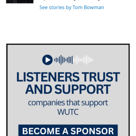
See stories by Tom Bowman