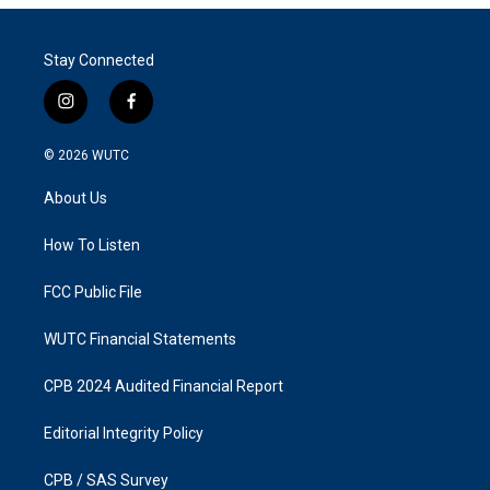
Stay Connected
i
f
n
a
s
c
© 2026
WUTC
t
e
a
b
About Us
g
o
r
o
a
k
How To Listen
m
FCC Public File
WUTC Financial Statements
CPB 2024 Audited Financial Report
Editorial Integrity Policy
CPB / SAS Survey