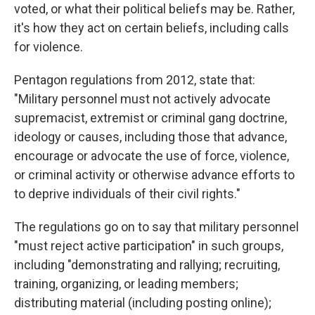
voted, or what their political beliefs may be. Rather,
it's how they act on certain beliefs, including calls
for violence.
Pentagon regulations from 2012, state that:
"Military personnel must not actively advocate
supremacist, extremist or criminal gang doctrine,
ideology or causes, including those that advance,
encourage or advocate the use of force, violence,
or criminal activity or otherwise advance efforts to
to deprive individuals of their civil rights."
The regulations go on to say that military personnel
"must reject active participation" in such groups,
including "demonstrating and rallying; recruiting,
training, organizing, or leading members;
distributing material (including posting online);