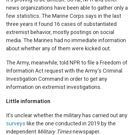
news organizations have been able to gather only a
few statistics. The Marine Corps says in the last
three years it found 16 cases of substantiated
extremist behavior, mostly postings on social
media. The Marines had no immediate information
about whether any of them were kicked out.
The Army, meanwhile, told NPR to file a Freedom of
Information Act request with the Army's Criminal
Investigation Command in order to get any
information on extremist investigations.
Little information
It's unclear whether the military has carried out any
surveys
like the one conducted in 2019 by the
independent
Military Times
newspaper.