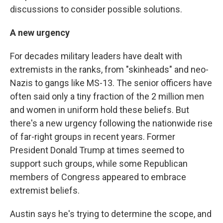
discussions to consider possible solutions.
A new urgency
For decades military leaders have dealt with
extremists in the ranks, from "skinheads" and neo-
Nazis to gangs like MS-13. The senior officers have
often said only a tiny fraction of the 2 million men
and women in uniform hold these beliefs. But
there's a new urgency following the nationwide rise
of far-right groups in recent years. Former
President Donald Trump at times seemed to
support such groups, while some Republican
members of Congress appeared to embrace
extremist beliefs.
Austin says he's trying to determine the scope, and