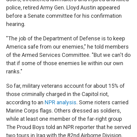
police, retired Army Gen. Lloyd Austin appeared
before a Senate committee for his confirmation
hearing.
"The job of the Department of Defense is to keep
America safe from our enemies," he told members
of the Armed Services Committee. "But we can't do
that if some of those enemies lie within our own
ranks."
So far, military veterans account for about 15% of
those criminally charged in the Capitol riot,
according to an
NPR analysis
. Some rioters carried
Marine Corps flags. Others dressed as soldiers,
while at least one member of the far-right group
The Proud Boys told an NPR reporter that he served
two tours in Iraq with the 82nd Airborne Division.