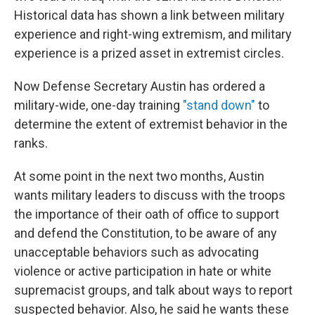
Historical data has shown a link between military
experience and right-wing extremism, and military
experience is a prized asset in extremist circles.
Now Defense Secretary Austin has ordered a
military-wide, one-day training
"stand down"
to
determine the extent of extremist behavior in the
ranks.
At some point in the next two months, Austin
wants military leaders to discuss with the troops
the importance of their oath of office to support
and defend the Constitution, to be aware of any
unacceptable behaviors such as advocating
violence or active participation in hate or white
supremacist groups, and talk about ways to report
suspected behavior. Also, he said he wants these