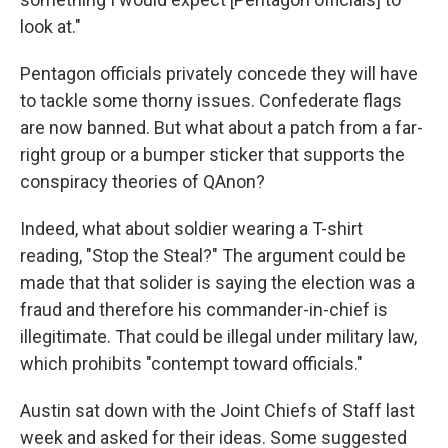
look at."
Pentagon officials privately concede they will have
to tackle some thorny issues. Confederate flags
are now banned. But what about a patch from a far-
right group or a bumper sticker that supports the
conspiracy theories of QAnon?
Indeed, what about soldier wearing a T-shirt
reading, "Stop the Steal?" The argument could be
made that that solider is saying the election was a
fraud and therefore his commander-in-chief is
illegitimate. That could be illegal under military law,
which prohibits "contempt toward officials."
Austin sat down with the Joint Chiefs of Staff last
week and asked for their ideas. Some suggested