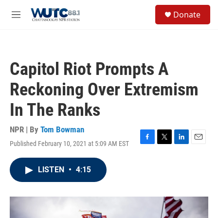
Skip to main content
S
Donate
e
M
a
e
r
n
c
u
h
Capitol Riot Prompts A
u
e
Reckoning Over Extremism
r
y
In The Ranks
NPR | By
Tom Bowman
Published February 10, 2021 at 5:09 AM EST
F
T
L
E
a
w
i
m
c
i
n
a
LISTEN
•
4:15
e
t
k
i
b
t
e
l
o
e
d
o
r
I
k
n