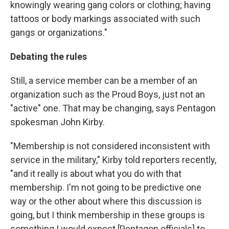
knowingly wearing gang colors or clothing; having
tattoos or body markings associated with such
gangs or organizations."
Debating the rules
Still, a service member can be a member of an
organization such as the Proud Boys, just not an
"active" one. That may be changing, says Pentagon
spokesman John Kirby.
"Membership is not considered inconsistent with
service in the military," Kirby told reporters recently,
"and it really is about what you do with that
membership. I'm not going to be predictive one
way or the other about where this discussion is
going, but I think membership in these groups is
something I would expect [Pentagon officials] to