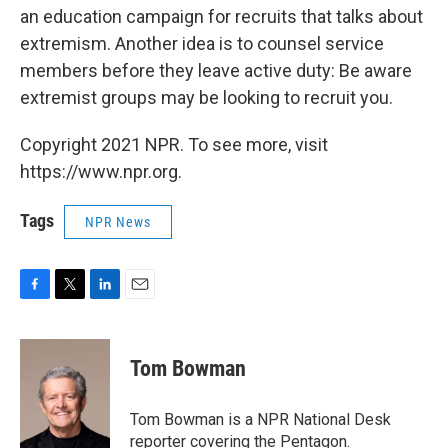
an education campaign for recruits that talks about
extremism. Another idea is to counsel service
members before they leave active duty: Be aware
extremist groups may be looking to recruit you.
Copyright 2021 NPR. To see more, visit
https://www.npr.org.
Tags
NPR News
F
T
L
E
a
w
i
m
c
i
n
a
e
t
k
i
Tom Bowman
b
t
e
l
o
e
d
o
r
I
Tom Bowman is a NPR National Desk
k
n
reporter covering the Pentagon.