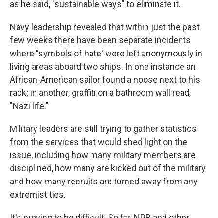
as he said, "sustainable ways" to eliminate it.
Navy leadership revealed that within just the past
few weeks there have been separate incidents
where "symbols of hate' were left anonymously in
living areas aboard two ships. In one instance an
African-American sailor found a noose next to his
rack; in another, graffiti on a bathroom wall read,
"Nazi life."
Military leaders are still trying to gather statistics
from the services that would shed light on the
issue, including how many military members are
disciplined, how many are kicked out of the military
and how many recruits are turned away from any
extremist ties.
It's proving to be difficult. So far, NPR and other