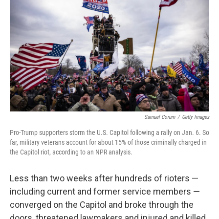
Samuel Corum
/
Getty Images
Pro-Trump supporters storm the U.S. Capitol following a rally on Jan. 6. So
far, military veterans account for about 15% of those criminally charged in
the Capitol riot, according to an NPR analysis.
Less than two weeks after hundreds of rioters —
including current and former service members —
converged on the Capitol and broke through the
doors, threatened lawmakers and injured and killed