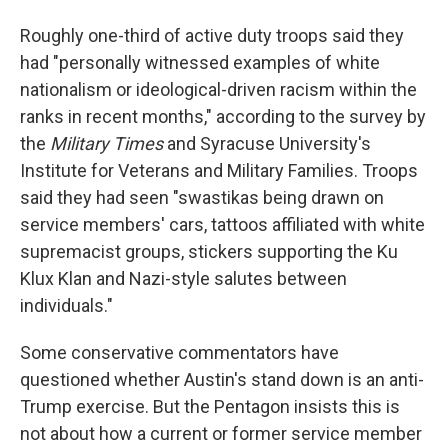
Roughly one-third of active duty troops said they
had "personally witnessed examples of white
nationalism or ideological-driven racism within the
ranks in recent months," according to the survey by
the
Military Times
and Syracuse University's
Institute for Veterans and Military Families. Troops
said they had seen "swastikas being drawn on
service members' cars, tattoos affiliated with white
supremacist groups, stickers supporting the Ku
Klux Klan and Nazi-style salutes between
individuals."
Some conservative commentators have
questioned whether Austin's stand down is an anti-
Trump exercise. But the Pentagon insists this is
not about how a current or former service member