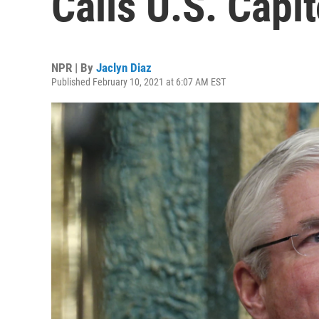
Calls U.S. Capit
NPR | By
Jaclyn Diaz
Published February 10, 2021 at 6:07 AM EST