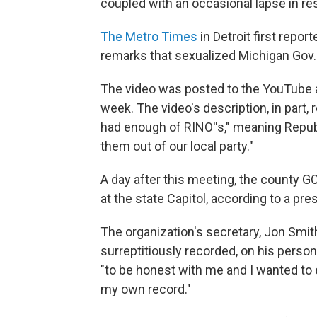
coupled with an occasional lapse in res
The Metro Times
in Detroit first repo
remarks that sexualized Michigan Gov
The video was posted to the YouTube 
week. The video's description, in part,
had enough of RINO''s," meaning Republ
them out of our local party."
A day after this meeting, the county G
at the state Capitol, according to a pr
The organization's secretary, Jon Smit
surreptitiously recorded, on his perso
"to be honest with me and I wanted to e
my own record."