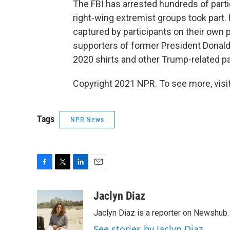
The FBI has arrested hundreds of part
right-wing extremist groups took part
captured by participants on their own
supporters of former President Donal
2020 shirts and other Trump-related pa
Copyright 2021 NPR. To see more, visit
Tags
NPR News
F
T
L
E
a
w
i
m
c
i
n
a
Jaclyn Diaz
e
t
k
i
Jaclyn Diaz is a reporter on Newshub.
b
t
e
l
o
e
d
See stories by Jaclyn Diaz