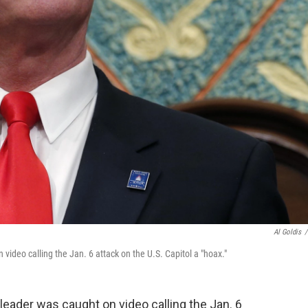
Al Goldis
/
ideo calling the Jan. 6 attack on the U.S. Capitol a "hoax."
leader was caught on video calling the Jan. 6