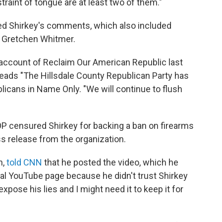
traint of tongue are at least two of them."
rted Shirkey's comments, which also included
. Gretchen Whitmer.
account of Reclaim Our American Republic last
 reads "The Hillsdale County Republican Party has
icans in Name Only. "We will continue to flush
OP censured Shirkey for backing a ban on firearms
ess release from the organization.
h,
told CNN
that he posted the video, which he
nal YouTube page because he didn't trust Shirkey
xpose his lies and I might need it to keep it for