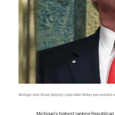
Michigan state Senate Majority Leader Mike Shirkey was recorded on v
Michigan's highest ranking Republican 