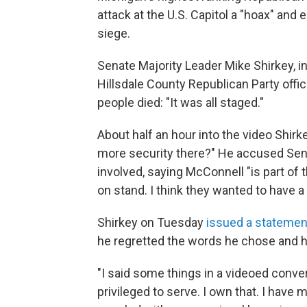
attack at the U.S. Capitol a "hoax" and
siege.
Senate Majority Leader Mike Shirkey, i
Hillsdale County Republican Party offici
people died: "It was all staged."
About half an hour into the video Shir
more security there?" He accused Sen
involved, saying McConnell "is part o
on stand. I think they wanted to have 
Shirkey on Tuesday
issued a statemen
he regretted the words he chose and h
"I said some things in a videoed convers
privileged to serve. I own that. I have 