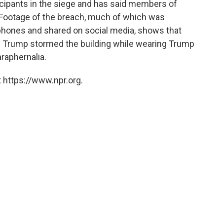
icipants in the siege and has said members of
. Footage of the breach, much of which was
 phones and shared on social media, shows that
d Trump stormed the building while wearing Trump
raphernalia.
 https://www.npr.org.