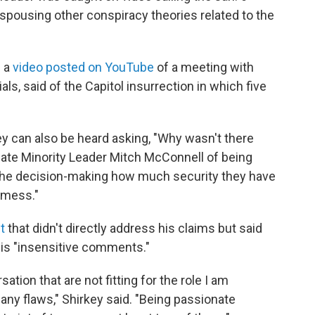
 espousing other conspiracy theories related to the
n a
video posted on YouTube
of a meeting with
als, said of the Capitol insurrection in which five
key can also be heard asking, "Why wasn't there
ate Minority Leader Mitch McConnell of being
f the decision-making how much security they have
a mess."
t
that didn't directly address his claims but said
is "insensitive comments."
ation that are not fitting for the role I am
many flaws," Shirkey said. "Being passionate