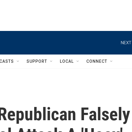
NEXT
CASTS
SUPPORT
LOCAL
CONNECT
Republican Falsely