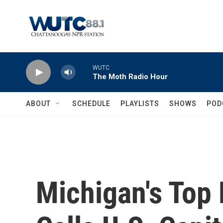
Skip to main content
WUTC
The Moth Radio Hour
ABOUT
SCHEDULE
PLAYLISTS
SHOWS
POD
Michigan's Top 