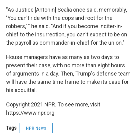
"As Justice [Antonin] Scalia once said, memorably,
'You can't ride with the cops and root for the
robbers,' " he said. "And if you become inciter-in-
chief to the insurrection, you can't expect to be on
the payroll as commander-in-chief for the union."
House managers have as many as two days to
present their case, with no more than eight hours
of arguments in a day. Then, Trump's defense team
will have the same time frame to make its case for
his acquittal.
Copyright 2021 NPR. To see more, visit
https://www.npr.org.
Tags
NPR News