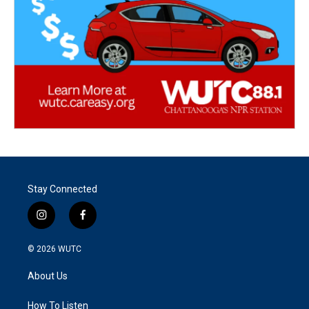
Stay Connected
i
f
n
a
s
c
© 2026
WUTC
t
e
a
b
About Us
g
o
r
o
a
k
How To Listen