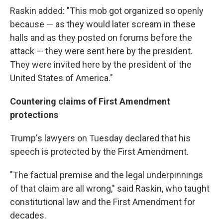
Raskin added: "This mob got organized so openly
because — as they would later scream in these
halls and as they posted on forums before the
attack — they were sent here by the president.
They were invited here by the president of the
United States of America."
Countering claims of First Amendment
protections
Trump's lawyers on Tuesday declared that his
speech is protected by the First Amendment.
"The factual premise and the legal underpinnings
of that claim are all wrong," said Raskin, who taught
constitutional law and the First Amendment for
decades.