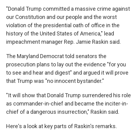
"Donald Trump committed a massive crime against
our Constitution and our people and the worst
violation of the presidential oath of office in the
history of the United States of America," lead
impeachment manager Rep. Jamie Raskin said.
The Maryland Democrat told senators the
prosecution plans to lay out the evidence "for you
to see and hear and digest" and argued it will prove
that Trump was "no innocent bystander."
"It will show that Donald Trump surrendered his role
as commander-in-chief and became the inciter-in-
chief of a dangerous insurrection," Raskin said.
Here's a look at key parts of Raskin's remarks.