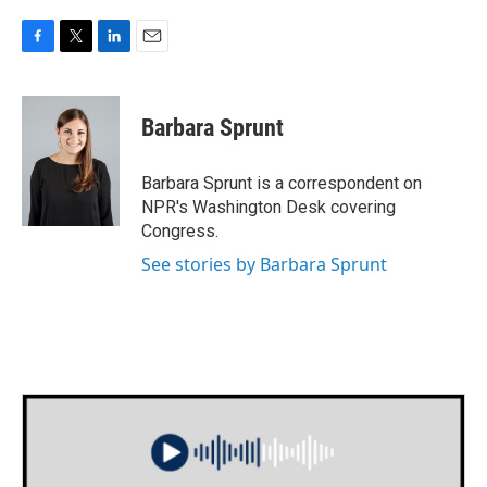
F
T
L
E
a
w
i
m
c
i
n
a
e
t
k
i
Barbara Sprunt
b
t
e
l
o
e
d
o
r
I
Barbara Sprunt is a correspondent on
k
n
NPR's Washington Desk covering
Congress.
See stories by Barbara Sprunt