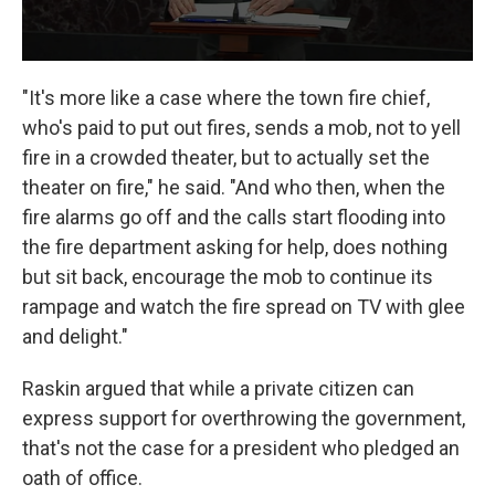
"It's more like a case where the town fire chief,
who's paid to put out fires, sends a mob, not to yell
fire in a crowded theater, but to actually set the
theater on fire," he said. "And who then, when the
fire alarms go off and the calls start flooding into
the fire department asking for help, does nothing
but sit back, encourage the mob to continue its
rampage and watch the fire spread on TV with glee
and delight."
Raskin argued that while a private citizen can
express support for overthrowing the government,
that's not the case for a president who pledged an
oath of office.