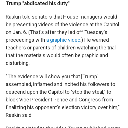
Trump "abdicated his duty"
Raskin told senators that House managers would
be presenting videos of the violence at the Capitol
on Jan. 6. (That's after they led off Tuesday's
proceedings with
a graphic video
.) He warned
teachers or parents of children watching the trial
that the materials would often be graphic and
disturbing.
"The evidence will show you that [Trump]
assembled, inflamed and incited his followers to
descend upon the Capitol to "stop the steal," to
block Vice President Pence and Congress from
finalizing his opponent's election victory over him,"
Raskin said.