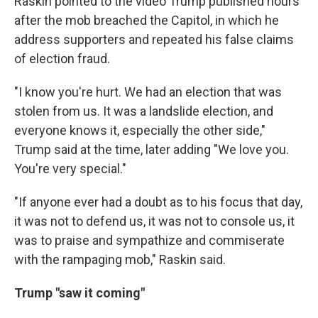
Raskin pointed to the video Trump published hours
after the mob breached the Capitol, in which he
address supporters and repeated his false claims
of election fraud.
"I know you're hurt. We had an election that was
stolen from us. It was a landslide election, and
everyone knows it, especially the other side,"
Trump said at the time, later adding "We love you.
You're very special."
"If anyone ever had a doubt as to his focus that day,
it was not to defend us, it was not to console us, it
was to praise and sympathize and commiserate
with the rampaging mob," Raskin said.
Trump "saw it coming"