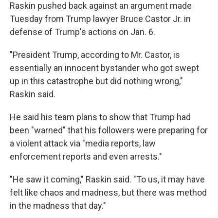
Raskin pushed back against an argument made
Tuesday from Trump lawyer Bruce Castor Jr. in
defense of Trump's actions on Jan. 6.
"President Trump, according to Mr. Castor, is
essentially an innocent bystander who got swept
up in this catastrophe but did nothing wrong,"
Raskin said.
He said his team plans to show that Trump had
been "warned" that his followers were preparing for
a violent attack via "media reports, law
enforcement reports and even arrests."
"He saw it coming," Raskin said. "To us, it may have
felt like chaos and madness, but there was method
in the madness that day."