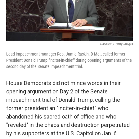
Handout
/
Getty Images
Lead impeachment manager Rep. Jamie Raskin, D-Md., called former
President Donald Trump "inciter-in-chief" during opening arguments of the
second day of the Senate impeachment trial.
House Democrats did not mince words in their
opening argument on Day 2 of the Senate
impeachment trial of Donald Trump, calling the
former president an "inciter-in-chief" who
abandoned his sacred oath of office and who
"reveled" in the chaos and destruction perpetrated
by his supporters at the U.S. Capitol on Jan. 6.