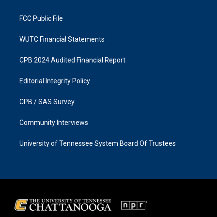
m
FCC Public File
WUTC Financial Statements
CPB 2024 Audited Financial Report
Editorial Integrity Policy
CPB / SAS Survey
Community Interviews
University of Tennessee System Board Of Trustees