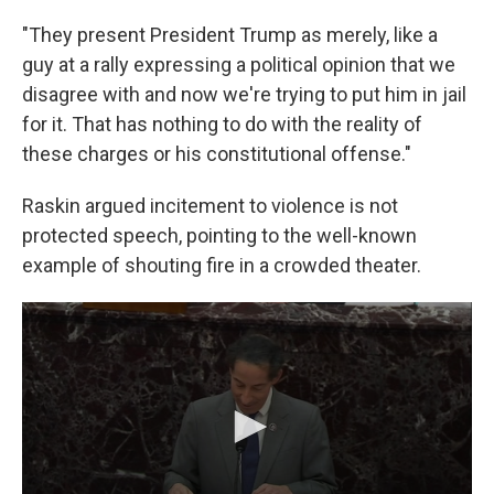
"They present President Trump as merely, like a
guy at a rally expressing a political opinion that we
disagree with and now we're trying to put him in jail
for it. That has nothing to do with the reality of
these charges or his constitutional offense."
Raskin argued incitement to violence is not
protected speech, pointing to the well-known
example of shouting fire in a crowded theater.