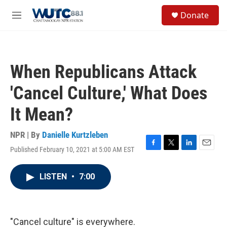
Skip to main content
S
Donate
e
M
a
e
r
n
c
u
h
When Republicans Attack
u
e
'Cancel Culture,' What Does
r
y
It Mean?
NPR | By
Danielle Kurtzleben
Published February 10, 2021 at 5:00 AM EST
F
T
L
E
a
w
i
m
c
i
n
a
LISTEN
•
7:00
e
t
k
i
b
t
e
l
o
e
d
o
r
I
k
n
"Cancel culture" is everywhere.