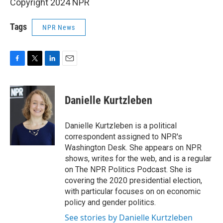
Copyright 2024 NPR
Tags
NPR News
F
T
L
E
a
w
i
m
c
i
n
a
e
t
k
i
Danielle Kurtzleben
b
t
e
l
o
e
d
o
r
I
Danielle Kurtzleben is a political
k
n
correspondent assigned to NPR's
Washington Desk. She appears on NPR
shows, writes for the web, and is a regular
on The NPR Politics Podcast. She is
covering the 2020 presidential election,
with particular focuses on on economic
policy and gender politics.
See stories by Danielle Kurtzleben