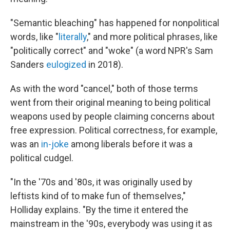
"Semantic bleaching" has happened for nonpolitical
words, like "
literally
," and more political phrases, like
"politically correct" and "woke" (a word NPR's Sam
Sanders
eulogized
in 2018).
As with the word "cancel," both of those terms
went from their original meaning to being political
weapons used by people claiming concerns about
free expression. Political correctness, for example,
was an
in-joke
among liberals before it was a
political cudgel.
"In the '70s and '80s, it was originally used by
leftists kind of to make fun of themselves,"
Holliday explains. "By the time it entered the
mainstream in the '90s, everybody was using it as