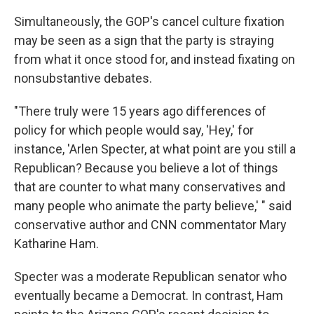
Simultaneously, the GOP's cancel culture fixation
may be seen as a sign that the party is straying
from what it once stood for, and instead fixating on
nonsubstantive debates.
"There truly were 15 years ago differences of
policy for which people would say, 'Hey,' for
instance, 'Arlen Specter, at what point are you still a
Republican? Because you believe a lot of things
that are counter to what many conservatives and
many people who animate the party believe,' " said
conservative author and CNN commentator Mary
Katharine Ham.
Specter was a moderate Republican senator who
eventually became a Democrat. In contrast, Ham