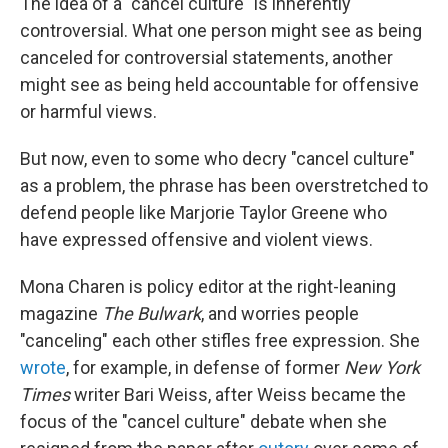
The idea of a "cancel culture" is inherently
controversial. What one person might see as being
canceled for controversial statements, another
might see as being held accountable for offensive
or harmful views.
But now, even to some who decry "cancel culture"
as a problem, the phrase has been overstretched to
defend people like Marjorie Taylor Greene who
have expressed offensive and violent views.
Mona Charen is policy editor at the right-leaning
magazine
The Bulwark
, and worries people
"canceling" each other stifles free expression. She
wrote
, for example, in defense of former
New York
Times
writer Bari Weiss, after Weiss became the
focus of the "cancel culture" debate when she