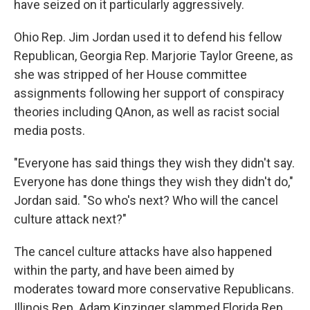
have seized on it particularly aggressively.
Ohio Rep. Jim Jordan used it to defend his fellow
Republican, Georgia Rep. Marjorie Taylor Greene, as
she was stripped of her House committee
assignments following her support of conspiracy
theories including QAnon, as well as racist social
media posts.​
"Everyone has said things they wish they didn't say.
Everyone has done things they wish they didn't do,"
Jordan said. "So who's next? Who will the cancel
culture attack next?"
The cancel culture attacks have also happened
within the party, and have been aimed by
moderates toward more conservative Republicans.
Illinois Rep. Adam Kinzinger slammed Florida Rep.