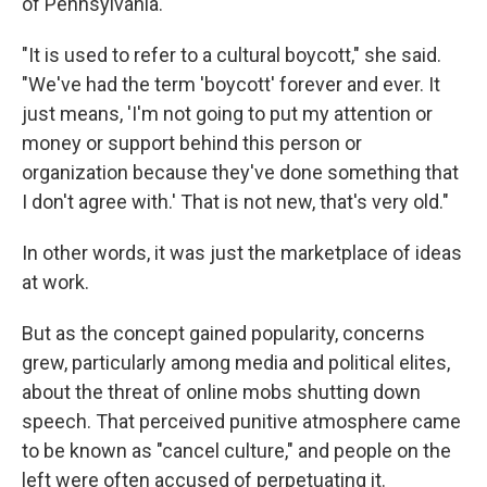
of Pennsylvania.
"It is used to refer to a cultural boycott," she said.
"We've had the term 'boycott' forever and ever. It
just means, 'I'm not going to put my attention or
money or support behind this person or
organization because they've done something that
I don't agree with.' That is not new, that's very old."
In other words, it was just the marketplace of ideas
at work.
But as the concept gained popularity, concerns
grew, particularly among media and political elites,
about the threat of online mobs shutting down
speech. That perceived punitive atmosphere came
to be known as "cancel culture," and people on the
left were often accused of perpetuating it.