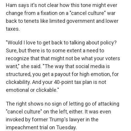
Ham says it's not clear how this tone might ever
change from a fixation on a "cancel culture" war
back to tenets like limited government and lower
taxes.​
"Would I love to get back to talking about policy?
Sure, but there is to some extent a need to
recognize that that might not be what your voters
want," she said. "The way that social media is
structured, you get a payout for high emotion, for
clickability. And your 40-point tax plan is not
emotional or clickable."
The right shows no sign of letting go of attacking
"cancel culture" on the left, either. It was even
invoked by former Trump's lawyer in the
impeachment trial on Tuesday.