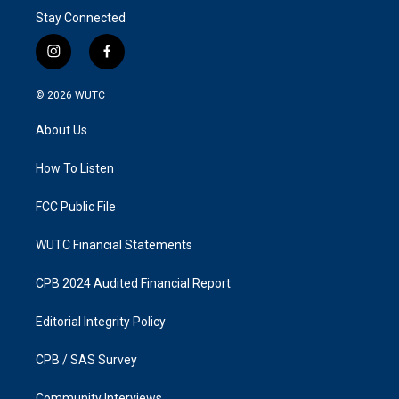
Stay Connected
i
f
n
a
s
c
© 2026
WUTC
t
e
a
b
About Us
g
o
r
o
a
k
How To Listen
m
FCC Public File
WUTC Financial Statements
CPB 2024 Audited Financial Report
Editorial Integrity Policy
CPB / SAS Survey
Community Interviews