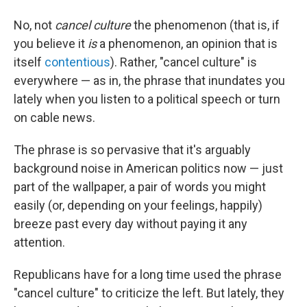
No, not
cancel culture
the phenomenon (that is, if
you believe it
is
a phenomenon, an opinion that is
itself
contentious
). Rather, "cancel culture" is
everywhere — as in, the phrase that inundates you
lately when you listen to a political speech or turn
on cable news.
The phrase is so pervasive that it's arguably
background noise in American politics now — just
part of the wallpaper, a pair of words you might
easily (or, depending on your feelings, happily)
breeze past every day without paying it any
attention.
Republicans have for a long time used the phrase
"cancel culture" to criticize the left. But lately, they