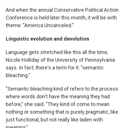
And when the annual Conservative Political Action
Conference is held later this month, it will be with
theme: "America Uncanceled."
Linguistic evolution and devolution
Language gets stretched like this all the time,
Nicole Holliday of the University of Pennsylvania
says. In fact, there's a term for it: "semantic
bleaching."​
"Semantic bleaching kind of refers to the process
where words don't have the meaning they had
before," she said. "They kind of come to mean
nothing or something that is purely pragmatic, like
just functional, but not really like laden with
meaning."