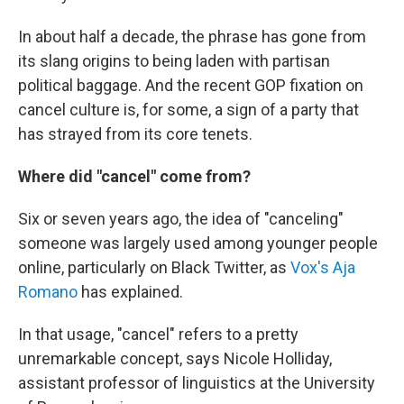
In about half a decade, the phrase has gone from
its slang origins to being laden with partisan
political baggage. And the recent GOP fixation on
cancel culture is, for some, a sign of a party that
has strayed from its core tenets.
Where did "cancel" come from?
Six or seven years ago, the idea of "canceling"
someone was largely used among younger people
online, particularly on Black Twitter, as
Vox's Aja
Romano
has explained.
In that usage, "cancel" refers to a pretty
unremarkable concept, says Nicole Holliday,
assistant professor of linguistics at the University