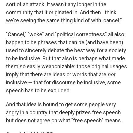
sort of an attack. It wasn't any longer in the
community that it originated in. And then I think
we're seeing the same thing kind of with 'cancel.'"
"Cancel," "woke" and "political correctness" all also
happen to be phrases that can be (and have been)
used to sincerely debate the best way for a society
to be inclusive. But that also is perhaps what made
them so easily weaponizable: those original usages
imply that there are ideas or words that are
not
inclusive — that for discourse be inclusive, some
speech has to be excluded.
And that idea is bound to get some people very
angry in a country that deeply prizes free speech
but does not agree on what "free speech" means.