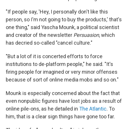
"If people say, 'Hey, I personally don't like this
person, so I'm not going to buy the products,' that's
one thing," said Yascha Mounk, a political scientist
and creator of the newsletter
Persuasion
, which
has decried so-called "cancel culture."
"But a lot of it is concerted efforts to force
institutions to de-platform people," he said. "It's
firing people for imagined or very minor offenses
because of sort of online media mobs and so on."
Mounk is especially concerned about the fact that
even nonpublic figures have lost jobs as a result of
online pile-ons, as he detailed in
The Atlantic
. To
him, that is a clear sign things have gone too far.