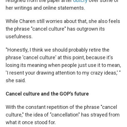
resigned from the paper after
outcry
over some of
her writings and online statements.
While Charen still worries about that, she also feels
the phrase "cancel culture" has outgrown its
usefulness.
"Honestly, I think we should probably retire the
phrase 'cancel culture' at this point, because it's
losing its meaning when people just use it to mean,
'I resent your drawing attention to my crazy ideas,' "
she said.
Cancel culture and the GOP's future
With the constant repetition of the phrase "cancel
culture," the idea of "cancellation" has strayed from
what it once stood for.