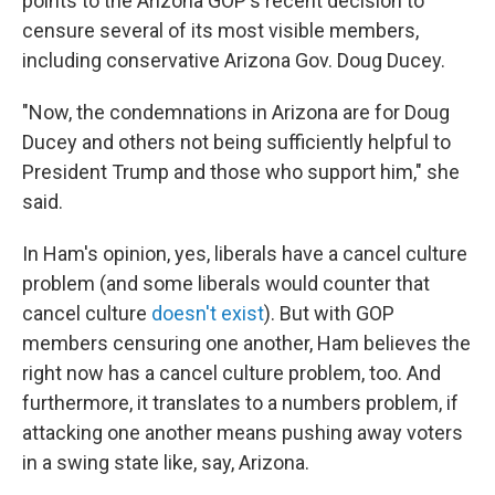
points to the Arizona GOP's recent decision to
censure several of its most visible members,
including conservative Arizona Gov. Doug Ducey.
"​Now, the condemnations in Arizona are for Doug
Ducey and others not being sufficiently helpful to
President Trump and those who support him," she
said.
In Ham's opinion, yes, liberals have a cancel culture
problem (and some liberals would counter that
cancel culture
doesn't exist
). But with GOP
members censuring one another, Ham believes the
right now has a cancel culture problem, too. And
furthermore, it translates to a numbers problem, if
attacking one another means pushing away voters
in a swing state like, say, Arizona.