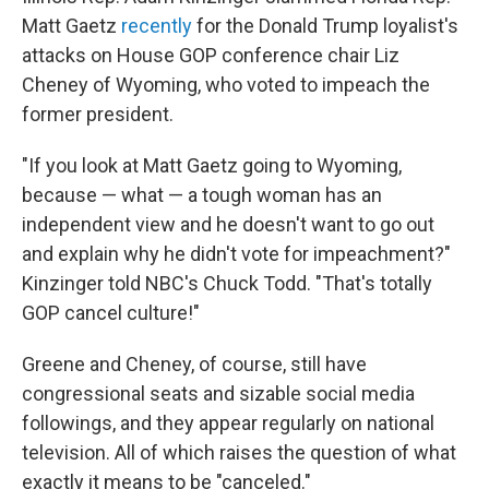
Matt Gaetz
recently
for the Donald Trump loyalist's
attacks on House GOP conference chair Liz
Cheney of Wyoming, who voted to impeach the
former president.​
"If you look at Matt Gaetz going to Wyoming,
because — what — a tough woman has an
independent view and he doesn't want to go out
and explain why he didn't vote for impeachment?"
Kinzinger told NBC's Chuck Todd. "That's totally
GOP cancel culture!"
Greene and Cheney, of course, still have
congressional seats and sizable social media
followings, and they appear regularly on national
television. All of which raises the question of what
exactly it means to be "canceled."