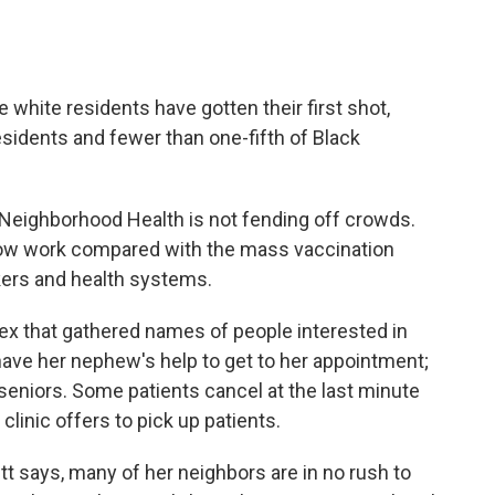
le white residents have gotten their first shot,
sidents and fewer than one-fifth of Black
 Neighborhood Health is not fending off crowds.
slow work compared with the mass vaccination
ers and health systems.
lex that gathered names of people interested in
have her nephew's help to get to her appointment;
 seniors. Some patients cancel at the last minute
 clinic offers to pick up patients.
tt says, many of her neighbors are in no rush to