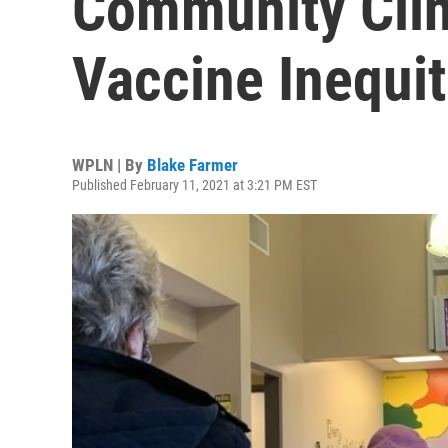
Community Clin
Vaccine Inequit
WPLN | By
Blake Farmer
Published February 11, 2021 at 3:21 PM EST