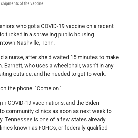
t shipments of the vaccine.
seniors who got a COVID-19 vaccine on a recent
ic tucked in a sprawling public housing
ntown Nashville, Tenn.
ked a nurse, after she'd waited 15 minutes to make
on. Barnett, who uses a wheelchair, wasn't in any
iting outside, and he needed to get to work.
im on the phone. "Come on."
ng in COVID-19 vaccinations, and the Biden
 to community clinics as soon as next week to
y. Tennessee is one of a few states already
linics known as FQHCs, or federally qualified