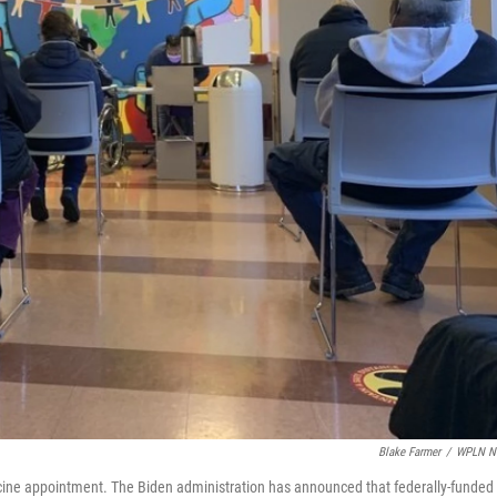
Blake Farmer
/
WPLN N
accine appointment. The Biden administration has announced that federally-funded