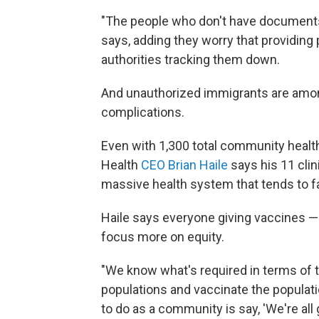
"The people who don't have documents
says, adding they worry that providing 
authorities tracking them down.
And unauthorized immigrants are amon
complications.
Even with 1,300 total community healt
Health
CEO Brian Haile
says his 11 clin
massive health system that tends to f
Haile says everyone giving vaccines —
focus more on equity.
"We know what's required in terms of t
populations and vaccinate the populati
to do as a community is say, 'We're all