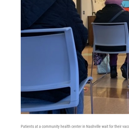
Patients at a community health center in Nashville wait for their v