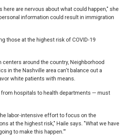
 here are nervous about what could happen," she
personal information could result in immigration
g those at the highest risk of COVID-19
h centers around the country, Neighborhood
ics in the Nashville area can't balance out a
avor white patients with means.
 from hospitals to health departments — must
he labor-intensive effort to focus on the
ons at the highest risk," Haile says. "What we have
 going to make this happen.'"