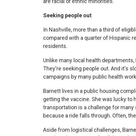
are racial or ethnic minorities.
Seeking people out
In Nashville, more than a third of eligib
compared with a quarter of Hispanic re
residents.
Unlike many local health departments,
They're seeking people out. And it's 
campaigns by many public health work
Barnett lives in a public housing comp
getting the vaccine. She was lucky to 
transportation is a challenge for many
because a ride falls through. Often, the
Aside from logistical challenges, Barne