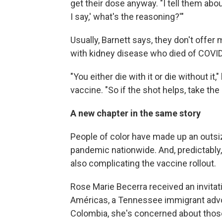
get their dose anyway. "I tell them about 
I say,' what's the reasoning?'"
Usually, Barnett says, they don't offer
with kidney disease who died of COVID-
"You either die with it or die without it,
vaccine. "So if the shot helps, take the 
A new chapter in the same story
People of color have made up an outsi
pandemic nationwide. And, predictably,
also complicating the vaccine rollout.
Rose Marie Becerra received an invitat
Américas, a Tennessee immigrant advoca
Colombia, she's concerned about those