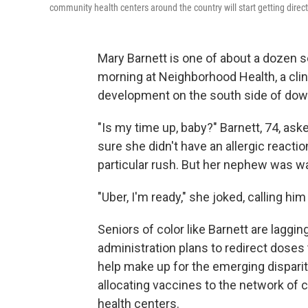
community health centers around the country will start getting direc
Mary Barnett is one of about a dozen 
morning at Neighborhood Health, a clin
development on the south side of dow
"Is my time up, baby?" Barnett, 74, as
sure she didn't have an allergic reacti
particular rush. But her nephew was wa
"Uber, I'm ready," she joked, calling h
Seniors of color like Barnett are laggi
administration plans to redirect doses
help make up for the emerging disparit
allocating vaccines to the network of c
health centers.