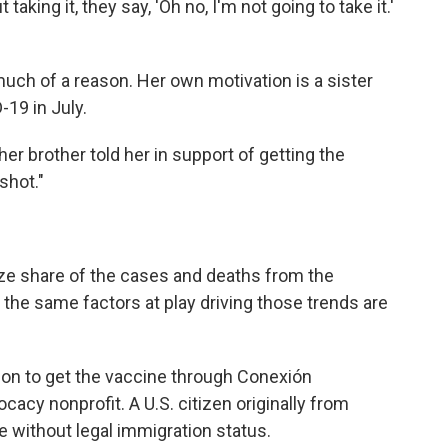
taking it, they say, 'Oh no, I'm not going to take it.'
 much of a reason. Her own motivation is a sister
19 in July.
" her brother told her in support of getting the
shot."
ze share of the cases and deaths from the
 the same factors at play driving those trends are
ion to get the vaccine through Conexión
cy nonprofit. A U.S. citizen originally from
 without legal immigration status.