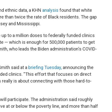
and ethnic data, a KHN
analysis
found that white
re than twice the rate of Black residents. The gap
rsey and Mississippi.
 up to a million doses to federally funded clinics
tate — which is enough for 500,000 patients to get
mith, who leads the Biden administration's COVID-
Smith said at a
briefing Tuesday,
announcing the
ed clinics. "This effort that focuses on direct
 really is about connecting with those hard-to-
will participate. The administration said roughly
e at or below the poverty line, and more than half