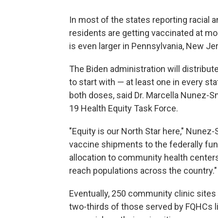
In most of the states reporting racial 
residents are getting vaccinated at mo
is even larger in Pennsylvania, New Je
The Biden administration will distribute
to start with — at least one in every s
both doses, said Dr. Marcella Nunez-S
19 Health Equity Task Force.
"Equity is our North Star here," Nunez-
vaccine shipments to the federally fund
allocation to community health centers
reach populations across the country."
Eventually, 250 community clinic sites 
two-thirds of those served by FQHCs liv