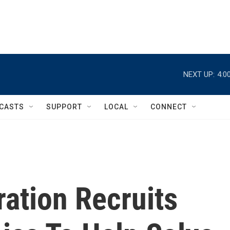
NEXT UP:
4:0
CASTS
SUPPORT
LOCAL
CONNECT
ation Recruits