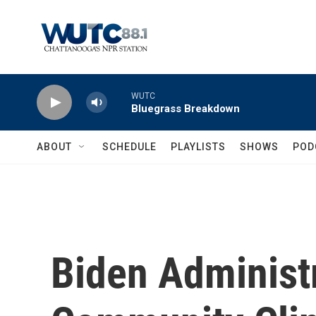
Skip to main content
WUTC
Bluegrass Breakdown
ABOUT
SCHEDULE
PLAYLISTS
SHOWS
POD
Biden Administr