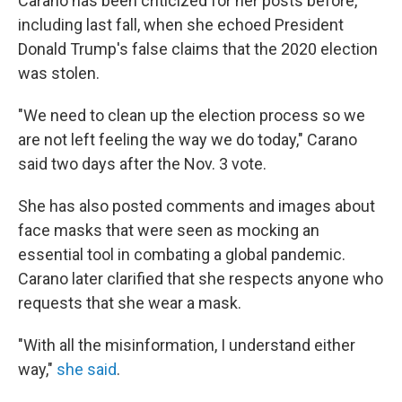
Carano has been criticized for her posts before,
including last fall, when she echoed President
Donald Trump's false claims that the 2020 election
was stolen.
"We need to clean up the election process so we
are not left feeling the way we do today," Carano
said two days after the Nov. 3 vote.
She has also posted comments and images about
face masks that were seen as mocking an
essential tool in combating a global pandemic.
Carano later clarified that she respects anyone who
requests that she wear a mask.
"With all the misinformation, I understand either
way,"
she said
.