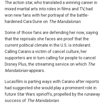
The action star, who translated a winning career in
mixed martial arts into roles in films and TV, had
won new fans with her portrayal of the battle-
hardened Cara Dune on
The Mandalorian
.
Some of those fans are defending her now, saying
that the reprisals she faces are proof that the
current political climate in the U.S. is intolerant.
Calling Carano a victim of cancel culture, her
supporters are in turn calling for people to cancel
Disney Plus, the streaming service on which
The
Mandalorian
appears.
Lucasfilm is parting ways with Carano after reports
had suggested she would play a prominent role in
future Star Wars spinoffs, propelled by the runaway
success of
The Mandalorian
.