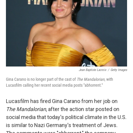
o
r
I
k
n
Jean Baptiste Lacroix
/
Getty Images
Gina Carano is no longer part of the cast of
The Mandalorian
,
with
Lucasfilm calling her recent social media posts "abhorrent."
Lucasfilm has fired Gina Carano from her job on
The Mandalorian
, after the action star posted on
social media that today's political climate in the U.S.
is similar to Nazi Germany's treatment of Jews.