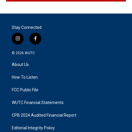
Stay Connected
i
f
n
a
s
c
© 2026
WUTC
t
e
a
b
About Us
g
o
r
o
a
k
How To Listen
m
FCC Public File
WUTC Financial Statements
CPB 2024 Audited Financial Report
Editorial Integrity Policy