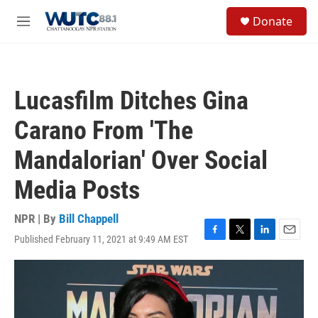
Skip to main content
S
Donate
e
M
a
e
r
n
c
u
h
Lucasfilm Ditches Gina
u
e
Carano From 'The
r
y
Mandalorian' Over Social
Media Posts
NPR | By
Bill Chappell
Published February 11, 2021 at 9:49 AM EST
F
T
L
E
a
w
i
m
c
i
n
a
e
t
k
i
b
t
e
l
o
e
d