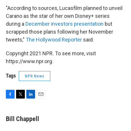
"According to sources, Lucasfilm planned to unveil
Carano as the star of her own Disney+ series
during a
December investors presentation
but
scrapped those plans following her November
tweets,"
The Hollywood Reporter
said.
Copyright 2021 NPR. To see more, visit
https://www.npr.org.
Tags
NPR News
F
T
L
E
a
w
i
m
c
i
n
a
e
t
k
i
Bill Chappell
b
t
e
l
o
e
d