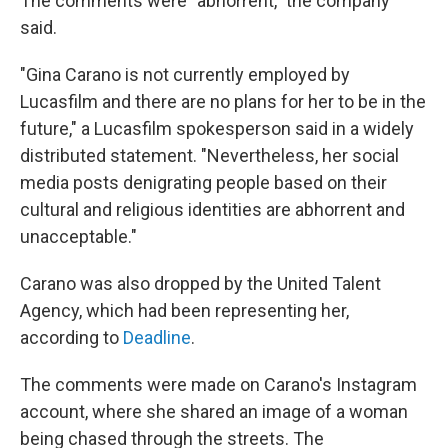
The comments were "abhorrent," the company
said.
"Gina Carano is not currently employed by
Lucasfilm and there are no plans for her to be in the
future," a Lucasfilm spokesperson said in a widely
distributed statement. "Nevertheless, her social
media posts denigrating people based on their
cultural and religious identities are abhorrent and
unacceptable."
Carano was also dropped by the United Talent
Agency, which had been representing her,
according to
Deadline
.
The comments were made on Carano's Instagram
account, where she shared an image of a woman
being chased through the streets. The