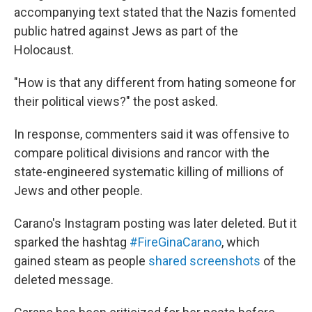
accompanying text stated that the Nazis fomented
public hatred against Jews as part of the
Holocaust.
"How is that any different from hating someone for
their political views?" the post asked.
In response, commenters said it was offensive to
compare political divisions and rancor with the
state-engineered systematic killing of millions of
Jews and other people.
Carano's Instagram posting was later deleted. But it
sparked the hashtag
#FireGinaCarano
, which
gained steam as people
shared screenshots
of the
deleted message.