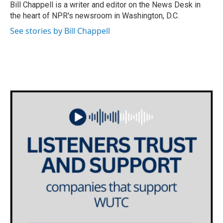
o
r
I
Bill Chappell is a writer and editor on the News Desk in
k
n
the heart of NPR's newsroom in Washington, D.C.
See stories by Bill Chappell