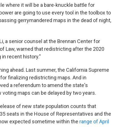
le where it will be a bare-knuckle battle for
power are going to use every tool in the toolbox to
s passing gerrymandered maps in the dead of night,
 Li, a senior counsel at the Brennan Center for
f Law, warned that redistricting after the 2020
in recent history."
ning ahead. Last summer, the California Supreme
or finalizing redistricting maps. And in
ved a referendum to amend the state's
ew voting maps can be delayed by two years.
elease of new state population counts that
35 seats in the House of Representatives and the
 now expected sometime within the
range of April