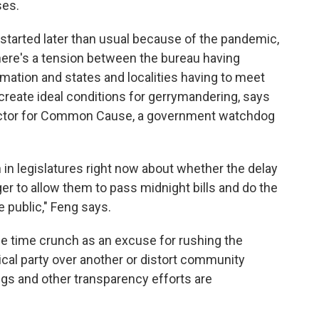
ses.
 started later than usual because of the pandemic,
There's a tension between the bureau having
mation and states and localities having to meet
 create ideal conditions for gerrymandering, says
irector for Common Cause, a government watchdog
 in legislatures right now about whether the delay
er to allow them to pass midnight bills and do the
e public," Feng says.
the time crunch as an excuse for rushing the
ical party over another or distort community
ngs and other transparency efforts are