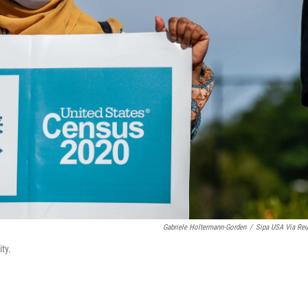
Gabriele Holtermann-Gorden
/
Sipa USA Via Reu
ty.