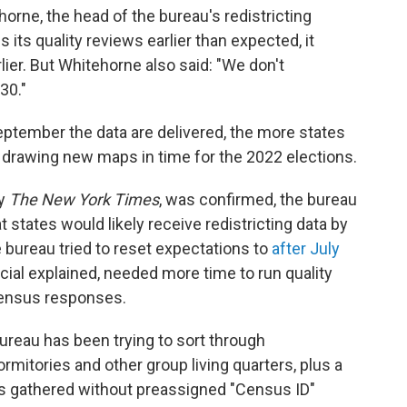
horne, the head of the bureau's redistricting
s its quality reviews earlier than expected, it
lier. But Whitehorne also said: "We don't
30."
September the data are delivered, the more states
 drawing new maps in time for the 2022 elections.
by
The New York Times
, was confirmed, the bureau
t states would likely receive redistricting data by
e bureau tried to reset expectations to
after July
ficial explained, needed more time to run quality
census responses.
ureau has been trying to sort through
ormitories and other group living quarters, plus a
 gathered without preassigned "Census ID"