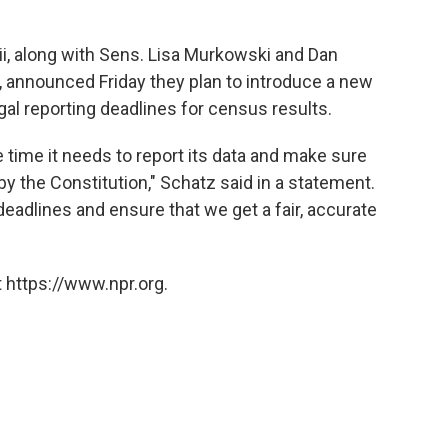
i, along with Sens. Lisa Murkowski and Dan
, announced Friday they plan to introduce a new
egal reporting deadlines for census results.
 time it needs to report its data and make sure
 the Constitution," Schatz said in a statement.
deadlines and ensure that we get a fair, accurate
 https://www.npr.org.