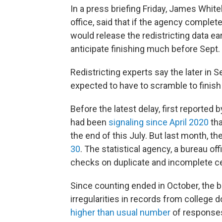
In a press briefing Friday, James White
office, said that if the agency complete
would release the redistricting data ear
anticipate finishing much before Sept. 
Redistricting experts say the later in 
expected to have to scramble to finish
Before the latest delay, first reported 
had been
signaling since April 2020
tha
the end of this July. But last month, th
30
. The statistical agency, a bureau of
checks on duplicate and incomplete 
Since counting ended in October, the b
irregularities in records from college d
higher than usual number
of responses