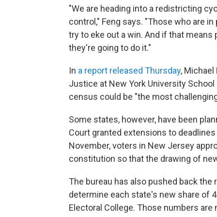
"We are heading into a redistricting cyc
control," Feng says. "Those who are in 
try to eke out a win. And if that mean
they're going to do it."
In
a report released Thursday
, Michael
Justice at New York University School o
census could be "the most challenging 
Some states, however, have been plan
Court granted extensions to deadlines f
November, voters in New Jersey appro
constitution so that the drawing of n
The bureau has also pushed back the r
determine each state's new share of 4
Electoral College. Those numbers are