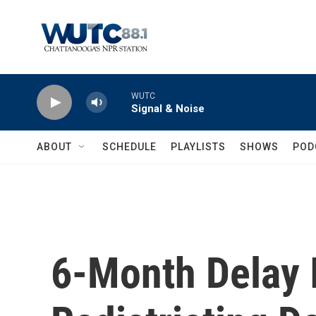
Skip to main content
WUTC
Signal & Noise
ABOUT
SCHEDULE
PLAYLISTS
SHOWS
POD
6-Month Delay 