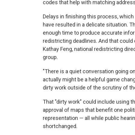
codes that help with matching addres
Delays in finishing this process, which
have resulted in a delicate situation. 
enough time to produce accurate infor
redistricting deadlines. And that could
Kathay Feng, national redistricting d
group.
"There is a quiet conversation going on
actually might be a helpful game chang
dirty work outside of the scrutiny of th
That "dirty work" could include using 
approval of maps that benefit one polit
representation — all while public heari
shortchanged.