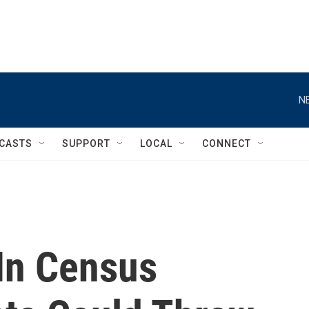
N
CASTS
SUPPORT
LOCAL
CONNECT
In Census