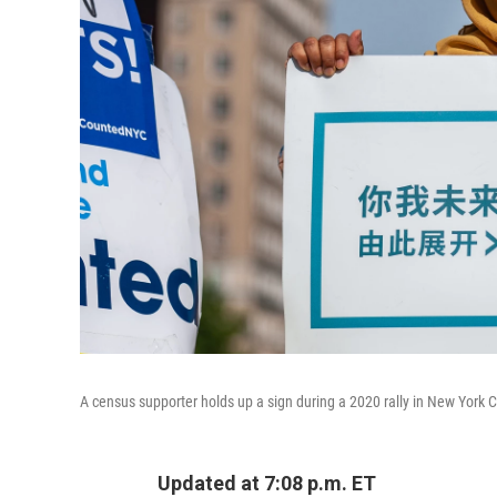
A census supporter holds up a sign during a 2020 rally in New York Ci
Updated at 7:08 p.m. ET