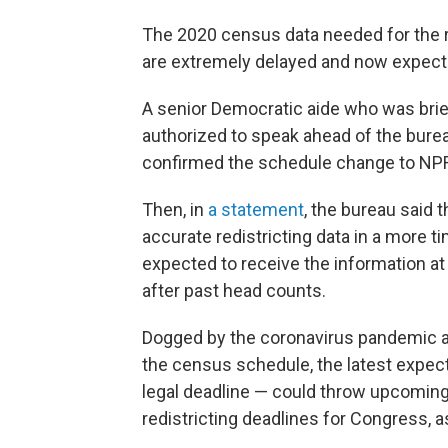
The 2020 census data needed for the r
are extremely delayed and now expecte
A senior Democratic aide who was brie
authorized to speak ahead of the bure
confirmed the schedule change to NPR 
Then, in
a statement
, the bureau said t
accurate redistricting data in a more ti
expected to receive the information at 
after past head counts.
Dogged by the coronavirus pandemic 
the census schedule, the latest expec
legal deadline — could throw upcoming 
redistricting deadlines for Congress, as