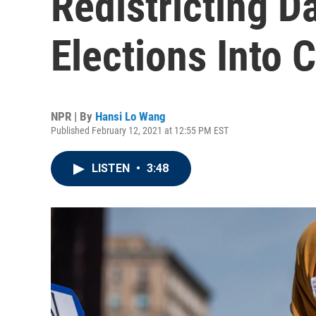
Redistricting D
Elections Into 
NPR | By
Hansi Lo Wang
Published February 12, 2021 at 12:55 PM EST
LISTEN
•
3:48