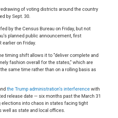
edrawing of voting districts around the country
d by Sept. 30.
fed by the Census Bureau on Friday, but not
au's planned public announcement, first
earlier on Friday.
he timing shift allows it to "deliver complete and
mely fashion overall for the states," which are
the same time rather than on a rolling basis as
and
the Trump administration's interference
with
ted release date — six months past the March 31
elections into chaos in states facing tight
 well as state and local offices.