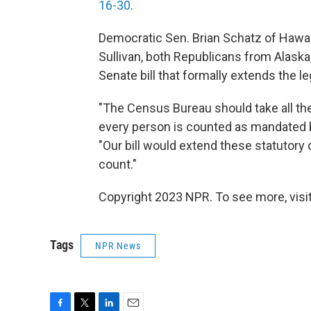
16-30
.
Democratic Sen. Brian Schatz of Hawai
Sullivan, both Republicans from Alaska
Senate bill that formally extends the l
"The Census Bureau should take all the
every person is counted as mandated by
"Our bill would extend these statutory 
count."
Copyright 2023 NPR. To see more, visit
Tags
NPR News