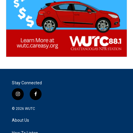
Stay Connected
i
f
n
a
s
c
© 2026
WUTC
t
e
a
b
About Us
g
o
r
o
How To Listen