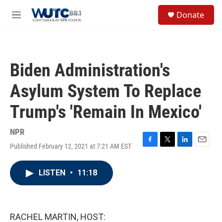
Skip to main content
S
Donate
e
M
a
e
r
n
c
u
h
Biden Administration's
u
e
Asylum System To Replace
r
y
Trump's 'Remain In Mexico'
NPR
Published February 12, 2021 at 7:21 AM EST
F
T
L
E
a
w
i
m
c
i
n
a
LISTEN
•
11:18
e
t
k
i
b
t
e
l
o
e
d
o
r
I
k
n
RACHEL MARTIN, HOST: