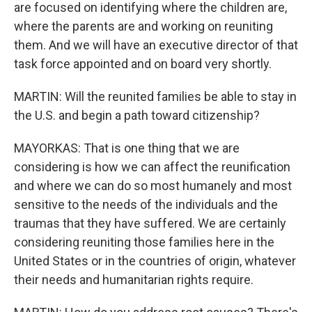
are focused on identifying where the children are,
where the parents are and working on reuniting
them. And we will have an executive director of that
task force appointed and on board very shortly.
MARTIN: Will the reunited families be able to stay in
the U.S. and begin a path toward citizenship?
MAYORKAS: That is one thing that we are
considering is how we can affect the reunification
and where we can do so most humanely and most
sensitive to the needs of the individuals and the
traumas that they have suffered. We are certainly
considering reuniting those families here in the
United States or in the countries of origin, whatever
their needs and humanitarian rights require.