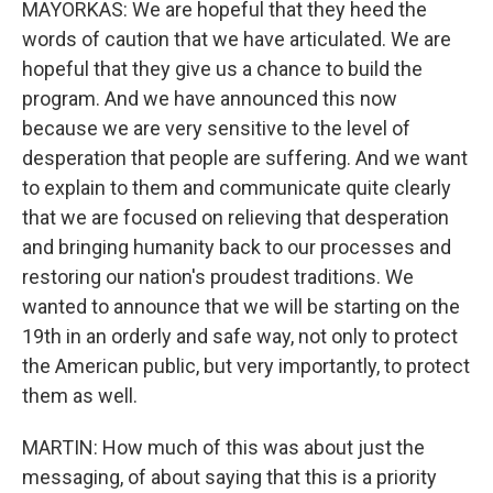
MAYORKAS: We are hopeful that they heed the
words of caution that we have articulated. We are
hopeful that they give us a chance to build the
program. And we have announced this now
because we are very sensitive to the level of
desperation that people are suffering. And we want
to explain to them and communicate quite clearly
that we are focused on relieving that desperation
and bringing humanity back to our processes and
restoring our nation's proudest traditions. We
wanted to announce that we will be starting on the
19th in an orderly and safe way, not only to protect
the American public, but very importantly, to protect
them as well.
MARTIN: How much of this was about just the
messaging, of about saying that this is a priority