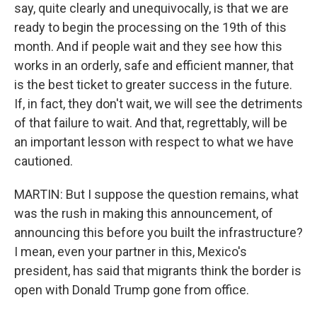
say, quite clearly and unequivocally, is that we are
ready to begin the processing on the 19th of this
month. And if people wait and they see how this
works in an orderly, safe and efficient manner, that
is the best ticket to greater success in the future.
If, in fact, they don't wait, we will see the detriments
of that failure to wait. And that, regrettably, will be
an important lesson with respect to what we have
cautioned.
MARTIN: But I suppose the question remains, what
was the rush in making this announcement, of
announcing this before you built the infrastructure?
I mean, even your partner in this, Mexico's
president, has said that migrants think the border is
open with Donald Trump gone from office.