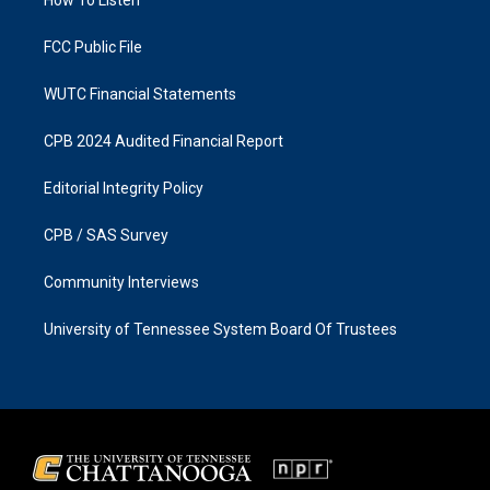
a
k
m
FCC Public File
WUTC Financial Statements
CPB 2024 Audited Financial Report
Editorial Integrity Policy
CPB / SAS Survey
Community Interviews
University of Tennessee System Board Of Trustees