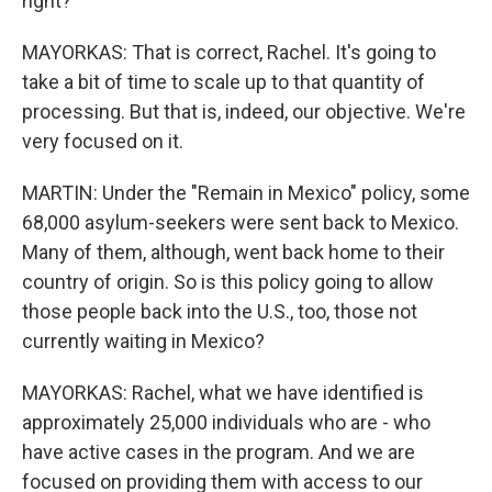
right?
MAYORKAS: That is correct, Rachel. It's going to
take a bit of time to scale up to that quantity of
processing. But that is, indeed, our objective. We're
very focused on it.
MARTIN: Under the "Remain in Mexico" policy, some
68,000 asylum-seekers were sent back to Mexico.
Many of them, although, went back home to their
country of origin. So is this policy going to allow
those people back into the U.S., too, those not
currently waiting in Mexico?
MAYORKAS: Rachel, what we have identified is
approximately 25,000 individuals who are - who
have active cases in the program. And we are
focused on providing them with access to our