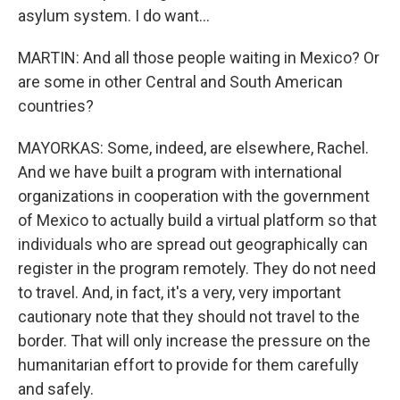
asylum system. I do want...
MARTIN: And all those people waiting in Mexico? Or
are some in other Central and South American
countries?
MAYORKAS: Some, indeed, are elsewhere, Rachel.
And we have built a program with international
organizations in cooperation with the government
of Mexico to actually build a virtual platform so that
individuals who are spread out geographically can
register in the program remotely. They do not need
to travel. And, in fact, it's a very, very important
cautionary note that they should not travel to the
border. That will only increase the pressure on the
humanitarian effort to provide for them carefully
and safely.