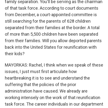
family separation. You'll be serving as the chairman
of that task force. According to court documents
from December, a court-appointed committee is
still searching for the parents of 628 children
separated from their families at the border. A total
of more than 5,500 children have been separated
from their families. Will you allow deported parents
back into the United States for reunification with
their kids?
MAYORKAS: Rachel, I think when we speak of these
issues, I just must first articulate how
heartbreaking it is to see and understand the
suffering that the policies of the prior
administration have caused. We already are
working intensely on the work of that reunification
task force. The career individuals in our department