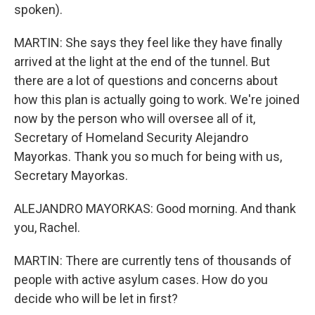
spoken).
MARTIN: She says they feel like they have finally
arrived at the light at the end of the tunnel. But
there are a lot of questions and concerns about
how this plan is actually going to work. We're joined
now by the person who will oversee all of it,
Secretary of Homeland Security Alejandro
Mayorkas. Thank you so much for being with us,
Secretary Mayorkas.
ALEJANDRO MAYORKAS: Good morning. And thank
you, Rachel.
MARTIN: There are currently tens of thousands of
people with active asylum cases. How do you
decide who will be let in first?