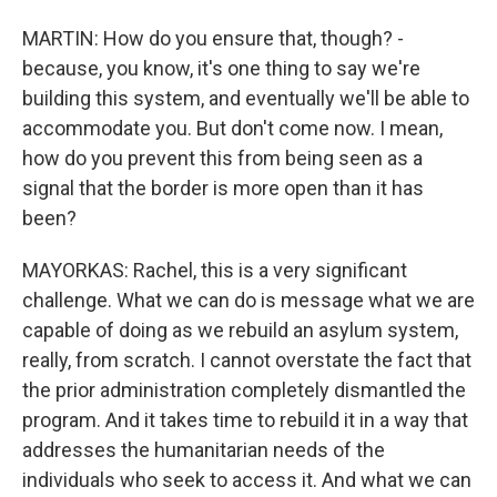
MARTIN: How do you ensure that, though? -
because, you know, it's one thing to say we're
building this system, and eventually we'll be able to
accommodate you. But don't come now. I mean,
how do you prevent this from being seen as a
signal that the border is more open than it has
been?
MAYORKAS: Rachel, this is a very significant
challenge. What we can do is message what we are
capable of doing as we rebuild an asylum system,
really, from scratch. I cannot overstate the fact that
the prior administration completely dismantled the
program. And it takes time to rebuild it in a way that
addresses the humanitarian needs of the
individuals who seek to access it. And what we can