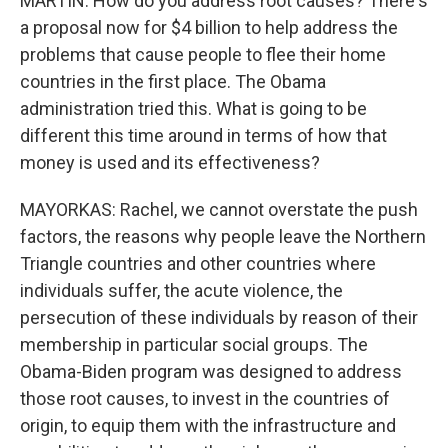
MARTIN: How do you address root causes? There's
a proposal now for $4 billion to help address the
problems that cause people to flee their home
countries in the first place. The Obama
administration tried this. What is going to be
different this time around in terms of how that
money is used and its effectiveness?
MAYORKAS: Rachel, we cannot overstate the push
factors, the reasons why people leave the Northern
Triangle countries and other countries where
individuals suffer, the acute violence, the
persecution of these individuals by reason of their
membership in particular social groups. The
Obama-Biden program was designed to address
those root causes, to invest in the countries of
origin, to equip them with the infrastructure and