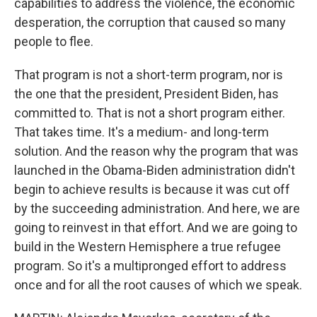
capabilities to address the violence, the economic
desperation, the corruption that caused so many
people to flee.
That program is not a short-term program, nor is
the one that the president, President Biden, has
committed to. That is not a short program either.
That takes time. It's a medium- and long-term
solution. And the reason why the program that was
launched in the Obama-Biden administration didn't
begin to achieve results is because it was cut off
by the succeeding administration. And here, we are
going to reinvest in that effort. And we are going to
build in the Western Hemisphere a true refugee
program. So it's a multipronged effort to address
once and for all the root causes of which we speak.