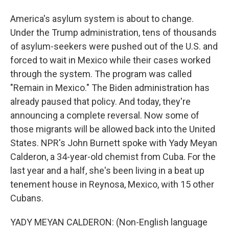
America's asylum system is about to change.
Under the Trump administration, tens of thousands
of asylum-seekers were pushed out of the U.S. and
forced to wait in Mexico while their cases worked
through the system. The program was called
"Remain in Mexico." The Biden administration has
already paused that policy. And today, they're
announcing a complete reversal. Now some of
those migrants will be allowed back into the United
States. NPR's John Burnett spoke with Yady Meyan
Calderon, a 34-year-old chemist from Cuba. For the
last year and a half, she's been living in a beat up
tenement house in Reynosa, Mexico, with 15 other
Cubans.
YADY MEYAN CALDERON: (Non-English language