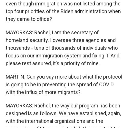
even though immigration was not listed among the
top four priorities of the Biden administration when
they came to office?
MAYORKAS: Rachel, I am the secretary of
homeland security. I oversee three agencies and
thousands - tens of thousands of individuals who
focus on our immigration system and fixing it. And
please rest assured, it's a priority of mine.
MARTIN: Can you say more about what the protocol
is going to be in preventing the spread of COVID
with the influx of more migrants?
MAYORKAS: Rachel, the way our program has been
designed is as follows. We have established, again,
with the international organizations and the