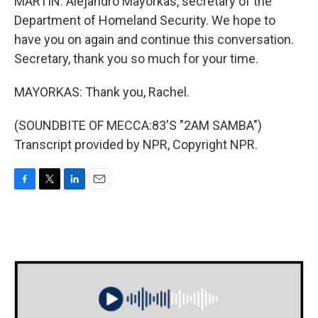
MARTIN: Alejandro Mayorkas, secretary of the
Department of Homeland Security. We hope to
have you on again and continue this conversation.
Secretary, thank you so much for your time.
MAYORKAS: Thank you, Rachel.
(SOUNDBITE OF MECCA:83'S "2AM SAMBA")
Transcript provided by NPR, Copyright NPR.
F
T
L
E
a
w
i
m
c
i
n
a
e
t
k
i
b
t
e
l
o
e
d
o
r
I
k
n