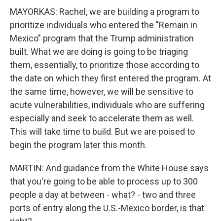
MAYORKAS: Rachel, we are building a program to
prioritize individuals who entered the "Remain in
Mexico" program that the Trump administration
built. What we are doing is going to be triaging
them, essentially, to prioritize those according to
the date on which they first entered the program. At
the same time, however, we will be sensitive to
acute vulnerabilities, individuals who are suffering
especially and seek to accelerate them as well.
This will take time to build. But we are poised to
begin the program later this month.
MARTIN: And guidance from the White House says
that you're going to be able to process up to 300
people a day at between - what? - two and three
ports of entry along the U.S.-Mexico border, is that