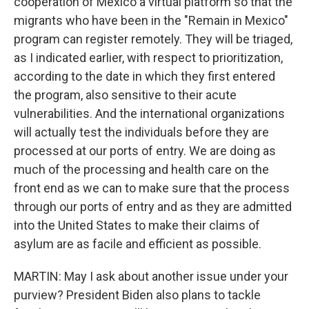
cooperation of Mexico a virtual platform so that the
migrants who have been in the "Remain in Mexico"
program can register remotely. They will be triaged,
as I indicated earlier, with respect to prioritization,
according to the date in which they first entered
the program, also sensitive to their acute
vulnerabilities. And the international organizations
will actually test the individuals before they are
processed at our ports of entry. We are doing as
much of the processing and health care on the
front end as we can to make sure that the process
through our ports of entry and as they are admitted
into the United States to make their claims of
asylum are as facile and efficient as possible.
MARTIN: May I ask about another issue under your
purview? President Biden also plans to tackle