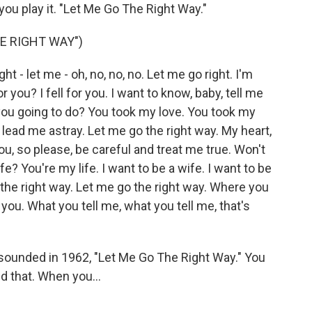
 you play it. "Let Me Go The Right Way."
E RIGHT WAY")
 - let me - oh, no, no, no. Let me go right. I'm
r you? I fell for you. I want to know, baby, tell me
you going to do? You took my love. You took my
't lead me astray. Let me go the right way. My heart,
 you, so please, be careful and treat me true. Won't
e? You're my life. I want to be a wife. I want to be
 the right way. Let me go the right way. Where you
 you. What you tell me, what you tell me, that's
ounded in 1962, "Let Me Go The Right Way." You
ed that. When you...