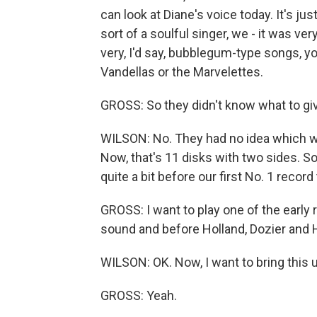
can look at Diane's voice today. It's j
sort of a soulful singer, we - it was ve
very, I'd say, bubblegum-type songs, y
Vandellas or the Marvelettes.
GROSS: So they didn't know what to gi
WILSON: No. They had no idea which way
Now, that's 11 disks with two sides. S
quite a bit before our first No. 1 record
GROSS: I want to play one of the early r
sound and before Holland, Dozier and H
WILSON: OK. Now, I want to bring this u
GROSS: Yeah.