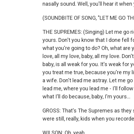
nasally sound. Well, you'll hear it when
(SOUNDBITE OF SONG, "LET ME GO TH
THE SUPREMES: (Singing) Let me go right
yours. Don't you know that I done fell fo
what you're going to do? Oh, what are 
love, all my love, baby, all my love. Don
baby, is all weak for you. It's weak for
you treat me true, because you're my lif
a wife. Don't lead me astray. Let me go
lead me, where you lead me - I'll follow
what I'll do because, baby, I'm yours...
GROSS: That's The Supremes as they s
were still, really, kids when you record
WILSON: Oh, yeah.