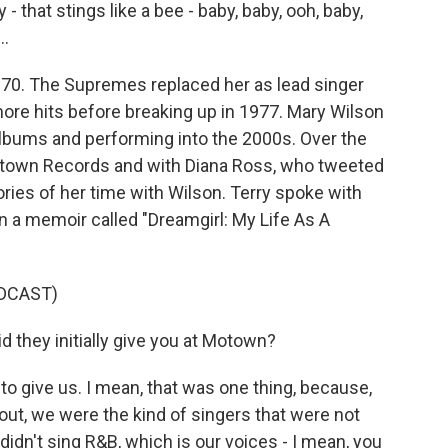
 - that stings like a bee - baby, baby, ooh, baby,
..
1970. The Supremes replaced her as lead singer
more hits before breaking up in 1977. Mary Wilson
albums and performing into the 2000s. Over the
otown Records and with Diana Ross, who tweeted
es of her time with Wilson. Terry spoke with
 a memoir called "Dreamgirl: My Life As A
DCAST)
 they initially give you at Motown?
 give us. I mean, that was one thing, because,
out, we were the kind of singers that were not
didn't sing R&B, which is our voices - I mean, you