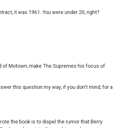
ract, it was 1961. You were under 20, right?
ad of Motown, make The Supremes his focus of
nswer this question my way, if you don't mind, for a
ote the book is to dispel the rumor that Berry