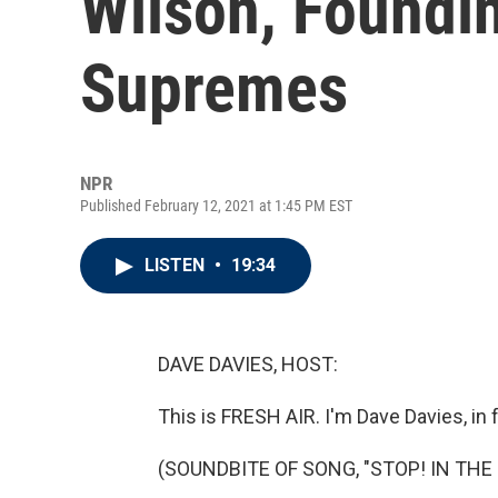
Wilson, Foundi
Supremes
NPR
Published February 12, 2021 at 1:45 PM EST
LISTEN
•
19:34
DAVE DAVIES, HOST:
This is FRESH AIR. I'm Dave Davies, in 
(SOUNDBITE OF SONG, "STOP! IN THE