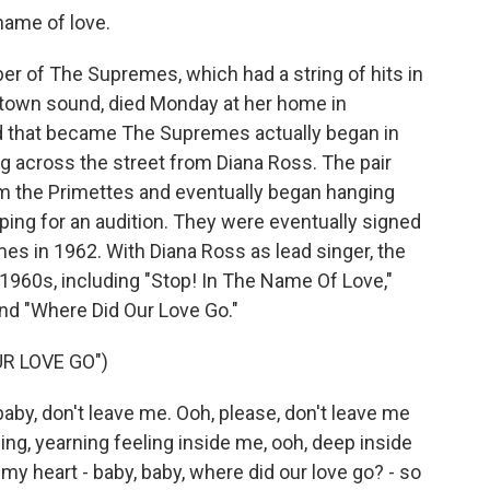
name of love.
r of The Supremes, which had a string of hits in
otown sound, died Monday at her home in
 that became The Supremes actually began in
g across the street from Diana Ross. The pair
rm the Primettes and eventually began hanging
ing for an audition. They were eventually signed
s in 1962. With Diana Ross as lead singer, the
 1960s, including "Stop! In The Name Of Love,"
and "Where Did Our Love Go."
R LOVE GO")
by, don't leave me. Ooh, please, don't leave me
rning, yearning feeling inside me, ooh, deep inside
my heart - baby, baby, where did our love go? - so