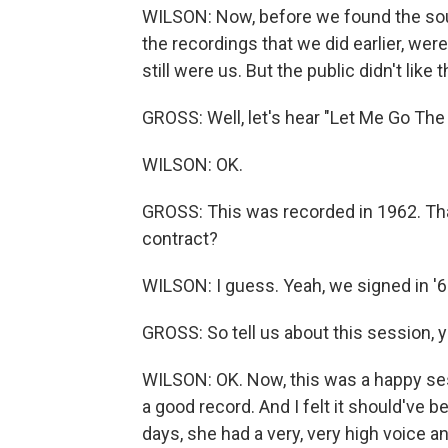
WILSON: Now, before we found the sound t
the recordings that we did earlier, wer
still were us. But the public didn't like 
GROSS: Well, let's hear "Let Me Go The
WILSON: OK.
GROSS: This was recorded in 1962. That
contract?
WILSON: I guess. Yeah, we signed in '6
GROSS: So tell us about this session, 
WILSON: OK. Now, this was a happy ses
a good record. And I felt it should've be
days, she had a very, very high voice an