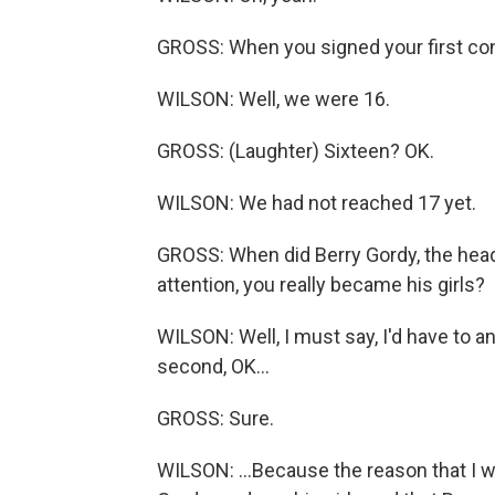
GROSS: When you signed your first cont
WILSON: Well, we were 16.
GROSS: (Laughter) Sixteen? OK.
WILSON: We had not reached 17 yet.
GROSS: When did Berry Gordy, the he
attention, you really became his girls?
WILSON: Well, I must say, I'd have to a
second, OK...
GROSS: Sure.
WILSON: ...Because the reason that I wr