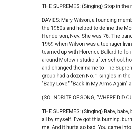
THE SUPREMES: (Singing) Stop in the 
DAVIES: Mary Wilson, a founding membe
the 1960s and helped to define the M
Henderson, Nev. She was 76. The band
1959 when Wilson was a teenager livin
teamed up with Florence Ballard to fo
around Motown studio after school, hop
and changed their name to The Supreme
group had a dozen No. 1 singles in the
"Baby Love," "Back In My Arms Again" 
(SOUNDBITE OF SONG, "WHERE DID OU
THE SUPREMES: (Singing) Baby, baby, ba
all by myself. I've got this burning, bu
me. And it hurts so bad. You came into 