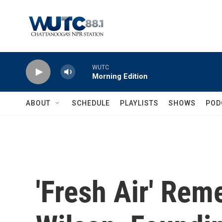
Skip to main content
WUTC
Morning Edition
ABOUT
SCHEDULE
PLAYLISTS
SHOWS
POD
'Fresh Air' Re