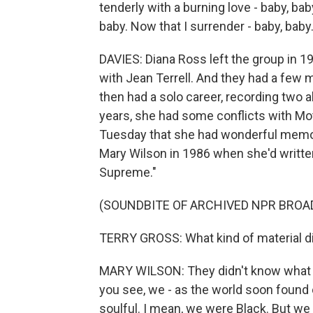
tenderly with a burning love - baby, baby
baby. Now that I surrender - baby, baby.
DAVIES: Diana Ross left the group in 
with Jean Terrell. And they had a few 
then had a solo career, recording two 
years, she had some conflicts with M
Tuesday that she had wonderful memori
Mary Wilson in 1986 when she'd written
Supreme."
(SOUNDBITE OF ARCHIVED NPR BROA
TERRY GROSS: What kind of material did
MARY WILSON: They didn't know what to
you see, we - as the world soon found 
soulful. I mean, we were Black. But we 