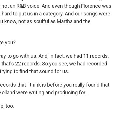
ust not an R&B voice. And even though Florence was
ry hard to put us in a category. And our songs were
ou know, not as soulful as Martha and the
ve you?
 to go with us. And, in fact, we had 11 records.
o that's 22 records. So you see, we had recorded
 trying to find that sound for us.
ecords that I think is before you really found that
olland were writing and producing for...
p, too.