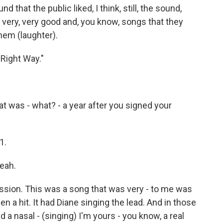
hat the public liked, I think, still, the sound,
e very, very good and, you know, songs that they
them (laughter).
 Right Way."
 was - what? - a year after you signed your
1.
yeah.
sion. This was a song that was very - to me was
en a hit. It had Diane singing the lead. And in those
d a nasal - (singing) I'm yours - you know, a real