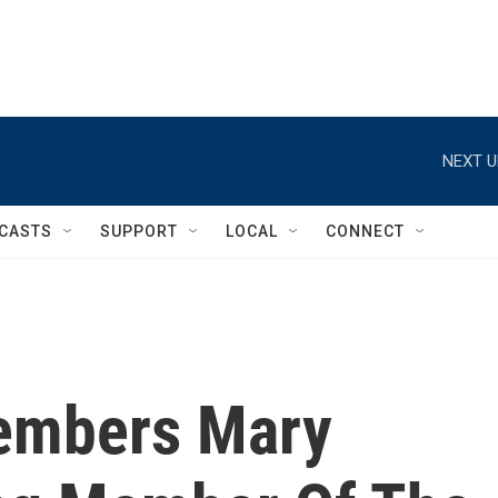
NEXT U
CASTS
SUPPORT
LOCAL
CONNECT
members Mary