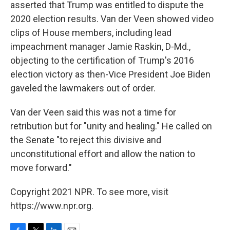
asserted that Trump was entitled to dispute the
2020 election results. Van der Veen showed video
clips of House members, including lead
impeachment manager Jamie Raskin, D-Md.,
objecting to the certification of Trump's 2016
election victory as then-Vice President Joe Biden
gaveled the lawmakers out of order.
Van der Veen said this was not a time for
retribution but for "unity and healing." He called on
the Senate "to reject this divisive and
unconstitutional effort and allow the nation to
move forward."
Copyright 2021 NPR. To see more, visit
https://www.npr.org.