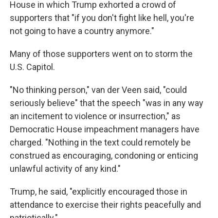
House in which Trump exhorted a crowd of
supporters that "if you don't fight like
hell, you're
not going to have a country anymore."
Many of those supporters went on to storm the
U.S. Capitol.
"No thinking person," van der Veen said, "could
seriously believe" that the speech "was in any way
an incitement to violence or insurrection," as
Democratic House impeachment managers have
charged. "Nothing in the text could remotely be
construed as encouraging, condoning or enticing
unlawful activity of any kind."
Trump, he said, "explicitly encouraged those in
attendance to exercise their rights peacefully and
patriotically."