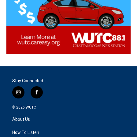
Stay Connected
i
f
n
a
s
c
© 2026
WUTC
t
e
a
b
About Us
g
o
r
o
a
k
How To Listen