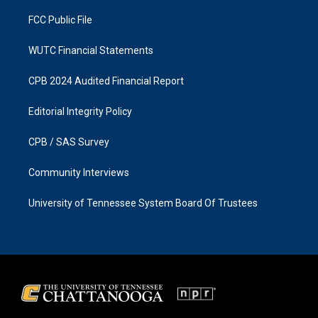
m
FCC Public File
WUTC Financial Statements
CPB 2024 Audited Financial Report
Editorial Integrity Policy
CPB / SAS Survey
Community Interviews
University of Tennessee System Board Of Trustees