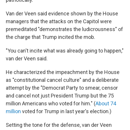
Van der Veen said evidence shown by the House
managers that the attacks on the Capitol were
premeditated "demonstrates the ludicrousness" of
the charge that Trump incited the mob.
"You can't incite what was already going to happen,"
van der Veen said.
He characterized the impeachment by the House
as "constitutional cancel culture" and a deliberate
attempt by the "Democrat Party to smear, censor
and cancel not just President Trump but the 75
million Americans who voted for him." (
About 74
million
voted for Trump in last year's election.)
Setting the tone for the defense, van der Veen