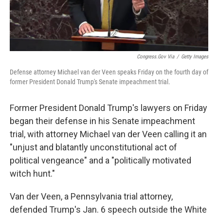
Congress.gov Via
/
Getty Images
Defense attorney Michael van der Veen speaks Friday on the fourth day of
former President Donald Trump's Senate impeachment trial.
Former President Donald Trump's lawyers on Friday
began their defense in his Senate impeachment
trial, with attorney Michael van der Veen calling it an
"unjust and blatantly unconstitutional act of
political vengeance" and a "politically motivated
witch hunt."
Van der Veen, a Pennsylvania trial attorney,
defended Trump's Jan. 6 speech outside the White