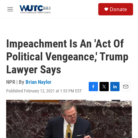
Skip to main content
S
Donate
e
M
a
e
r
n
c
u
h
Impeachment Is An 'Act Of
u
e
Political Vengeance,' Trump
r
y
Lawyer Says
NPR | By
Brian Naylor
Published February 12, 2021 at 1:53 PM EST
F
T
L
E
a
w
i
m
c
i
n
a
e
t
k
i
b
t
e
l
o
e
d
o
r
I
k
n