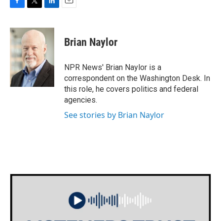
F
T
L
E
a
w
i
m
c
i
n
a
e
t
k
i
Brian Naylor
b
t
e
l
o
e
d
o
r
I
NPR News' Brian Naylor is a
k
n
correspondent on the Washington Desk. In
this role, he covers politics and federal
agencies.
See stories by Brian Naylor