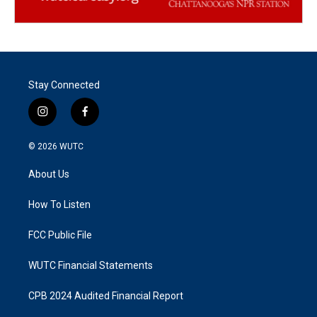
Stay Connected
i
f
n
a
s
c
© 2026
WUTC
t
e
a
b
About Us
g
o
r
o
a
k
How To Listen
m
FCC Public File
WUTC Financial Statements
CPB 2024 Audited Financial Report