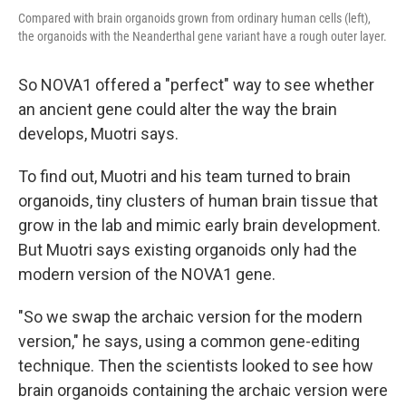
Compared with brain organoids grown from ordinary human cells (left),
the organoids with the Neanderthal gene variant have a rough outer layer.
So NOVA1 offered a "perfect" way to see whether
an ancient gene could alter the way the brain
develops, Muotri says.
To find out, Muotri and his team turned to brain
organoids, tiny clusters of human brain tissue that
grow in the lab and mimic early brain development.
But Muotri says existing organoids only had the
modern version of the NOVA1 gene.
"So we swap the archaic version for the modern
version," he says, using a common gene-editing
technique. Then the scientists looked to see how
brain organoids containing the archaic version were