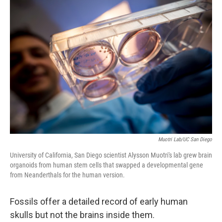
o
r
I
k
n
Muotri Lab/UC San Diego
University of California, San Diego scientist Alysson Muotri's lab grew brain
organoids from human stem cells that swapped a developmental gene
from Neanderthals for the human version.
Fossils offer a detailed record of early human
skulls but not the brains inside them.