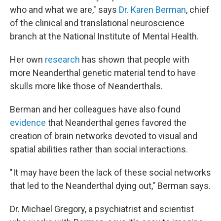
who and what we are," says
Dr. Karen Berman
, chief
of the clinical and translational neuroscience
branch at the National Institute of Mental Health.
Her own
research
has shown that people with
more Neanderthal genetic material tend to have
skulls more like those of Neanderthals.
Berman and her colleagues have also found
evidence
that Neanderthal genes favored the
creation of brain networks devoted to visual and
spatial abilities rather than social interactions.
"It may have been the lack of these social networks
that led to the Neanderthal dying out," Berman says.
Dr. Michael Gregory, a psychiatrist and scientist