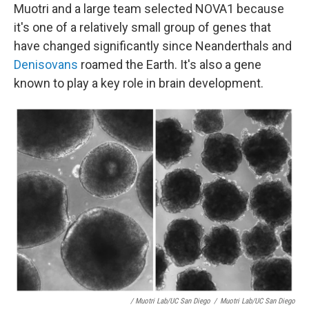
Muotri and a large team selected NOVA1 because
it's one of a relatively small group of genes that
have changed significantly since Neanderthals and
Denisovans
roamed the Earth. It's also a gene
known to play a key role in brain development.
/ Muotri Lab/UC San Diego
/
Muotri Lab/UC San Diego