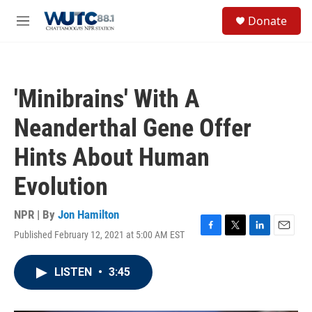
Skip to main content
S
Donate
e
M
a
e
r
n
c
u
h
'Minibrains' With A
u
e
Neanderthal Gene Offer
r
y
Hints About Human
Evolution
NPR | By
Jon Hamilton
Published February 12, 2021 at 5:00 AM EST
F
T
L
E
a
w
i
m
c
i
n
a
LISTEN
•
3:45
e
t
k
i
b
t
e
l
o
e
d