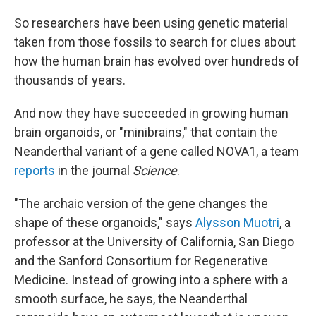
So researchers have been using genetic material
taken from those fossils to search for clues about
how the human brain has evolved over hundreds of
thousands of years.
And now they have succeeded in growing human
brain organoids, or "minibrains," that contain the
Neanderthal variant of a gene called NOVA1, a team
reports
in the journal
Science
.
"The archaic version of the gene changes the
shape of these organoids," says
Alysson Muotri
, a
professor at the University of California, San Diego
and the Sanford Consortium for Regenerative
Medicine. Instead of growing into a sphere with a
smooth surface, he says, the Neanderthal