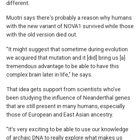
different.
Muotri says there's probably a reason why humans
with the new variant of NOVA1 survived while those
with the old version died out.
"It might suggest that sometime during evolution
we acquired that mutation and it [did] bring us [a]
tremendous advantage to be able to have this
complex brain later in life," he says.
That idea gets support from scientists who've
been studying the influence of Neanderthal genes
that are still present in many humans, especially
those of European and East Asian ancestry.
"It's very exciting to be able to use our knowledge
of archaic DNA to really explore what makes us