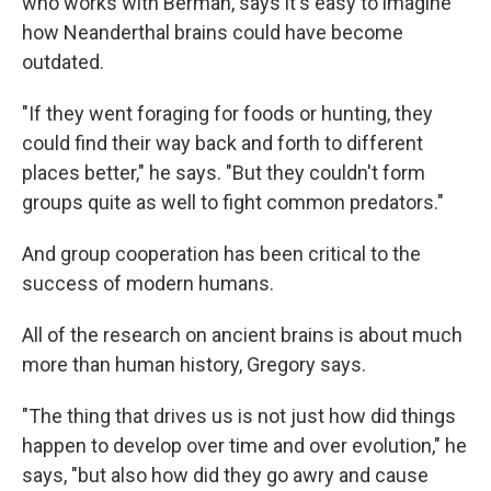
who works with Berman, says it's easy to imagine
how Neanderthal brains could have become
outdated.
"If they went foraging for foods or hunting, they
could find their way back and forth to different
places better," he says. "But they couldn't form
groups quite as well to fight common predators."
And group cooperation has been critical to the
success of modern humans.
All of the research on ancient brains is about much
more than human history, Gregory says.
"The thing that drives us is not just how did things
happen to develop over time and over evolution," he
says, "but also how did they go awry and cause