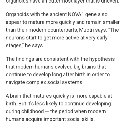
organoids have an outermost layer that is uneven.
Organoids with the ancient NOVA1 gene also
appear to mature more quickly and remain smaller
than their modern counterparts, Muotri says. "The
neurons start to get more active at very early
stages," he says.
The findings are consistent with the hypothesis
that modern humans evolved big brains that
continue to develop long after birth in order to
navigate complex social systems.
A brain that matures quickly is more capable at
birth. But it's less likely to continue developing
during childhood — the period when modern
humans acquire important social skills.