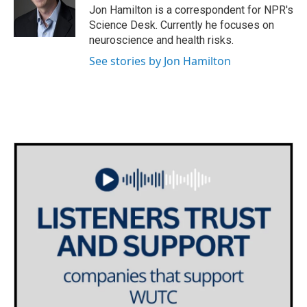
o
r
I
Jon Hamilton is a correspondent for NPR's
k
n
Science Desk. Currently he focuses on
neuroscience and health risks.
See stories by Jon Hamilton