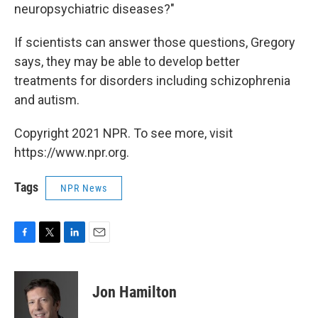
neuropsychiatric diseases?"
If scientists can answer those questions, Gregory
says, they may be able to develop better
treatments for disorders including schizophrenia
and autism.
Copyright 2021 NPR. To see more, visit
https://www.npr.org.
Tags
NPR News
F
T
L
E
a
w
i
m
c
i
n
a
e
t
k
i
Jon Hamilton
b
t
e
l
o
e
d