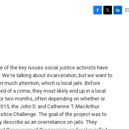
F
T
L
E
a
w
i
m
c
i
n
a
e
t
k
i
b
t
e
l
o
e
d
o
r
I
k
n
of the key issues social justice activists have
. We're talking about incarceration, but we want to
t much attention, which is local jails. Before
d of a crime, they most likely end up in a local
rs or two months, often depending on whether or
2015, the John D. and Catherine T. MacArthur
tice Challenge. The goal of the project was to
y describe as an overreliance on jails. They