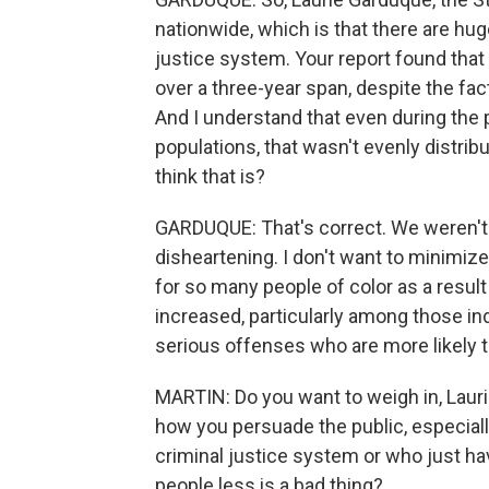
nationwide, which is that there are huge
justice system. Your report found that
over a three-year span, despite the fact
And I understand that even during the 
populations, that wasn't evenly distri
think that is?
GARDUQUE: That's correct. We weren't
disheartening. I don't want to minim
for so many people of color as a result 
increased, particularly among those i
serious offenses who are more likely t
MARTIN: Do you want to weigh in, Lauri
how you persuade the public, especiall
criminal justice system or who just hav
people less is a bad thing?