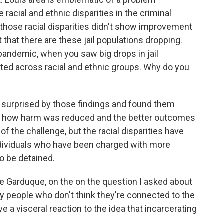
 racial and ethnic disparities in the criminal
 those racial disparities didn't show improvement
 that there are these jail populations dropping.
pandemic, when you saw big drops in jail
buted across racial and ethnic groups. Why do you
 surprised by those findings and found them
ize how harm was reduced and the better outcomes
of the challenge, but the racial disparities have
ndividuals who have been charged with more
o be detained.
e Garduque, on the on the question I asked about
y people who don't think they're connected to the
e a visceral reaction to the idea that incarcerating