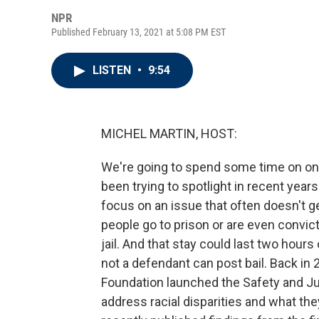
NPR
Published February 13, 2021 at 5:08 PM EST
LISTEN
•
9:54
MICHEL MARTIN, HOST:
We're going to spend some time on one 
been trying to spotlight in recent years
focus on an issue that often doesn't ge
people go to prison or are even convicte
jail. And that stay could last two hou
not a defendant can post bail. Back in 
Foundation launched the Safety and Jus
address racial disparities and what the