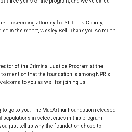
rst three years of the program, and we've called
he prosecuting attorney for St. Louis County,
died in the report, Wesley Bell. Thank you so much
ector of the Criminal Justice Program at the
 to mention that the foundation is among NPR's
welcome to you as well for joining us.
g to go to you. The MacArthur Foundation released
il populations in select cities in this program.
you just tell us why the foundation chose to