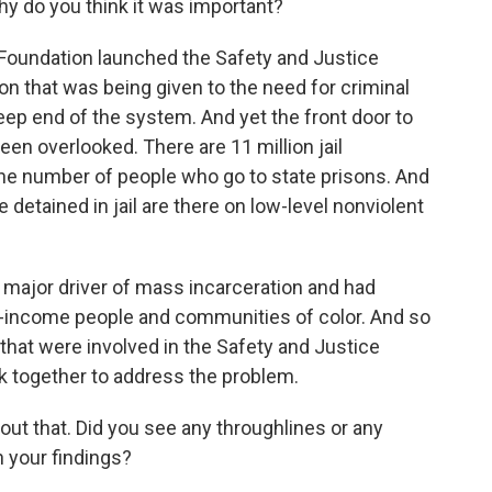
hy do you think it was important?
oundation launched the Safety and Justice
ion that was being given to the need for criminal
eep end of the system. And yet the front door to
een overlooked. There are 11 million jail
the number of people who go to state prisons. And
 detained in jail are there on low-level nonviolent
 major driver of mass incarceration and had
w-income people and communities of color. And so
 that were involved in the Safety and Justice
k together to address the problem.
ut that. Did you see any throughlines or any
n your findings?