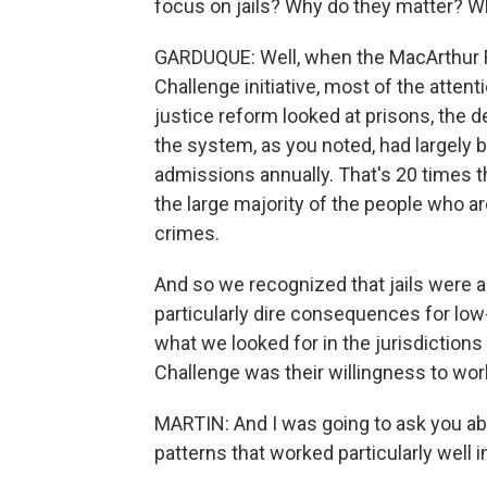
focus on jails? Why do they matter? W
GARDUQUE: Well, when the MacArthur F
Challenge initiative, most of the attent
justice reform looked at prisons, the d
the system, as you noted, had largely b
admissions annually. That's 20 times 
the large majority of the people who are
crimes.
And so we recognized that jails were a
particularly dire consequences for lo
what we looked for in the jurisdictions
Challenge was their willingness to wor
MARTIN: And I was going to ask you abo
patterns that worked particularly well i