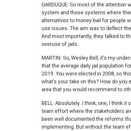
GARDUQUE: So most of the attention was
system and those systems where ther
alternatives to money bail for people
use issues. The aim was to deflect th
And most importantly, they talked to
overuse of jails.
MARTIN: So, Wesley Bell, it's my unders
that the average daily jail population f
2019. You were elected in 2008, so thi
what's your take on this? How do you e
area that you would recommend to othe
BELL: Absolutely. I think, one, I think it 
team effort where the stakeholders are 
been well documented the reforms that
implementing. But without the team effo