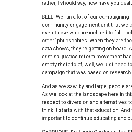
rather, I should say, how have you dealt
BELL: We ran a lot of our campaigning 
community engagement unit that we cr
even those who are inclined to fall bac
order" philosophies. When they are fac
data shows, they're getting on board. A
criminal justice reform movement had s
empty rhetoric of, well, we just need t
campaign that was based on research 
And as we saw, by and large, people are 
As we look at the landscape here in th
respect to diversion and alternatives t
think it starts with that education. And
important to continue educating and pu
GARDUQUE: So, Laurie Garduque, the St