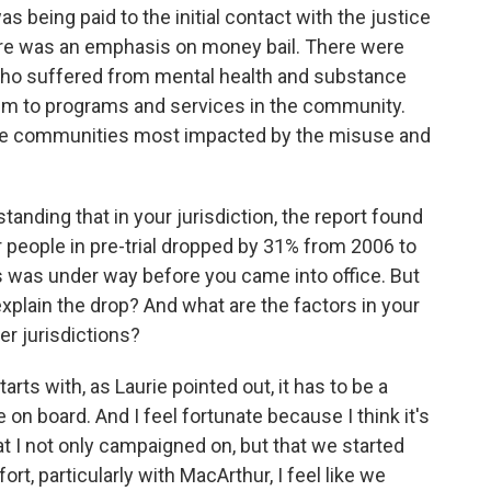
 being paid to the initial contact with the justice
e was an emphasis on money bail. There were
 who suffered from mental health and substance
em to programs and services in the community.
 the communities most impacted by the misuse and
tanding that in your jurisdiction, the report found
or people in pre-trial dropped by 31% from 2006 to
s was under way before you came into office. But
xplain the drop? And what are the factors in your
r jurisdictions?
starts with, as Laurie pointed out, it has to be a
on board. And I feel fortunate because I think it's
 I not only campaigned on, but that we started
rt, particularly with MacArthur, I feel like we