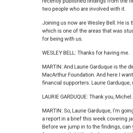
recently published findings from the fi
two people who are involved with it.
Joining us now are Wesley Bell. He is t
which is one of the areas that was stu
for being with us.
WESLEY BELL: Thanks for having me.
MARTIN: And Laurie Garduque is the dir
MacArthur Foundation. And here I want
financial supporters. Laurie Garduque, 
LAURIE GARDUQUE: Thank you, Michel.
MARTIN: So, Laurie Garduque, I'm goin
a report in a brief this week covering ja
Before we jump in to the findings, can 