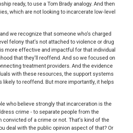
ship ready, to use a Tom Brady analogy. And then
cies, which are not looking to incarcerate low-level
n and we recognize that someone who's charged
vel felony that's not attached to violence or drug
s more effective and impactful for that individual
elihood that they'll reoffend. And so we focused on
nnecting treatment providers. And the evidence
duals with these resources, the support systems
 likely to reoffend. But more importantly, it helps
ple who believe strongly that incarceration is the
address crime - to separate people from the
onvicted of a crime or not. That's kind of the
ou deal with the public opinion aspect of that? Or