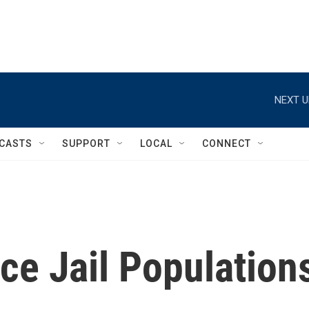
NEXT U
CASTS
SUPPORT
LOCAL
CONNECT
ce Jail Population