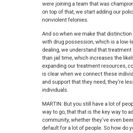
were joining a team that was champion
on top of that, we start adding our poli
nonviolent felonies.
And so when we make that distinctio
with drug possession, which is a low-le
dealing, we understand that treatment i
than jail time, which increases the lik
expanding our treatment resources, co
is clear when we connect these indivi
and support that they need, they're less
individuals.
MARTIN: But you still have a lot of peo
way to go, that that is the key way to 
community, whether they've even been c
default for a lot of people. So how do y