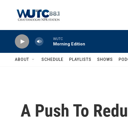
Skip to main content
WUTC
Morning Edition
ABOUT
SCHEDULE
PLAYLISTS
SHOWS
POD
A Push To Redu