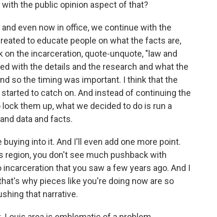
 with the public opinion aspect of that?
- and even now in office, we continue with the
eated to educate people on what the facts are,
k on the incarceration, quote-unquote, "law and
ed with the details and the research and what the
nd so the timing was important. I think that the
tarted to catch on. And instead of continuing the
o lock them up, what we decided to do is run a
and data and facts.
buying into it. And I'll even add one more point.
is region, you don't see much pushback with
o incarceration that you saw a few years ago. And I
 that's why pieces like you're doing now are so
shing that narrative.
. Louis area is emblematic of a problem