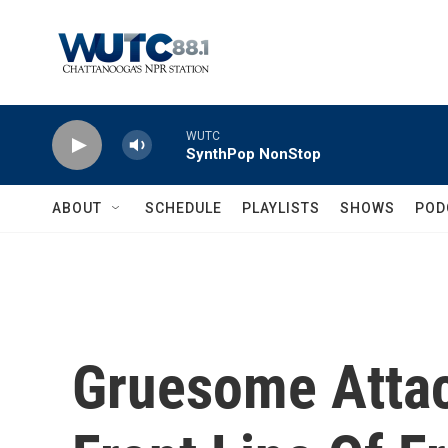
Skip to main content
WUTC
SynthPop NonStop
ABOUT
SCHEDULE
PLAYLISTS
SHOWS
POD
Gruesome Attac