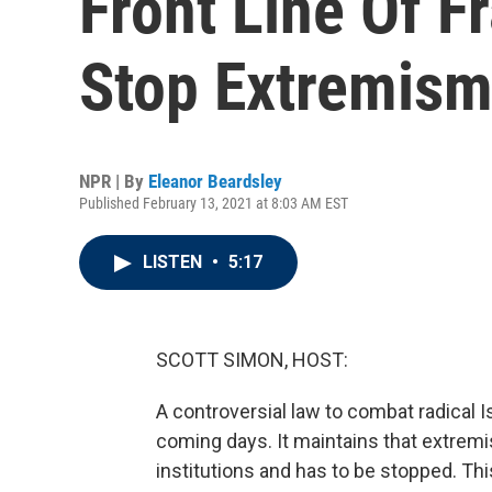
Front Line Of Fr
Stop Extremis
NPR | By
Eleanor Beardsley
Published February 13, 2021 at 8:03 AM EST
LISTEN
•
5:17
SCOTT SIMON, HOST:
A controversial law to combat radical I
coming days. It maintains that extremis
institutions and has to be stopped. Th