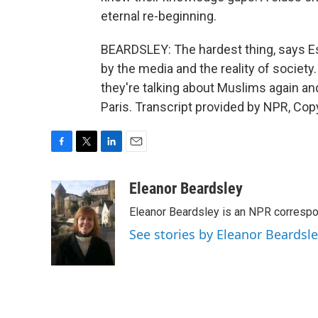
eternal re-beginning.
BEARDSLEY: The hardest thing, says Es
by the media and the reality of societ
they're talking about Muslims again a
Paris. Transcript provided by NPR, Cop
F
T
L
E
a
w
i
m
c
i
n
a
Eleanor Beardsley
e
t
k
i
Eleanor Beardsley is an NPR correspo
b
t
e
l
o
e
d
See stories by Eleanor Beardsl
o
r
I
k
n