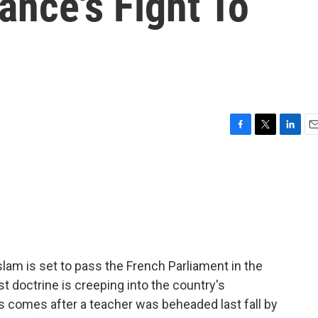
ance's Fight To
m
F
T
L
E
a
w
i
m
c
i
n
a
e
t
k
i
b
t
e
l
o
e
d
o
r
I
k
n
slam is set to pass the French Parliament in the
t doctrine is creeping into the country's
is comes after a teacher was beheaded last fall by