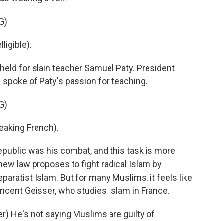
G)
ligible).
ld for slain teacher Samuel Paty. President
spoke of Paty's passion for teaching.
G)
king French).
epublic was his combat, and this task is more
new law proposes to fight radical Islam by
aratist Islam. But for many Muslims, it feels like
incent Geisser, who studies Islam in France.
) He's not saying Muslims are guilty of