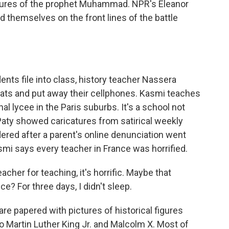
atures of the prophet Muhammad. NPR's Eleanor
d themselves on the front lines of the battle
s file into class, history teacher Nassera
hats and put away their cellphones. Kasmi teaches
al lycee in the Paris suburbs. It's a school not
aty showed caricatures from satirical weekly
red after a parent's online denunciation went
 Kasmi says every teacher in France was horrified.
acher for teaching, it's horrific. Maybe that
ce? For three days, I didn't sleep.
e papered with pictures of historical figures
 Martin Luther King Jr. and Malcolm X. Most of