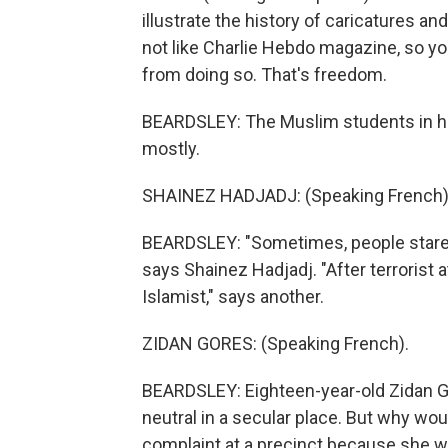
illustrate the history of caricatures an
not like Charlie Hebdo magazine, so you
from doing so. That's freedom.
BEARDSLEY: The Muslim students in her 
mostly.
SHAINEZ HADJADJ: (Speaking French)
BEARDSLEY: "Sometimes, people stare 
says Shainez Hadjadj. "After terrorist 
Islamist," says another.
ZIDAN GORES: (Speaking French).
BEARDSLEY: Eighteen-year-old Zidan 
neutral in a secular place. But why wou
complaint at a precinct because she w