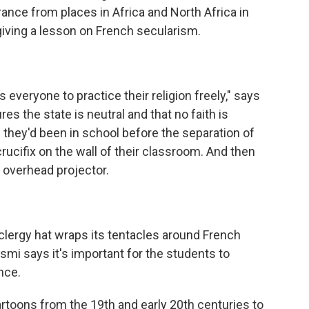
rance from places in Africa and North Africa in
giving a lesson on French secularism.
everyone to practice their religion freely," says
es the state is neutral and that no faith is
f they'd been in school before the separation of
crucifix on the wall of their classroom. And then
overhead projector.
clergy hat wraps its tentacles around French
asmi says it's important for the students to
nce.
rtoons from the 19th and early 20th centuries to