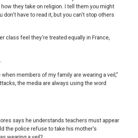
d how they take on religion. I tell them you might
 don't have to read it, but you can't stop others
class feel they're treated equally in France,
.
when members of my family are wearing a veil,"
attacks, the media are always using the word
Gores says he understands teachers must appear
ld the police refuse to take his mother's
as wearing a veil?