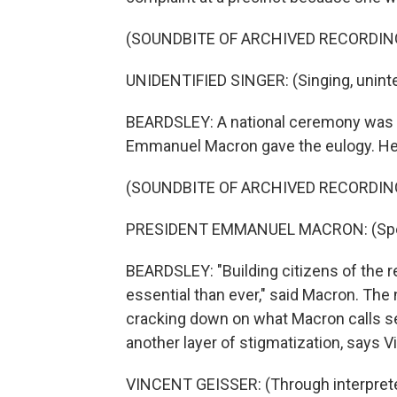
(SOUNDBITE OF ARCHIVED RECORDIN
UNIDENTIFIED SINGER: (Singing, unintel
BEARDSLEY: A national ceremony was he
Emmanuel Macron gave the eulogy. He 
(SOUNDBITE OF ARCHIVED RECORDIN
PRESIDENT EMMANUEL MACRON: (Spea
BEARDSLEY: "Building citizens of the r
essential than ever," said Macron. The 
cracking down on what Macron calls sep
another layer of stigmatization, says V
VINCENT GEISSER: (Through interpreter