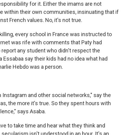
sponsibility for it. Either the imams are not
e within their own communities, insinuating that if
nst French values. No, it's not true.
lling, every school in France was instructed to
ternet was rife with comments that Paty had
o report any student who didn't respect the
a Essabaa say their kids had no idea what had
harlie Hebdo was a person.
Instagram and other social networks," say the
s, the more it's true. So they spent hours with
ilence," says Asaba.
ve to take time and hear what they think and
secularism isn't understood in an hour. It's an