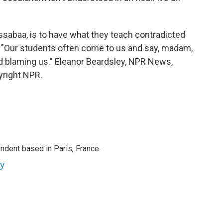
sabaa, is to have what they teach contradicted
y. "Our students often come to us and say, madam,
nd blaming us." Eleanor Beardsley, NPR News,
yright NPR.
ndent based in Paris, France.
ey