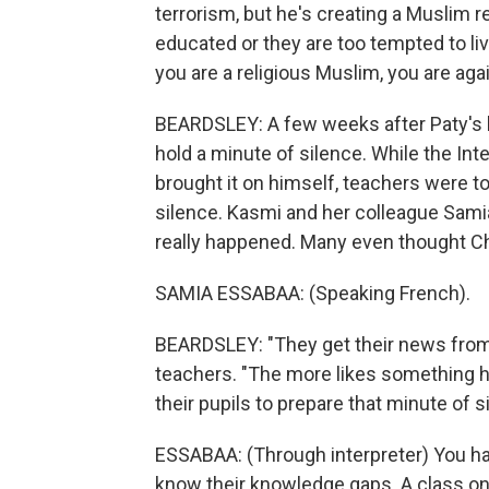
terrorism, but he's creating a Muslim re
educated or they are too tempted to liv
you are a religious Muslim, you are agai
BEARDSLEY: A few weeks after Paty's ki
hold a minute of silence. While the In
brought it on himself, teachers were t
silence. Kasmi and her colleague Sami
really happened. Many even thought C
SAMIA ESSABAA: (Speaking French).
BEARDSLEY: "They get their news from 
teachers. "The more likes something ha
their pupils to prepare that minute of s
ESSABAA: (Through interpreter) You ha
know their knowledge gaps. A class on 