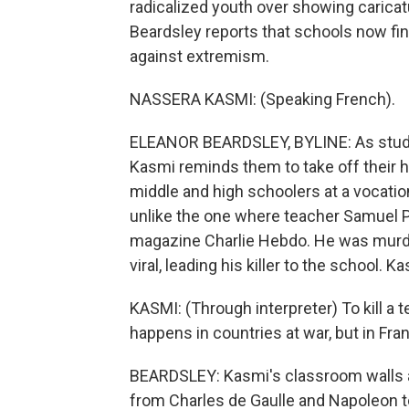
radicalized youth over showing caric
Beardsley reports that schools now fin
against extremism.
NASSERA KASMI: (Speaking French).
ELEANOR BEARDSLEY, BYLINE: As student
Kasmi reminds them to take off their 
middle and high schoolers at a vocation
unlike the one where teacher Samuel P
magazine Charlie Hebdo. He was murde
viral, leading his killer to the school.
KASMI: (Through interpreter) To kill a te
happens in countries at war, but in Fran
BEARDSLEY: Kasmi's classroom walls ar
from Charles de Gaulle and Napoleon to