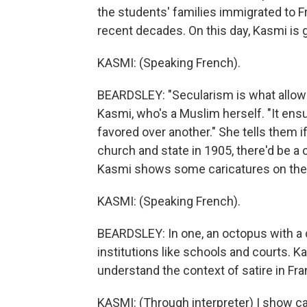
the students' families immigrated to F
recent decades. On this day, Kasmi is 
KASMI: (Speaking French).
BEARDSLEY: "Secularism is what allows 
Kasmi, who's a Muslim herself. "It ensur
favored over another." She tells them i
church and state in 1905, there'd be a 
Kasmi shows some caricatures on the 
KASMI: (Speaking French).
BEARDSLEY: In one, an octopus with a 
institutions like schools and courts. K
understand the context of satire in Fra
KASMI: (Through interpreter) I show ca