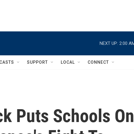
NEXT UP:
2:00 A
CASTS
SUPPORT
LOCAL
CONNECT
k Puts Schools O