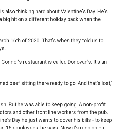
s also thinking hard about Valentine's Day. He's
a big hit on a different holiday back when the
rch 16th of 2020. That's when they told us to
ys.
 Connor's restaurant is called Donovan's. It's an
 beef sitting there ready to go. And that's lost,"
ash. But he was able to keep going. A non-profit
ctors and other front line workers from the pub.
ine's Day he just wants to cover his bills - to keep
ad 16 employees, he says. Now it's running on