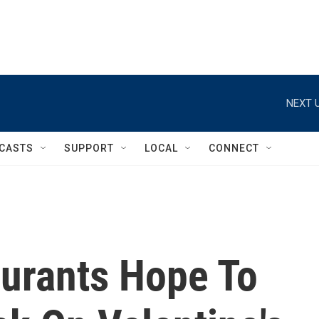
NEXT U
CASTS
SUPPORT
LOCAL
CONNECT
urants Hope To