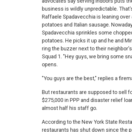
advocates say serving indoors puts the
business is wildly unpredictable. That'
Raffaele Spadavecchia is leaning over a
potatoes and Italian sausage. Nowaday
Spadavecchia sprinkles some chopped, 
potatoes. He picks it up and he and Mi
ring the buzzer next to their neighbor's
Squad 1. "Hey guys, we bring some sna
opens.
"You guys are the best," replies a fire
But restaurants are supposed to sell fo
$275,000 in PPP and disaster relief loan
almost half his staff go.
According to the New York State Restau
restaurants has shut down since the 