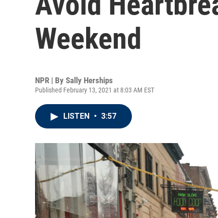
Avoid Heartbrea
Weekend
NPR | By
Sally Herships
Published February 13, 2021 at 8:03 AM EST
LISTEN
•
3:57