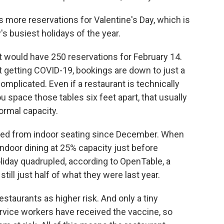
is more reservations for Valentine's Day, which is
's busiest holidays of the year.
ant would have 250 reservations for February 14.
ut getting COVID-19, bookings are down to just a
complicated. Even if a restaurant is technically
you space those tables six feet apart, that usually
ormal capacity.
rred from indoor seating since December. When
door dining at 25% capacity just before
oliday quadrupled, according to OpenTable, a
still just half of what they were last year.
staurants as higher risk. And only a tiny
rvice workers have received the vaccine, so