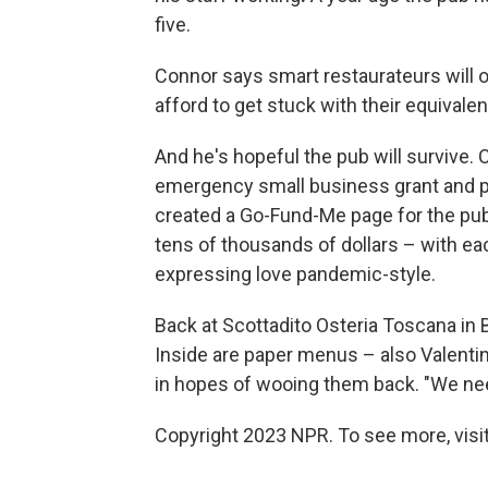
five.
Connor says smart restaurateurs will or
afford to get stuck with their equival
And he's hopeful the pub will survive. 
emergency small business grant and p
created a Go-Fund-Me page for the pub
tens of thousands of dollars – with each
expressing love pandemic-style.
Back at Scottadito Osteria Toscana in 
Inside are paper menus – also Valenti
in hopes of wooing them back. "We need
Copyright 2023 NPR. To see more, visit