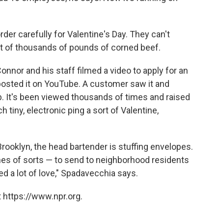
der carefully for Valentine's Day. They can't
ent of thousands of pounds of corned beef.
Connor and his staff filmed a video to apply for an
osted it on YouTube. A customer saw it and
. It's been viewed thousands of times and raised
 tiny, electronic ping a sort of Valentine,
Brooklyn, the head bartender is stuffing envelopes.
nes of sorts — to send to neighborhood residents
 a lot of love," Spadavecchia says.
 https://www.npr.org.