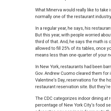
What Minerva would really like to take 
normally one of the restaurant industry
In a regular year, he says, his restaur
But this year, with people worried abo
third of that. And, he says the math is 
allowed to fill 25% of its tables, once 
means less than one-quarter of your n
In New York, restaurants had been ba
Gov. Andrew Cuomo cleared them for in
Valentine's Day, reservations for the h
restaurant reservation site. But they're 
The CDC categorizes indoor dining at re
percentage of New York City's food se