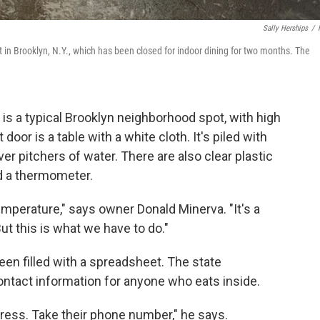
Sally Herships
/
in Brooklyn, N.Y., which has been closed for indoor dining for two months. The
is a typical Brooklyn neighborhood spot, with high
door is a table with a white cloth. It's piled with
er pitchers of water. There are also clear plastic
d a thermometer.
mperature," says owner Donald Minerva. "It's a
But this is what we have to do."
een filled with a spreadsheet. The state
ontact information for anyone who eats inside.
dress. Take their phone number," he says.