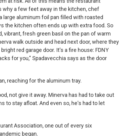
m at risk. All of this means the restaurant
s why a few feet away in the kitchen, chef
 large aluminum foil pan filled with roasted
s the kitchen often ends up with extra food. So
vibrant, fresh green basil on the pan of warm
nerva walk outside and head next door, where they
 bright red garage door. It's a fire house: FDNY
cks for you," Spadavecchia says as the door
man, reaching for the aluminum tray.
od, not give it away. Minerva has had to take out
s to stay afloat. And even so, he's had to let
rant Association, one out of every six
pandemic began.