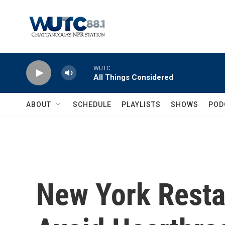
Skip to main content
WUTC
All Things Considered
ABOUT
SCHEDULE
PLAYLISTS
SHOWS
POD
New York Resta