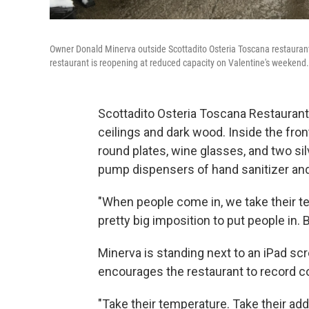
Owner Donald Minerva outside Scottadito Osteria Toscana restaurant 
restaurant is reopening at reduced capacity on Valentine's weekend.
Scottadito Osteria Toscana Restaurant 
ceilings and dark wood. Inside the front 
round plates, wine glasses, and two silv
pump dispensers of hand sanitizer an
"When people come in, we take their te
pretty big imposition to put people in. 
Minerva is standing next to an iPad scr
encourages the restaurant to record c
"Take their temperature. Take their ad