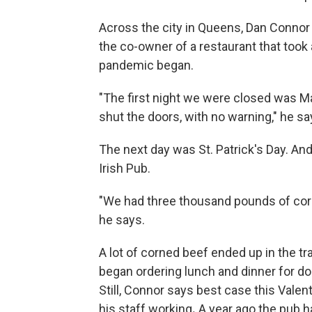
Across the city in Queens, Dan Connor i
the co-owner of a restaurant that took 
pandemic began.
"The first night we were closed was Ma
shut the doors, with no warning," he sa
The next day was St. Patrick's Day. And
Irish Pub.
"We had three thousand pounds of corned
he says.
A lot of corned beef ended up in the tr
began ordering lunch and dinner for do
Still, Connor says best case this Valent
his staff working
.
A year ago the pub h