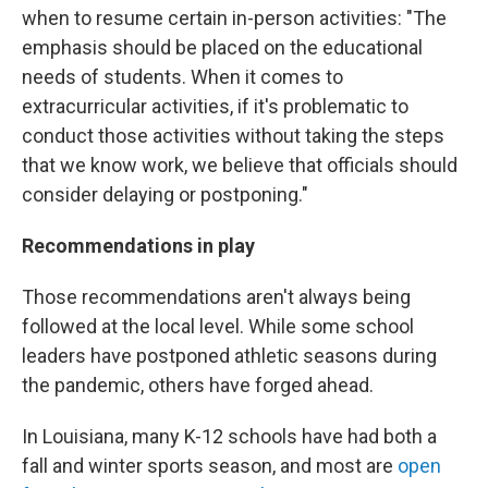
when to resume certain in-person activities: "The
emphasis should be placed on the educational
needs of students. When it comes to
extracurricular activities, if it's problematic to
conduct those activities without taking the steps
that we know work, we believe that officials should
consider delaying or postponing."
Recommendations in play
Those recommendations aren't always being
followed at the local level. While some school
leaders have postponed athletic seasons during
the pandemic, others have forged ahead.
In Louisiana, many K-12 schools have had both a
fall and winter sports season, and most are
open