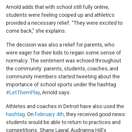
Arnold adds that with school still fully online,
students were feeling cooped up and athletics
provided a necessary relief. "They were excited to
come back," she explains.
The decision was also a relief for parents, who
were eager for their kids to regain some sense of
normalcy. The sentiment was echoed throughout
the community: parents, students, coaches, and
community members started tweeting about the
importance of school sports under the hashtag
#LetThemPlay
, Arnold says.
Athletes and coaches in Detroit have also used the
hashtag.
On
February 4th,
they received good news:
students would be able to return to practices and
competitions. Shane Lawal, Audrianna Hill's