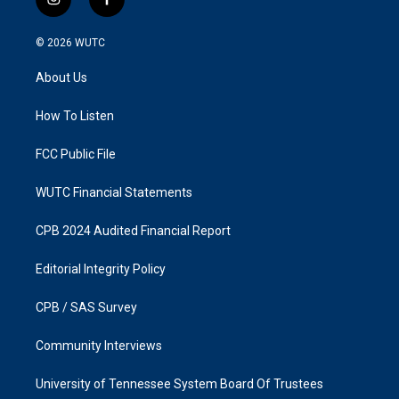
i
f
n
a
s
c
© 2026
WUTC
t
e
a
b
About Us
g
o
r
o
a
k
How To Listen
m
FCC Public File
WUTC Financial Statements
CPB 2024 Audited Financial Report
Editorial Integrity Policy
CPB / SAS Survey
Community Interviews
University of Tennessee System Board Of Trustees