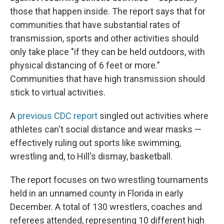
those that happen inside. The report says that for
communities that have substantial rates of
transmission, sports and other activities should
only take place "if they can be held outdoors, with
physical distancing of 6 feet or more."
Communities that have high transmission should
stick to virtual activities.
A
previous CDC report
singled out activities where
athletes can't social distance and wear masks —
effectively ruling out sports like swimming,
wrestling and, to Hill's dismay, basketball.
The report focuses on two wrestling tournaments
held in an unnamed county in Florida in early
December. A total of 130 wrestlers, coaches and
referees attended, representing 10 different high