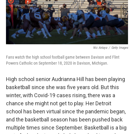
Nic Antaya
/
Getty Images
Fans watch the high school football game between Davison and Flint
Powers Catholic on September 18, 2020 in Davison, Michigan.
High school senior Audrianna Hill has been playing
basketball since she was five years old. But this
winter, with Covid-19 cases rising, there was a
chance she might not get to play. Her Detroit
school has been virtual since the pandemic began,
and the basketball season has been pushed back
multiple times since September. Basketball is a big