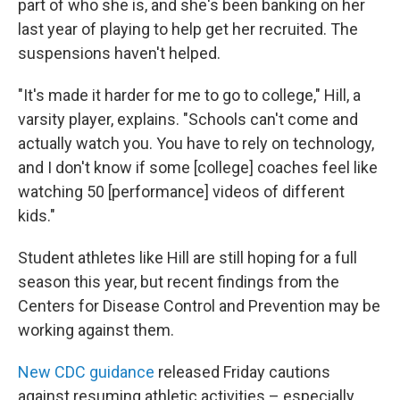
part of who she is, and she's been banking on her
last year of playing to help get her recruited. The
suspensions haven't helped.
"It's made it harder for me to go to college," Hill, a
varsity player, explains. "Schools can't come and
actually watch you. You have to rely on technology,
and I don't know if some [college] coaches feel like
watching 50 [performance] videos of different
kids."
Student athletes like Hill are still hoping for a full
season this year, but recent findings from the
Centers for Disease Control and Prevention may be
working against them.
New CDC guidance
released Friday cautions
against resuming athletic activities – especially