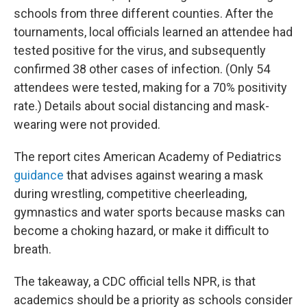
schools from three different counties. After the
tournaments, local officials learned an attendee had
tested positive for the virus, and subsequently
confirmed 38 other cases of infection. (Only 54
attendees were tested, making for a 70% positivity
rate.) Details about social distancing and mask-
wearing were not provided.
The report cites American Academy of Pediatrics
guidance
that advises against wearing a mask
during wrestling, competitive cheerleading,
gymnastics and water sports because masks can
become a choking hazard, or make it difficult to
breath.
The takeaway, a CDC official tells NPR, is that
academics should be a priority as schools consider