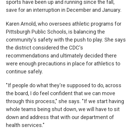
sports have been up and running since the fall,
save for an interruption in December and January.
Karen Arnold, who oversees athletic programs for
Pittsburgh Public Schools, is balancing the
community's safety with the push to play. She says
the district considered the CDC's
recommendations and ultimately decided there
were enough precautions in place for athletics to
continue safely.
"If people do what they're supposed to do, across
the board, I do feel confident that we can move
through this process," she says. "If we start having
whole teams being shut down, we will have to sit
down and address that with our department of
health services."