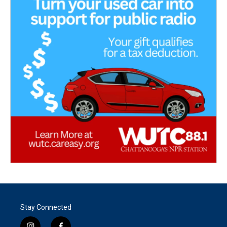
Stay Connected