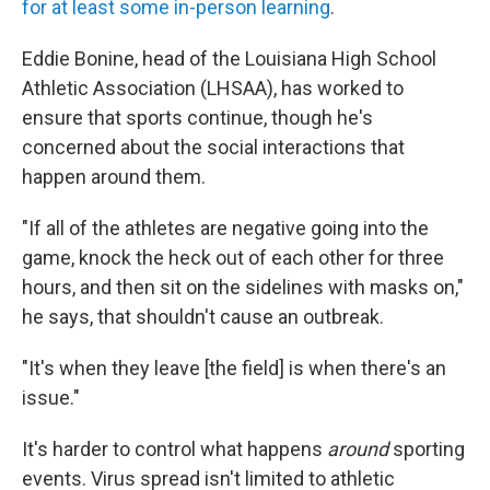
for at least some in-person learning
.
Eddie Bonine, head of the Louisiana High School
Athletic Association (LHSAA), has worked to
ensure that sports continue, though he's
concerned about the social interactions that
happen around them.
"If all of the athletes are negative going into the
game, knock the heck out of each other for three
hours, and then sit on the sidelines with masks on,"
he says, that shouldn't cause an outbreak.
"It's when they leave [the field] is when there's an
issue."
It's harder to control what happens
around
sporting
events. Virus spread isn't limited to athletic