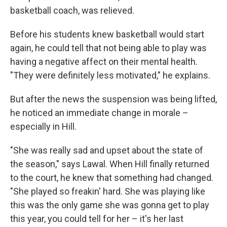
basketball coach, was relieved.
Before his students knew basketball would start
again, he could tell that not being able to play was
having a negative affect on their mental health.
"They were definitely less motivated," he explains.
But after the news the suspension was being lifted,
he noticed an immediate change in morale –
especially in Hill.
"She was really sad and upset about the state of
the season," says Lawal. When Hill finally returned
to the court, he knew that something had changed.
"She played so freakin' hard. She was playing like
this was the only game she was gonna get to play
this year, you could tell for her – it's her last