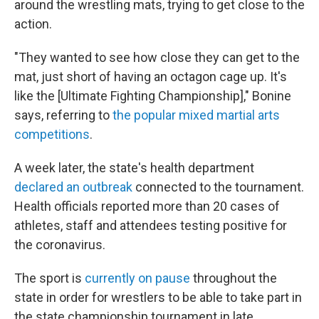
around the wrestling mats, trying to get close to the
action.
"They wanted to see how close they can get to the
mat, just short of having an octagon cage up. It's
like the [Ultimate Fighting Championship]," Bonine
says, referring to
the popular mixed martial arts
competitions
.
A week later, the state's health department
declared an outbreak
connected to the tournament.
Health officials reported more than 20 cases of
athletes, staff and attendees testing positive for
the coronavirus.
The sport is
currently on pause
throughout the
state in order for wrestlers to be able to take part in
the state championship tournament in late