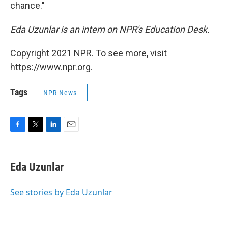
chance."
Eda Uzunlar is an intern on NPR's Education Desk.
Copyright 2021 NPR. To see more, visit
https://www.npr.org.
Tags
NPR News
F
T
L
E
a
w
i
m
c
i
n
a
e
t
k
i
Eda Uzunlar
b
t
e
l
o
e
d
o
r
I
See stories by Eda Uzunlar
k
n