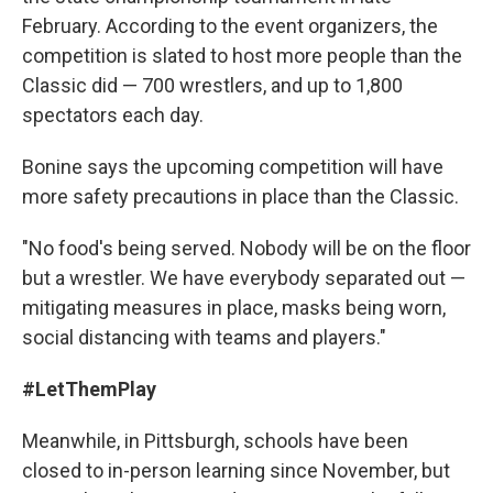
February. According to the event organizers, the
competition is slated to host more people than the
Classic did — 700 wrestlers, and up to 1,800
spectators each day.
Bonine says the upcoming competition will have
more safety precautions in place than the Classic.
"No food's being served. Nobody will be on the floor
but a wrestler. We have everybody separated out —
mitigating measures in place, masks being worn,
social distancing with teams and players."
#LetThemPlay
Meanwhile, in Pittsburgh, schools have been
closed to in-person learning since November, but