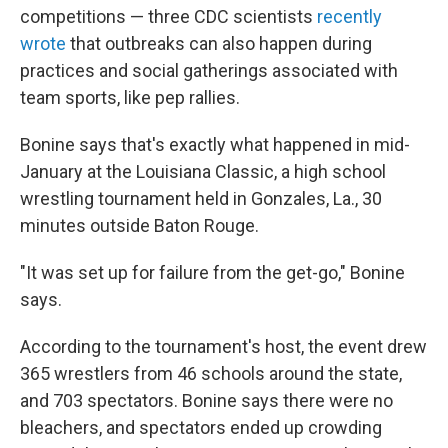
competitions — three CDC scientists
recently
wrote
that outbreaks can also happen during
practices and social gatherings associated with
team sports, like pep rallies.
Bonine says that's exactly what happened in mid-
January at the Louisiana Classic, a high school
wrestling tournament held in Gonzales, La., 30
minutes outside Baton Rouge.
"It was set up for failure from the get-go," Bonine
says.
According to the tournament's host, the event drew
365 wrestlers from 46 schools around the state,
and 703 spectators. Bonine says there were no
bleachers, and spectators ended up crowding