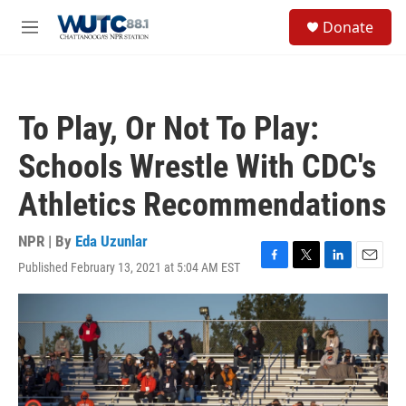
Skip to main content
S
Donate
e
M
a
e
r
n
c
u
h
To Play, Or Not To Play:
u
e
Schools Wrestle With CDC's
r
y
Athletics Recommendations
NPR | By
Eda Uzunlar
Published February 13, 2021 at 5:04 AM EST
F
T
L
E
a
w
i
m
c
i
n
a
e
t
k
i
b
t
e
l
o
e
d
o
r
I
k
n