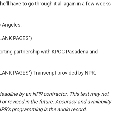
e'll have to go through it all again in a few weeks
s Angeles.
BLANK PAGES")
orting partnership with KPCC Pasadena and
ANK PAGES") Transcript provided by NPR,
deadline by an NPR contractor. This text may not
or revised in the future. Accuracy and availability
NPR’s programming is the audio record.