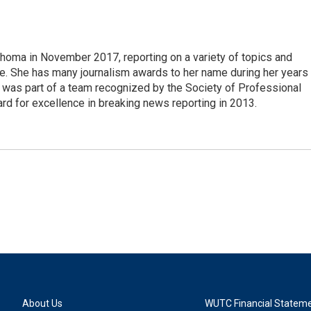
ahoma in November 2017, reporting on a variety of topics and
tive. She has many journalism awards to her name during her years
d was part of a team recognized by the Society of Professional
rd for excellence in breaking news reporting in 2013.
About Us
WUTC Financial Statem