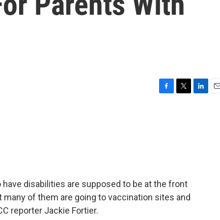
For Parents With
F
T
L
E
a
w
i
m
c
i
n
a
e
t
k
i
b
t
e
l
o
e
d
o
r
I
k
n
 have disabilities are supposed to be at the front
ut many of them are going to vaccination sites and
C reporter Jackie Fortier.