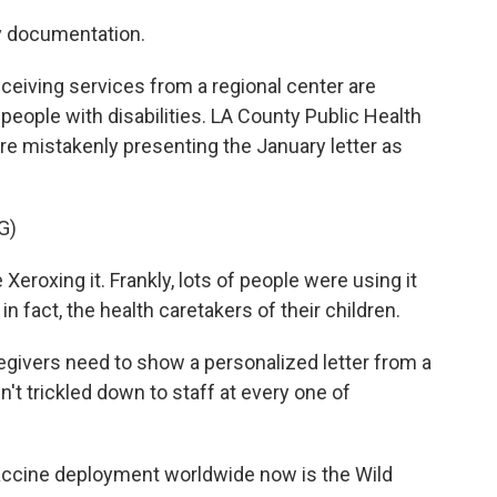
y documentation.
eceiving services from a regional center are
 people with disabilities. LA County Public Health
re mistakenly presenting the January letter as
G)
roxing it. Frankly, lots of people were using it
in fact, the health caretakers of their children.
egivers need to show a personalized letter from a
n't trickled down to staff at every one of
ccine deployment worldwide now is the Wild