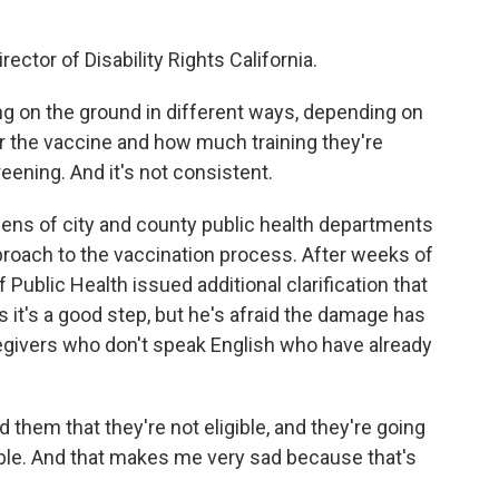
ector of Disability Rights California.
g on the ground in different ways, depending on
r the vaccine and how much training they're
reening. And it's not consistent.
ens of city and county public health departments
proach to the vaccination process. After weeks of
 Public Health issued additional clarification that
s it's a good step, but he's afraid the damage has
regivers who don't speak English who have already
 them that they're not eligible, and they're going
gible. And that makes me very sad because that's