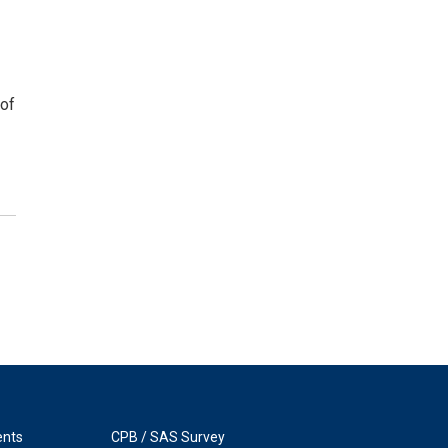
 of
ents
CPB / SAS Survey