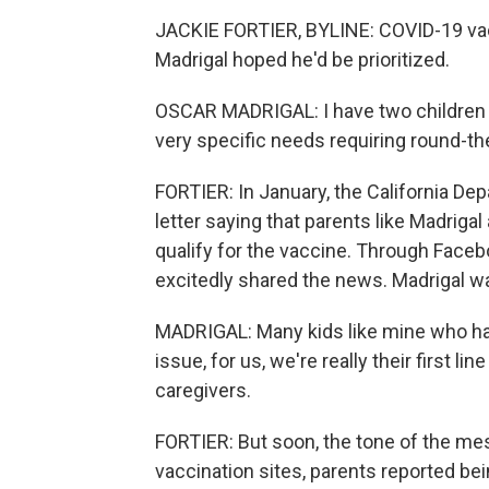
JACKIE FORTIER, BYLINE: COVID-19 vacc
Madrigal hoped he'd be prioritized.
OSCAR MADRIGAL: I have two children 
very specific needs requiring round-th
FORTIER: In January, the California D
letter saying that parents like Madrig
qualify for the vaccine. Through Facebo
excitedly shared the news. Madrigal wa
MADRIGAL: Many kids like mine who ha
issue, for us, we're really their first li
caregivers.
FORTIER: But soon, the tone of the me
vaccination sites, parents reported be