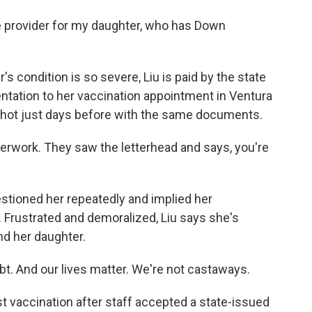
e provider for my daughter, who has Down
s condition is so severe, Liu is paid by the state
entation to her vaccination appointment in Ventura
shot just days before with the same documents.
erwork. They saw the letterhead and says, you're
tioned her repeatedly and implied her
Frustrated and demoralized, Liu says she's
and her daughter.
ubt. And our lives matter. We're not castaways.
st vaccination after staff accepted a state-issued