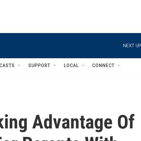
NEXT UP
CASTS
SUPPORT
LOCAL
CONNECT
aking Advantage Of