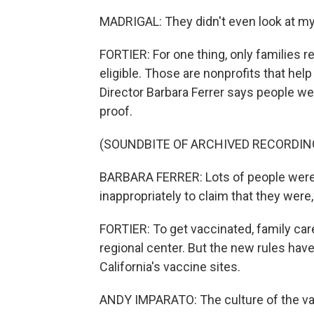
MADRIGAL: They didn't even look at m
FORTIER: For one thing, only families r
eligible. Those are nonprofits that help
Director Barbara Ferrer says people we
proof.
(SOUNDBITE OF ARCHIVED RECORDIN
BARBARA FERRER: Lots of people were Xe
inappropriately to claim that they were, 
FORTIER: To get vaccinated, family car
regional center. But the new rules have
California's vaccine sites.
ANDY IMPARATO: The culture of the va