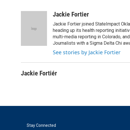
F
T
L
E
a
w
i
m
c
i
n
a
Jackie Fortier
e
t
k
i
Jackie Fortier joined StateImpact Okl
b
t
e
l
o
e
d
heading up its health reporting initia
o
r
I
multi-media reporting in Colorado, an
k
n
Journalists with a Sigma Delta Chi awa
See stories by Jackie Fortier
Jackie Fortiér
Stay Connected