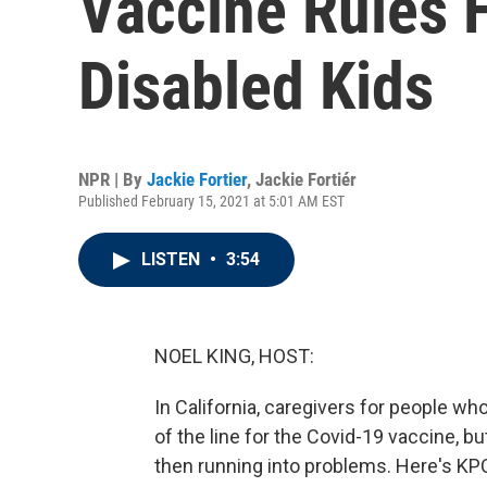
Vaccine Rules 
Disabled Kids
NPR | By
Jackie Fortier
,
Jackie Fortiér
Published February 15, 2021 at 5:01 AM EST
LISTEN
•
3:54
NOEL KING, HOST:
In California, caregivers for people who
of the line for the Covid-19 vaccine, b
then running into problems. Here's KPC