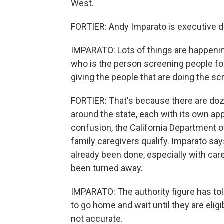
West.
FORTIER: Andy Imparato is executive dir
IMPARATO: Lots of things are happenin
who is the person screening people fo
giving the people that are doing the sc
FORTIER: That's because there are doz
around the state, each with its own ap
confusion, the California Department of
family caregivers qualify. Imparato say
already been done, especially with ca
been turned away.
IMPARATO: The authority figure has told
to go home and wait until they are eli
not accurate.