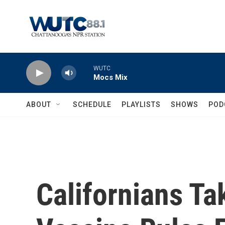
Skip to main content
WUTC
Mocs Mix
ABOUT
SCHEDULE
PLAYLISTS
SHOWS
POD
Californians T