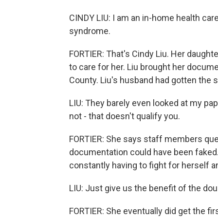
CINDY LIU: I am an in-home health car
syndrome.
FORTIER: That's Cindy Liu. Her daughter'
to care for her. Liu brought her docum
County. Liu's husband had gotten the 
LIU: They barely even looked at my pap
not - that doesn't qualify you.
FORTIER: She says staff members ques
documentation could have been faked. 
constantly having to fight for herself 
LIU: Just give us the benefit of the do
FORTIER: She eventually did get the fir