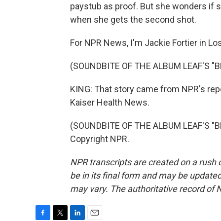
paystub as proof. But she wonders if sh
when she gets the second shot.
For NPR News, I'm Jackie Fortier in Lo
(SOUNDBITE OF THE ALBUM LEAF'S "
KING: That story came from NPR's rep
Kaiser Health News.
(SOUNDBITE OF THE ALBUM LEAF'S "BL
Copyright NPR.
NPR transcripts are created on a rush 
be in its final form and may be updated 
may vary. The authoritative record of 