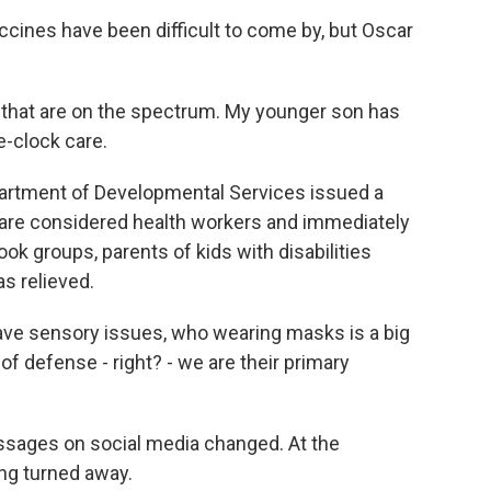
ines have been difficult to come by, but Oscar
that are on the spectrum. My younger son has
e-clock care.
epartment of Developmental Services issued a
al are considered health workers and immediately
ok groups, parents of kids with disabilities
s relieved.
ve sensory issues, who wearing masks is a big
ne of defense - right? - we are their primary
ssages on social media changed. At the
ing turned away.