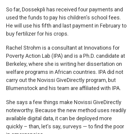
So far, Dossekpli has received four payments and
used the funds to pay his children's school fees.
He will use his fifth and last payment in February
to
buy fertilizer for his crops.
Rachel Strohm is a consultant at Innovations for
Poverty Action Lab (IPA) and is a Ph.D. candidate at
Berkeley, where she is writing her dissertation on
welfare programs in African countries.
IPA did not
carry out the Novissi GiveDirectly program, but
Blumenstock and his team are affiliated with IPA.
She says a few things make Novissi GiveDirectly
noteworthy. Because the new method uses readily
available digital data, it can be deployed more
quickly – than, let's say, surveys — to find the poor