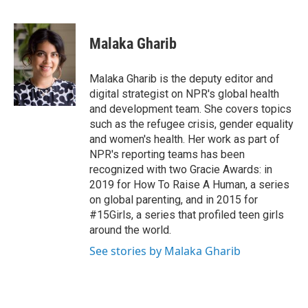
F
T
L
E
a
w
i
m
c
i
n
a
e
t
k
i
Malaka Gharib
b
t
e
l
o
e
d
o
r
I
Malaka Gharib is the deputy editor and
k
n
digital strategist on NPR's global health
and development team. She covers topics
such as the refugee crisis, gender equality
and women's health. Her work as part of
NPR's reporting teams has been
recognized with two Gracie Awards: in
2019 for How To Raise A Human, a series
on global parenting, and in 2015 for
#15Girls, a series that profiled teen girls
around the world.
See stories by Malaka Gharib