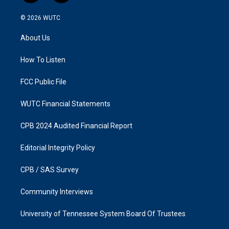
n
a
s
c
© 2026
WUTC
t
e
a
b
About Us
g
o
r
o
a
k
How To Listen
m
FCC Public File
WUTC Financial Statements
CPB 2024 Audited Financial Report
Editorial Integrity Policy
CPB / SAS Survey
Community Interviews
University of Tennessee System Board Of Trustees