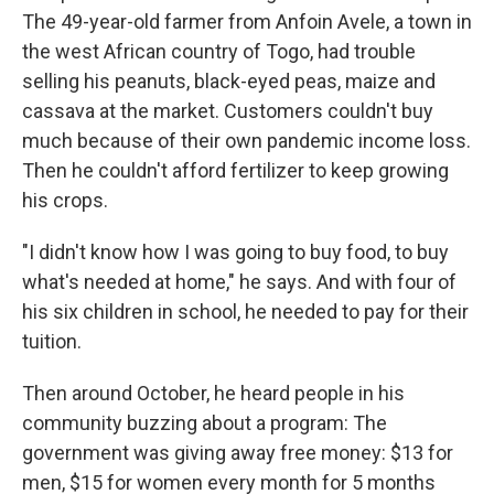
The 49-year-old farmer from Anfoin Avele, a town in
the west African country of Togo, had trouble
selling his peanuts, black-eyed peas, maize and
cassava at the market. Customers couldn't buy
much because of their own pandemic income loss.
Then he couldn't afford fertilizer to keep growing
his crops.
"I didn't know how I was going to buy food, to buy
what's needed at home," he says. And with four of
his six children in school, he needed to pay for their
tuition.
Then around October, he heard people in his
community buzzing about a program: The
government was giving away free money: $13 for
men, $15 for women every month for 5 months