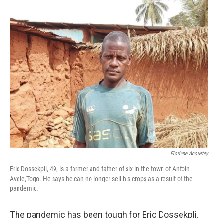
o
r
I
k
n
Floriane Acouetey
Eric Dossekpli, 49, is a farmer and father of six in the town of Anfoin
Avele,Togo. He says he can no longer sell his crops as a result of the
pandemic.
The pandemic has been tough for Eric Dossekpli.