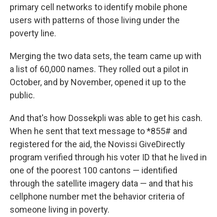
primary cell networks to identify mobile phone
users with patterns of those living under the
poverty line.
Merging the two data sets, the team came up with
a list of 60,000 names. They rolled out a pilot in
October, and by November, opened it up to the
public.
And that's how Dossekpli was able to get his cash.
When he sent that text message to *855# and
registered for the aid, the Novissi GiveDirectly
program verified through his voter ID that he lived in
one of the poorest 100 cantons — identified
through the satellite imagery data — and that his
cellphone number met the behavior criteria of
someone living in poverty.