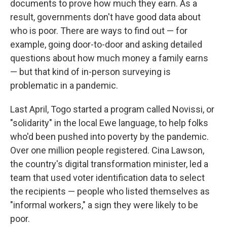
documents to prove how much they earn. As a
result, governments don't have good data about
who is poor. There are ways to find out — for
example, going door-to-door and asking detailed
questions about how much money a family earns
— but that kind of in-person surveying is
problematic in a pandemic.
Last April, Togo started a program called Novissi, or
"solidarity" in the local Ewe language, to help folks
who'd been pushed into poverty by the pandemic.
Over one million people registered. Cina Lawson,
the country's digital transformation minister, led a
team that used voter identification data to select
the recipients — people who listed themselves as
"informal workers," a sign they were likely to be
poor.