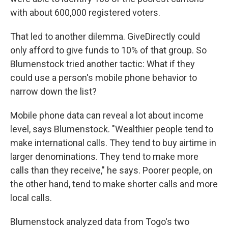
with about 600,000 registered voters.
That led to another dilemma. GiveDirectly could
only afford to give funds to 10% of that group. So
Blumenstock tried another tactic: What if they
could use a person's mobile phone behavior to
narrow down the list?
Mobile phone data can reveal a lot about income
level, says Blumenstock. "Wealthier people tend to
make international calls. They tend to buy airtime in
larger denominations. They tend to make more
calls than they receive," he says. Poorer people, on
the other hand, tend to make shorter calls and more
local calls.
Blumenstock analyzed data from Togo's two