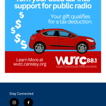
Stay Connected
i
f