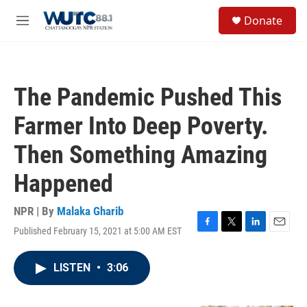
Skip to main content
S
Donate
e
M
a
e
r
n
c
u
h
The Pandemic Pushed This
u
e
Farmer Into Deep Poverty.
r
y
Then Something Amazing
Happened
NPR | By
Malaka Gharib
Published February 15, 2021 at 5:00 AM EST
F
T
L
E
a
w
i
m
c
i
n
a
LISTEN
•
3:06
e
t
k
i
b
t
e
l
o
e
d