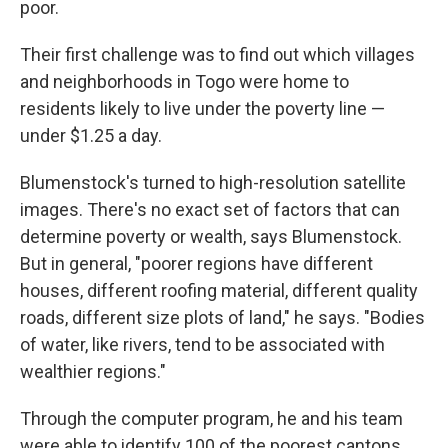
poor.
Their first challenge was to find out which villages
and neighborhoods in Togo were home to
residents likely to live under the poverty line —
under $1.25 a day.
Blumenstock's turned to high-resolution satellite
images. There's no exact set of factors that can
determine poverty or wealth, says Blumenstock.
But in general, "poorer regions have different
houses, different roofing material, different quality
roads, different size plots of land," he says. "Bodies
of water, like rivers, tend to be associated with
wealthier regions."
Through the computer program, he and his team
were able to identify 100 of the poorest cantons