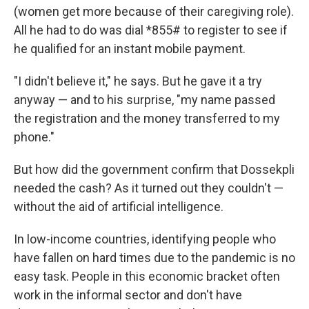
(women get more because of their caregiving role).
All he had to do was dial *855# to register to see if
he qualified for an instant mobile payment.
"I didn't believe it," he says. But he gave it a try
anyway — and to his surprise, "my name passed
the registration and the money transferred to my
phone."
But how did the government confirm that Dossekpli
needed the cash? As it turned out they couldn't —
without the aid of artificial intelligence.
In low-income countries, identifying people who
have fallen on hard times due to the pandemic is no
easy task. People in this economic bracket often
work in the informal sector and don't have