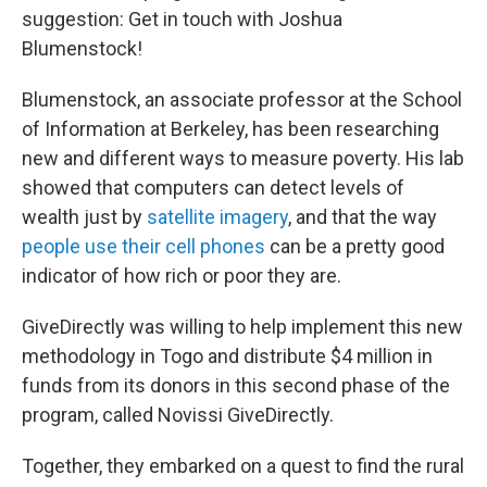
suggestion: Get in touch with Joshua
Blumenstock!
Blumenstock, an associate professor at the School
of Information at Berkeley, has been researching
new and different ways to measure poverty. His lab
showed that computers can detect levels of
wealth just by
satellite imagery
, and that the way
people use their cell phones
can be a pretty good
indicator of how rich or poor they are.
GiveDirectly was willing to help implement this new
methodology in Togo and distribute $4 million in
funds from its donors in this second phase of the
program, called Novissi GiveDirectly.
Together, they embarked on a quest to find the rural