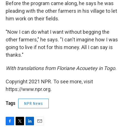
Before the program came along, he says he was
pleading with the other farmers in his village to let
him work on their fields.
"Now I can do what I want without begging the
other farmers," he says. "I can't imagine how I was
going to live if not for this money. All I can say is
thanks."
With translations from Floriane Acouetey in Togo.
Copyright 2021 NPR. To see more, visit
https://www.npr.org.
Tags
NPR News