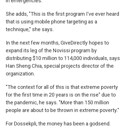
in emergencies.
She adds, "This is the first program I've ever heard
that is using mobile phone targeting as a
technique," she says.
In the next few months, GiveDirectly hopes to
expand its leg of the Novissi program by
distributing $10 million to 114,000 individuals, says
Han Sheng Chia, special projects director of the
organization.
"The context for all of this is that extreme poverty
for the first time in 20 years is on the rise" due to
the pandemic, he says. "More than 150 million
people are about to be thrown in extreme poverty."
For Dossekpli, the money has been a godsend.