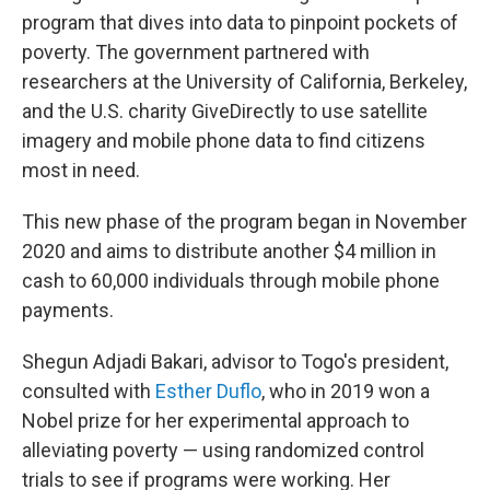
program that dives into data to pinpoint pockets of
poverty. The government partnered with
researchers at the University of California, Berkeley,
and the U.S. charity GiveDirectly to use satellite
imagery and mobile phone data to find citizens
most in need.
This new phase of the program began in November
2020 and aims to distribute another $4 million in
cash to 60,000 individuals through mobile phone
payments.
Shegun Adjadi Bakari, advisor to Togo's president,
consulted with
Esther Duflo
, who in 2019 won a
Nobel prize for her experimental approach to
alleviating poverty — using randomized control
trials to see if programs were working. Her