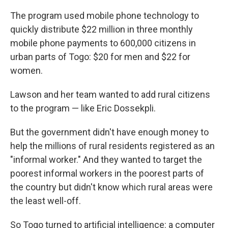
The program used mobile phone technology to
quickly distribute $22 million in three monthly
mobile phone payments to 600,000 citizens in
urban parts of Togo: $20 for men and $22 for
women.
Lawson and her team wanted to add rural citizens
to the program — like Eric Dossekpli.
But the government didn't have enough money to
help the millions of rural residents registered as an
"informal worker." And they wanted to target the
poorest informal workers in the poorest parts of
the country but didn't know which rural areas were
the least well-off.
So Togo turned to artificial intelligence: a computer