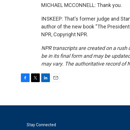
MICHAEL MCCONNELL: Thank you.
INSKEEP: That's former judge and Stan
author of the new book "The President
NPR, Copyright NPR.
NPR transcripts are created on a rush 
be in its final form and may be updated 
may vary. The authoritative record of 
F
T
L
E
a
w
i
m
c
i
n
a
e
t
k
i
b
t
e
l
o
e
d
o
r
I
k
n
Stay Connected