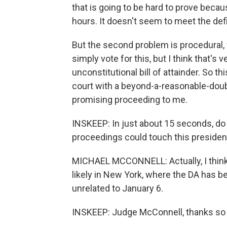
that is going to be hard to prove becau
hours. It doesn't seem to meet the defi
But the second problem is procedural,
simply vote for this, but I think that's v
unconstitutional bill of attainder. So t
court with a beyond-a-reasonable-doubt
promising proceeding to me.
INSKEEP: In just about 15 seconds, do y
proceedings could touch this presiden
MICHAEL MCCONNELL: Actually, I think t
likely in New York, where the DA has b
unrelated to January 6.
INSKEEP: Judge McConnell, thanks so