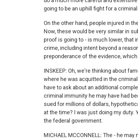
do a much more careful and extensive job
going to be an uphill fight for a crimina
On the other hand, people injured in the 
Now, these would be very similar in su
proof is going to - is much lower, that 
crime, including intent beyond a reason
preponderance of the evidence, which 
INSKEEP: Oh, we're thinking about famo
where he was acquitted in the criminal tr
have to ask about an additional comple
criminal immunity he may have had beca
sued for millions of dollars, hypothetic
at the time? I was just doing my duty.
the federal government.
MICHAEL MCCONNELL: The - he may make 