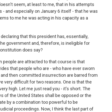
 doesn't seem, at least to me, that in his attempts
s - and especially on January 6 itself - that he was
 seems to me he was acting in his capacity as a
declaring that this president has, essentially,
the government and, therefore, is ineligible for
Constitution does say?
ople are attracted to that course is that
ides that people who are - who have ever sworn
n and then committed insurrection are barred from
ove very difficult for two reasons. One is that the
very high. Let me just read you - it's short. The
aws of the United States shall be opposed or the
ate by a combination too powerful to be
dicial proceedings. Now, I think the last part of