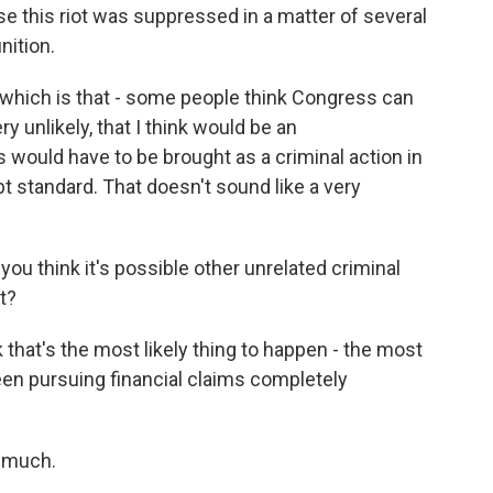
se this riot was suppressed in a matter of several
nition.
 which is that - some people think Congress can
ery unlikely, that I think would be an
his would have to be brought as a criminal action in
 standard. That doesn't sound like a very
ou think it's possible other unrelated criminal
t?
hat's the most likely thing to happen - the most
een pursuing financial claims completely
 much.