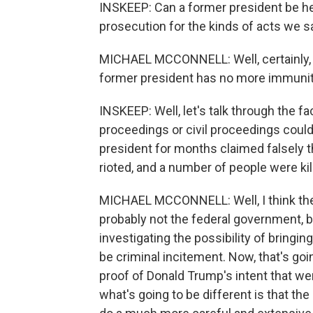
INSKEEP: Can a former president be held
prosecution for the kinds of acts we s
MICHAEL MCCONNELL: Well, certainly, if
former president has no more immunit
INSKEEP: Well, let's talk through the f
proceedings or civil proceedings could
president for months claimed falsely t
rioted, and a number of people were ki
MICHAEL MCCONNELL: Well, I think the d
probably not the federal government, bu
investigating the possibility of bring
be criminal incitement. Now, that's g
proof of Donald Trump's intent that w
what's going to be different is that th