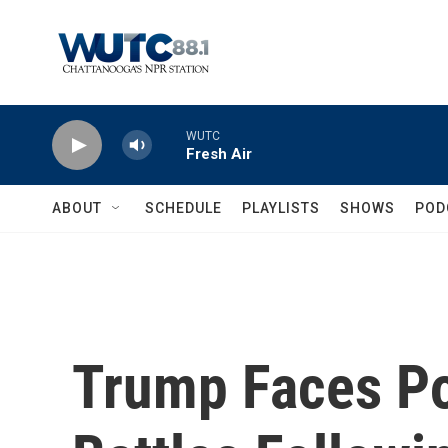
Skip to main content
WUTC
Fresh Air
ABOUT
SCHEDULE
PLAYLISTS
SHOWS
POD
Trump Faces Po