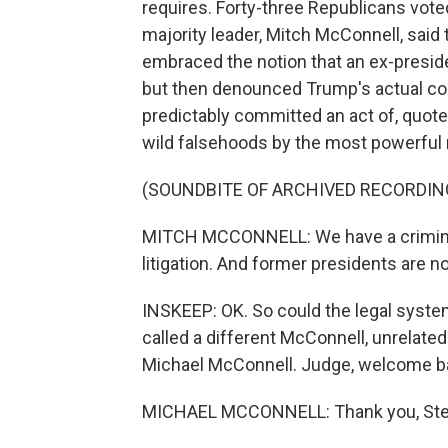
requires. Forty-three Republicans vote
majority leader, Mitch McConnell, said
embraced the notion that an ex-preside
but then denounced Trump's actual co
predictably committed an act of, quote
wild falsehoods by the most powerful 
(SOUNDBITE OF ARCHIVED RECORDIN
MITCH MCCONNELL: We have a criminal 
litigation. And former presidents are 
INSKEEP: OK. So could the legal syst
called a different McConnell, unrelated
Michael McConnell. Judge, welcome ba
MICHAEL MCCONNELL: Thank you, Ste