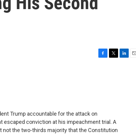
ng His Second
F
T
L
E
a
w
i
m
c
i
n
a
e
t
k
i
b
t
e
l
o
e
d
o
r
I
k
n
ident Trump accountable for the attack on
 escaped conviction at his impeachment trial. A
t not the two-thirds majority that the Constitution