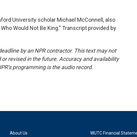
ford University scholar Michael McConnell, also
 Who Would Not Be King." Transcript provided by
deadline by an NPR contractor. This text may not
or revised in the future. Accuracy and availability
NPR’s programming is the audio record.
About Us
WUTC Financial Statem