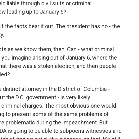
 liable through civil suits or criminal
aw leading up to January 6?
 the facts bear it out. The president has no - the
y.
acts as we know them, then. Can - what criminal
 you imagine arising out of January 6, where the
hat there was a stolen election, and then people
lled?
istrict attorney in the District of Columbia -
t the D.C. government - is very likely
ing criminal charges. The most obvious one would
oing to present some of the same problems of
ere problematic during the impeachment. But
e DA is going to be able to subpoena witnesses and