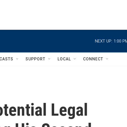
NEXT UP:
1:00 P
CASTS
SUPPORT
LOCAL
CONNECT
tential Legal