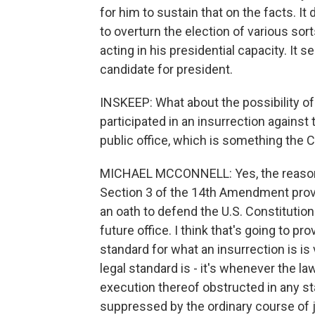
for him to sustain that on the facts. It
to overturn the election of various sort
acting in his presidential capacity. It
candidate for president.
INSKEEP: What about the possibility of 
participated in an insurrection against 
public office, which is something the 
MICHAEL MCCONNELL: Yes, the reason pe
Section 3 of the 14th Amendment prov
an oath to defend the U.S. Constitutio
future office. I think that's going to pr
standard for what an insurrection is is 
legal standard is - it's whenever the l
execution thereof obstructed in any st
suppressed by the ordinary course of ju