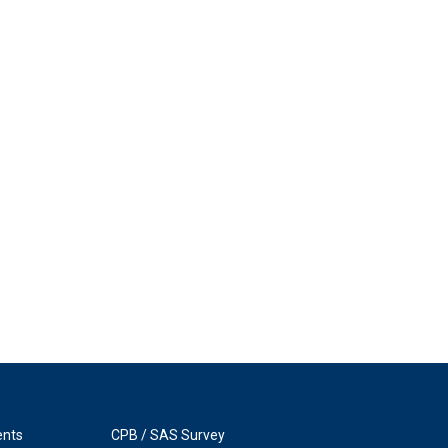
ents
CPB / SAS Survey