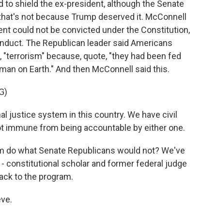
d to shield the ex-president, although the Senate
 that's not because Trump deserved it. McConnell
nt could not be convicted under the Constitution,
nduct. The Republican leader said Americans
, "terrorism" because, quote, "they had been fed
man on Earth." And then McConnell said this.
G)
justice system in this country. We have civil
not immune from being accountable by either one.
em do what Senate Republicans would not? We've
 - constitutional scholar and former federal judge
ck to the program.
ve.