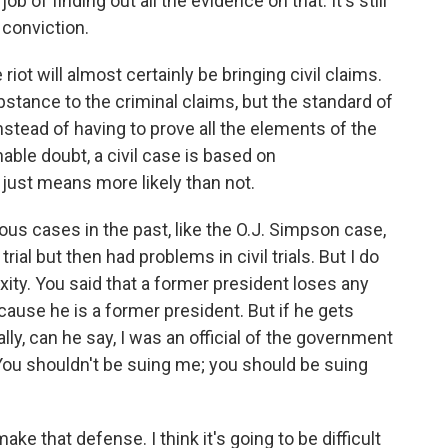
 of finding out all the evidence on that. It's still
l conviction.
riot will almost certainly be bringing civil claims.
bstance to the criminal claims, but the standard of
instead of having to prove all the elements of the
able doubt, a civil case is based on
just means more likely than not.
us cases in the past, like the O.J. Simpson case,
ial but then had problems in civil trials. But I do
xity. You said that a former president loses any
use he is a former president. But if he gets
ally, can he say, I was an official of the government
 You shouldn't be suing me; you should be suing
that defense. I think it's going to be difficult