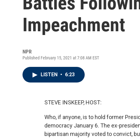
Battles Followi
Impeachment
NPR
Published February 15, 2021 at 7:08 AM EST
LISTEN
•
6:23
STEVE INSKEEP, HOST:
Who, if anyone, is to hold former Pres
democracy January 6. The ex-president
bipartisan majority voted to convict, bu