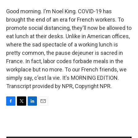
Good morning. I'm Noel King. COVID-19 has
brought the end of an era for French workers. To
promote social distancing, they'll now be allowed to
eat lunch at their desks. Unlike in American offices,
where the sad spectacle of a working lunch is
pretty common, the pause dejeuner is sacred in
France. In fact, labor codes forbade meals in the
workplace but no more. To our French friends, we
simply say, c'est la vie. It's MORNING EDITION.
Transcript provided by NPR, Copyright NPR.
F
T
L
E
a
w
i
m
c
i
n
a
e
t
k
i
b
t
e
l
o
e
d