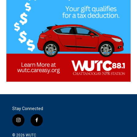
Stay Connected
i
f
n
a
s
c
© 2026
WUTC