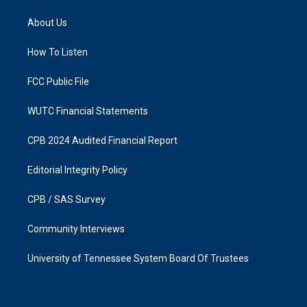
t
e
a
b
About Us
g
o
r
o
a
k
How To Listen
m
FCC Public File
WUTC Financial Statements
CPB 2024 Audited Financial Report
Editorial Integrity Policy
CPB / SAS Survey
Community Interviews
University of Tennessee System Board Of Trustees