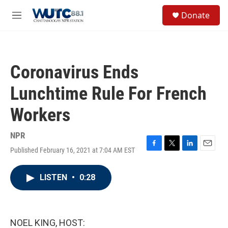
Skip to main content
S
Donate
e
M
a
e
r
n
c
u
h
Coronavirus Ends
u
e
Lunchtime Rule For French
r
y
Workers
NPR
Published February 16, 2021 at 7:04 AM EST
F
T
L
E
a
w
i
m
c
i
n
a
LISTEN
•
0:28
e
t
k
i
b
t
e
l
o
e
d
o
r
I
k
n
NOEL KING, HOST: