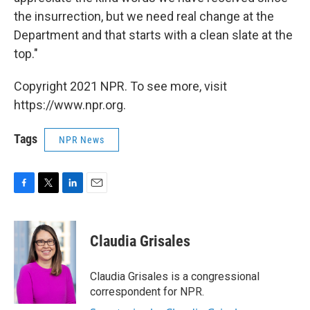
the insurrection, but we need real change at the
Department and that starts with a clean slate at the
top."
Copyright 2021 NPR. To see more, visit
https://www.npr.org.
Tags
NPR News
F
T
L
E
a
w
i
m
c
i
n
a
e
t
k
i
Claudia Grisales
b
t
e
l
o
e
d
o
r
I
Claudia Grisales is a congressional
k
n
correspondent for NPR.