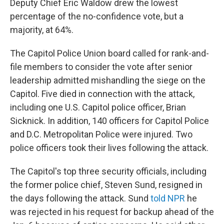
Deputy Chief Eric Waldow drew the lowest
percentage of the no-confidence vote, but a
majority, at 64%.
The Capitol Police Union board called for rank-and-
file members to consider the vote after senior
leadership admitted mishandling the siege on the
Capitol. Five died in connection with the attack,
including one U.S. Capitol police officer, Brian
Sicknick. In addition, 140 officers for Capitol Police
and D.C. Metropolitan Police were injured. Two
police officers took their lives following the attack.
The Capitol's top three security officials, including
the former police chief, Steven Sund, resigned in
the days following the attack. Sund
told NPR
he
was rejected in his request for backup ahead of the