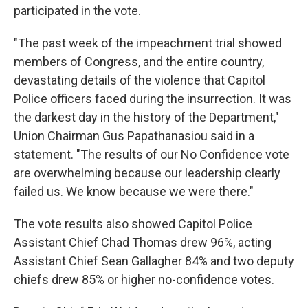
participated in the vote.
"The past week of the impeachment trial showed
members of Congress, and the entire country,
devastating details of the violence that Capitol
Police officers faced during the insurrection. It was
the darkest day in the history of the Department,"
Union Chairman Gus Papathanasiou said in a
statement. "The results of our No Confidence vote
are overwhelming because our leadership clearly
failed us. We know because we were there."
The vote results also showed Capitol Police
Assistant Chief Chad Thomas drew 96%, acting
Assistant Chief Sean Gallagher 84% and two deputy
chiefs drew 85% or higher no-confidence votes.