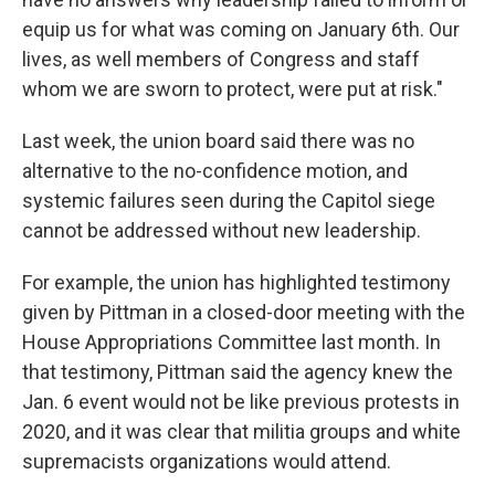
equip us for what was coming on January 6th. Our
lives, as well members of Congress and staff
whom we are sworn to protect, were put at risk."
Last week, the union board said there was no
alternative to the no-confidence motion, and
systemic failures seen during the Capitol siege
cannot be addressed without new leadership.
For example, the union has highlighted testimony
given by Pittman in a closed-door meeting with the
House Appropriations Committee last month. In
that testimony, Pittman said the agency knew the
Jan. 6 event would not be like previous protests in
2020, and it was clear that militia groups and white
supremacists organizations would attend.