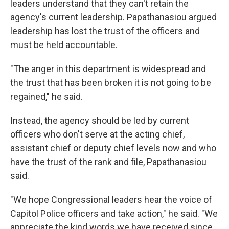
leaders understand that they can't retain the
agency's current leadership. Papathanasiou argued
leadership has lost the trust of the officers and
must be held accountable.
"The anger in this department is widespread and
the trust that has been broken it is not going to be
regained," he said.
Instead, the agency should be led by current
officers who don't serve at the acting chief,
assistant chief or deputy chief levels now and who
have the trust of the rank and file, Papathanasiou
said.
"We hope Congressional leaders hear the voice of
Capitol Police officers and take action," he said. "We
appreciate the kind words we have received since