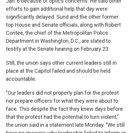
Jan. 6 because of optics concerns. He said other
efforts to gain additional help that day were
significantly delayed. Sund and the other former
top House and Senate officials, along with Robert
Contee, the chief of the Metropolitan Police
Department in Washington, D.C., are slated to
testify at the Senate hearing on February 23.
Still, the union says other current leaders still in
place at the Capitol failed and should be held
accountable.
"Our leaders did not properly plan for the protest
nor prepare officers for what they were about to
face. This despite the fact they knew days before
that the protest had the potential to turn violent,"
the union said in a statement late Monday. "We still
have no answers why leadership failed to inform or