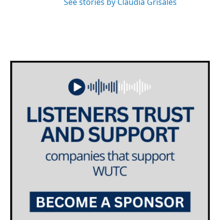
See stories by Claudia Grisales