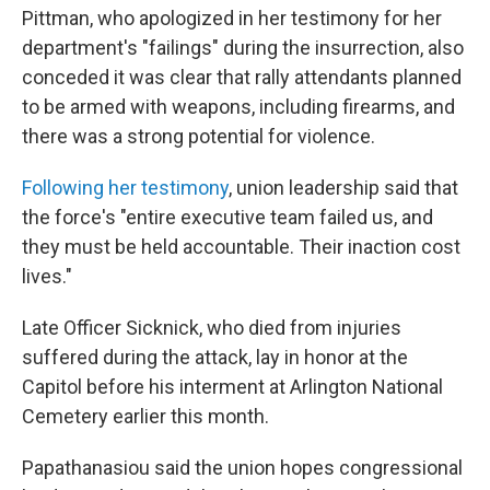
Pittman, who apologized in her testimony for her
department's "failings" during the insurrection, also
conceded it was clear that rally attendants planned
to be armed with weapons, including firearms, and
there was a strong potential for violence.
Following her testimony
, union leadership said that
the force's "entire executive team failed us, and
they must be held accountable. Their inaction cost
lives."
Late Officer Sicknick, who died from injuries
suffered during the attack, lay in honor at the
Capitol before his interment at Arlington National
Cemetery earlier this month.
Papathanasiou said the union hopes congressional