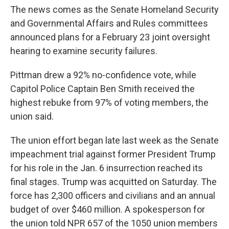
The news comes as the Senate Homeland Security
and Governmental Affairs and Rules committees
announced plans for a February 23 joint oversight
hearing to examine security failures.
Pittman drew a 92% no-confidence vote, while
Capitol Police Captain Ben Smith received the
highest rebuke from 97% of voting members, the
union said.
The union effort began late last week as the Senate
impeachment trial against former President Trump
for his role in the Jan. 6 insurrection reached its
final stages. Trump was acquitted on Saturday. The
force has 2,300 officers and civilians and an annual
budget of over $460 million. A spokesperson for
the union told NPR 657 of the 1050 union members