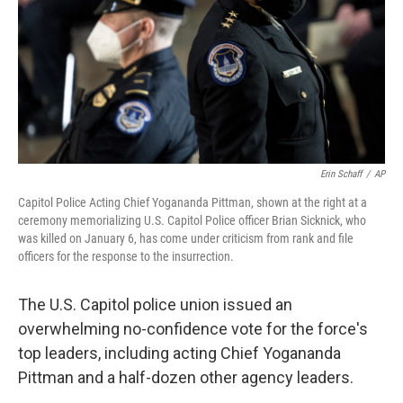
Erin Schaff
/
AP
Capitol Police Acting Chief Yogananda Pittman, shown at the right at a
ceremony memorializing U.S. Capitol Police officer Brian Sicknick, who
was killed on January 6, has come under criticism from rank and file
officers for the response to the insurrection.
The U.S. Capitol police union issued an
overwhelming no-confidence vote for the force's
top leaders, including acting Chief Yogananda
Pittman and a half-dozen other agency leaders.