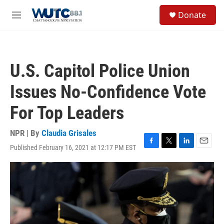
Skip to main content
S
Donate
e
M
a
e
r
n
c
u
h
U.S. Capitol Police Union
u
e
Issues No-Confidence Vote
r
y
For Top Leaders
NPR | By
Claudia Grisales
Published February 16, 2021 at 12:17 PM EST
F
T
L
E
a
w
i
m
c
i
n
a
e
t
k
i
b
t
e
l
o
e
d
o
r
I
k
n