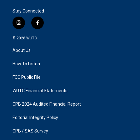
Stay Connected
i
f
n
a
s
c
© 2026
WUTC
t
e
a
b
About Us
g
o
r
o
a
k
How To Listen
m
FCC Public File
WUTC Financial Statements
CPB 2024 Audited Financial Report
Editorial Integrity Policy
CPB / SAS Survey