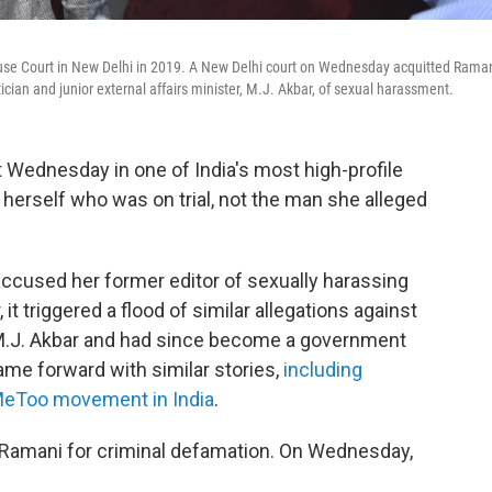
 House Court in New Delhi in 2019. A New Delhi court on Wednesday acquitted Rama
ician and junior external affairs minister, M.J. Akbar, of sexual harassment.
t Wednesday in one of India's most high-profile
herself who was on trial, not the man she alleged
accused her former editor of sexually harassing
it triggered a flood of similar allegations against
.J. Akbar and had since become a government
me forward with similar stories,
including
MeToo movement in India
.
 Ramani for criminal defamation. On Wednesday,