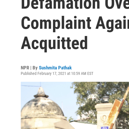
Defamation Ov
Complaint Agai
Acquitted
NPR | By
Sushmita Pathak
Published February 17, 2021 at 10:59 AM EST