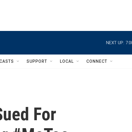
NEXT UP:
7:
CASTS
SUPPORT
LOCAL
CONNECT
Sued For