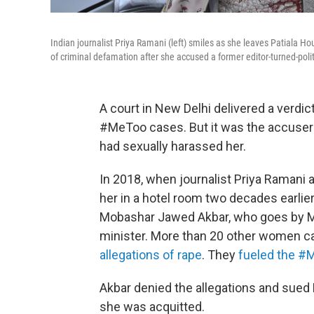
Indian journalist Priya Ramani (left) smiles as she leaves Patiala
of criminal defamation after she accused a former editor-turned-polit
A court in New Delhi delivered a verdic
#MeToo cases. But it was the accuser 
had sexually harassed her.
In 2018, when journalist Priya Ramani 
her in a hotel room two decades earlier, 
Mobashar Jawed Akbar, who goes by M
minister. More than 20 other women ca
allegations of rape
. They
fueled the #
Akbar denied the allegations and sued
she was acquitted.