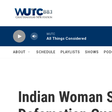
Skip to main content
WUTC
All Things Considered
ABOUT
SCHEDULE
PLAYLISTS
SHOWS
POD
Indian Woman 