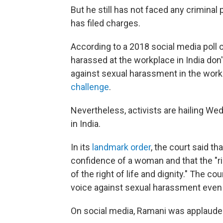
But he still has not faced any criminal
has filed charges.
According to a 2018 social media poll 
harassed at the workplace in India don'
against sexual harassment in the work
challenge
.
Nevertheless, activists are hailing We
in India.
In its
landmark order
, the court said t
confidence of a woman and that the "ri
of the right of life and dignity." The co
voice against sexual harassment even 
On social media, Ramani was applaude