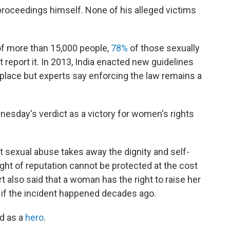
 proceedings himself. None of his alleged victims
of more than 15,000 people,
78%
of those sexually
t report it. In 2013, India enacted new guidelines
place but experts say enforcing the law remains a
dnesday's verdict as a victory for women's rights
hat sexual abuse takes away the dignity and self-
ght of reputation cannot be protected at the cost
urt also said that a woman has the right to raise her
if the incident happened decades ago.
d as a
hero
.