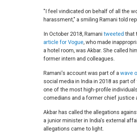
"I feel vindicated on behalf of all th
harassment," a smiling Ramani told re
In October 2018, Ramani
tweeted
that 
article for Vogue
, who made inappropri
a hotel room, was Akbar. She called him
former intern and colleagues.
Ramani's account was part of a
wave o
social media in India in 2018 as part 
one of the most high-profile individua
comedians and a former chief justice 
Akbar has called the allegations again
a junior minister in India's external aff
allegations came to light.