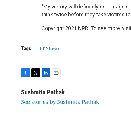
"My victory will definitely encourag
think twice before they take victims to
Copyright 2021 NPR. To see more, visit
Tags
NPR News
F
T
L
E
a
w
i
m
c
i
n
a
Sushmita Pathak
e
t
k
i
See stories by Sushmita Pathak
b
t
e
l
o
e
d
o
r
I
k
n