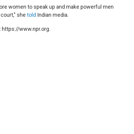
e more women to speak up and make powerful men
 court," she
told
Indian media.
 https://www.npr.org.