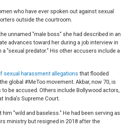
e women who have ever spoken out against sexual
porters outside the courtroom.
the unnamed "male boss" she had described in an
ate advances toward her during a job interview in
 a "sexual predator." His other accusers include a
f sexual harassment allegations
that flooded
of the global #MeToo movement. Akbar, now 70, is
ls to be accused. Others include Bollywood actors,
at India's Supreme Court.
st him "wild and baseless." He had been serving as
airs ministry but resigned in 2018 after the