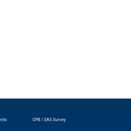
ents
CPB / SAS Survey