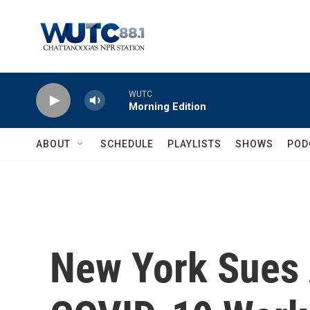
Skip to main content
WUTC
Morning Edition
ABOUT
SCHEDULE
PLAYLISTS
SHOWS
POD
New York Sues