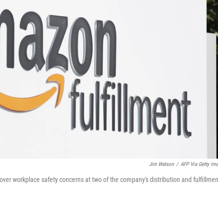
Jim Watson
/
AFP Via Getty Im
r workplace safety concerns at two of the company's distribution and fulfillmen