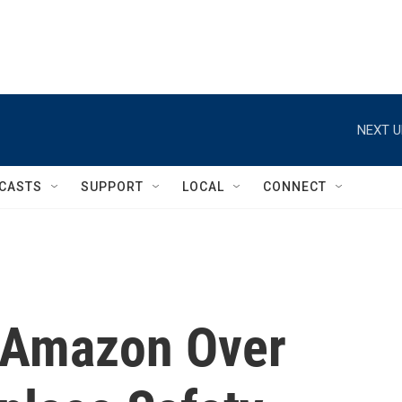
NEXT U
CASTS
SUPPORT
LOCAL
CONNECT
 Amazon Over