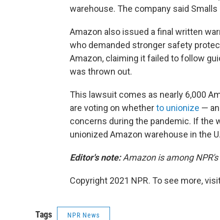
warehouse. The company said Smalls h
Amazon also issued a final written wa
who demanded stronger safety protect
Amazon, claiming it failed to follow gu
was thrown out.
This lawsuit comes as nearly 6,000 A
are voting on whether
to unionize
— an 
concerns during the pandemic. If the w
unionized Amazon warehouse in the U.
Editor's note:
Amazon is among NPR's re
Copyright 2021 NPR. To see more, visit
Tags
NPR News