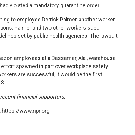
ad violated a mandatory quarantine order.
rning to employee Derrick Palmer, another worker
ions. Palmer and two other workers sued
idelines set by public health agencies. The lawsuit
mazon employees at a Bessemer, Ala., warehouse
effort spawned in part over workplace safety
orkers are successful, it would be the first
S.
cent financial supporters.
 https://www.npr.org.