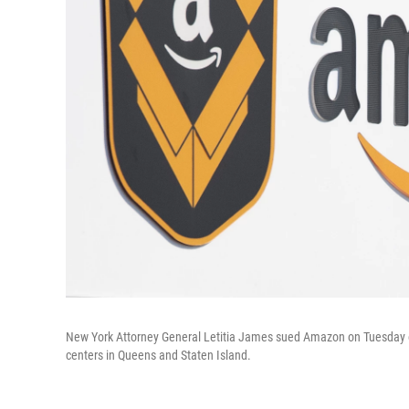
New York Attorney General Letitia James sued Amazon on Tuesday ove
centers in Queens and Staten Island.