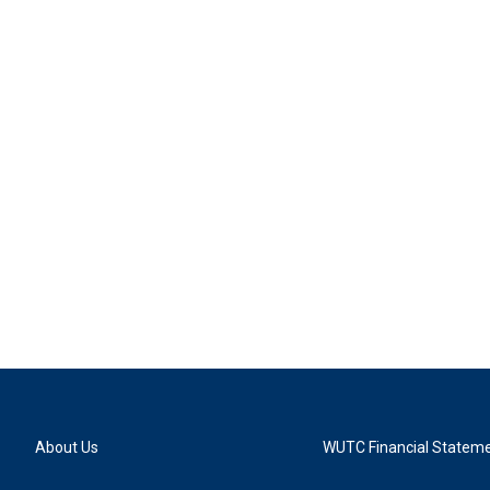
About Us
WUTC Financial Statem