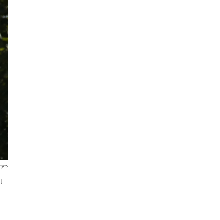
ages
t