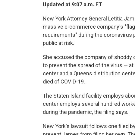
Updated at 9:07 a.m. ET
New York Attorney General Letitia Ja
massive e-commerce company's "flagra
requirements" during the coronavirus 
public at risk.
She accused the company of shoddy co
to prevent the spread of the virus — at 
center and a Queens distribution cente
died of COVID-19.
The Staten Island facility employs abo
center employs several hundred wor
during the pandemic, the filing says.
New York's lawsuit follows one filed b
prevent James from filing her own. Th