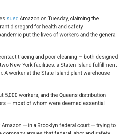
mes
sued
Amazon on Tuesday, claiming the
nt disregard for health and safety
pandemic put the lives of workers and the general
ntact tracing and poor cleaning — both designed
two New York facilities: a Staten Island fulfillment
r. A worker at the State Island plant warehouse
ut 5,000 workers, and the Queens distribution
kers — most of whom were deemed essential
y Amazon — in a Brooklyn federal court — trying to
e company argues that federal labor and safety