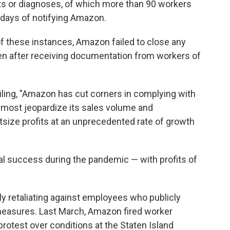
sts or diagnoses, of which more than 90 workers
n days of notifying Amazon.
f these instances, Amazon failed to close any
even after receiving documentation from workers of
filing, "Amazon has cut corners in complying with
d most jeopardize its sales volume and
utsize profits at an unprecedented rate of growth
l success during the pandemic — with profits of
y retaliating against employees who publicly
easures. Last March, Amazon fired worker
 protest over conditions at the Staten Island