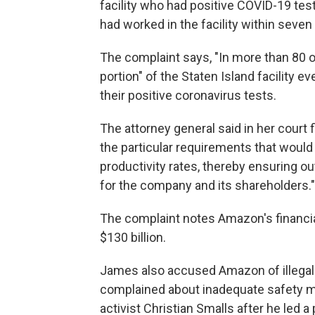
facility who had positive COVID-19 te
had worked in the facility within seve
The complaint says, "In more than 80 o
portion" of the Staten Island facility 
their positive coronavirus tests.
The attorney general said in her court 
the particular requirements that woul
productivity rates, thereby ensuring o
for the company and its shareholders."
The complaint notes Amazon's financia
$130 billion.
James also accused Amazon of illegall
complained about inadequate safety m
activist Christian Smalls after he led a