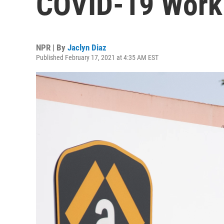
COVID-19 Workp
NPR | By
Jaclyn Diaz
Published February 17, 2021 at 4:35 AM EST