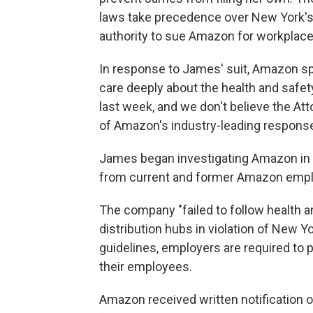
laws take precedence over New York's
authority to sue Amazon for workplace 
In response to James' suit, Amazon sp
care deeply about the health and safet
last week, and we don't believe the Att
of Amazon's industry-leading response
James began investigating Amazon in 
from current and former Amazon emp
The company "failed to follow health a
distribution hubs in violation of New Y
guidelines, employers are required to 
their employees.
Amazon received written notification o