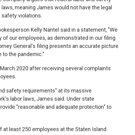
 laws, meaning James would not have the legal
safety violations.
okesperson Kelly Nantel said in a statement, "We
y of our employees, as demonstrated in our filing
orney General's filing presents an accurate picture
 to the pandemic."
March 2020 after receiving several complaints
loyees.
nd safety requirements" at its massive
ork's labor laws, James said. Under state
provide "reasonable and adequate protection" to
f at least 250 employees at the Staten Island