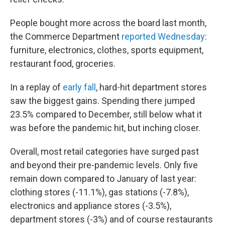
People bought more across the board last month,
the Commerce Department
reported Wednesday
:
furniture, electronics, clothes, sports equipment,
restaurant food, groceries.
In a replay of
early fall
, hard-hit department stores
saw the biggest gains. Spending there jumped
23.5% compared to December,
still below what it
was before the pandemic hit, but inching closer.
Overall, most retail categories have surged past
and beyond their pre-pandemic levels. Only five
remain down compared to January of last year:
clothing stores (-11.1%), gas stations (-7.8%),
electronics and appliance stores (-3.5%),
department stores (-3%) and of course restaurants