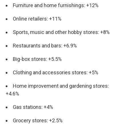
Furniture and home furnishings: +12%
Online retailers: +11%
Sports, music and other hobby stores: +8%
Restaurants and bars: +6.9%
Big-box stores: +5.5%
Clothing and accessories stores: +5%
Home improvement and gardening stores:
+4.6%
Gas stations: +4%
Grocery stores: +2.5%