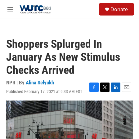
Skip to main content
S
Donate
e
M
a
e
r
n
c
u
h
Shoppers Splurged In
u
e
January As New Stimulus
r
y
Checks Arrived
NPR | By
Alina Selyukh
Published February 17, 2021 at 9:33 AM EST
F
T
L
E
a
w
i
m
c
i
n
a
e
t
k
i
b
t
e
l
o
e
d
o
r
I
k
n