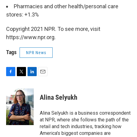
Pharmacies and other health/personal care
stores: +1.3%
Copyright 2021 NPR. To see more, visit
https://www.npr.org.
Tags
NPR News
F
T
L
E
a
w
i
m
c
i
n
a
e
t
k
i
Alina Selyukh
b
t
e
l
o
e
d
o
r
I
Alina Selyukh is a business correspondent
k
n
at NPR, where she follows the path of the
retail and tech industries, tracking how
America's biggest companies are