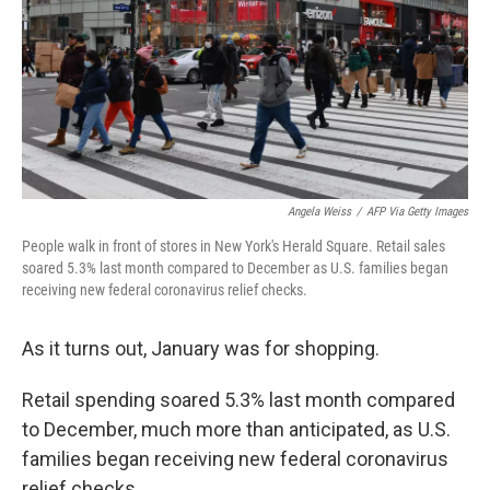
Angela Weiss
/
AFP Via Getty Images
People walk in front of stores in New York's Herald Square. Retail sales
soared 5.3% last month compared to December as U.S. families began
receiving new federal coronavirus relief checks.
As it turns out, January was for shopping.
Retail spending soared 5.3% last month compared
to December, much more than anticipated, as U.S.
families began receiving new federal coronavirus
relief checks.