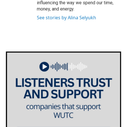
influencing the way we spend our time,
money, and energy.
See stories by Alina Selyukh