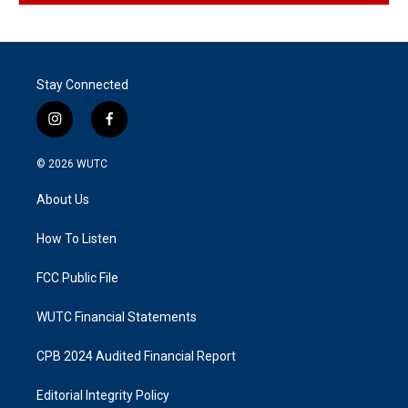
Stay Connected
i
f
n
a
s
c
© 2026
WUTC
t
e
a
b
About Us
g
o
r
o
a
k
How To Listen
m
FCC Public File
WUTC Financial Statements
CPB 2024 Audited Financial Report
Editorial Integrity Policy