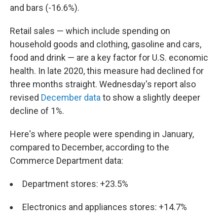
and bars (-16.6%).
Retail sales — which include spending on
household goods and clothing, gasoline and cars,
food and drink — are a key factor for U.S. economic
health. In late 2020, this measure had declined for
three months straight. Wednesday's report also
revised
December data
to show a slightly deeper
decline of 1%.
Here's where people were spending in January,
compared to December, according to the
Commerce Department data:
Department stores: +23.5%
Electronics and appliances stores: +14.7%