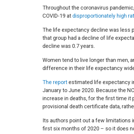
Throughout the coronavirus pandemic,
COVID-19 at
disproportionately high ra
The life expectancy decline was less
that group had a decline of life expect
decline was 0.7 years.
Women tend to live longer than men, and
difference in their life expectancy wid
The report
estimated life expectancy in
January to June 2020. Because the NC
increase in deaths, for the first time i
provisional death certificate data, rathe
Its authors point out a few limitations 
first six months of 2020 – so it does n