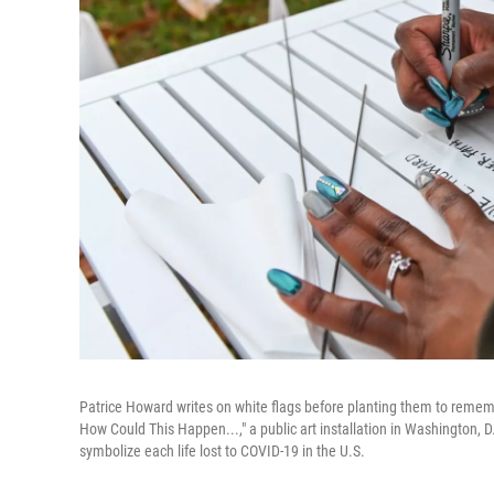
Patrice Howard writes on white flags before planting them to reme
How Could This Happen...," a public art installation in Washington, D.
symbolize each life lost to COVID-19 in the U.S.