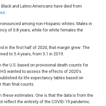
 Black and Latino Americans have died from
tes
.
 pronounced among non-Hispanic whites: Males in
ancy of 0.8 years, while for white females the
 in the first half of 2020, that margin grew: The
ened to 5.4 years, from 5.1 in 2019.
 the U.S. based on provisional death counts for
HS wanted to assess the effects of 2020's
t published its life expectancy tables based on
r than final counts.
in these estimates. One is that the data is from the
ot reflect the entirety of the COVID-19 pandemic.