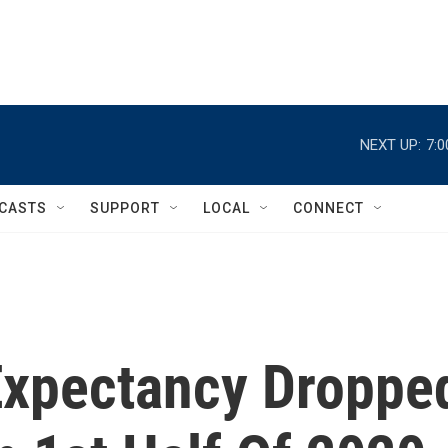
NEXT UP:
7:
CASTS
SUPPORT
LOCAL
CONNECT
Expectancy Droppe