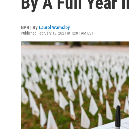
By A Full Year 
NPR | By
Laurel Wamsley
Published February 18, 2021 at 12:01 AM EST