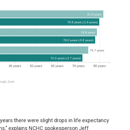
c years there were slight drops in life expectancy
aths," explains NCHC spokesperson Jeff