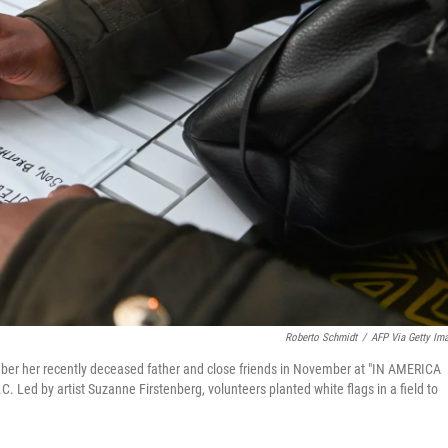
Roberto Schmidt
/
AFP Via Getty Im
mber her recently deceased father and close friends in November at "IN AMERICA
C. Led by artist Suzanne Firstenberg, volunteers planted white flags in a field to