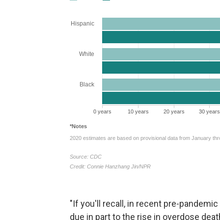
"If you'll recall, in recent pre-pandemi
due in part to the rise in overdose de