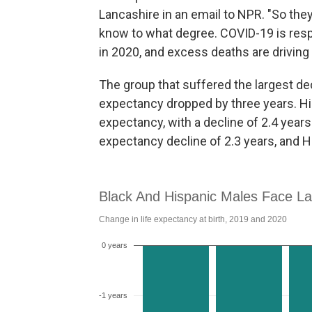
Lancashire in an email to NPR. "So they
know to what degree. COVID-19 is resp
in 2020, and excess deaths are driving 
The group that suffered the largest d
expectancy dropped by three years. His
expectancy, with a decline of 2.4 year
expectancy decline of 2.3 years, and H