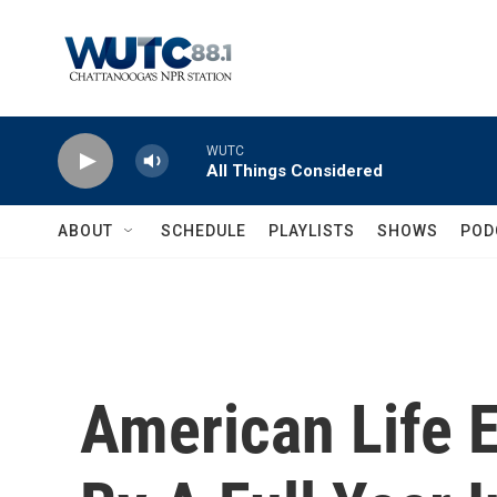
Skip to main content
WUTC
All Things Considered
ABOUT
SCHEDULE
PLAYLISTS
SHOWS
POD
American Life 