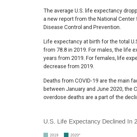
The average U.S. life expectancy droppe
a new report from the National Center f
Disease Control and Prevention.
Life expectancy at birth for the total U
from 78.8 in 2019. For males, the life 
years from 2019. For females, life expe
decrease from 2019.
Deaths from COVID-19 are the main facto
between January and June 2020, the CDC
overdose deaths are a part of the decli