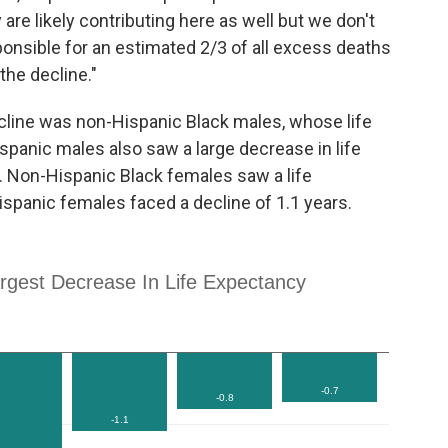
 are likely contributing here as well but we don't
onsible for an estimated 2/3 of all excess deaths
the decline."
ecline was non-Hispanic Black males, whose life
panic males also saw a large decrease in life
s. Non-Hispanic Black females saw a life
ispanic females faced a decline of 1.1 years.