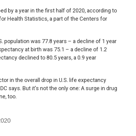
d by a year in the first half of 2020, according to
or Health Statistics, a part of the Centers for
.S. population was 77.8 years – a decline of 1 year
expectancy at birth was 75.1 – a decline of 1.2
ctancy declined to 80.5 years, a 0.9 year
r in the overall drop in U.S. life expectancy
 says. But it's not the only one: A surge in drug
ne, too.