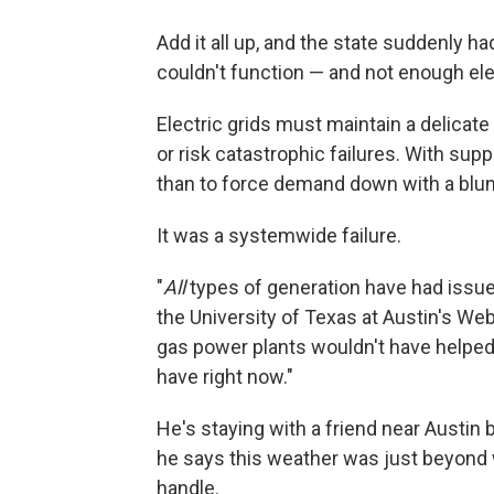
Add it all up, and the state suddenly had
couldn't function — and not enough elec
Electric grids must maintain a delicat
or risk catastrophic failures. With su
than to force demand down with a blun
It was a systemwide failure.
"
All
types of generation have had issue
the University of Texas at Austin's We
gas power plants wouldn't have helped
have right now."
He's staying with a friend near Austi
he says this weather was just beyond
handle.