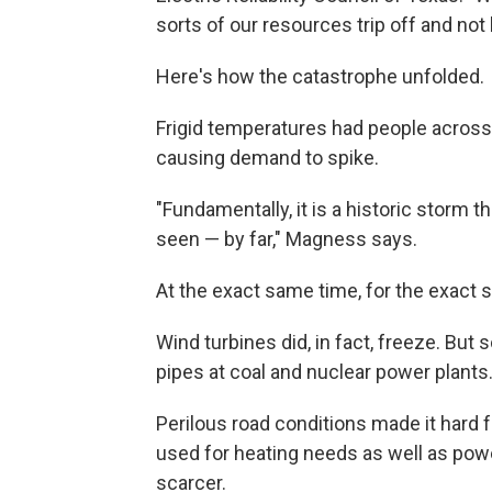
sorts of our resources trip off and not 
Here's how the catastrophe unfolded.
Frigid temperatures had people across T
causing demand to spike.
"Fundamentally, it is a historic storm 
seen — by far," Magness says.
At the exact same time, for the exact 
Wind turbines did, in fact, freeze. But s
pipes at coal and nuclear power plant
Perilous road conditions made it hard 
used for heating needs as well as pow
scarcer.