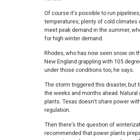
Of course it's possible to run pipeline
temperatures; plenty of cold climates d
meet peak demand in the summer, when ai
for high winter demand.
Rhodes, who has now seen snow on the g
New England grappling with 105 degre
under those conditions too, he says.
The storm triggered this disaster, but t
the weeks and months ahead. Natural ga
plants. Texas doesn't share power with
regulation.
Then there's the question of winteriza
recommended that power plants prepar