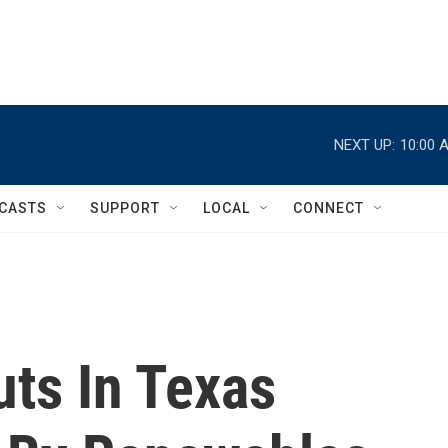
NEXT UP:
10:00 
CASTS
SUPPORT
LOCAL
CONNECT
uts In Texas