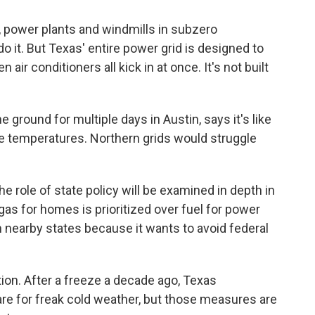
s, power plants and windmills in subzero
o it. But Texas' entire power grid is designed to
r conditioners all kick in at once. It's not built
round for multiple days in Austin, says it's like
e temperatures. Northern grids would struggle
he role of state policy will be examined in depth in
s for homes is prioritized over fuel for power
 nearby states because it wants to avoid federal
tion. After a freeze a decade ago, Texas
e for freak cold weather, but those measures are