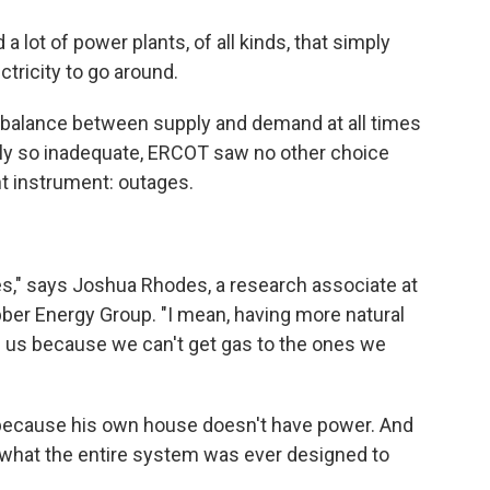
 a lot of power plants, of all kinds, that simply
tricity to go around.
e balance between supply and demand at all times
pply so inadequate, ERCOT saw no other choice
t instrument: outages.
s," says Joshua Rhodes, a research associate at
bber Energy Group. "I mean, having more natural
 us because we can't get gas to the ones we
n because his own house doesn't have power. And
 what the entire system was ever designed to