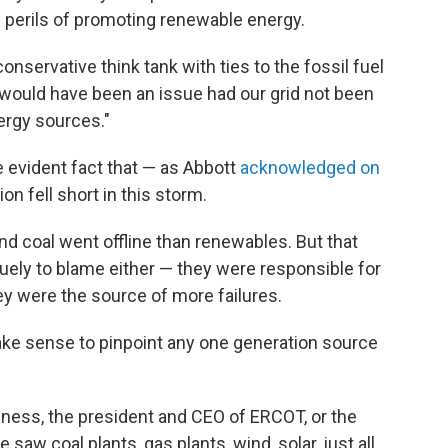
 perils of promoting renewable energy.
onservative think tank with ties to the fossil fuel
 would have been an issue had our grid not been
ergy sources."
e evident fact that — as Abbott
acknowledged on
on fell short in this storm.
and coal went offline than renewables. But that
uely to blame either — they were responsible for
ey were the source of more failures.
ake sense to pinpoint any one generation source
agness, the president and CEO of ERCOT, or the
e saw coal plants, gas plants, wind, solar, just all