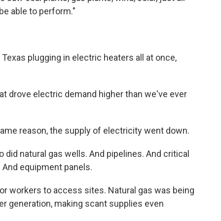
be able to perform."
exas plugging in electric heaters all at once,
that drove electric demand higher than we've ever
same reason, the supply of electricity went down.
o did natural gas wells. And pipelines. And critical
s. And equipment panels.
for workers to access sites. Natural gas was being
er generation, making scant supplies even