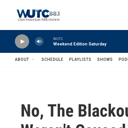
Skip to main content
WUTC
Weekend Edition Saturday
ABOUT
SCHEDULE
PLAYLISTS
SHOWS
POD
No, The Blacko