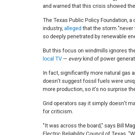
and warned that this crisis showed the
The Texas Public Policy Foundation, a c
industry,
alleged
that the storm "never
so deeply penetrated by renewable en
But this focus on windmills ignores th
local TV
—
every
kind of power generati
In fact, significantly more natural gas 
doesn't suggest fossil fuels were uniq
more production, so it's no surprise th
Grid operators say it simply doesn't m
for criticism.
"It was across the board," says Bill M
Electric Reliability Council of Texas. "W