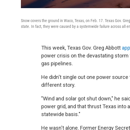
Snow covers the ground in Waco, Texas, on Feb. 17. Texas Gov. Greg
state. In fact, they were caused by a systemwide failure across all e
This week, Texas Gov. Greg Abbott
app
power crisis on the devastating storm 
gas pipelines.
He didn't single out one power source
different story.
"Wind and solar got shut down," he sai
power grid, and that thrust Texas into 
statewide basis."
He wasn't alone. Former Energy Secreta