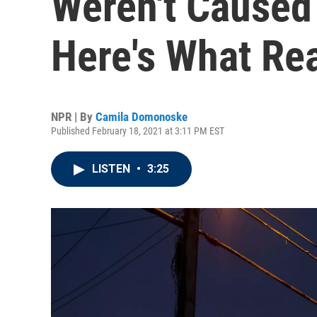
Weren't Caused
Here's What Re
NPR | By
Camila Domonoske
Published February 18, 2021 at 3:11 PM EST
LISTEN
•
3:25