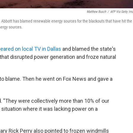
Matthew Busch
/
AFP Via Getty Im
 Abbott has blamed renewable energy sources for the blackouts that have hit the
nergy sources.
eared on local TV in Dallas
and blamed the state's
that disrupted power generation and froze natural
 to blame. Then he went on Fox News and gave a
d. "They were collectively more than 10% of our
a situation where it was lacking power on a
ry Rick Perry also pointed to frozen windmills