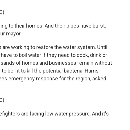
G)
g to their homes. And their pipes have burst,
our mayor.
 are working to restore the water system. Until
 have to boil water if they need to cook, drink or
housands of homes and businesses remain without
boil it to kill the potential bacteria. Harris
ees emergency response for the region, asked
G)
efighters are facing low water pressure. And it's