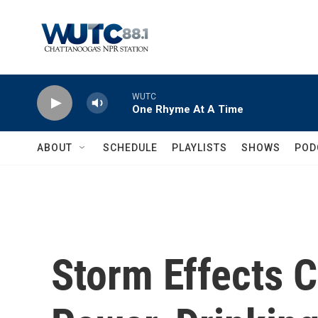
Skip to main content
WUTC
One Rhyme At A Time
ABOUT
SCHEDULE
PLAYLISTS
SHOWS
POD
Storm Effects C