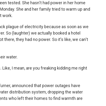
e been tested. She hasn't had power in her home
Monday. She and her family tried to warm up and
t work.
ack plague of electricity because as soon as we
wer. So (laughter) we actually booked a hotel
 there, they had no power. So it's like, we can't
eir water.
. Like, I mean, are you freaking kidding me right
Turner, announced that power outages have
ter distribution system, dropping the water
ents who left their homes to find warmth are