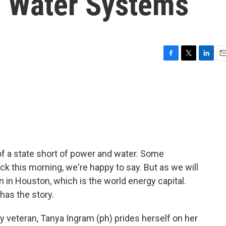
g Water Systems
F
T
L
E
a
w
i
m
c
i
n
a
e
t
k
i
b
t
e
l
o
e
d
o
r
I
k
n
f a state short of power and water. Some
ck this morning, we're happy to say. But as we will
in in Houston, which is the world energy capital.
has the story.
 veteran, Tanya Ingram (ph) prides herself on her