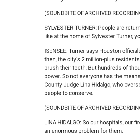
(SOUNDBITE OF ARCHIVED RECORDIN
SYLVESTER TURNER: People are returnin
like at the home of Sylvester Turner, y
ISENSEE: Turner says Houston officials
then, the city's 2 million-plus residents
brush their teeth. But hundreds of t
power. So not everyone has the means to 
County Judge Lina Hidalgo, who overs
people to conserve.
(SOUNDBITE OF ARCHIVED RECORDIN
LINA HIDALGO: So our hospitals, our fir
an enormous problem for them.