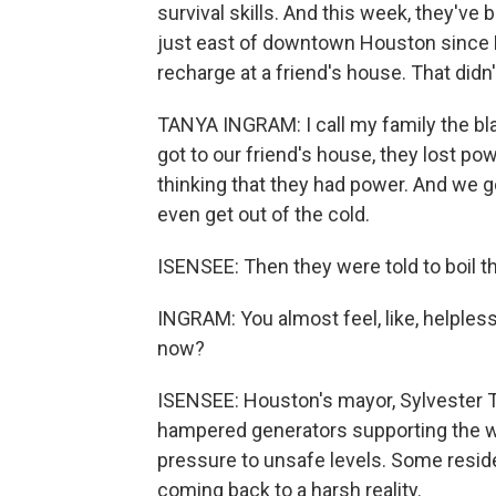
survival skills. And this week, they'v
just east of downtown Houston since 
recharge at a friend's house. That didn'
TANYA INGRAM: I call my family the bl
got to our friend's house, they lost po
thinking that they had power. And we got
even get out of the cold.
ISENSEE: Then they were told to boil th
INGRAM: You almost feel, like, helpless
now?
ISENSEE: Houston's mayor, Sylvester 
hampered generators supporting the wa
pressure to unsafe levels. Some resid
coming back to a harsh reality.