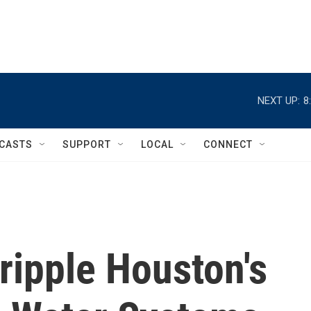
NEXT UP:
8
CASTS
SUPPORT
LOCAL
CONNECT
ripple Houston's