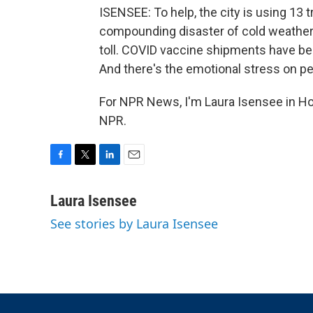
ISENSEE: To help, the city is using 13 
compounding disaster of cold weather,
toll. COVID vaccine shipments have bee
And there's the emotional stress on peo
For NPR News, I'm Laura Isensee in Ho
NPR.
F
T
L
E
a
w
i
m
c
i
n
a
Laura Isensee
e
t
k
i
See stories by Laura Isensee
b
t
e
l
o
e
d
o
r
I
k
n