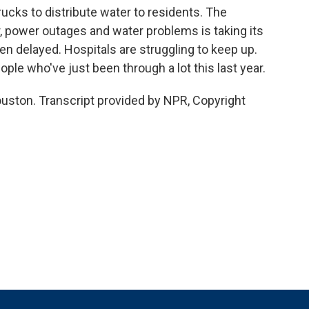
trucks to distribute water to residents. The
 power outages and water problems is taking its
n delayed. Hospitals are struggling to keep up.
ple who've just been through a lot this last year.
uston. Transcript provided by NPR, Copyright