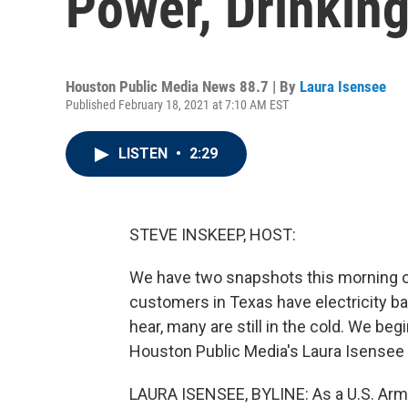
Power, Drinkin
Houston Public Media News 88.7 | By
Laura Isensee
Published February 18, 2021 at 7:10 AM EST
LISTEN
•
2:29
STEVE INSKEEP, HOST:
We have two snapshots this morning o
customers in Texas have electricity ba
hear, many are still in the cold. We beg
Houston Public Media's Laura Isensee 
LAURA ISENSEE, BYLINE: As a U.S. Army