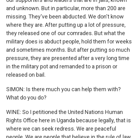
and unknown. But in particular, more than 200 are
missing. They've been abducted. We don't know
where they are. After putting up a lot of pressure,
they released one of our comrades. But what the
military does is abduct people, hold them for weeks
and sometimes months. But after putting so much
pressure, they are presented after a very long time
in the military pot and remanded to a prison or
released on bail.
SIMON: Is there much you can help them with?
What do you do?
WINE: So I petitioned the United Nations Human
Rights Office here in Uganda because legally, that is
where we can seek redress. We are peaceful
people. We are people that believe in the rule of law.