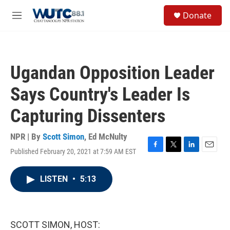
Skip to main content
S
Donate
e
M
a
e
r
n
c
u
h
Ugandan Opposition Leader
u
e
Says Country's Leader Is
r
y
Capturing Dissenters
NPR | By
Scott Simon
,
Ed McNulty
Published February 20, 2021 at 7:59 AM EST
F
T
L
E
a
w
i
m
c
i
n
a
LISTEN
•
5:13
e
t
k
i
b
t
e
l
o
e
d
o
r
I
k
n
SCOTT SIMON, HOST: