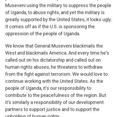
Museveni using the military to suppress the people
of Uganda, to abuse rights, and yet the military is
greatly supported by the United States, it looks ugly.
It comes off as if the U.S. is sponsoring the
oppression of the people of Uganda.
We know that General Museveni blackmails the
West and blackmails America. And every time he's
called out on his dictatorship and called out on
human rights abuses, he threatens to withdraw
from the fight against terrorism. We would love to
continue working with the United States. As the
people of Uganda, it's our responsibility to
contribute to the peacefulness of the region. But
it's similarly a responsibility of our development
partners to support justice and to support the
upholding of human rights.