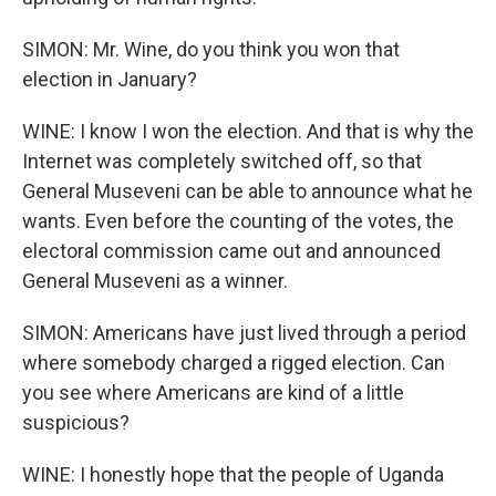
SIMON: Mr. Wine, do you think you won that
election in January?
WINE: I know I won the election. And that is why the
Internet was completely switched off, so that
General Museveni can be able to announce what he
wants. Even before the counting of the votes, the
electoral commission came out and announced
General Museveni as a winner.
SIMON: Americans have just lived through a period
where somebody charged a rigged election. Can
you see where Americans are kind of a little
suspicious?
WINE: I honestly hope that the people of Uganda