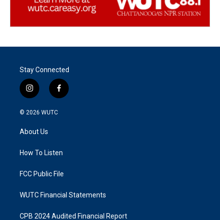
Stay Connected
i
f
n
a
s
c
© 2026
WUTC
t
e
a
b
About Us
g
o
r
o
a
k
How To Listen
m
FCC Public File
WUTC Financial Statements
CPB 2024 Audited Financial Report