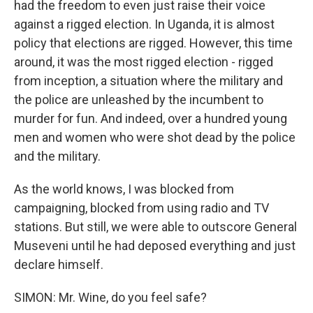
had the freedom to even just raise their voice
against a rigged election. In Uganda, it is almost
policy that elections are rigged. However, this time
around, it was the most rigged election - rigged
from inception, a situation where the military and
the police are unleashed by the incumbent to
murder for fun. And indeed, over a hundred young
men and women who were shot dead by the police
and the military.
As the world knows, I was blocked from
campaigning, blocked from using radio and TV
stations. But still, we were able to outscore General
Museveni until he had deposed everything and just
declare himself.
SIMON: Mr. Wine, do you feel safe?