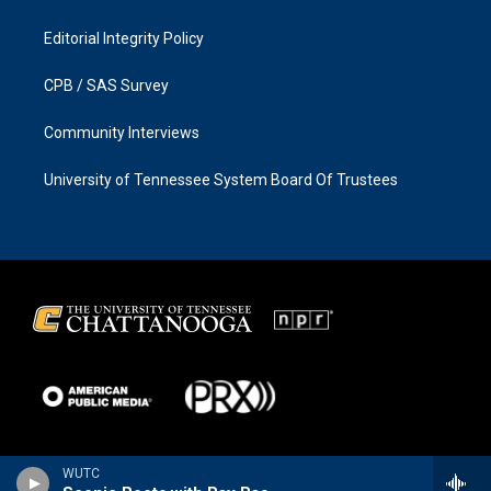
Editorial Integrity Policy
CPB / SAS Survey
Community Interviews
University of Tennessee System Board Of Trustees
WUTC