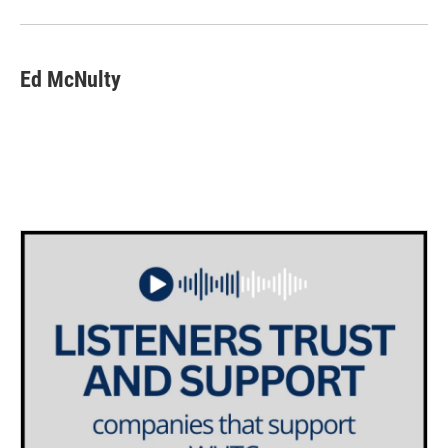
Ed McNulty