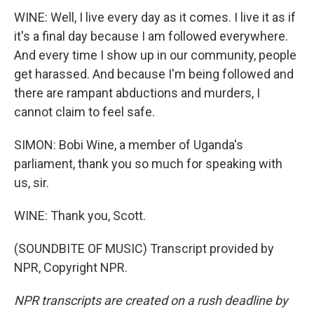
WINE: Well, I live every day as it comes. I live it as if
it's a final day because I am followed everywhere.
And every time I show up in our community, people
get harassed. And because I'm being followed and
there are rampant abductions and murders, I
cannot claim to feel safe.
SIMON: Bobi Wine, a member of Uganda's
parliament, thank you so much for speaking with
us, sir.
WINE: Thank you, Scott.
(SOUNDBITE OF MUSIC) Transcript provided by
NPR, Copyright NPR.
NPR transcripts are created on a rush deadline by