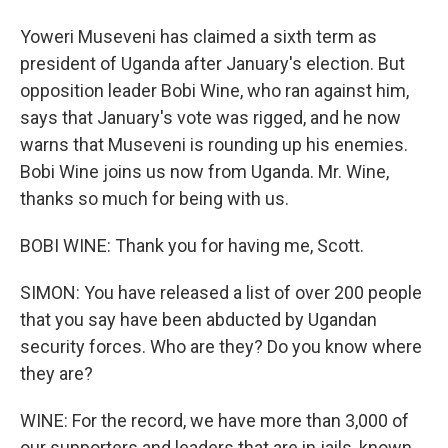
Yoweri Museveni has claimed a sixth term as
president of Uganda after January's election. But
opposition leader Bobi Wine, who ran against him,
says that January's vote was rigged, and he now
warns that Museveni is rounding up his enemies.
Bobi Wine joins us now from Uganda. Mr. Wine,
thanks so much for being with us.
BOBI WINE: Thank you for having me, Scott.
SIMON: You have released a list of over 200 people
that you say have been abducted by Ugandan
security forces. Who are they? Do you know where
they are?
WINE: For the record, we have more than 3,000 of
our supporters and leaders that are in jails, known