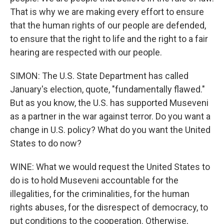
That is why we are making every effort to ensure
that the human rights of our people are defended,
to ensure that the right to life and the right to a fair
hearing are respected with our people.
SIMON: The U.S. State Department has called
January's election, quote, "fundamentally flawed."
But as you know, the U.S. has supported Museveni
as a partner in the war against terror. Do you want a
change in U.S. policy? What do you want the United
States to do now?
WINE: What we would request the United States to
do is to hold Museveni accountable for the
illegalities, for the criminalities, for the human
rights abuses, for the disrespect of democracy, to
put conditions to the cooperation. Otherwise,