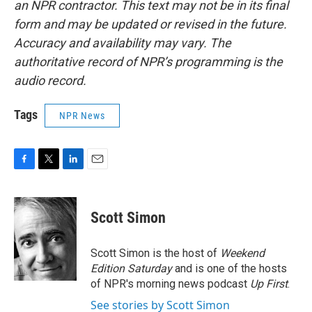
an NPR contractor. This text may not be in its final
form and may be updated or revised in the future.
Accuracy and availability may vary. The
authoritative record of NPR’s programming is the
audio record.
Tags
NPR News
F
T
L
E
a
w
i
m
c
i
n
a
e
t
k
i
Scott Simon
b
t
e
l
o
e
d
o
r
I
Scott Simon is the host of
Weekend
k
n
Edition Saturday
and is one of the hosts
of NPR's morning news podcast
Up First
.
See stories by Scott Simon