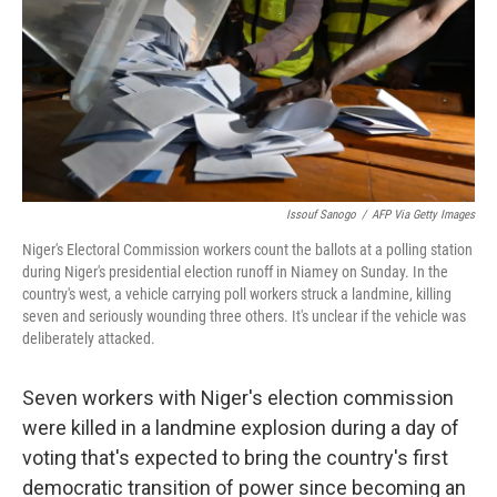
Issouf Sanogo
/
AFP Via Getty Images
Niger's Electoral Commission workers count the ballots at a polling station
during Niger's presidential election runoff in Niamey on Sunday. In the
country's west, a vehicle carrying poll workers struck a landmine, killing
seven and seriously wounding three others. It's unclear if the vehicle was
deliberately attacked.
Seven workers with Niger's election commission
were killed in a landmine explosion during a day of
voting that's expected to bring the country's first
democratic transition of power since becoming an