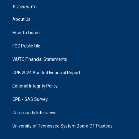
s
c
© 2026
WUTC
t
e
a
b
About Us
g
o
r
o
a
k
How To Listen
m
FCC Public File
WUTC Financial Statements
CPB 2024 Audited Financial Report
Editorial Integrity Policy
CPB / SAS Survey
Community Interviews
University of Tennessee System Board Of Trustees