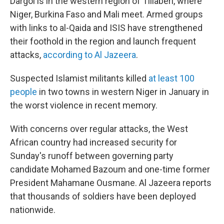
Dargol is in the western region of Tillaberi, where
Niger, Burkina Faso and Mali meet. Armed groups
with links to al-Qaida and ISIS have strengthened
their foothold in the region and launch frequent
attacks,
according to Al Jazeera
.
Suspected Islamist militants killed
at least 100
people
in two towns in western Niger in January in
the worst violence in recent memory.
With concerns over regular attacks, the West
African country had increased security for
Sunday's runoff between governing party
candidate Mohamed Bazoum and one-time former
President Mahamane Ousmane. Al Jazeera reports
that thousands of soldiers have been deployed
nationwide.