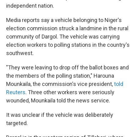
independent nation.
Media reports say a vehicle belonging to Niger's
election commission struck a landmine in the rural
community of Dargol. The vehicle was carrying
election workers to polling stations in the country's
southwest.
"They were leaving to drop off the ballot boxes and
the members of the polling station," Harouna
Mounkaila, the commission's vice president,
told
Reuters
. Three other workers were seriously
wounded, Mounkaila told the news service.
It was unclear if the vehicle was deliberately
targeted.