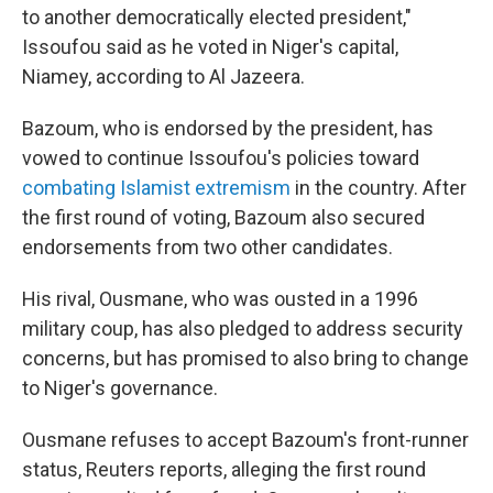
to another democratically elected president,"
Issoufou said as he voted in Niger's capital,
Niamey, according to Al Jazeera.
Bazoum, who is endorsed by the president, has
vowed to continue Issoufou's policies toward
combating Islamist extremism
in the country. After
the first round of voting, Bazoum also secured
endorsements from two other candidates.
His rival, Ousmane, who was ousted in a 1996
military coup, has also pledged to address security
concerns, but has promised to also bring to change
to Niger's governance.
Ousmane refuses to accept Bazoum's front-runner
status, Reuters reports, alleging the first round