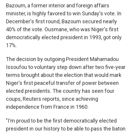
Bazoum, a former interior and foreign affairs
minister, is highly favored to win Sunday's vote. In
December's first round, Bazoum secured nearly
40% of the vote. Ousmane, who was Niger's first
democratically elected president in 1993, got only
17%.
The decision by outgoing President Mahamadou
Issoufou to voluntary step down after two five-year
terms brought about the election that would mark
Niger's first peaceful transfer of power between
elected presidents. The country has seen four
coups, Reuters reports, since achieving
independence from France in 1960.
"I'm proud to be the first democratically elected
president in our history to be able to pass the baton