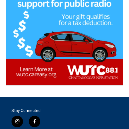
Stay Connected
i
f
n
a