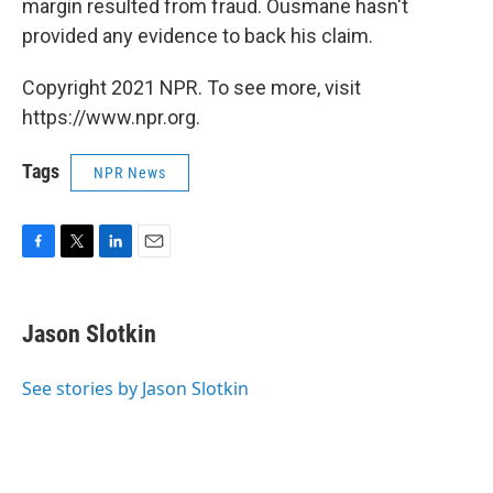
margin resulted from fraud. Ousmane hasn't
provided any evidence to back his claim.
Copyright 2021 NPR. To see more, visit
https://www.npr.org.
Tags
NPR News
F
T
L
E
a
w
i
m
c
i
n
a
e
t
k
i
Jason Slotkin
b
t
e
l
o
e
d
o
r
I
See stories by Jason Slotkin
k
n