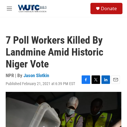
Skip to main content
S
Donate
e
M
a
e
r
n
c
u
h
7 Poll Workers Killed By
u
e
Landmine Amid Historic
r
y
Niger Vote
NPR | By
Jason Slotkin
Published February 21, 2021 at 6:39 PM EST
F
T
L
E
a
w
i
m
c
i
n
a
e
t
k
i
b
t
e
l
o
e
d
o
r
I
k
n