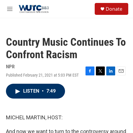
Skip to main content
S
Donate
e
M
a
e
r
n
c
u
h
Country Music Continues To
u
e
Confront Racism
r
y
NPR
Published February 21, 2021 at 5:03 PM EST
F
T
L
E
a
w
i
m
c
i
n
a
LISTEN
•
7:49
e
t
k
i
b
t
e
l
o
e
d
o
r
I
k
n
MICHEL MARTIN, HOST:
And now we want to turn to the controversy around