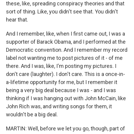
these, like, spreading conspiracy theories and that
sort of thing. Like, you didn't see that. You didn't
hear that.
And I remember, like, when I first came out, I was a
supporter of Barack Obama, and I performed at the
Democratic convention. And I remember my record
label not wanting me to post pictures of it - of me
there. And I was, like, I'm posting my pictures. I
don't care (laughter). I don't care. This is a once-in-
a-lifetime opportunity for me, but I remember it
being a very big deal because I was - and I was
thinking if I was hanging out with John McCain, like
John Rich was, and writing songs for them, it
wouldn't be a big deal.
MARTIN: Well, before we let you go, though, part of