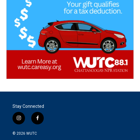
Stay Connected
i
f
n
a
s
c
© 2026
WUTC
t
e