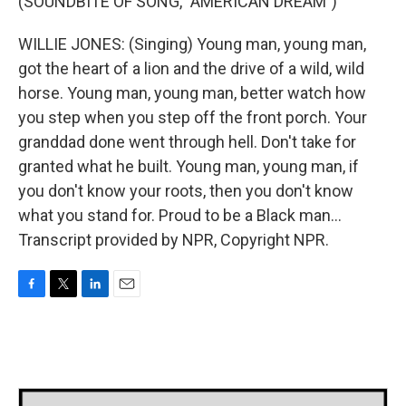
(SOUNDBITE OF SONG, "AMERICAN DREAM")
WILLIE JONES: (Singing) Young man, young man,
got the heart of a lion and the drive of a wild, wild
horse. Young man, young man, better watch how
you step when you step off the front porch. Your
granddad done went through hell. Don't take for
granted what he built. Young man, young man, if
you don't know your roots, then you don't know
what you stand for. Proud to be a Black man...
Transcript provided by NPR, Copyright NPR.
F
T
L
E
a
w
i
m
c
i
n
a
e
t
k
i
b
t
e
l
o
e
d
o
r
I