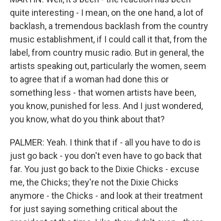
quite interesting - I mean, on the one hand, a lot of
backlash, a tremendous backlash from the country
music establishment, if I could call it that, from the
label, from country music radio. But in general, the
artists speaking out, particularly the women, seem
to agree that if a woman had done this or
something less - that women artists have been,
you know, punished for less. And I just wondered,
you know, what do you think about that?
PALMER: Yeah. I think that if - all you have to do is
just go back - you don't even have to go back that
far. You just go back to the Dixie Chicks - excuse
me, the Chicks; they're not the Dixie Chicks
anymore - the Chicks - and look at their treatment
for just saying something critical about the