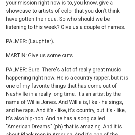
your mission right now is to, you know, give a
showcase to artists of color that you don't think
have gotten their due. So who should we be
listening to this week? Give us a couple of names.
PALMER: (Laughter).
MARTIN: Give us some cuts.
PALMER: Sure. There's a lot of really great music
happening right now. He is a country rapper, but it is
one of my favorite things that has come out of
Nashville in a really long time. It's an artist by the
name of Willie Jones. And Willie is, like - he sings,
and he raps. And it's - like, it's country, but it's - like,
it's also hip-hop. And he has a song called
"American Dreams" (ph) that is amazing. And it is
about Black men in America. And it's one of the