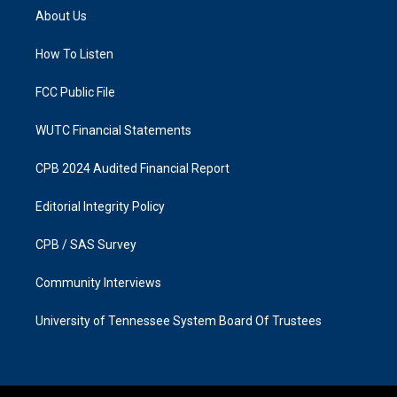
a
b
About Us
g
o
r
o
a
k
How To Listen
m
FCC Public File
WUTC Financial Statements
CPB 2024 Audited Financial Report
Editorial Integrity Policy
CPB / SAS Survey
Community Interviews
University of Tennessee System Board Of Trustees