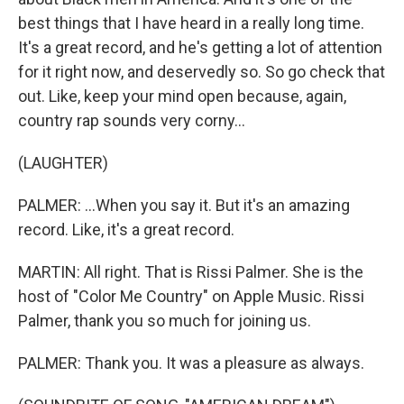
best things that I have heard in a really long time.
It's a great record, and he's getting a lot of attention
for it right now, and deservedly so. So go check that
out. Like, keep your mind open because, again,
country rap sounds very corny...
(LAUGHTER)
PALMER: ...When you say it. But it's an amazing
record. Like, it's a great record.
MARTIN: All right. That is Rissi Palmer. She is the
host of "Color Me Country" on Apple Music. Rissi
Palmer, thank you so much for joining us.
PALMER: Thank you. It was a pleasure as always.