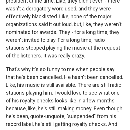
president at the time. Like, they didn't even - there
wasn't a derogatory word used, and they were
effectively blacklisted. Like, none of the major
organizations said it out loud, but, like, they weren't
nominated for awards. They - for a long time, they
weren't invited to play. For a long time, radio
stations stopped playing the music at the request
of the listeners. It was really crazy.
That's why it's so funny to me when people say
that he's been cancelled. He hasn't been cancelled.
Like, his music is still available. There are still radio
stations playing him. I would love to see what one
of his royalty checks looks like in a few months
because, like, he's still making money. Even though
he's been, quote-unquote, "suspended" from his
record label, he's still getting royalty checks. And