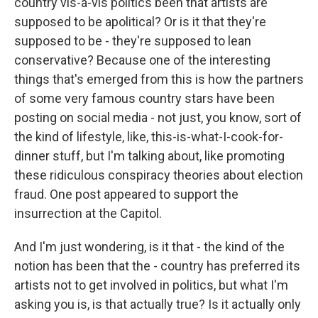
country vis-a-vis politics been that artists are
supposed to be apolitical? Or is it that they're
supposed to be - they're supposed to lean
conservative? Because one of the interesting
things that's emerged from this is how the partners
of some very famous country stars have been
posting on social media - not just, you know, sort of
the kind of lifestyle, like, this-is-what-I-cook-for-
dinner stuff, but I'm talking about, like promoting
these ridiculous conspiracy theories about election
fraud. One post appeared to support the
insurrection at the Capitol.
And I'm just wondering, is it that - the kind of the
notion has been that the - country has preferred its
artists not to get involved in politics, but what I'm
asking you is, is that actually true? Is it actually only