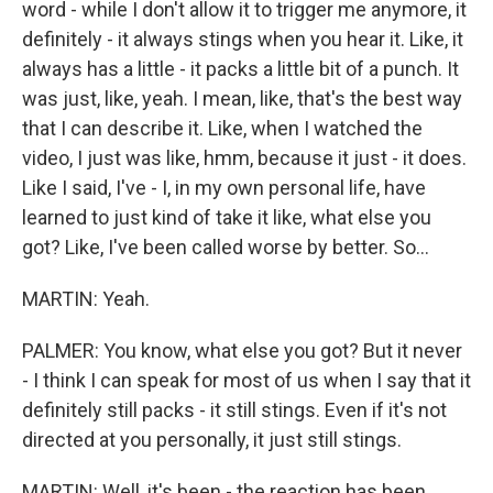
word - while I don't allow it to trigger me anymore, it
definitely - it always stings when you hear it. Like, it
always has a little - it packs a little bit of a punch. It
was just, like, yeah. I mean, like, that's the best way
that I can describe it. Like, when I watched the
video, I just was like, hmm, because it just - it does.
Like I said, I've - I, in my own personal life, have
learned to just kind of take it like, what else you
got? Like, I've been called worse by better. So...
MARTIN: Yeah.
PALMER: You know, what else you got? But it never
- I think I can speak for most of us when I say that it
definitely still packs - it still stings. Even if it's not
directed at you personally, it just still stings.
MARTIN: Well, it's been - the reaction has been