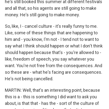
he's still booked this summer at different festivals
and all that, so his agents are still going to make
money. He's still going to make money.
So, like, I - cancel culture - it's really funny to me.
Like, some of these things that are happening to
him and - you know, I'm not - I tend not to want to
say what I think should happen or what I don't think
should happen because that's - you're allowed to -
like, freedom of speech, you say whatever you
want. You're not free from the consequences. And
so these are - what he's facing are consequences.
He's not being cancelled.
MARTIN: Well, that's an interesting point, because
this is a - this is something I did want to ask you
about, is that that - has the - sort of the culture of