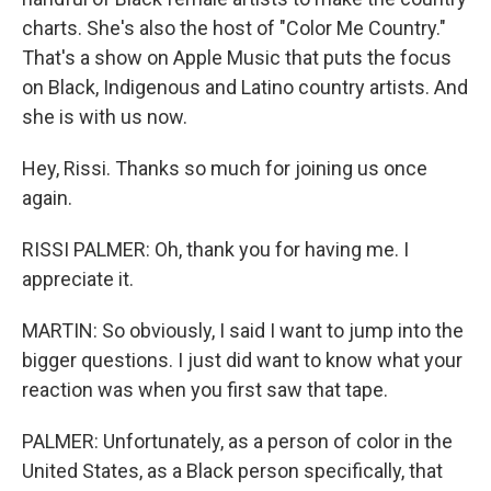
charts. She's also the host of "Color Me Country."
That's a show on Apple Music that puts the focus
on Black, Indigenous and Latino country artists. And
she is with us now.
Hey, Rissi. Thanks so much for joining us once
again.
RISSI PALMER: Oh, thank you for having me. I
appreciate it.
MARTIN: So obviously, I said I want to jump into the
bigger questions. I just did want to know what your
reaction was when you first saw that tape.
PALMER: Unfortunately, as a person of color in the
United States, as a Black person specifically, that