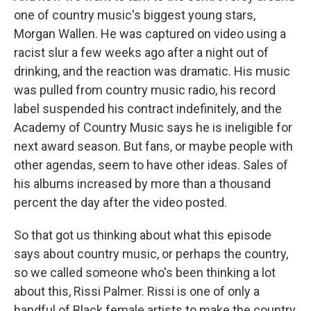
one of country music's biggest young stars,
Morgan Wallen. He was captured on video using a
racist slur a few weeks ago after a night out of
drinking, and the reaction was dramatic. His music
was pulled from country music radio, his record
label suspended his contract indefinitely, and the
Academy of Country Music says he is ineligible for
next award season. But fans, or maybe people with
other agendas, seem to have other ideas. Sales of
his albums increased by more than a thousand
percent the day after the video posted.
So that got us thinking about what this episode
says about country music, or perhaps the country,
so we called someone who's been thinking a lot
about this, Rissi Palmer. Rissi is one of only a
handful of Black female artists to make the country