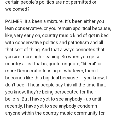
certain people's politics are not permitted or
welcomed?
PALMER: It's been a mixture. It's been either you
lean conservative, or you remain apolitical because,
like, very early on, country music kind of got in bed
with conservative politics and patriotism and all
that sort of thing. And that always connotes that
you are more right-leaning. So when you get a
country artist that is, quote-unquote, "liberal" or
more Democratic-leaning or whatever, then it
becomes like this big deal because I - you know, I
don't see - I hear people say this all the time that,
you know, they're being persecuted for their
beliefs. But I have yet to see anybody - up until
recently, I have yet to see anybody condemn
anyone within the country music community for