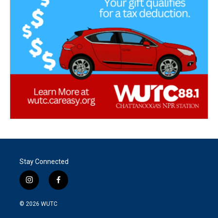
Stay Connected
i
f
n
a
s
c
© 2026
WUTC
t
e