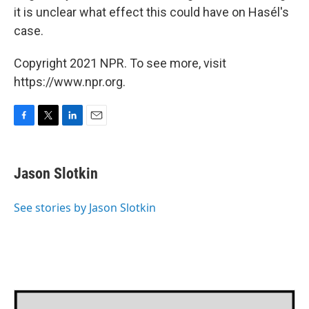
it is unclear what effect this could have on Hasél's
case.
Copyright 2021 NPR. To see more, visit
https://www.npr.org.
F
T
L
E
a
w
i
m
c
i
n
a
e
t
k
i
Jason Slotkin
b
t
e
l
o
e
d
o
r
I
See stories by Jason Slotkin
k
n