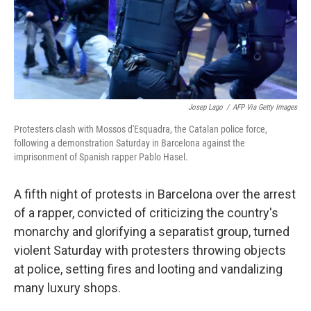
Josep Lago
/
AFP Via Getty Images
Protesters clash with Mossos d'Esquadra, the Catalan police force,
following a demonstration Saturday in Barcelona against the
imprisonment of Spanish rapper Pablo Hasel.
A fifth night of protests in Barcelona over the arrest
of a rapper, convicted of criticizing the country's
monarchy and glorifying a separatist group, turned
violent Saturday with protesters throwing objects
at police, setting fires and looting and vandalizing
many luxury shops.