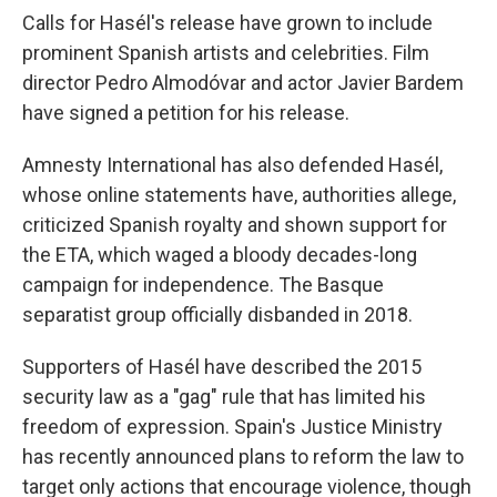
Calls for Hasél's release have grown to include
prominent Spanish artists and celebrities. Film
director Pedro Almodóvar and actor Javier Bardem
have signed a petition for his release.
Amnesty International has also defended Hasél,
whose online statements have, authorities allege,
criticized Spanish royalty and shown support for
the ETA, which waged a bloody decades-long
campaign for independence. The Basque
separatist group officially disbanded in 2018.
Supporters of Hasél have described the 2015
security law as a "gag" rule that has limited his
freedom of expression. Spain's Justice Ministry
has recently announced plans to reform the law to
target only actions that encourage violence, though