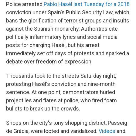
Police arrested
Pablo Hasél last Tuesday for a 2018
conviction under Spain's Public Security Law, which
bans the glorification of terrorist groups and insults
against the Spanish monarchy. Authorities cite
politically inflammatory lyrics and social media
posts for charging Hasél, but his arrest
immediately set off days of protests and sparked a
debate over freedom of expression.
Thousands took to the streets Saturday night,
protesting Hasél's conviction and nine-month
sentence. At one point, demonstrators hurled
projectiles and flares at police, who fired foam
bullets to break up the crowds.
Shops on the city's tony shopping district, Passeig
de Gràcia, were looted and vandalized.
Videos
and