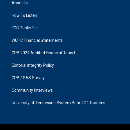
a
b
About Us
g
o
r
o
a
k
How To Listen
m
FCC Public File
WUTC Financial Statements
CPB 2024 Audited Financial Report
Editorial Integrity Policy
CPB / SAS Survey
Community Interviews
University of Tennessee System Board Of Trustees