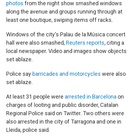
photos
from the night show smashed windows
along the avenue and groups running through at
least one boutique, swiping items off racks.
Windows of the city's Palau de la Música concert
hall were also smashed,
Reuters reports
, citing a
local newspaper. Video and images show objects
set ablaze.
Police say
barricades and motorcycles
were also
set ablaze.
At least 31 people were
arrested in Barcelona
on
charges of looting and public disorder, Catalan
Regional Police said on Twitter. Two others were
also arrested in the city of Tarragona and one in
Lleida, police said.