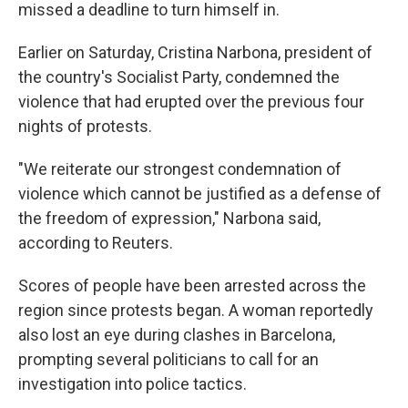
missed a deadline to turn himself in.
Earlier on Saturday, Cristina Narbona, president of
the country's Socialist Party, condemned the
violence that had erupted over the previous four
nights of protests.
"We reiterate our strongest condemnation of
violence which cannot be justified as a defense of
the freedom of expression," Narbona said,
according to Reuters.
Scores of people have been arrested across the
region since protests began. A woman reportedly
also lost an eye during clashes in Barcelona,
prompting several politicians to call for an
investigation into police tactics.