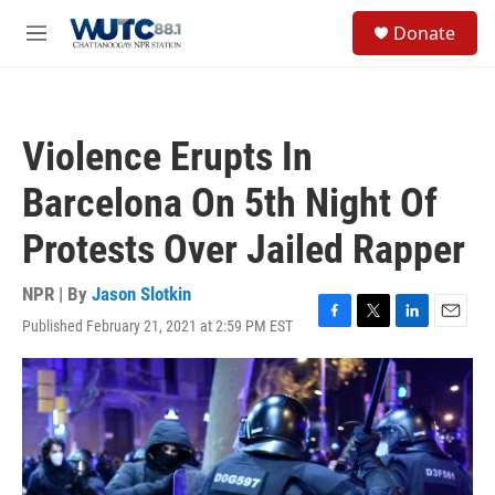
Skip to main content
S
Donate
e
M
a
e
r
n
c
u
h
Violence Erupts In
u
e
Barcelona On 5th Night Of
r
y
Protests Over Jailed Rapper
NPR | By
Jason Slotkin
Published February 21, 2021 at 2:59 PM EST
F
T
L
E
a
w
i
m
c
i
n
a
e
t
k
i
b
t
e
l
o
e
d
o
r
I
k
n