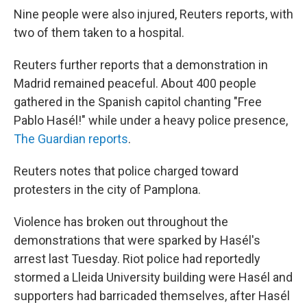
Nine people were also injured, Reuters reports, with
two of them taken to a hospital.
Reuters further reports that a demonstration in
Madrid remained peaceful. About 400 people
gathered in the Spanish capitol chanting "Free
Pablo Hasél!" while under a heavy police presence,
The Guardian reports
.
Reuters notes that police charged toward
protesters in the city of Pamplona.
Violence has broken out throughout the
demonstrations that were sparked by Hasél's
arrest last Tuesday. Riot police had reportedly
stormed a Lleida University building were Hasél and
supporters had barricaded themselves, after Hasél