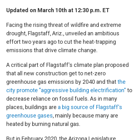
Updated on March 10th at 12:30 p.m. ET
Facing the rising threat of wildfire and extreme
drought, Flagstaff, Ariz., unveiled an ambitious
effort two years ago to cut the heat-trapping
emissions that drive climate change.
A critical part of Flagstaff's climate plan proposed
that all new construction get to net-zero
greenhouse gas emissions by 2040 and that
the
city promote "aggressive building electrification"
to
decrease reliance on fossil fuels. As in many
places, buildings are
a big source of Flagstaff's
greenhouse gases
, mainly because many are
heated by burning natural gas.
But in February 2020, the Arizona Legislature