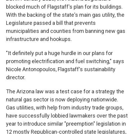
blocked much of Flagstaff's plan for its buildings.
With the backing of the state's main gas utility, the
Legislature passed a bill that prevents
municipalities and counties from banning new gas
infrastructure and hookups.
"It definitely put a huge hurdle in our plans for
promoting electrification and fuel switching," says
Nicole Antonopoulos, Flagstaff's sustainability
director.
The Arizona law was a test case for a strategy the
natural gas sector is now deploying nationwide.
Gas utilities, with help from industry trade groups,
have successfully lobbied lawmakers over the past
year to introduce similar "preemption" legislation in
12 mostly Republican-controlled state legislatures,