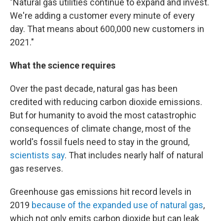
"Natural gas utilities continue to expand and invest.
We're adding a customer every minute of every
day. That means about 600,000 new customers in
2021."
What the science requires
Over the past decade, natural gas has been
credited with reducing carbon dioxide emissions.
But for humanity to avoid the most catastrophic
consequences of climate change, most of the
world's fossil fuels need to stay in the ground,
scientists say
. That includes nearly half of natural
gas reserves.
Greenhouse gas emissions hit record levels in
2019
because of the expanded use of natural gas
,
which not only emits carbon dioxide but can leak