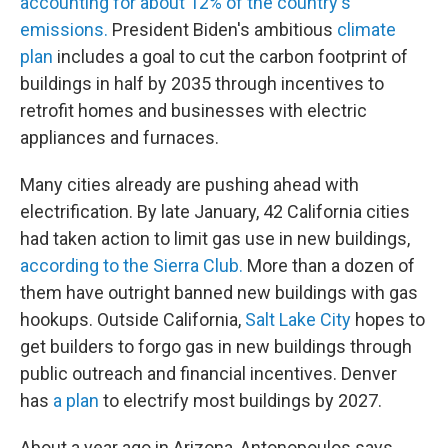
accounting for about 12% of the country's
emissions.
President Biden's ambitious
climate
plan
includes a goal to cut the carbon footprint of
buildings in half by 2035 through incentives to
retrofit homes and businesses with electric
appliances and furnaces.
Many cities already are pushing ahead with
electrification. By late January, 42 California cities
had taken action to limit gas use in new buildings,
according to the Sierra Club.
More than a dozen of
them have outright banned new buildings with gas
hookups. Outside California,
Salt Lake City
hopes to
get builders to forgo gas in new buildings through
public outreach and financial incentives. Denver
has
a plan
to electrify most buildings by 2027.
About a year ago in Arizona, Antonopoulos says,