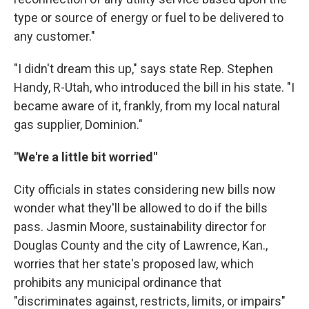
type or source of energy or fuel to be delivered to
any customer."
"I didn't dream this up," says state Rep. Stephen
Handy, R-Utah, who introduced the bill in his state. "I
became aware of it, frankly, from my local natural
gas supplier, Dominion."
"We're a little bit worried"
City officials in states considering new bills now
wonder what they'll be allowed to do if the bills
pass. Jasmin Moore, sustainability director for
Douglas County and the city of Lawrence, Kan.,
worries that her state's proposed law, which
prohibits any municipal ordinance that
"discriminates against, restricts, limits, or impairs"