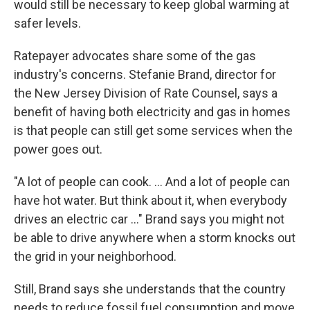
would still be necessary to keep global warming at
safer levels.
Ratepayer advocates share some of the gas
industry's concerns. Stefanie Brand, director for
the New Jersey Division of Rate Counsel, says a
benefit of having both electricity and gas in homes
is that people can still get some services when the
power goes out.
"A lot of people can cook. ... And a lot of people can
have hot water. But think about it, when everybody
drives an electric car ..." Brand says you might not
be able to drive anywhere when a storm knocks out
the grid in your neighborhood.
Still, Brand says she understands that the country
needs to reduce fossil fuel consumption and move