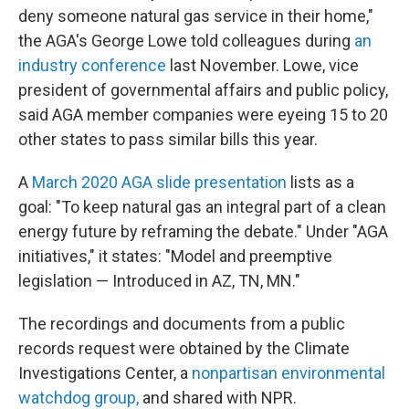
deny someone natural gas service in their home,"
the AGA's George Lowe told colleagues during
an
industry conference
last November. Lowe, vice
president of governmental affairs and public policy,
said AGA member companies were eyeing 15 to 20
other states to pass similar bills this year.
A
March 2020 AGA slide presentation
lists as a
goal: "To keep natural gas an integral part of a clean
energy future by reframing the debate." Under "AGA
initiatives," it states: "Model and preemptive
legislation — Introduced in AZ, TN, MN."
The recordings and documents from a public
records request were obtained by the Climate
Investigations Center, a
nonpartisan environmental
watchdog group,
and shared with NPR.