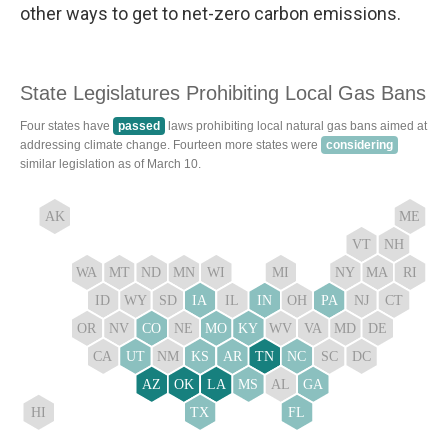
other ways to get to net-zero carbon emissions.