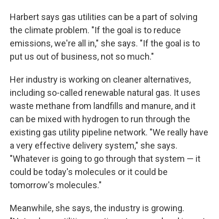
Harbert says gas utilities can be a part of solving
the climate problem. "If the goal is to reduce
emissions, we're all in," she says. "If the goal is to
put us out of business, not so much."
Her industry is working on cleaner alternatives,
including so-called renewable natural gas. It uses
waste methane from landfills and manure, and it
can be mixed with hydrogen to run through the
existing gas utility pipeline network. "We really have
a very effective delivery system," she says.
"Whatever is going to go through that system — it
could be today's molecules or it could be
tomorrow's molecules."
Meanwhile, she says, the industry is growing.