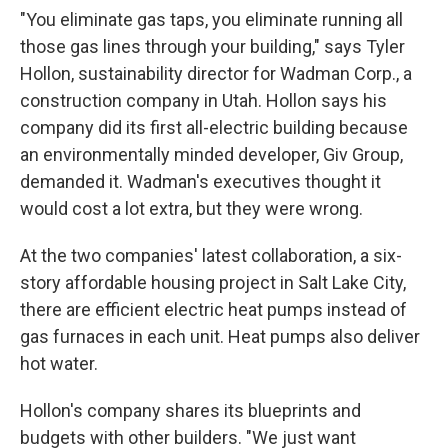
"You eliminate gas taps, you eliminate running all
those gas lines through your building," says Tyler
Hollon, sustainability director for Wadman Corp., a
construction company in Utah. Hollon says his
company did its first all-electric building because
an environmentally minded developer, Giv Group,
demanded it. Wadman's executives thought it
would cost a lot extra, but they were wrong.
At the two companies' latest collaboration, a six-
story affordable housing project in Salt Lake City,
there are efficient electric heat pumps instead of
gas furnaces in each unit. Heat pumps also deliver
hot water.
Hollon's company shares its blueprints and
budgets with other builders. "We just want