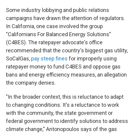
Some industry lobbying and public relations
campaigns have drawn the attention of regulators.
In California, one case involved the group
"Californians For Balanced Energy Solutions"
(C4BES). The ratepayer advocate's office
recommended that the country's biggest gas utility,
SoCalGas,
pay steep fines
for improperly using
ratepayer money to fund C4BES and oppose gas
bans and energy efficiency measures, an allegation
the company denies.
"In the broader context, this is reluctance to adapt
to changing conditions. It's a reluctance to work
with the community, the state government or
federal government to identify solutions to address
climate change," Antonopoulos says of the gas