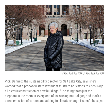
/ Kim Raff For NPR
/
Kim Raff For NPR
Vicki Bennett, the sustainability director for Salt Lake City, says she's
worried that a proposed state law might frustrate her efforts to encourage
all-electric construction of new buildings. "The thing that's just the
elephant in the room is, every one of us is using natural gas, and that's a
direct emission of carbon and adding to climate change issues," she says.