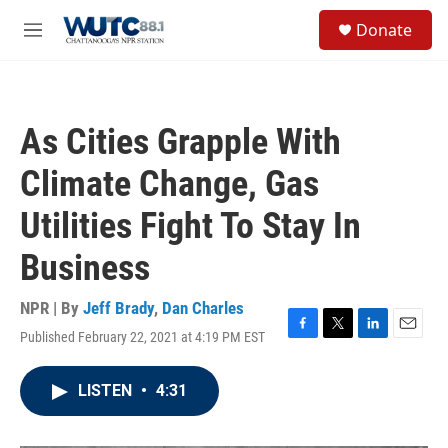
Skip to main content
S
Donate
e
M
a
e
r
n
c
u
h
As Cities Grapple With
u
e
Climate Change, Gas
r
y
Utilities Fight To Stay In
Business
NPR | By
Jeff Brady
,
Dan Charles
Published February 22, 2021 at 4:19 PM EST
F
T
L
E
a
w
i
m
c
i
n
a
LISTEN
•
4:31
e
t
k
i
b
t
e
l
o
e
d