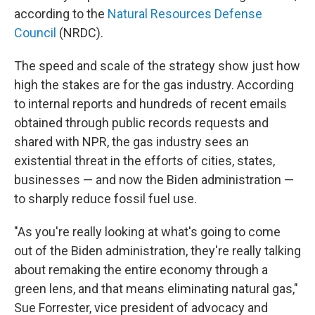
according to the
Natural Resources Defense
Council
(NRDC).
The speed and scale of the strategy show just how
high the stakes are for the gas industry. According
to internal reports and hundreds of recent emails
obtained through public records requests and
shared with NPR, the gas industry sees an
existential threat in the efforts of cities, states,
businesses — and now the Biden administration —
to sharply reduce fossil fuel use.
"As you're really looking at what's going to come
out of the Biden administration, they're really talking
about remaking the entire economy through a
green lens, and that means eliminating natural gas,"
Sue Forrester, vice president of advocacy and