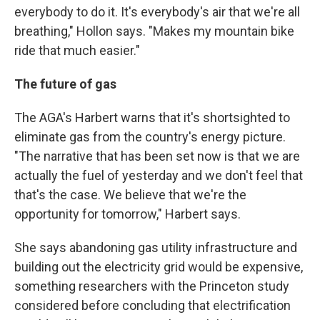
everybody to do it. It's everybody's air that we're all
breathing," Hollon says. "Makes my mountain bike
ride that much easier."
The future of gas
The AGA's Harbert warns that it's shortsighted to
eliminate gas from the country's energy picture.
"The narrative that has been set now is that we are
actually the fuel of yesterday and we don't feel that
that's the case. We believe that we're the
opportunity for tomorrow," Harbert says.
She says abandoning gas utility infrastructure and
building out the electricity grid would be expensive,
something researchers with the Princeton study
considered before concluding that electrification