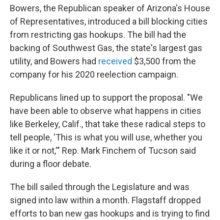
Bowers, the Republican speaker of Arizona's House
of Representatives, introduced a bill blocking cities
from restricting gas hookups. The bill had the
backing of Southwest Gas, the state's largest gas
utility, and Bowers had
received
$3,500 from the
company for his 2020 reelection campaign.
Republicans lined up to support the proposal. "We
have been able to observe what happens in cities
like Berkeley, Calif., that take these radical steps to
tell people, 'This is what you will use, whether you
like it or not,'" Rep. Mark Finchem of Tucson said
during a floor debate.
The bill sailed through the Legislature and was
signed into law within a month. Flagstaff dropped
efforts to ban new gas hookups and is trying to find