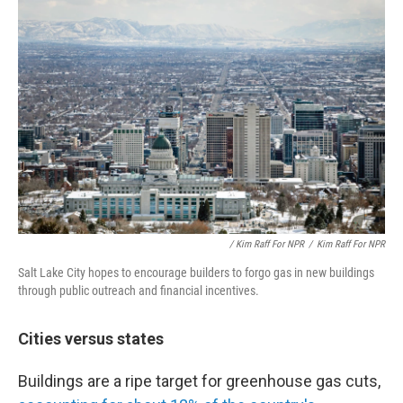
/ Kim Raff For NPR
/
Kim Raff For NPR
Salt Lake City hopes to encourage builders to forgo gas in new buildings
through public outreach and financial incentives.
Cities versus states
Buildings are a ripe target for greenhouse gas cuts,