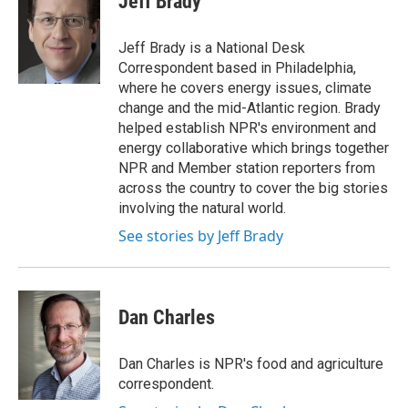
Jeff Brady
b
t
e
l
o
e
d
o
r
I
Jeff Brady is a National Desk
k
n
Correspondent based in Philadelphia,
where he covers energy issues, climate
change and the mid-Atlantic region. Brady
helped establish NPR's environment and
energy collaborative which brings together
NPR and Member station reporters from
across the country to cover the big stories
involving the natural world.
See stories by Jeff Brady
Dan Charles
Dan Charles is NPR's food and agriculture
correspondent.