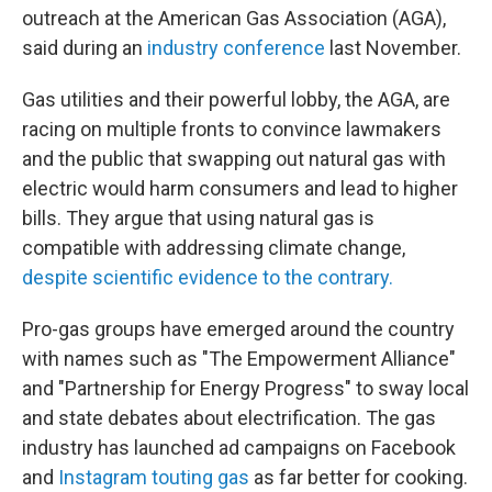
outreach at the American Gas Association (AGA),
said during an
industry conference
last November.
Gas utilities and their powerful lobby, the AGA, are
racing on multiple fronts to convince lawmakers
and the public that swapping out natural gas with
electric would harm consumers and lead to higher
bills. They argue that using natural gas is
compatible with addressing climate change,
despite scientific evidence to the contrary.
Pro-gas groups have emerged around the country
with names such as "The Empowerment Alliance"
and "Partnership for Energy Progress" to sway local
and state debates about electrification. The gas
industry has launched ad campaigns on Facebook
and
Instagram touting gas
as far better for cooking.