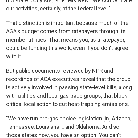
not state lobbyists," she tells NPR. "We concentrate
our activities, certainly, at the federal level."
That distinction is important because much of the
AGA's budget comes from ratepayers through its
member utilities. That means you, as a ratepayer,
could be funding this work, even if you don't agree
with it.
But public documents reviewed by NPR and
recordings of AGA executives reveal that the group
is actively involved in passing state-level bills, along
with utilities and local gas trade groups, that block
critical local action to cut heat-trapping emissions.
"We have run pro-gas choice legislation [in] Arizona,
Tennessee, Louisiana ... and Oklahoma. And so
those states now, you have an option. You can't