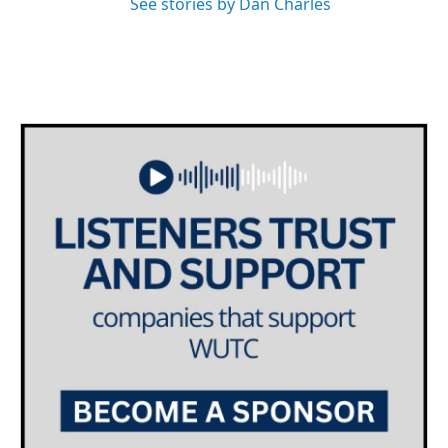
See stories by Dan Charles