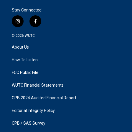
Stay Connected
i
f
n
a
s
c
© 2026
WUTC
t
e
a
b
About Us
g
o
r
o
a
k
How To Listen
m
FCC Public File
WUTC Financial Statements
CPB 2024 Audited Financial Report
Editorial Integrity Policy
CPB / SAS Survey