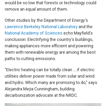
would be so low that forests or technology could
remove an equal amount of them.
Other studies by the Department of Energy's
Lawrence Berkeley National Laboratory
and the
National Academy of Sciences
echo Mayfield's
conclusion: Electrifying the country's buildings,
making appliances more efficient and powering
them with renewable energy are among the best
paths to cutting emissions.
"Electric heating can be totally clean ... if electric
utilities deliver power made from solar and wind
and hydro. Which many are promising to do," says
Alejandra Mejia Cunningham, building
decarbonization advocate at the NRDC.