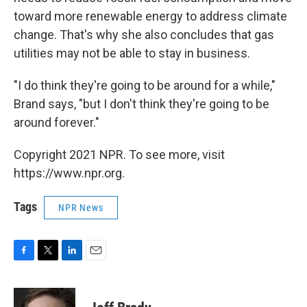
toward more renewable energy to address climate
change. That's why she also concludes that gas
utilities may not be able to stay in business.
"I do think they're going to be around for a while,"
Brand says, "but I don't think they're going to be
around forever."
Copyright 2021 NPR. To see more, visit
https://www.npr.org.
Tags
NPR News
F
T
L
E
a
w
i
m
c
i
n
a
e
t
k
i