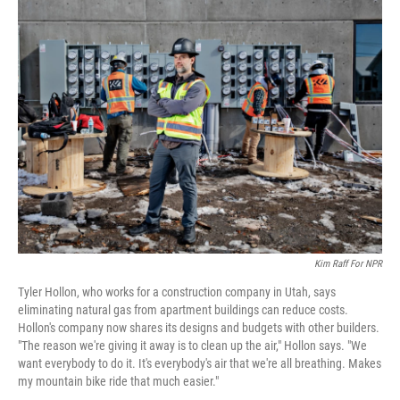
o
r
I
k
n
Kim Raff For NPR
Tyler Hollon, who works for a construction company in Utah, says
eliminating natural gas from apartment buildings can reduce costs.
Hollon's company now shares its designs and budgets with other builders.
"The reason we're giving it away is to clean up the air," Hollon says. "We
want everybody to do it. It's everybody's air that we're all breathing. Makes
my mountain bike ride that much easier."