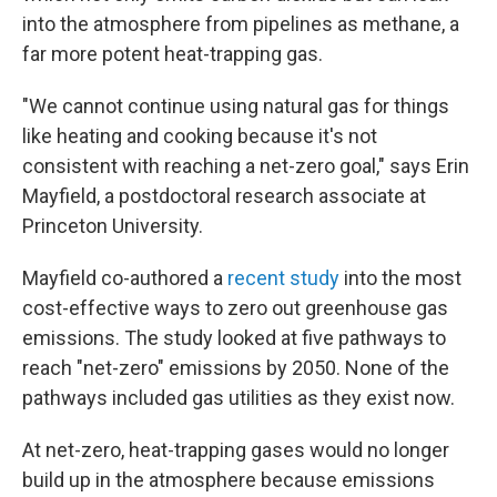
into the atmosphere from pipelines as methane, a
far more potent heat-trapping gas.
"We cannot continue using natural gas for things
like heating and cooking because it's not
consistent with reaching a net-zero goal," says Erin
Mayfield, a postdoctoral research associate at
Princeton University.
Mayfield co-authored a
recent study
into the most
cost-effective ways to zero out greenhouse gas
emissions. The study looked at five pathways to
reach "net-zero" emissions by 2050. None of the
pathways included gas utilities as they exist now.
At net-zero, heat-trapping gases would no longer
build up in the atmosphere because emissions