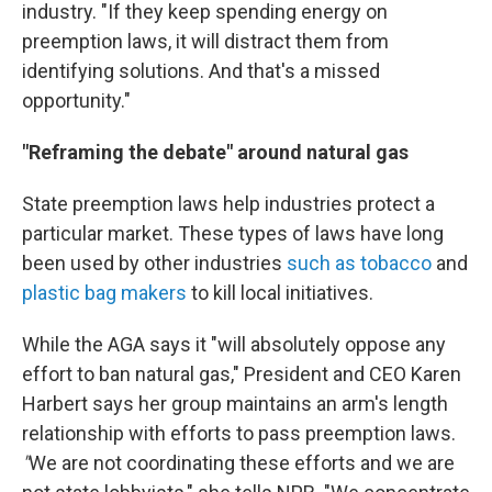
industry. "If they keep spending energy on
preemption laws, it will distract them from
identifying solutions. And that's a missed
opportunity."
"Reframing the debate" around natural gas
State preemption laws help industries protect a
particular market. These types of laws have long
been used by other industries
such as tobacco
and
plastic bag makers
to kill local initiatives.
While the AGA says it "will absolutely oppose any
effort to ban natural gas," President and CEO Karen
Harbert says her group maintains an arm's length
relationship with efforts to pass preemption laws.
"
We are not coordinating these efforts and we are