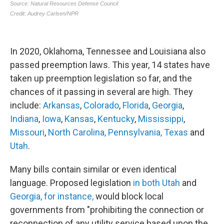
In 2020, Oklahoma, Tennessee and Louisiana also
passed preemption laws. This year, 14 states have
taken up preemption legislation so far, and the
chances of it passing in several are high. They
include:
Arkansas
,
Colorado
,
Florida
,
Georgia
,
Indiana
,
Iowa
,
Kansas
,
Kentucky
,
Mississippi
,
Missouri
,
North Carolina,
Pennsylvania,
Texas
and
Utah
.
Many bills contain similar or even identical
language. Proposed legislation
in both Utah
and
Georgia, for instance,
would block local
governments from "prohibiting the connection or
reconnection of any utility service based upon the