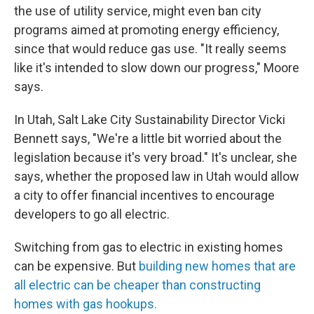
the use of utility service, might even ban city
programs aimed at promoting energy efficiency,
since that would reduce gas use. "It really seems
like it's intended to slow down our progress," Moore
says.
In Utah, Salt Lake City Sustainability Director Vicki
Bennett says, "We're a little bit worried about the
legislation because it's very broad." It's unclear, she
says, whether the proposed law in Utah would allow
a city to offer financial incentives to encourage
developers to go all electric.
Switching from gas to electric in existing homes
can be expensive. But
building new homes that are
all electric can be cheaper than constructing
homes with gas hookups.