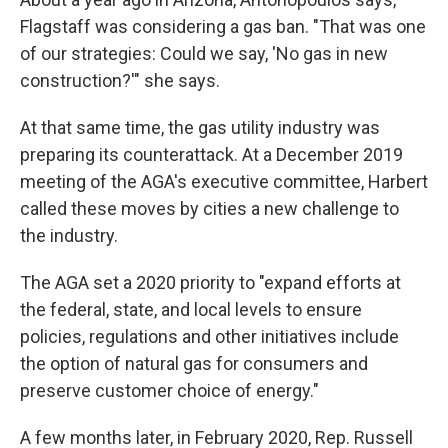
Flagstaff was considering a gas ban. "That was one
of our strategies: Could we say, 'No gas in new
construction?'" she says.
At that same time, the gas utility industry was
preparing its counterattack. At a December 2019
meeting of the AGA's executive committee, Harbert
called these moves by cities a new challenge to
the industry.
The AGA set a 2020 priority to "expand efforts at
the federal, state, and local levels to ensure
policies, regulations and other initiatives include
the option of natural gas for consumers and
preserve customer choice of energy."
A few months later, in February 2020, Rep. Russell