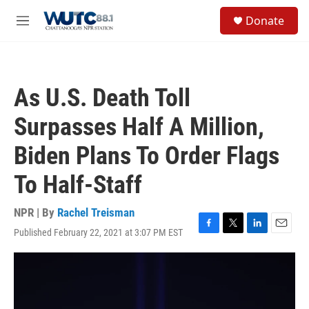
Skip to main content
S
Donate
e
M
a
e
r
n
c
u
h
As U.S. Death Toll
u
e
Surpasses Half A Million,
r
y
Biden Plans To Order Flags
To Half-Staff
NPR | By
Rachel Treisman
Published February 22, 2021 at 3:07 PM EST
F
T
L
E
a
w
i
m
c
i
n
a
e
t
k
i
b
t
e
l
o
e
d