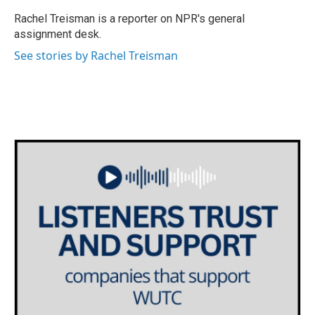
o
e
d
o
r
I
Rachel Treisman is a reporter on NPR's general
k
n
assignment desk.
See stories by Rachel Treisman