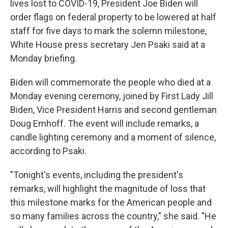
lives lost to COVID-19, President Joe Biden will
order flags on federal property to be lowered at half
staff for five days to mark the solemn milestone,
White House press secretary Jen Psaki said at a
Monday briefing.
Biden will commemorate the people who died at a
Monday evening ceremony, joined by First Lady Jill
Biden, Vice President Harris and second gentleman
Doug Emhoff. The event will include remarks, a
candle lighting ceremony and a moment of silence,
according to Psaki.
"Tonight's events, including the president's
remarks, will highlight the magnitude of loss that
this milestone marks for the American people and
so many families across the country," she said. "He