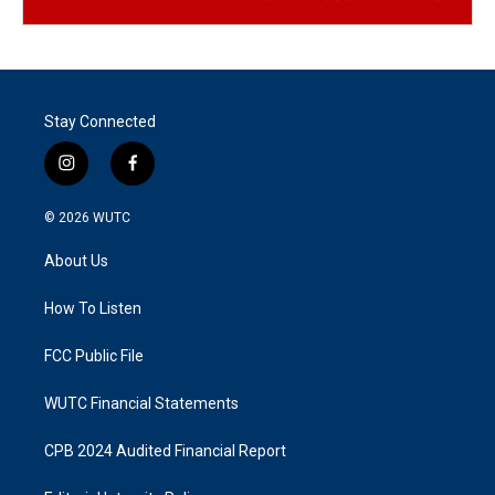
Stay Connected
i
f
n
a
s
c
© 2026
WUTC
t
e
a
b
About Us
g
o
r
o
a
k
How To Listen
m
FCC Public File
WUTC Financial Statements
CPB 2024 Audited Financial Report