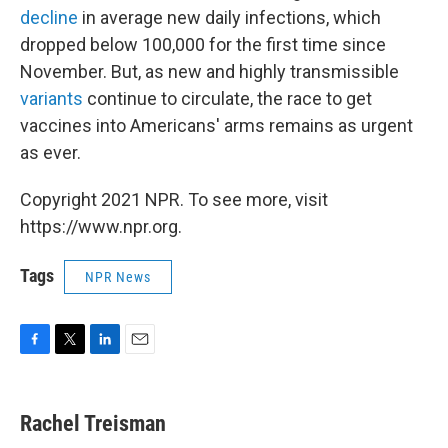
decline
in average new daily infections, which
dropped below 100,000 for the first time since
November. But, as new and highly transmissible
variants
continue to circulate, the race to get
vaccines into Americans' arms remains as urgent
as ever.
Copyright 2021 NPR. To see more, visit
https://www.npr.org.
Tags
NPR News
F
T
L
E
a
w
i
m
c
i
n
a
e
t
k
i
Rachel Treisman
b
t
e
l