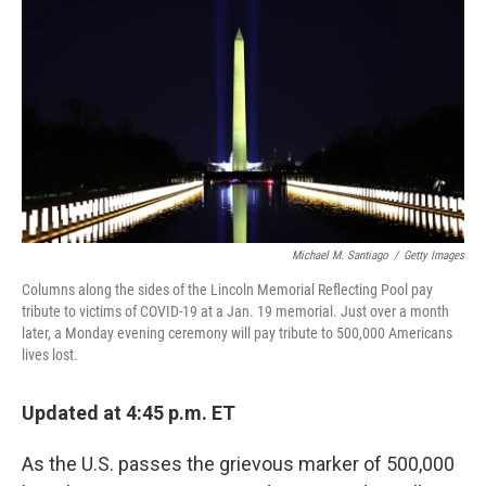
o
r
I
k
n
Michael M. Santiago
/
Getty Images
Columns along the sides of the Lincoln Memorial Reflecting Pool pay
tribute to victims of COVID-19 at a Jan. 19 memorial. Just over a month
later, a Monday evening ceremony will pay tribute to 500,000 Americans
lives lost.
Updated at 4:45 p.m. ET
As the U.S. passes the grievous marker of 500,000