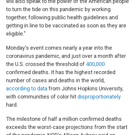
will also speak to the power of the American people
to turn the tide on this pandemic by working
together, following public health guidelines and
getting in line to be vaccinated as soon as they are
eligible."
Monday's event comes nearly a year into the
coronavirus pandemic, and just over a month after
the U.S. crossed the threshold of
400,000
confirmed deaths. It has the highest recorded
number of cases and deaths in the world,
according to data
from Johns Hopkins University,
with communities of color hit
disproportionately
hard.
The milestone of half a million confirmed deaths
exceeds the worst-case projections from the start