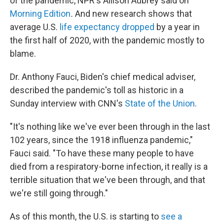
of the pandemic, NPR's Allison Aubrey said on
Morning Edition
.
And new research shows that
average U.S.
life expectancy dropped
by a year in
the first half of 2020, with the pandemic mostly to
blame.
Dr. Anthony Fauci, Biden's chief medical adviser,
described the pandemic's toll as historic in a
Sunday interview with CNN's
State of the Union
.
"It's nothing like we've ever been through in the last
102 years, since the 1918 influenza pandemic,"
Fauci said. "To have these many people to have
died from a respiratory-borne infection, it really is a
terrible situation that we've been through, and that
we're still going through."
As of this month, the U.S. is starting to
see a