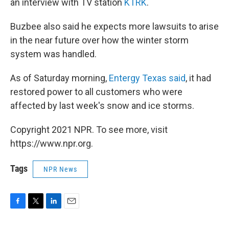
an interview with TV station
KTRK
.
Buzbee also said he expects more lawsuits to arise
in the near future over how the winter storm
system was handled.
As of Saturday morning,
Entergy Texas said
, it had
restored power to all customers who were
affected by last week's snow and ice storms.
Copyright 2021 NPR. To see more, visit
https://www.npr.org.
Tags
NPR News
F
T
L
E
a
w
i
m