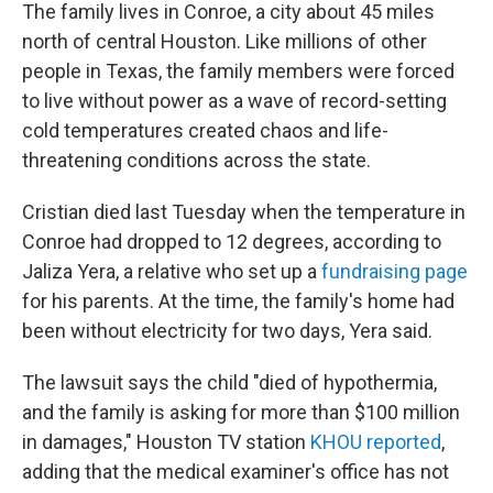
The family lives in Conroe, a city about 45 miles
north of central Houston. Like millions of other
people in Texas, the family members were forced
to live without power as a wave of record-setting
cold temperatures created chaos and life-
threatening conditions across the state.
Cristian died last Tuesday when the temperature in
Conroe had dropped to 12 degrees, according to
Jaliza Yera, a relative who set up a
fundraising page
for his parents. At the time, the family's home had
been without electricity for two days, Yera said.
The lawsuit says the child "died of hypothermia,
and the family is asking for more than $100 million
in damages," Houston TV station
KHOU
reported
,
adding that the medical examiner's office has not