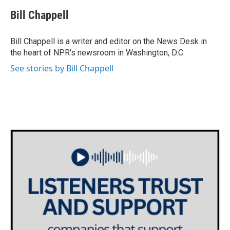
c
i
n
a
e
t
k
i
Bill Chappell
b
t
e
l
o
e
d
o
r
I
Bill Chappell is a writer and editor on the News Desk in
k
n
the heart of NPR's newsroom in Washington, D.C.
See stories by Bill Chappell