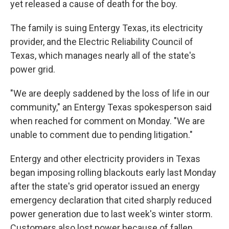
yet released a cause of death for the boy.
The family is suing Entergy Texas, its electricity
provider, and the Electric Reliability Council of
Texas, which manages nearly all of the state's
power grid.
"We are deeply saddened by the loss of life in our
community," an Entergy Texas spokesperson said
when reached for comment on Monday. "We are
unable to comment due to pending litigation."
Entergy and other electricity providers in Texas
began imposing rolling blackouts early last Monday
after the state's grid operator issued an energy
emergency declaration that cited sharply reduced
power generation due to last week's winter storm.
Customers also lost power because of fallen