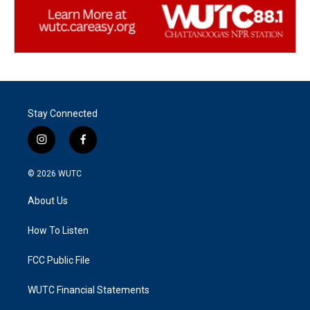
Stay Connected
i
f
n
a
s
c
© 2026
WUTC
t
e
a
b
About Us
g
o
r
o
a
k
How To Listen
m
FCC Public File
WUTC Financial Statements