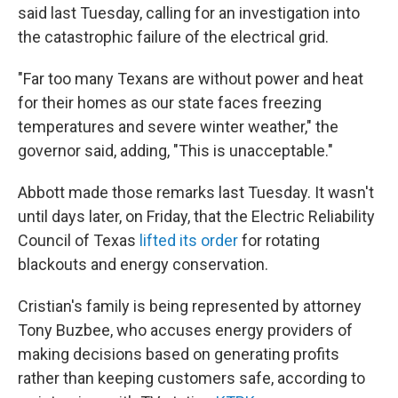
said last Tuesday, calling for an investigation into
the catastrophic failure of the electrical grid.
"Far too many Texans are without power and heat
for their homes as our state faces freezing
temperatures and severe winter weather," the
governor said, adding, "This is unacceptable."
Abbott made those remarks last Tuesday. It wasn't
until days later, on Friday, that the Electric Reliability
Council of Texas
lifted its order
for rotating
blackouts and energy conservation.
Cristian's family is being represented by attorney
Tony Buzbee, who accuses energy providers of
making decisions based on generating profits
rather than keeping customers safe, according to