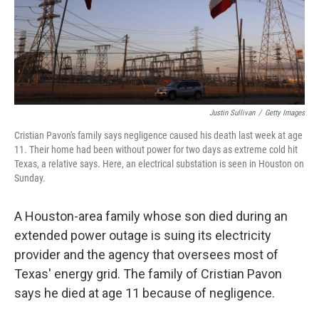
o
r
I
k
n
Justin Sullivan
/
Getty Images
Cristian Pavon's family says negligence caused his death last week at age
11. Their home had been without power for two days as extreme cold hit
Texas, a relative says. Here, an electrical substation is seen in Houston on
Sunday.
A Houston-area family whose son died during an
extended power outage is suing its electricity
provider and the agency that oversees most of
Texas' energy grid. The family of Cristian Pavon
says he died at age 11 because of negligence.