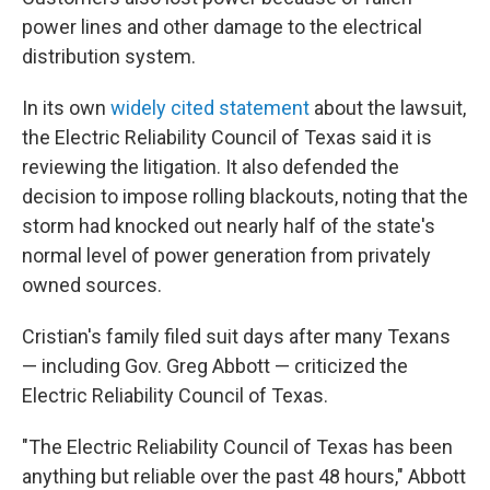
power lines and other damage to the electrical
distribution system.
In its own
widely cited statement
about the lawsuit,
the Electric Reliability Council of Texas said it is
reviewing the litigation. It also defended the
decision to impose rolling blackouts, noting that the
storm had knocked out nearly half of the state's
normal level of power generation from privately
owned sources.
Cristian's family filed suit days after many Texans
— including Gov. Greg Abbott — criticized the
Electric Reliability Council of Texas.
"The Electric Reliability Council of Texas has been
anything but reliable over the past 48 hours," Abbott