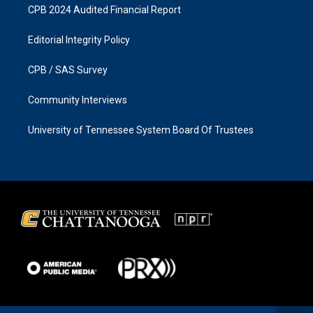
CPB 2024 Audited Financial Report
Editorial Integrity Policy
CPB / SAS Survey
Community Interviews
University of Tennessee System Board Of Trustees