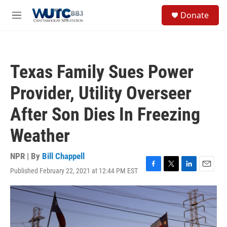
Skip to main content
S
Donate
e
M
a
e
r
n
c
u
h
Texas Family Sues Power
u
e
Provider, Utility Overseer
r
y
After Son Dies In Freezing
Weather
NPR | By
Bill Chappell
Published February 22, 2021 at 12:44 PM EST
F
T
L
E
a
w
i
m
c
i
n
a
e
t
k
i
b
t
e
l
o
e
d