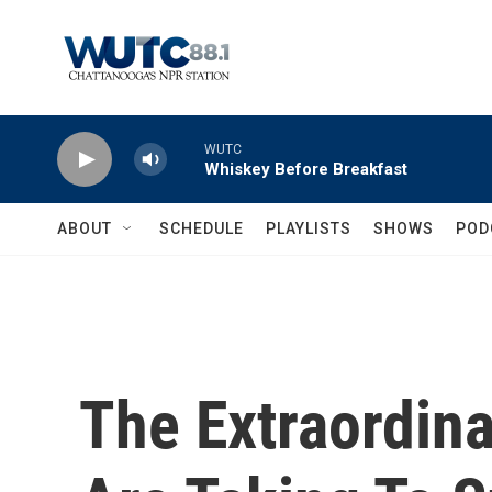
Skip to main content
WUTC
Whiskey Before Breakfast
ABOUT
SCHEDULE
PLAYLISTS
SHOWS
POD
The Extraordin