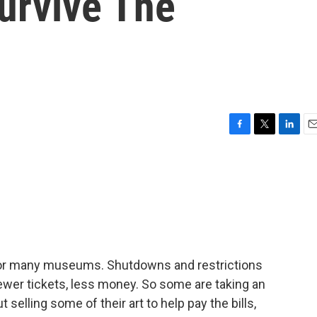
urvive The
F
T
L
E
a
w
i
m
c
i
n
a
e
t
k
i
b
t
e
l
o
e
d
o
r
I
k
n
or many museums. Shutdowns and restrictions
ewer tickets, less money. So some are taking an
 selling some of their art to help pay the bills,