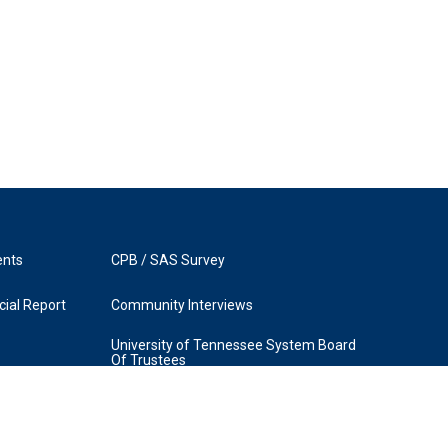
ents
CPB / SAS Survey
ial Report
Community Interviews
University of Tennessee System Board
Of Trustees