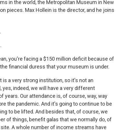
ums in the world, the Metropolitan Museum in New
ion pieces. Max Hollein is the director, and he joins
.
.
n, you're facing a $150 million deficit because of
the financial duress that your museum is under.
 is a very strong institution, so it's not an
, yes, indeed, we will have a very different
f years. Our attendance is, of course, way, way
e the pandemic. And it's going to continue to be
ng to be lifted. And besides that, of course, we
r of things, benefit galas that we normally do, of
on site. A whole number of income streams have