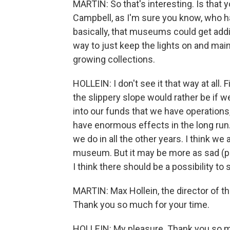
MARTIN: So that's interesting. Is tha
Campbell, as I'm sure you know, who ha
basically, that museums could get add
way to just keep the lights on and mai
growing collections.
HOLLEIN: I don't see it that way at all. Fir
the slippery slope would rather be if
into our funds that we have operation
have enormous effects in the long run. 
we do in all the other years. I think we 
museum. But it may be more as sad (ph
I think there should be a possibility t
MARTIN: Max Hollein, the director of t
Thank you so much for your time.
HOLLEIN: My pleasure. Thank you so 