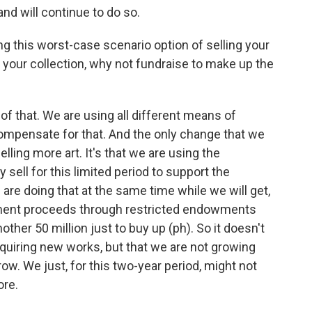
and will continue to do so.
ng this worst-case scenario option of selling your
n your collection, why not fundraise to make up the
 of that. We are using all different means of
compensate for that. And the only change that we
selling more art. It's that we are using the
sell for this limited period to support the
 are doing that at the same time while we will get,
owment proceeds through restricted endowments
other 50 million just to buy up (ph). So it doesn't
uiring new works, but that we are not growing
row. We just, for this two-year period, might not
ore.