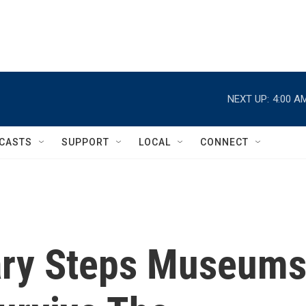
NEXT UP:
4:00 A
CASTS
SUPPORT
LOCAL
CONNECT
ary Steps Museum