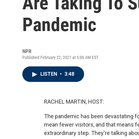
Are Taking To S
Pandemic
NPR
Published February 22, 2021 at 5:06 AM EST
LISTEN
•
3:48
RACHEL MARTIN, HOST:
The pandemic has been devastating f
mean fewer visitors, and that means f
extraordinary step. They're talking about