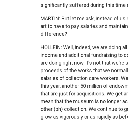
significantly suffered during this time 
MARTIN: But let me ask, instead of usi
art to have to pay salaries and maintai
difference?
HOLLEIN: Well, indeed, we are doing all
income and additional fundraising to 
are doing right now, it's not that we're 
proceeds of the works that we normally 
salaries of collection care workers. We
this year, another 50 million of end
that are just for acquisitions. We get an
mean that the museum is no longer acq
other (ph) collection. We continue to g
grow as vigorously or as rapidly as bef