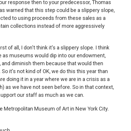
t your response then to your predecessor, Thomas
s warned that this step could be a slippery slope,
icted to using proceeds from these sales as a
ntain collections instead of more aggressively
st of all, I don't think it's a slippery slope. I think
 we as museums would dip into our endowment,
s, and diminish them because that would then
So it's not kind of OK, we do this this year than
are doing it in a year where we are in a crisis as a
) as we have not seen before. So in that context,
o support our staff as much as we can.
he Metropolitan Museum of Art in New York City.
much.