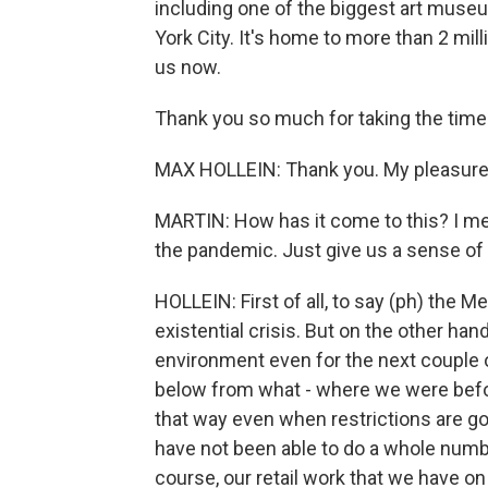
including one of the biggest art muse
York City. It's home to more than 2 mill
us now.
Thank you so much for taking the time
MAX HOLLEIN: Thank you. My pleasure
MARTIN: How has it come to this? I mea
the pandemic. Just give us a sense of 
HOLLEIN: First of all, to say (ph) the Met
existential crisis. But on the other hand
environment even for the next couple o
below from what - where we were befor
that way even when restrictions are goi
have not been able to do a whole numbe
course, our retail work that we have 