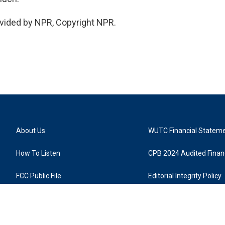
vided by NPR, Copyright NPR.
About Us
WUTC Financial Statem
How To Listen
CPB 2024 Audited Financ
FCC Public File
Editorial Integrity Policy