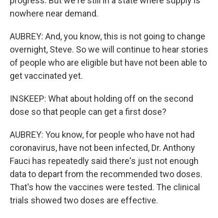
progress. But we're still in a state where supply is
nowhere near demand.
AUBREY: And, you know, this is not going to change
overnight, Steve. So we will continue to hear stories
of people who are eligible but have not been able to
get vaccinated yet.
INSKEEP: What about holding off on the second
dose so that people can get a first dose?
AUBREY: You know, for people who have not had
coronavirus, have not been infected, Dr. Anthony
Fauci has repeatedly said there's just not enough
data to depart from the recommended two doses.
That's how the vaccines were tested. The clinical
trials showed two doses are effective.