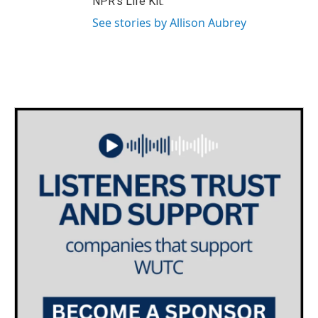
NPR's Life Kit.
See stories by Allison Aubrey