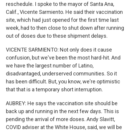
reschedule. I spoke to the mayor of Santa Ana,
Calif., Vicente Sarmiento. He said their vaccination
site, which had just opened for the first time last
week, had to then close to shut down after running
out of doses due to these shipment delays.
VICENTE SARMIENTO: Not only does it cause
confusion, but we've been the most hard-hit. And
we have the largest number of Latino,
disadvantaged, underserved communities. So it
has been difficult. But, you know, we're optimistic
that that is a temporary short interruption.
AUBREY: He says the vaccination site should be
back up and running in the next few days. This is
pending the arrival of more doses. Andy Slavitt,
COVID adviser at the White House, said, we will be