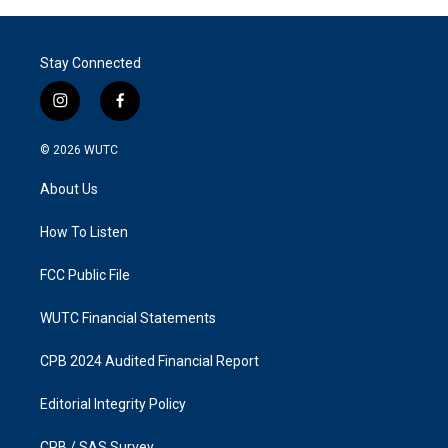
Stay Connected
i
f
n
a
s
c
© 2026
WUTC
t
e
a
b
About Us
g
o
r
o
a
k
How To Listen
m
FCC Public File
WUTC Financial Statements
CPB 2024 Audited Financial Report
Editorial Integrity Policy
CPB / SAS Survey