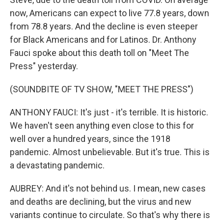
now, Americans can expect to live 77.8 years, down
from 78.8 years. And the decline is even steeper
for Black Americans and for Latinos. Dr. Anthony
Fauci spoke about this death toll on "Meet The
Press" yesterday.
(SOUNDBITE OF TV SHOW, "MEET THE PRESS")
ANTHONY FAUCI: It's just - it's terrible. It is historic.
We haven't seen anything even close to this for
well over a hundred years, since the 1918
pandemic. Almost unbelievable. But it's true. This is
a devastating pandemic.
AUBREY: And it's not behind us. I mean, new cases
and deaths are declining, but the virus and new
variants continue to circulate. So that's why there is