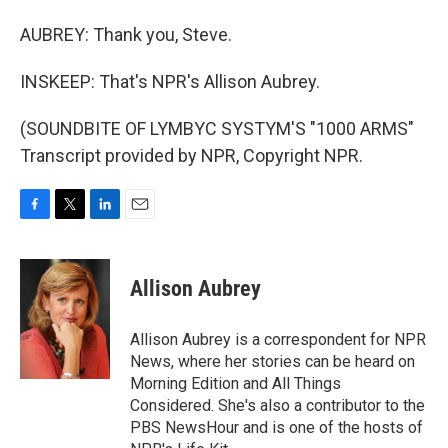
AUBREY: Thank you, Steve.
INSKEEP: That's NPR's Allison Aubrey.
(SOUNDBITE OF LYMBYC SYSTYM'S "1000 ARMS"
Transcript provided by NPR, Copyright NPR.
F
T
L
E
a
w
i
m
c
i
n
a
e
t
k
i
Allison Aubrey
b
t
e
l
o
e
d
o
r
I
Allison Aubrey is a correspondent for NPR
k
n
News, where her stories can be heard on
Morning Edition and All Things
Considered. She's also a contributor to the
PBS NewsHour and is one of the hosts of