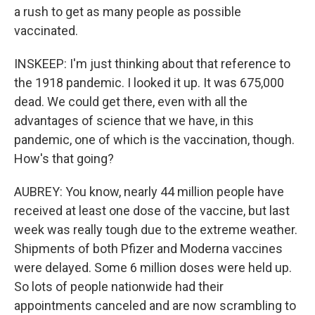
a rush to get as many people as possible
vaccinated.
INSKEEP: I'm just thinking about that reference to
the 1918 pandemic. I looked it up. It was 675,000
dead. We could get there, even with all the
advantages of science that we have, in this
pandemic, one of which is the vaccination, though.
How's that going?
AUBREY: You know, nearly 44 million people have
received at least one dose of the vaccine, but last
week was really tough due to the extreme weather.
Shipments of both Pfizer and Moderna vaccines
were delayed. Some 6 million doses were held up.
So lots of people nationwide had their
appointments canceled and are now scrambling to