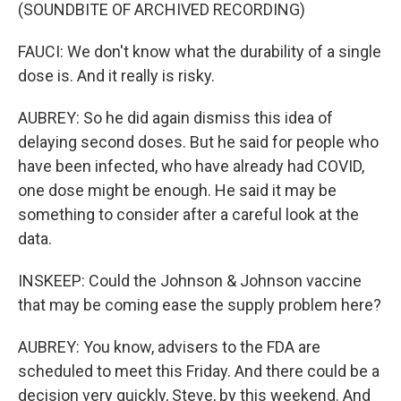
(SOUNDBITE OF ARCHIVED RECORDING)
FAUCI: We don't know what the durability of a single
dose is. And it really is risky.
AUBREY: So he did again dismiss this idea of
delaying second doses. But he said for people who
have been infected, who have already had COVID,
one dose might be enough. He said it may be
something to consider after a careful look at the
data.
INSKEEP: Could the Johnson & Johnson vaccine
that may be coming ease the supply problem here?
AUBREY: You know, advisers to the FDA are
scheduled to meet this Friday. And there could be a
decision very quickly, Steve, by this weekend. And