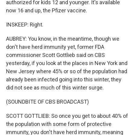
authorized for kids 12 and younger. It's available
now 16 and up, the Pfizer vaccine.
INSKEEP: Right.
AUBREY: You know, in the meantime, though we
don't have herd immunity yet, former FDA
commissioner Scott Gottlieb said on CBS
yesterday, if you look at the places in New York and
New Jersey where 45% or so of the population had
already been infected going into this winter, they
did not see as much of this winter surge.
(SOUNDBITE OF CBS BROADCAST)
SCOTT GOTTLIEB: So once you get to about 40% of
the population with some form of protective
immunity, you don't have herd immunity, meaning