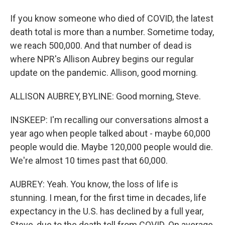
If you know someone who died of COVID, the latest
death total is more than a number. Sometime today,
we reach 500,000. And that number of dead is
where NPR's Allison Aubrey begins our regular
update on the pandemic. Allison, good morning.
ALLISON AUBREY, BYLINE: Good morning, Steve.
INSKEEP: I'm recalling our conversations almost a
year ago when people talked about - maybe 60,000
people would die. Maybe 120,000 people would die.
We're almost 10 times past that 60,000.
AUBREY: Yeah. You know, the loss of life is
stunning. I mean, for the first time in decades, life
expectancy in the U.S. has declined by a full year,
Steve, due to the death toll from COVID. On average