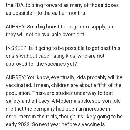
the FDA, to bring forward as many of those doses
as possible into the earlier months.
AUBREY: So a big boost to long-term supply, but
they will not be available overnight.
INSKEEP: Is it going to be possible to get past this
crisis without vaccinating kids, who are not
approved for the vaccines yet?
AUBREY: You know, eventually, kids probably will be
vaccinated. I mean, children are about a fifth of the
population. There are studies underway to test
safety and efficacy. A Moderna spokesperson told
me that the company has seen an increase in
enrollment in the trials, though it's likely going to be
early 2022. So next year before a vaccine is