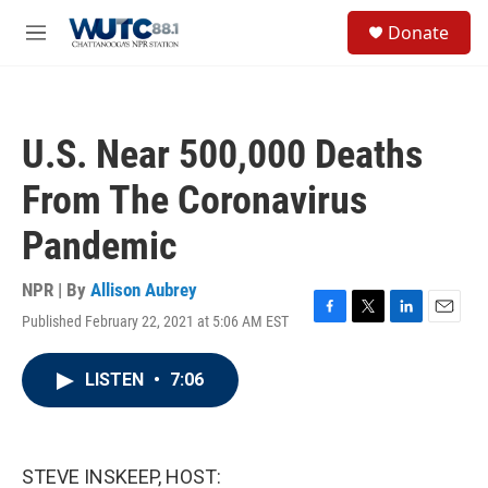
Skip to main content
S
Donate
e
M
a
e
r
n
c
u
h
U.S. Near 500,000 Deaths
u
e
From The Coronavirus
r
y
Pandemic
NPR | By
Allison Aubrey
Published February 22, 2021 at 5:06 AM EST
F
T
L
E
a
w
i
m
c
i
n
a
LISTEN
•
7:06
e
t
k
i
b
t
e
l
o
e
d
o
r
I
k
n
STEVE INSKEEP, HOST: