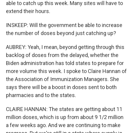
able to catch up this week. Many sites will have to
extend their hours.
INSKEEP: Will the government be able to increase
the number of doses beyond just catching up?
AUBREY: Yeah, I mean, beyond getting through this
backlog of doses from the delayed, whether the
Biden administration has told states to prepare for
more volume this week. I spoke to Claire Hannan of
the Association of Immunization Managers. She
says there will be a boost in doses sent to both
pharmacies and to the states.
CLAIRE HANNAN: The states are getting about 11
million doses, which is up from about 9 1/2 million
a few weeks ago. And we are continuing to make