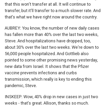
that this won't transfer at all. It will continue to
transfer, but it'll transfer to a much slower rate. And
that's what we have right now around the country.
AUBREY: You know, the number of new daily cases
has fallen more than 40% over the last two weeks,
Steve. And hospitalizations have dropped, too,
about 30% over the last two weeks. We're down to
56,000 people hospitalized. And Gottlieb also
pointed to some other promising news yesterday,
new data from Israel. It shows that the Pfizer
vaccine prevents infections and curbs
transmission, which really is key to ending this
pandemic, Steve.
INSKEEP: Wow, 40% drop in new cases in just two
weeks - that's great. Allison, thanks so much.