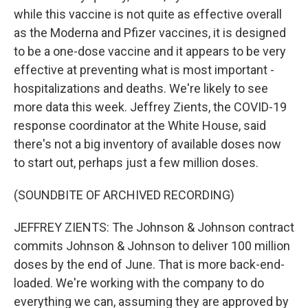
while this vaccine is not quite as effective overall
as the Moderna and Pfizer vaccines, it is designed
to be a one-dose vaccine and it appears to be very
effective at preventing what is most important -
hospitalizations and deaths. We're likely to see
more data this week. Jeffrey Zients, the COVID-19
response coordinator at the White House, said
there's not a big inventory of available doses now
to start out, perhaps just a few million doses.
(SOUNDBITE OF ARCHIVED RECORDING)
JEFFREY ZIENTS: The Johnson & Johnson contract
commits Johnson & Johnson to deliver 100 million
doses by the end of June. That is more back-end-
loaded. We're working with the company to do
everything we can, assuming they are approved by