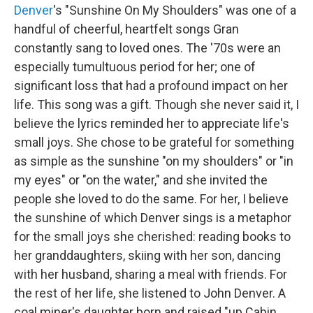
Denver
's "Sunshine On My Shoulders" was one of a
handful of cheerful, heartfelt songs Gran
constantly sang to loved ones. The '70s were an
especially tumultuous period for her; one of
significant loss that had a profound impact on her
life. This song was a gift. Though she never said it, I
believe the lyrics reminded her to appreciate life's
small joys. She chose to be grateful for something
as simple as the sunshine "on my shoulders" or "in
my eyes" or "on the water," and she invited the
people she loved to do the same. For her, I believe
the sunshine of which Denver sings is a metaphor
for the small joys she cherished: reading books to
her granddaughters, skiing with her son, dancing
with her husband, sharing a meal with friends. For
the rest of her life, she listened to John Denver. A
coal miner's daughter born and raised "up Cabin