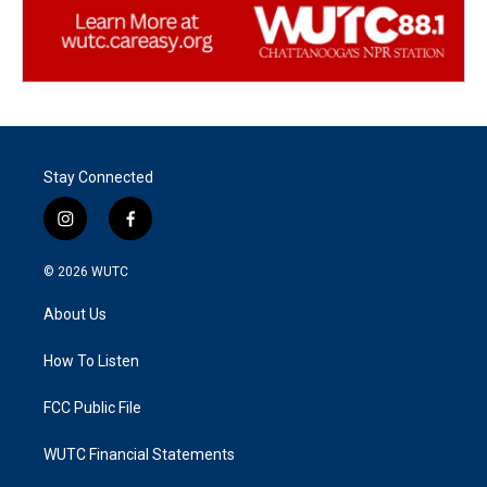
Stay Connected
i
f
n
a
s
c
© 2026
WUTC
t
e
a
b
About Us
g
o
r
o
a
k
How To Listen
m
FCC Public File
WUTC Financial Statements