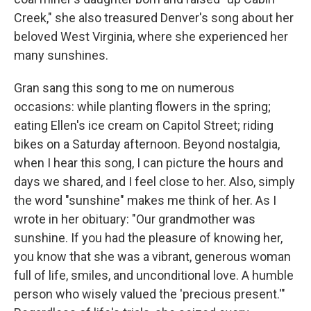
Creek," she also treasured Denver's song about her
beloved West Virginia, where she experienced her
many sunshines.
Gran sang this song to me on numerous
occasions: while planting flowers in the spring;
eating Ellen's ice cream on Capitol Street; riding
bikes on a Saturday afternoon. Beyond nostalgia,
when I hear this song, I can picture the hours and
days we shared, and I feel close to her. Also, simply
the word "sunshine" makes me think of her. As I
wrote in her obituary: "Our grandmother was
sunshine. If you had the pleasure of knowing her,
you know that she was a vibrant, generous woman
full of life, smiles, and unconditional love. A humble
person who wisely valued the 'precious present.'"