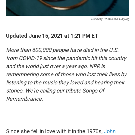
Courtesy Of Marissa Yingling
Updated June 15, 2021 at 1:21 PM ET
More than 600,000 people have died in the U.S.
from COVID-19 since the pandemic hit this country
and the world just over a year ago. NPR is
remembering some of those who lost their lives by
listening to the music they loved and hearing their
stories. We're calling our tribute Songs Of
Remembrance.
Since she fell in love with it in the 1970s,
John