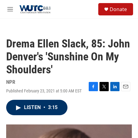
Skip to main content
S
Donate
e
M
a
e
r
n
c
u
h
Drema Ellen Slack, 85: John
u
e
Denver's 'Sunshine On My
r
y
Shoulders'
NPR
Published February 23, 2021 at 5:00 AM EST
F
T
L
E
a
w
i
m
c
i
n
a
LISTEN
•
3:15
e
t
k
i
b
t
e
l
o
e
d
o
r
I
k
n