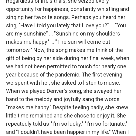
Regardless of life's trials, she seized every
opportunity for happiness, constantly whistling and
singing her favorite songs. Perhaps you heard her
sing, "Have I told you lately that I love you?" ... "You
are my sunshine" ... "Sunshine on my shoulders
makes me happy" ... "The sun will come out
tomorrow." Now, the song makes me think of the
gift of being by her side during her final week, when
we had not been permitted to touch for nearly one
year because of the pandemic. The first evening
we spent with her, she asked to listen to music.
When we played Denver's song, she swayed her
hand to the melody and joyfully sang the words
"makes me happy." Despite feeling badly, she knew
little time remained and she chose to enjoy it. She
repeatedly told us "I'm so lucky," "I'm so fortunate,"
and "I couldn't have been happier in my life." When I