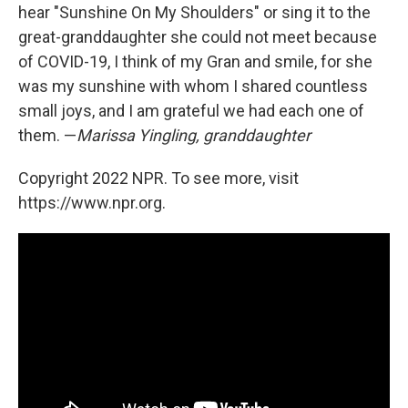
hear "Sunshine On My Shoulders" or sing it to the
great-granddaughter she could not meet because
of COVID-19, I think of my Gran and smile, for she
was my sunshine with whom I shared countless
small joys, and I am grateful we had each one of
them. —
Marissa Yingling, granddaughter
Copyright 2022 NPR. To see more, visit
https://www.npr.org.