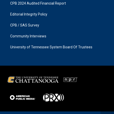
CPB 2024 Audited Financial Report
Editorial Integrity Policy
CPB / SAS Survey
Community Interviews
University of Tennessee System Board Of Trustees