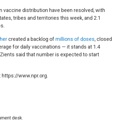
n vaccine distribution have been resolved, with
ates, tribes and territories this week, and 2.1
s.
her
created a backlog of
millions of doses
, closed
age for daily vaccinations — it stands at 1.4
 Zients said that number is expected to start
 https://www.npr.org.
gnment desk.