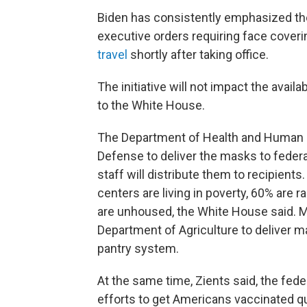
Biden has consistently emphasized t
executive orders requiring face cover
travel
shortly after taking office.
The initiative will not impact the avail
to the White House.
The Department of Health and Human Se
Defense to deliver the masks to federa
staff will distribute them to recipient
centers are living in poverty, 60% are ra
are unhoused, the White House said. M
Department of Agriculture to deliver m
pantry system.
At the same time, Zients said, the fed
efforts to get Americans vaccinated qu