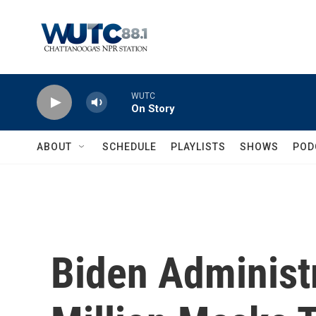
Skip to main content
WUTC
On Story
ABOUT
SCHEDULE
PLAYLISTS
SHOWS
POD
Biden Administr