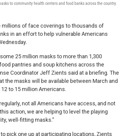
 masks to community health centers and food banks across the country.
e millions of face coverings to thousands of
ks in an effort to help vulnerable Americans
n Wednesday.
e some 25 million masks to more than 1,300
food pantries and soup kitchens across the
e Coordinator Jeff Zients said at a briefing. The
hat the masks will be available between March and
 12 to 15 million Americans.
egularly, not all Americans have access, and not
this action, we are helping to level the playing
ity, well-fitting masks."
o pick one up at participating locations, Zients