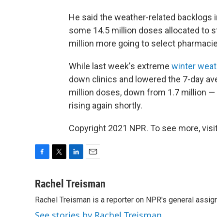
He said the weather-related backlogs i
some 14.5 million doses allocated to st
million more going to select pharmacie
While last week's extreme
winter weat
down clinics and lowered the 7-day aver
million doses, down from 1.7 million —
rising again shortly.
Copyright 2021 NPR. To see more, visit
F
T
L
E
a
w
i
m
c
i
n
a
Rachel Treisman
e
t
k
i
Rachel Treisman is a reporter on NPR's general assi
b
t
e
l
o
e
d
See stories by Rachel Treisman