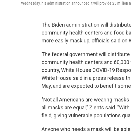
Wednesday, his administration announced it will provide 25 million
The Biden administration will distribut
community health centers and food ban
more easily mask up, officials said o
The federal government will distribut
community health centers and 60,000 
country, White House COVID-19 Respons
White House said in a press release t
May, and are expected to benefit some
"Not all Americans are wearing masks r
all masks are equal," Zients said. "With 
field, giving vulnerable populations qual
Anyone who needs a mask will be able t