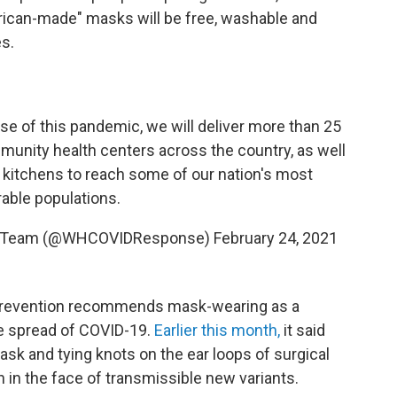
merican-made" masks will be free, washable and
es.
rse of this pandemic, we will deliver more than 25
unity health centers across the country, as well
 kitchens to reach some of our nation's most
rable populations.
e Team (@WHCOVIDResponse)
February 24, 2021
 Prevention recommends mask-wearing as a
he spread of COVID-19.
Earlier this month,
it said
ask and tying knots on the ear loops of surgical
 in the face of transmissible new variants.