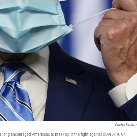
Carolyn Kaster
/
has long encouraged Americans to mask up in the fight against COVID-19. On