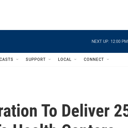
NEXT UP:
12:00 PM
CASTS
SUPPORT
LOCAL
CONNECT
ation To Deliver 2