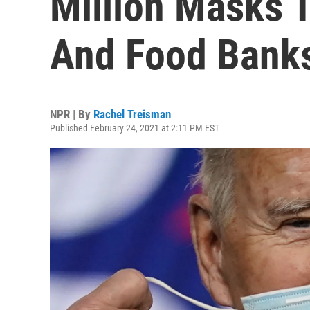
Million Masks 
And Food Bank
NPR | By
Rachel Treisman
Published February 24, 2021 at 2:11 PM EST