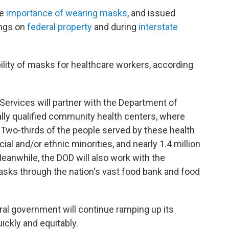
he
importance of wearing masks
, and issued
ings on
federal property
and during
interstate
ability of masks for healthcare workers, according
rvices will partner with the Department of
lly qualified community health centers, where
s. Two-thirds of the people served by these health
cial and/or ethnic minorities, and nearly 1.4 million
eanwhile, the DOD will also work with the
asks through the nation's vast food bank and food
eral government will continue ramping up its
ickly and equitably.