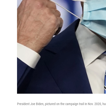
President Joe Biden, pictured on the campaign trail in Nov. 2020, 