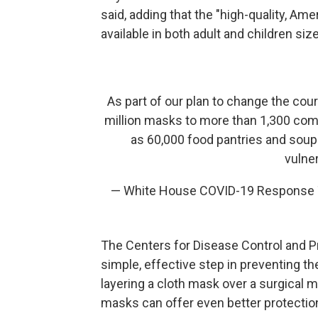
said, adding that the "high-quality, A
available in both adult and children siz
As part of our plan to change the cou
million masks to more than 1,300 comm
as 60,000 food pantries and soup
vulne
— White House COVID-19 Respons
The Centers for Disease Control and
simple, effective step in preventing t
layering a cloth mask over a surgical m
masks can offer even better protection