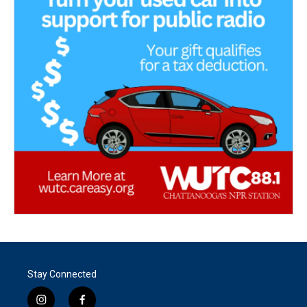
Stay Connected
i
f