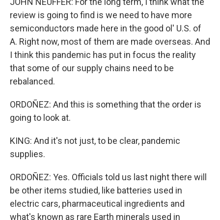
JOHN NEUFFER: For the long term, I think what the
review is going to find is we need to have more
semiconductors made here in the good ol' U.S. of
A. Right now, most of them are made overseas. And
I think this pandemic has put in focus the reality
that some of our supply chains need to be
rebalanced.
ORDOÑEZ: And this is something that the order is
going to look at.
KING: And it's not just, to be clear, pandemic
supplies.
ORDOÑEZ: Yes. Officials told us last night there will
be other items studied, like batteries used in
electric cars, pharmaceutical ingredients and
what's known as rare Earth minerals used in