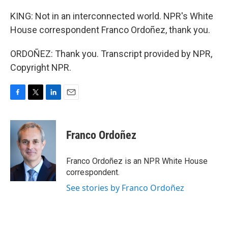
KING: Not in an interconnected world. NPR's White
House correspondent Franco Ordoñez, thank you.
ORDOÑEZ: Thank you. Transcript provided by NPR,
Copyright NPR.
F
T
L
E
a
w
i
m
c
i
n
a
e
t
k
i
Franco Ordoñez
b
t
e
l
o
e
d
o
r
I
Franco Ordoñez is an NPR White House
k
n
correspondent.
See stories by Franco Ordoñez