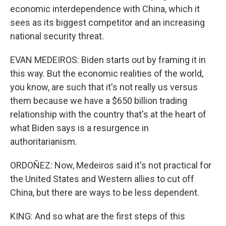
economic interdependence with China, which it
sees as its biggest competitor and an increasing
national security threat.
EVAN MEDEIROS: Biden starts out by framing it in
this way. But the economic realities of the world,
you know, are such that it's not really us versus
them because we have a $650 billion trading
relationship with the country that's at the heart of
what Biden says is a resurgence in
authoritarianism.
ORDOÑEZ: Now, Medeiros said it's not practical for
the United States and Western allies to cut off
China, but there are ways to be less dependent.
KING: And so what are the first steps of this