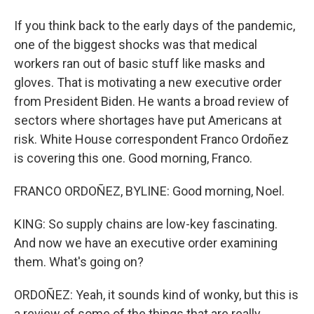
If you think back to the early days of the pandemic,
one of the biggest shocks was that medical
workers ran out of basic stuff like masks and
gloves. That is motivating a new executive order
from President Biden. He wants a broad review of
sectors where shortages have put Americans at
risk. White House correspondent Franco Ordoñez
is covering this one. Good morning, Franco.
FRANCO ORDOÑEZ, BYLINE: Good morning, Noel.
KING: So supply chains are low-key fascinating.
And now we have an executive order examining
them. What's going on?
ORDOÑEZ: Yeah, it sounds kind of wonky, but this is
a review of some of the things that are really