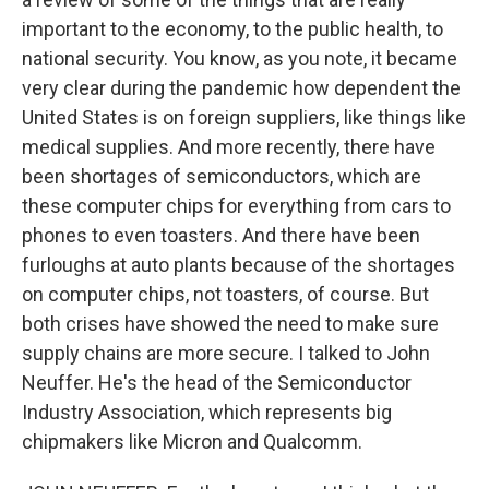
important to the economy, to the public health, to
national security. You know, as you note, it became
very clear during the pandemic how dependent the
United States is on foreign suppliers, like things like
medical supplies. And more recently, there have
been shortages of semiconductors, which are
these computer chips for everything from cars to
phones to even toasters. And there have been
furloughs at auto plants because of the shortages
on computer chips, not toasters, of course. But
both crises have showed the need to make sure
supply chains are more secure. I talked to John
Neuffer. He's the head of the Semiconductor
Industry Association, which represents big
chipmakers like Micron and Qualcomm.