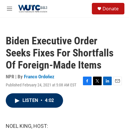
Skip to main content
S
Donate
e
M
a
e
r
n
c
u
h
Biden Executive Order
u
e
Seeks Fixes For Shortfalls
r
y
Of Foreign-Made Items
NPR | By
Franco Ordoñez
Published February 24, 2021 at 5:08 AM EST
F
T
L
E
a
w
i
m
c
i
n
a
LISTEN
•
4:02
e
t
k
i
b
t
e
l
o
e
d
o
r
I
k
n
NOEL KING, HOST: