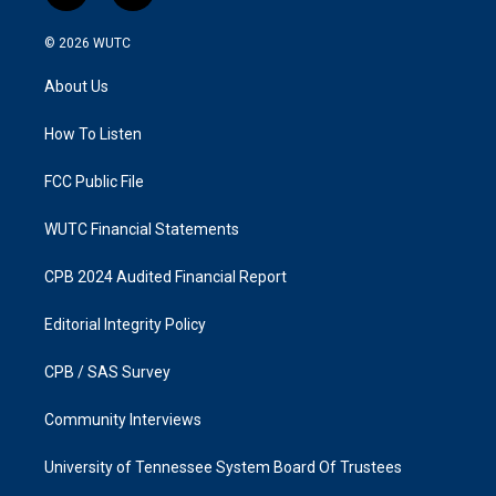
n
a
s
c
© 2026
WUTC
t
e
a
b
About Us
g
o
r
o
a
k
How To Listen
m
FCC Public File
WUTC Financial Statements
CPB 2024 Audited Financial Report
Editorial Integrity Policy
CPB / SAS Survey
Community Interviews
University of Tennessee System Board Of Trustees