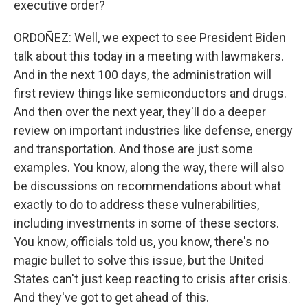
executive order?
ORDOÑEZ: Well, we expect to see President Biden
talk about this today in a meeting with lawmakers.
And in the next 100 days, the administration will
first review things like semiconductors and drugs.
And then over the next year, they'll do a deeper
review on important industries like defense, energy
and transportation. And those are just some
examples. You know, along the way, there will also
be discussions on recommendations about what
exactly to do to address these vulnerabilities,
including investments in some of these sectors.
You know, officials told us, you know, there's no
magic bullet to solve this issue, but the United
States can't just keep reacting to crisis after crisis.
And they've got to get ahead of this.