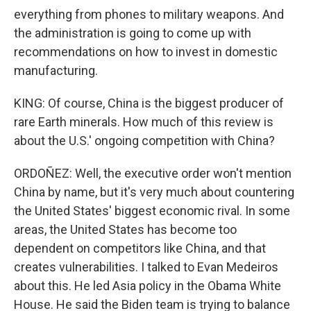
everything from phones to military weapons. And
the administration is going to come up with
recommendations on how to invest in domestic
manufacturing.
KING: Of course, China is the biggest producer of
rare Earth minerals. How much of this review is
about the U.S.' ongoing competition with China?
ORDOÑEZ: Well, the executive order won't mention
China by name, but it's very much about countering
the United States' biggest economic rival. In some
areas, the United States has become too
dependent on competitors like China, and that
creates vulnerabilities. I talked to Evan Medeiros
about this. He led Asia policy in the Obama White
House. He said the Biden team is trying to balance