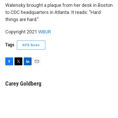
Walensky brought a plaque from her desk in Boston
to CDC headquarters in Atlanta. It reads: "Hard
things are hard."
Copyright 2021
WBUR
Tags
NPR News
F
T
L
E
a
w
i
m
c
i
n
a
e
t
k
i
Carey Goldberg
b
t
e
l
o
e
d
o
r
I
k
n