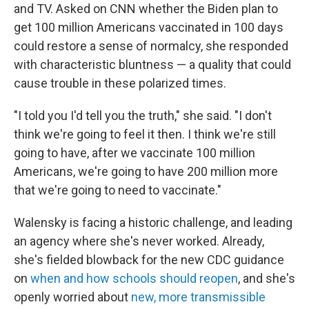
and TV. Asked on CNN whether the Biden plan to
get 100 million Americans vaccinated in 100 days
could restore a sense of normalcy, she responded
with characteristic bluntness — a quality that could
cause trouble in these polarized times.
"I told you I'd tell you the truth," she said. "I don't
think we're going to feel it then. I think we're still
going to have, after we vaccinate 100 million
Americans, we're going to have 200 million more
that we're going to need to vaccinate."
Walensky is facing a historic challenge, and leading
an agency where she's never worked. Already,
she's fielded blowback for the new CDC guidance
on
when and how schools should reopen
, and she's
openly worried about
new, more transmissible