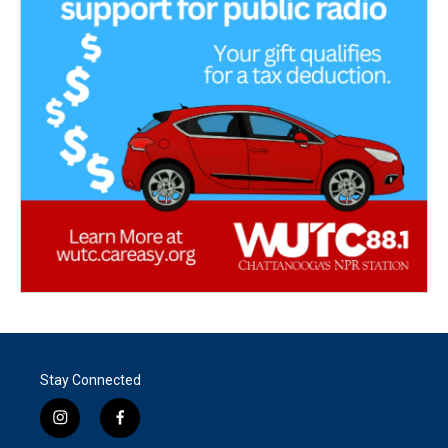
Stay Connected
i
f
n
a