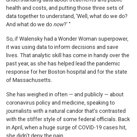
health and costs, and putting those three sets of
data together to understand, 'Well, what do we do?
And what do we do
now
?' "
So, if Walensky had a Wonder Woman superpower,
it was using data to inform decisions and save
lives. That analytic skill has come in handy over the
past year, as she has helped lead the pandemic
response for her Boston hospital and for the state
of Massachusetts.
She has weighed in often — and publicly — about
coronavirus policy and medicine, speaking to
journalists with a natural candor that's contrasted
with the stiffer style of some federal officials. Back
in April, when a huge surge of COVID-19 cases hit,
she didn't deny the pain.