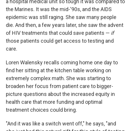
a hospital medical unit so tough it was compared to
the Marines. It was the mid-'90s, and the AIDS
epidemic was still raging. She saw many people
die. And then, a few years later, she saw the advent
of HIV treatments that could save patients —
if
those patients could get access to testing and
care.
Loren Walensky recalls coming home one day to
find her sitting at the kitchen table working on
extremely complex math. She was starting to
broaden her focus from patient care to bigger-
picture questions about the increased equity in
health care that more funding and optimal
treatment choices could bring.
"And it was like a switch went off," he says, "and