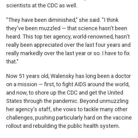
scientists at the CDC as well.
"They have been diminished," she said. "I think
they've been muzzled — that science hasn't been
heard. This top tier agency, world-renowned, hasn't
really been appreciated over the last four years and
really markedly over the last year or so. I have to fix
that."
Now 51 years old, Walensky has long been a doctor
on a mission — first, to fight AIDS around the world,
and now, to shore up the CDC and get the United
States through the pandemic. Beyond unmuzzling
her agency's staff, she vows to tackle many other
challenges, pushing particularly hard on the vaccine
rollout and rebuilding the public health system.