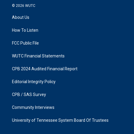
s
c
© 2026
WUTC
t
e
a
b
About Us
g
o
r
o
a
k
How To Listen
m
FCC Public File
WUTC Financial Statements
CPB 2024 Audited Financial Report
Editorial Integrity Policy
CPB / SAS Survey
Community Interviews
University of Tennessee System Board Of Trustees