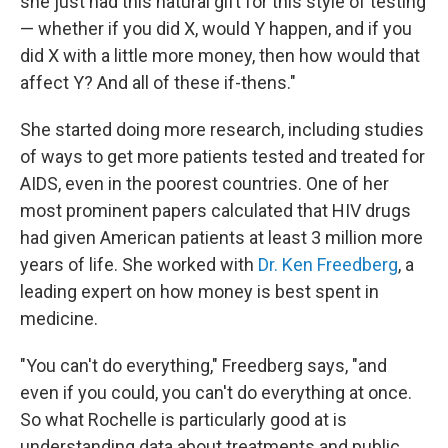
she just had this natural gift for this style of testing
— whether if you did X, would Y happen, and if you
did X with a little more money, then how would that
affect Y? And all of these if-thens."
She started doing more research, including studies
of ways to get more patients tested and treated for
AIDS, even in the poorest countries. One of her
most prominent papers calculated that HIV drugs
had given American patients at least 3 million more
years of life. She worked with
Dr. Ken Freedberg
, a
leading expert on how money is best spent in
medicine.
"You can't do everything," Freedberg says, "and
even if you could, you can't do everything at once.
So what Rochelle is particularly good at is
understanding data about treatments and public