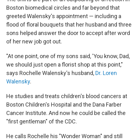
Boston biomedical circles and far beyond that
greeted Walensky's appointment — including a
flood of
floral bouquets that her husband and three
sons helped answer the door to accept after word
of her new job got out.
"At one point, one of my sons said, 'You know, Dad,
we should just open a florist shop at this point,"
says Rochelle Walensky's husband,
Dr. Loren
Walensky
.
He studies and treats children's blood cancers at
Boston Children's Hospital and the Dana Farber
Cancer Institute. And now he could be called the
"first gentleman" of the CDC.
He calls Rochelle his "Wonder Woman" and still