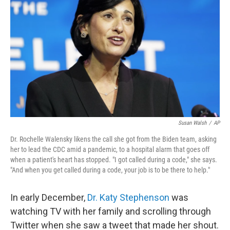
Susan Walsh
/
AP
Dr. Rochelle Walensky likens the call she got from the Biden team, asking
her to lead the CDC amid a pandemic, to a hospital alarm that goes off
when a patient's heart has stopped. "I got called during a code," she says.
"And when you get called during a code, your job is to be there to help."
In early December,
Dr. Katy Stephenson
was
watching TV with her family and scrolling through
Twitter when she saw a tweet that made her shout.