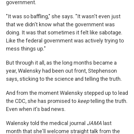
government.
"It was so baffling," she says. "It wasn't even just
that we didn't know what the government was
doing. It was that sometimes it felt like sabotage.
Like the federal government was actively trying to
mess things up."
But through it all, as the long months became a
year, Walensky had been out front, Stephenson
says, sticking to the science and telling the truth.
And from the moment Walensky stepped up to lead
the CDC, she has promised to
keep
telling the truth.
Even when it's bad news.
Walensky told the medical journal
JAMA
last
month that she'll welcome straight talk from the