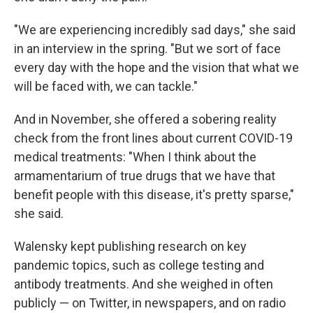
"We are experiencing incredibly sad days," she said
in an interview in the spring. "But we sort of face
every day with the hope and the vision that what we
will be faced with, we can tackle."
And in November, she offered a sobering reality
check from the front lines about current COVID-19
medical treatments: "When I think about the
armamentarium of true drugs that we have that
benefit people with this disease, it's pretty sparse,"
she said.
Walensky kept publishing research on key
pandemic topics, such as college testing and
antibody treatments. And she weighed in often
publicly — on Twitter, in newspapers, and on radio