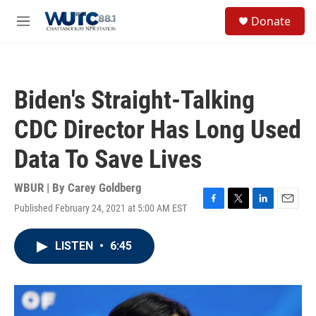
Skip to main content
S
Donate
e
M
a
e
r
n
c
u
h
Biden's Straight-Talking
u
e
CDC Director Has Long Used
r
y
Data To Save Lives
WBUR | By
Carey Goldberg
Published February 24, 2021 at 5:00 AM EST
F
T
L
E
a
w
i
m
c
i
n
a
LISTEN
•
6:45
e
t
k
i
b
t
e
l
o
e
d
o
r
I
k
n