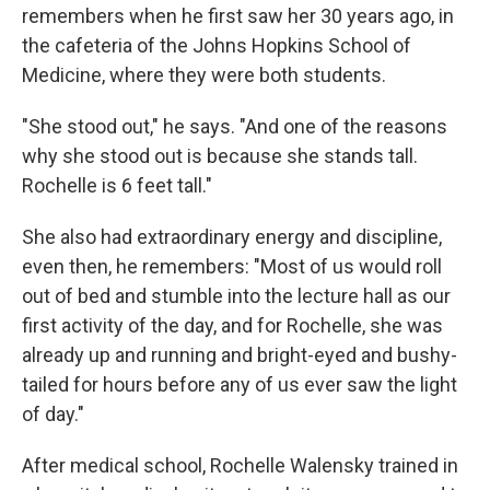
remembers when he first saw her 30 years ago, in
the cafeteria of the Johns Hopkins School of
Medicine, where they were both students.
"She stood out," he says. "And one of the reasons
why she stood out is because she stands tall.
Rochelle is 6 feet tall."
She also had extraordinary energy and discipline,
even then, he remembers: "Most of us would roll
out of bed and stumble into the lecture hall as our
first activity of the day, and for Rochelle, she was
already up and running and bright-eyed and bushy-
tailed for hours before any of us ever saw the light
of day."
After medical school, Rochelle Walensky trained in