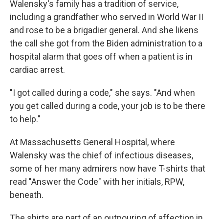
Walensky's family has a tradition of service,
including a grandfather who served in World War II
and rose to be a brigadier general. And she likens
the call she got from the Biden administration to a
hospital alarm that goes off when a patient is in
cardiac arrest.
"I got called during a code," she says. "And when
you get called during a code, your job is to be there
to help."
At Massachusetts General Hospital, where
Walensky was the chief of infectious diseases,
some of her many admirers now have T-shirts that
read "Answer the Code" with her initials, RPW,
beneath.
The shirts are part of an outpouring of affection in