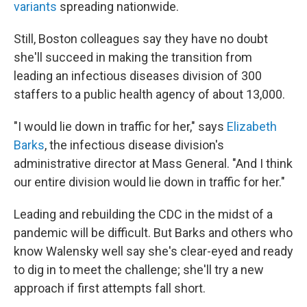
variants
spreading nationwide.
Still, Boston colleagues say they have no doubt
she'll succeed in making the transition from
leading an infectious diseases division of 300
staffers to a public health agency of about 13,000.
"I would lie down in traffic for her," says
Elizabeth
Barks
, the infectious disease division's
administrative director at Mass General. "And I think
our entire division would lie down in traffic for her."
Leading and rebuilding the CDC in the midst of a
pandemic will be difficult. But Barks and others who
know Walensky well say she's clear-eyed and ready
to dig in to meet the challenge; she'll try a new
approach if first attempts fall short.