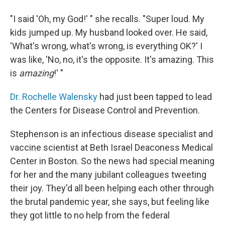
"I said 'Oh, my God!' " she recalls. "Super loud. My
kids jumped up. My husband looked over. He said,
'What's wrong, what's wrong, is everything OK?' I
was like, 'No, no, it's the opposite. It's amazing. This
is
amazing
!' "
Dr. Rochelle Walensky
had just been tapped to lead
the Centers for Disease Control and Prevention.
Stephenson is an infectious disease specialist and
vaccine scientist at Beth Israel Deaconess Medical
Center in Boston. So the news had special meaning
for her and the many jubilant colleagues tweeting
their joy. They'd all been helping each other
through
the brutal pandemic year, she says, but feeling like
they got little to no help from the federal