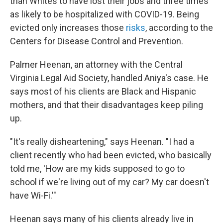
than Whites to have lost their jobs and three times
as likely to be hospitalized with COVID-19. Being
evicted only increases those
risks
, according to the
Centers for Disease Control and Prevention.
Palmer Heenan, an attorney with the Central
Virginia Legal Aid Society, handled Aniya's case. He
says most of his clients are Black and Hispanic
mothers, and that their disadvantages keep piling
up.
"It's really disheartening," says Heenan. "I had a
client recently who had been evicted, who basically
told me, 'How are my kids supposed to go to
school if we're living out of my car? My car doesn't
have Wi-Fi.'"
Heenan says many of his clients already live in