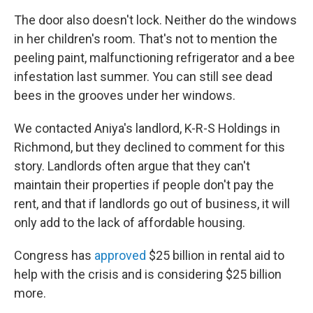
The door also doesn't lock. Neither do the windows
in her children's room. That's not to mention the
peeling paint, malfunctioning refrigerator and a bee
infestation last summer. You can still see dead
bees in the grooves under her windows.
We contacted Aniya's landlord, K-R-S Holdings in
Richmond, but they declined to comment for this
story. Landlords often argue that they can't
maintain their properties if people don't pay the
rent, and that if landlords go out of business, it will
only add to the lack of affordable housing.
Congress has
approved
$25 billion in rental aid to
help with the crisis and is considering $25 billion
more.