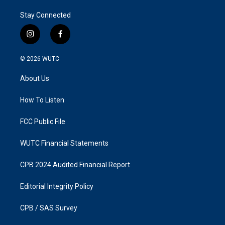
Stay Connected
i
f
n
a
s
c
© 2026
WUTC
t
e
a
b
About Us
g
o
r
o
a
k
How To Listen
m
FCC Public File
WUTC Financial Statements
CPB 2024 Audited Financial Report
Editorial Integrity Policy
CPB / SAS Survey