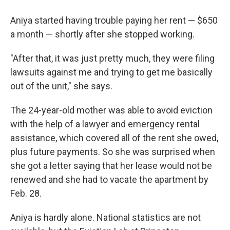
Aniya started having trouble paying her rent — $650
a month — shortly after she stopped working.
"After that, it was just pretty much, they were filing
lawsuits against me and trying to get me basically
out of the unit," she says.
The 24-year-old mother was able to avoid eviction
with the help of a lawyer and emergency rental
assistance, which covered all of the rent she owed,
plus future payments. So she was surprised when
she got a letter saying that her lease would not be
renewed and she had to vacate the apartment by
Feb. 28.
Aniya is hardly alone. National statistics are not