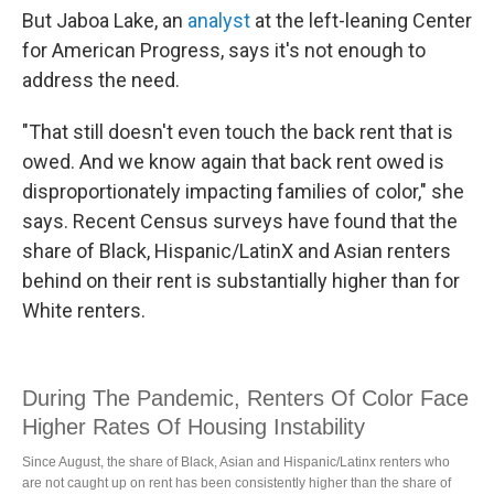
But Jaboa Lake, an
analyst
at the left-leaning Center
for American Progress, says it's not enough to
address the need.
"That still doesn't even touch the back rent that is
owed. And we know again that back rent owed is
disproportionately impacting families of color," she
says. Recent Census surveys have found that the
share of Black, Hispanic/LatinX and Asian renters
behind on their rent is substantially higher than for
White renters.