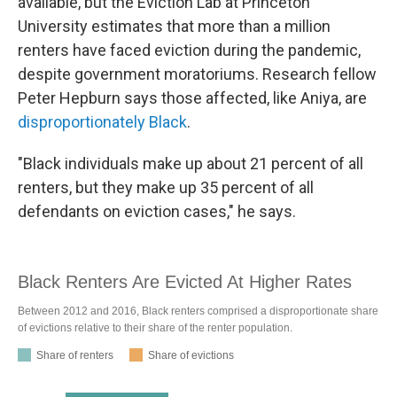
available, but the Eviction Lab at Princeton
University estimates that more than a million
renters have faced eviction during the pandemic,
despite government moratoriums. Research fellow
Peter Hepburn says those affected, like Aniya, are
disproportionately Black
.
"Black individuals make up about 21 percent of all
renters, but they make up 35 percent of all
defendants on eviction cases," he says.