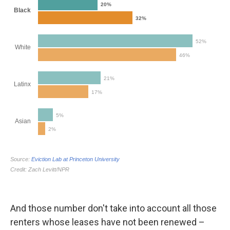
And those number don't take into account all those
renters whose leases have not been renewed –