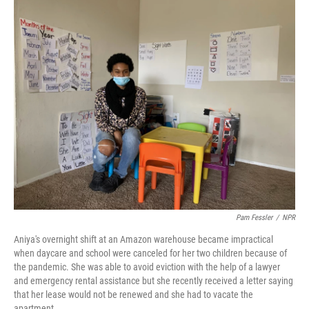
o
r
I
k
n
Pam Fessler
/
NPR
Aniya's overnight shift at an Amazon warehouse became impractical
when daycare and school were canceled for her two children because of
the pandemic. She was able to avoid eviction with the help of a lawyer
and emergency rental assistance but she recently received a letter saying
that her lease would not be renewed and she had to vacate the
apartment.