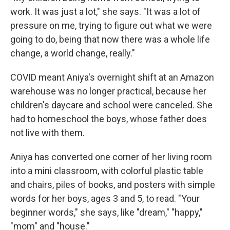
work. It was just a lot," she says. "It was a lot of
pressure on me, trying to figure out what we were
going to do, being that now there was a whole life
change, a world change, really."
COVID meant Aniya's overnight shift at an Amazon
warehouse was no longer practical, because her
children's daycare and school were canceled. She
had to homeschool the boys, whose father does
not live with them.
Aniya has converted one corner of her living room
into a mini classroom, with colorful plastic table
and chairs, piles of books, and posters with simple
words for her boys, ages 3 and 5, to read. "Your
beginner words," she says, like "dream," "happy,"
"mom" and "house."