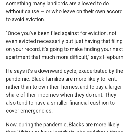
something many landlords are allowed to do
without cause — or who leave on their own accord
to avoid eviction.
"Once you've been filed against for eviction, not
even evicted necessarily but just having that filing
on your record, it's going to make finding your next
apartment that much more difficult," says Hepburn.
He says it's a downward cycle, exacerbated by the
pandemic. Black families are more likely to rent,
rather than to own their homes, and to pay a larger
share of their incomes when they do rent. They
also tend to have a smaller financial cushion to
cover emergencies.
Now, during the pandemic, Blacks are more likely