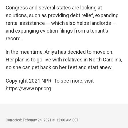
Congress and several states are looking at
solutions, such as providing debt relief, expanding
rental assistance — which also helps landlords —
and expunging eviction filings from a tenant's
record.
ln the meantime, Aniya has decided to move on.
Her plan is to go live with relatives in North Carolina,
so she can get back on her feet and start anew.
Copyright 2021 NPR. To see more, visit
https://www.npr.org.
Corrected: February 24, 2021 at 12:00 AM EST