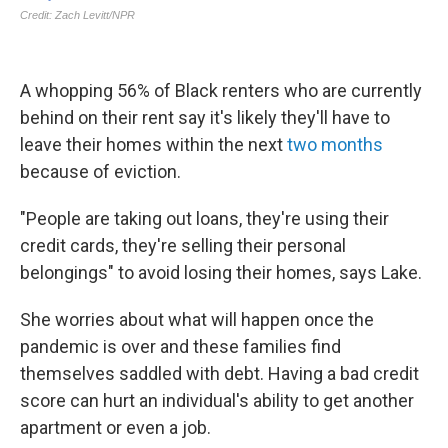
A whopping 56% of Black renters who are currently
behind on their rent say it's likely they'll have to
leave their homes within the next
two months
because of eviction.
"People are taking out loans, they're using their
credit cards, they're selling their personal
belongings" to avoid losing their homes, says Lake.
She worries about what will happen once the
pandemic is over and these families find
themselves saddled with debt. Having a bad credit
score can hurt an individual's ability to get another
apartment or even a job.