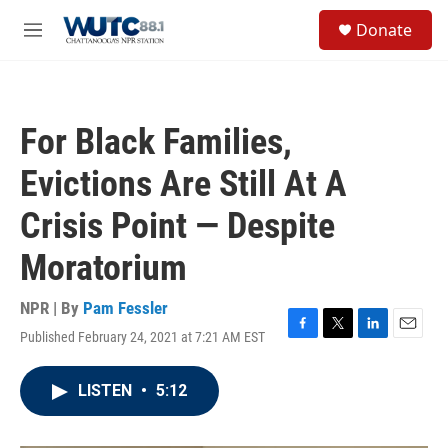
Skip to main content
S
Donate
e
M
a
e
r
n
c
u
h
For Black Families,
u
e
Evictions Are Still At A
r
y
Crisis Point — Despite
Moratorium
NPR | By
Pam Fessler
Published February 24, 2021 at 7:21 AM EST
F
T
L
E
a
w
i
m
c
i
n
a
LISTEN
•
5:12
e
t
k
i
b
t
e
l
o
e
d