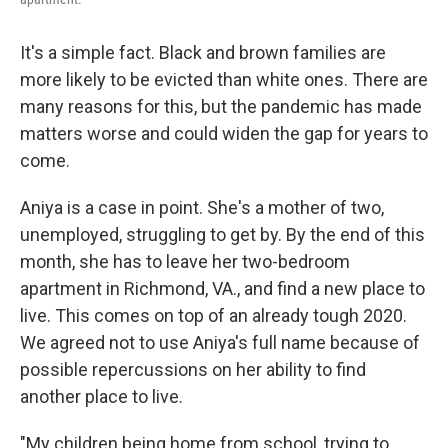
It's a simple fact. Black and brown families are
more likely to be evicted than white ones. There are
many reasons for this, but the pandemic has made
matters worse and could widen the gap for years to
come.
Aniya is a case in point. She's a mother of two,
unemployed, struggling to get by. By the end of this
month, she has to leave her two-bedroom
apartment in Richmond, VA., and find a new place to
live. This comes on top of an already tough 2020.
We agreed not to use Aniya's full name because of
possible repercussions on her ability to find
another place to live.
"My children being home from school, trying to