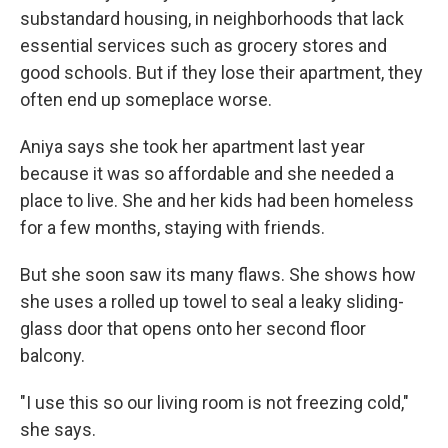
substandard housing, in neighborhoods that lack
essential services such as grocery stores and
good schools. But if they lose their apartment, they
often end up someplace worse.
Aniya says she took her apartment last year
because it was so affordable and she needed a
place to live. She and her kids had been homeless
for a few months, staying with friends.
But she soon saw its many flaws. She shows how
she uses a rolled up towel to seal a leaky sliding-
glass door that opens onto her second floor
balcony.
"I use this so our living room is not freezing cold,"
she says.