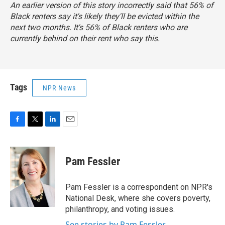
An earlier version of this story incorrectly said that 56% of
Black renters say it's likely they'll be evicted within the
next two months. It's 56% of Black renters who are
currently behind on their rent who say this.
Tags
NPR News
F
T
L
E
a
w
i
m
c
i
n
a
e
t
k
i
Pam Fessler
b
t
e
l
o
e
d
o
r
I
Pam Fessler is a correspondent on NPR's
k
n
National Desk, where she covers poverty,
philanthropy, and voting issues.
See stories by Pam Fessler