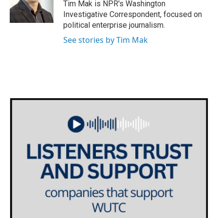
o
r
I
Tim Mak is NPR's Washington
k
n
Investigative Correspondent, focused on
political enterprise journalism.
See stories by Tim Mak