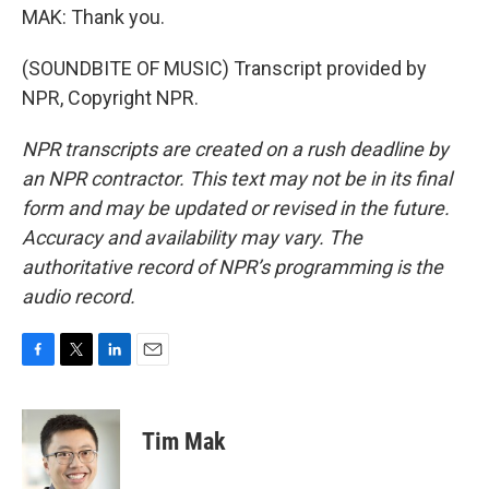
MAK: Thank you.
(SOUNDBITE OF MUSIC) Transcript provided by
NPR, Copyright NPR.
NPR transcripts are created on a rush deadline by
an NPR contractor. This text may not be in its final
form and may be updated or revised in the future.
Accuracy and availability may vary. The
authoritative record of NPR’s programming is the
audio record.
F
T
L
E
a
w
i
m
c
i
n
a
e
t
k
i
Tim Mak
b
t
e
l
o
e
d