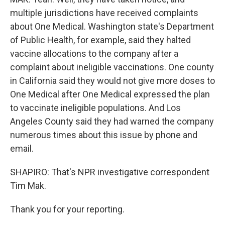
multiple jurisdictions have received complaints
about One Medical. Washington state's Department
of Public Health, for example, said they halted
vaccine allocations to the company after a
complaint about ineligible vaccinations. One county
in California said they would not give more doses to
One Medical after One Medical expressed the plan
to vaccinate ineligible populations. And Los
Angeles County said they had warned the company
numerous times about this issue by phone and
email.
SHAPIRO: That's NPR investigative correspondent
Tim Mak.
Thank you for your reporting.