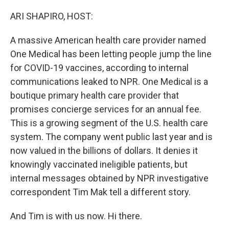
o
r
I
k
n
ARI SHAPIRO, HOST:
A massive American health care provider named
One Medical has been letting people jump the line
for COVID-19 vaccines, according to internal
communications leaked to NPR. One Medical is a
boutique primary health care provider that
promises concierge services for an annual fee.
This is a growing segment of the U.S. health care
system. The company went public last year and is
now valued in the billions of dollars. It denies it
knowingly vaccinated ineligible patients, but
internal messages obtained by NPR investigative
correspondent Tim Mak tell a different story.
And Tim is with us now. Hi there.