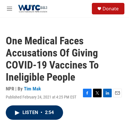
Skip to main content
S
Donate
e
M
a
e
r
n
c
u
h
One Medical Faces
u
e
Accusations Of Giving
r
y
COVID-19 Vaccines To
Ineligible People
NPR | By
Tim Mak
Published February 24, 2021 at 4:25 PM EST
F
T
L
E
a
w
i
m
c
i
n
a
LISTEN
•
2:54
e
t
k
i
b
t
e
l
o
e
d