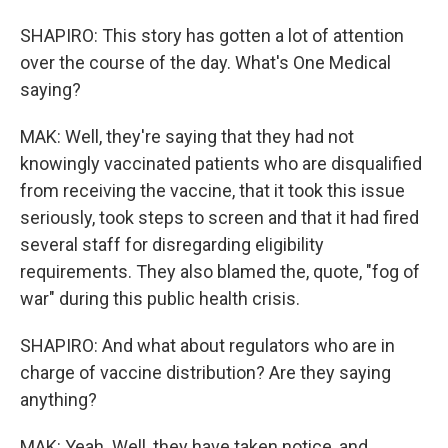
SHAPIRO: This story has gotten a lot of attention
over the course of the day. What's One Medical
saying?
MAK: Well, they're saying that they had not
knowingly vaccinated patients who are disqualified
from receiving the vaccine, that it took this issue
seriously, took steps to screen and that it had fired
several staff for disregarding eligibility
requirements. They also blamed the, quote, "fog of
war" during this public health crisis.
SHAPIRO: And what about regulators who are in
charge of vaccine distribution? Are they saying
anything?
MAK: Yeah. Well, they have taken notice, and