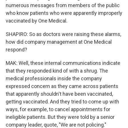
numerous messages from members of the public
who know patients who were apparently improperly
vaccinated by One Medical.
SHAPIRO: So as doctors were raising these alarms,
how did company management at One Medical
respond?
MAK: Well, these internal communications indicate
that they responded kind of with a shrug. The
medical professionals inside the company
expressed concern as they came across patients
that apparently shouldn't have been vaccinated,
getting vaccinated. And they tried to come up with
ways, for example, to cancel appointments for
ineligible patients. But they were told by a senior
company leader, quote, "We are not policing."