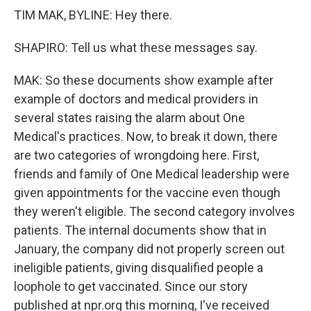
TIM MAK, BYLINE: Hey there.
SHAPIRO: Tell us what these messages say.
MAK: So these documents show example after
example of doctors and medical providers in
several states raising the alarm about One
Medical's practices. Now, to break it down, there
are two categories of wrongdoing here. First,
friends and family of One Medical leadership were
given appointments for the vaccine even though
they weren't eligible. The second category involves
patients. The internal documents show that in
January, the company did not properly screen out
ineligible patients, giving disqualified people a
loophole to get vaccinated. Since our story
published at npr.org this morning, I've received