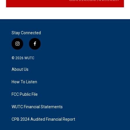
Stay Connected
i
f
n
a
s
c
© 2026
WUTC
t
e
a
b
About Us
g
o
r
o
a
k
How To Listen
m
FCC Public File
WUTC Financial Statements
CPB 2024 Audited Financial Report