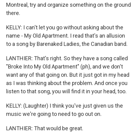
Montreal, try and organize something on the ground
there.
KELLY: I can't let you go without asking about the
name - My Old Apartment. I read that's an allusion
to a song by Barenaked Ladies, the Canadian band.
LANTHIER: That's right. So they have a song called
"Broke Into My Old Apartment" (ph), and we don't
want any of that going on. But it just got in my head
as I was thinking about the problem. And once you
listen to that song, you will find it in your head, too.
KELLY: (Laughter) I think you've just given us the
music we're going to need to go out on.
LANTHIER: That would be great.