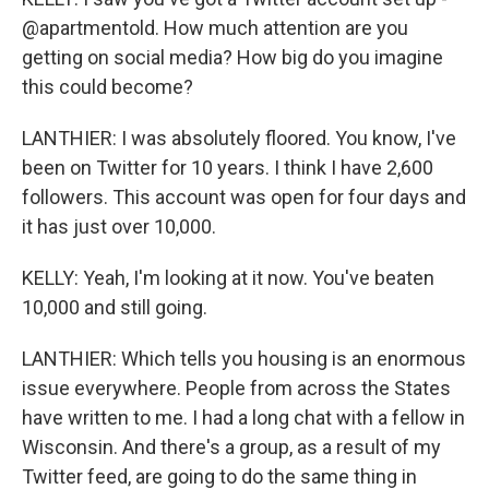
@apartmentold. How much attention are you
getting on social media? How big do you imagine
this could become?
LANTHIER: I was absolutely floored. You know, I've
been on Twitter for 10 years. I think I have 2,600
followers. This account was open for four days and
it has just over 10,000.
KELLY: Yeah, I'm looking at it now. You've beaten
10,000 and still going.
LANTHIER: Which tells you housing is an enormous
issue everywhere. People from across the States
have written to me. I had a long chat with a fellow in
Wisconsin. And there's a group, as a result of my
Twitter feed, are going to do the same thing in