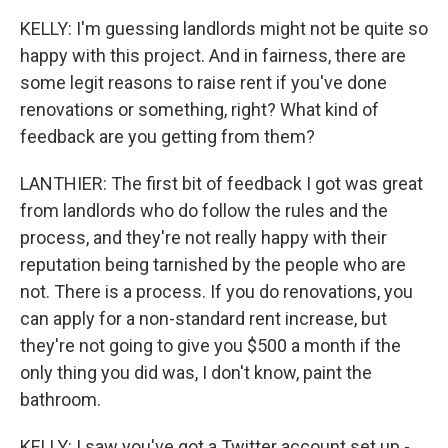
KELLY: I'm guessing landlords might not be quite so
happy with this project. And in fairness, there are
some legit reasons to raise rent if you've done
renovations or something, right? What kind of
feedback are you getting from them?
LANTHIER: The first bit of feedback I got was great
from landlords who do follow the rules and the
process, and they're not really happy with their
reputation being tarnished by the people who are
not. There is a process. If you do renovations, you
can apply for a non-standard rent increase, but
they're not going to give you $500 a month if the
only thing you did was, I don't know, paint the
bathroom.
KELLY: I saw you've got a Twitter account set up -