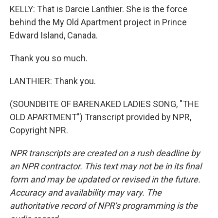
KELLY: That is Darcie Lanthier. She is the force
behind the My Old Apartment project in Prince
Edward Island, Canada.
Thank you so much.
LANTHIER: Thank you.
(SOUNDBITE OF BARENAKED LADIES SONG, "THE
OLD APARTMENT") Transcript provided by NPR,
Copyright NPR.
NPR transcripts are created on a rush deadline by
an NPR contractor. This text may not be in its final
form and may be updated or revised in the future.
Accuracy and availability may vary. The
authoritative record of NPR’s programming is the