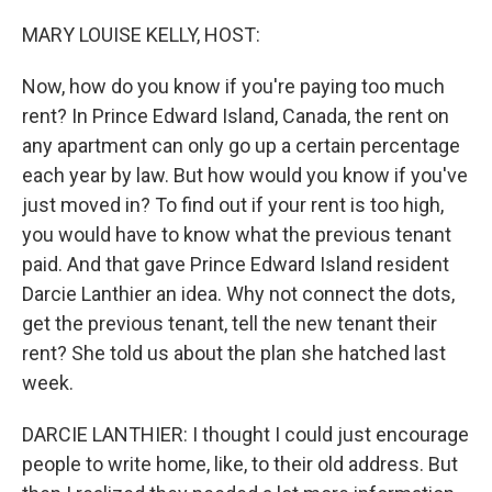
o
r
I
k
n
MARY LOUISE KELLY, HOST:
Now, how do you know if you're paying too much
rent? In Prince Edward Island, Canada, the rent on
any apartment can only go up a certain percentage
each year by law. But how would you know if you've
just moved in? To find out if your rent is too high,
you would have to know what the previous tenant
paid. And that gave Prince Edward Island resident
Darcie Lanthier an idea. Why not connect the dots,
get the previous tenant, tell the new tenant their
rent? She told us about the plan she hatched last
week.
DARCIE LANTHIER: I thought I could just encourage
people to write home, like, to their old address. But