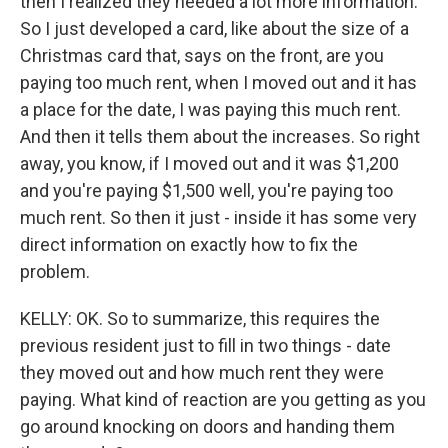
then I realized they needed a lot more information.
So I just developed a card, like about the size of a
Christmas card that, says on the front, are you
paying too much rent, when I moved out and it has
a place for the date, I was paying this much rent.
And then it tells them about the increases. So right
away, you know, if I moved out and it was $1,200
and you're paying $1,500 well, you're paying too
much rent. So then it just - inside it has some very
direct information on exactly how to fix the
problem.
KELLY: OK. So to summarize, this requires the
previous resident just to fill in two things - date
they moved out and how much rent they were
paying. What kind of reaction are you getting as you
go around knocking on doors and handing them