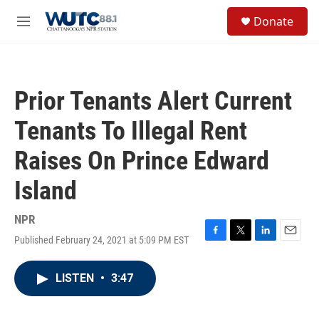
Skip to main content
S
Donate
e
M
a
e
r
n
c
u
h
Prior Tenants Alert Current
u
e
Tenants To Illegal Rent
r
y
Raises On Prince Edward
Island
NPR
Published February 24, 2021 at 5:09 PM EST
F
T
L
E
a
w
i
m
c
i
n
a
LISTEN
•
3:47
e
t
k
i
b
t
e
l
o
e
d