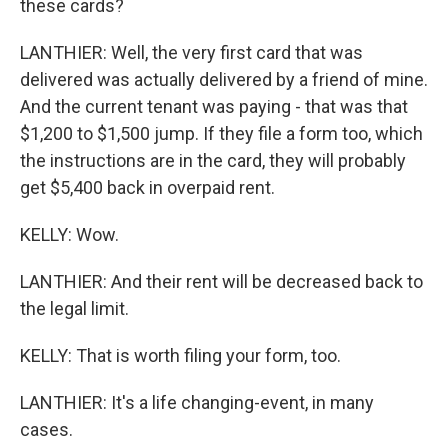
these cards?
LANTHIER: Well, the very first card that was
delivered was actually delivered by a friend of mine.
And the current tenant was paying - that was that
$1,200 to $1,500 jump. If they file a form too, which
the instructions are in the card, they will probably
get $5,400 back in overpaid rent.
KELLY: Wow.
LANTHIER: And their rent will be decreased back to
the legal limit.
KELLY: That is worth filing your form, too.
LANTHIER: It's a life changing-event, in many
cases.