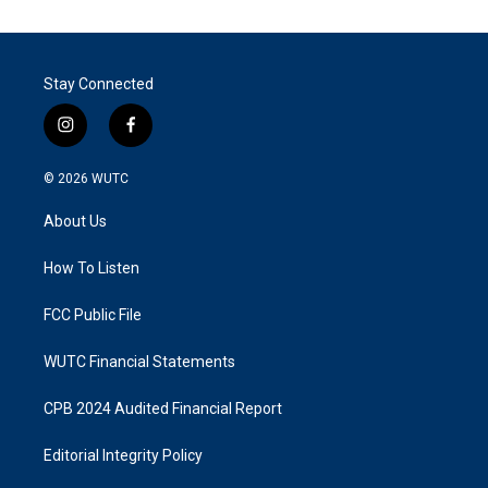
Stay Connected
i
f
n
a
s
c
© 2026
WUTC
t
e
a
b
About Us
g
o
r
o
a
k
How To Listen
m
FCC Public File
WUTC Financial Statements
CPB 2024 Audited Financial Report
Editorial Integrity Policy