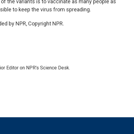
of the variants is to vaccinate as many people as
sible to keep the virus from spreading.
ded by NPR, Copyright NPR.
ior Editor on NPR's Science Desk.