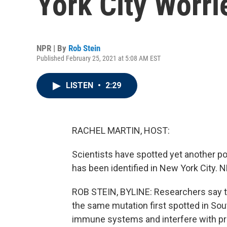
York City Worr
NPR | By
Rob Stein
Published February 25, 2021 at 5:08 AM EST
LISTEN
•
2:29
RACHEL MARTIN, HOST:
Scientists have spotted yet another po
has been identified in New York City. N
ROB STEIN, BYLINE: Researchers say th
the same mutation first spotted in Sou
immune systems and interfere with pro