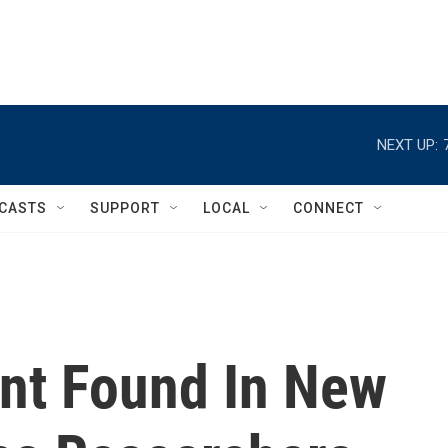
NEXT UP:
CASTS
SUPPORT
LOCAL
CONNECT
nt Found In New