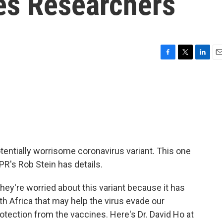
ies Researchers
F
T
L
E
a
w
i
m
c
i
n
a
e
t
k
i
b
t
e
l
o
e
d
o
r
I
k
n
tentially worrisome coronavirus variant. This one
PR's Rob Stein has details.
ey're worried about this variant because it has
th Africa that may help the virus evade our
tection from the vaccines. Here's Dr. David Ho at