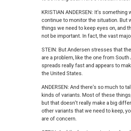
KRISTIAN ANDERSEN: It's something w
continue to monitor the situation. But wh
things we need to keep eyes on, and the
not be important. In fact, the vast major
STEIN: But Andersen stresses that the
are a problem, like the one from South A
spreads really fast and appears to mak
the United States.
ANDERSEN: And there's so much to talk a
kinds of variants. Most of these things
but that doesn't really make a big diff
other variants that we need to keep, 
are of concern.