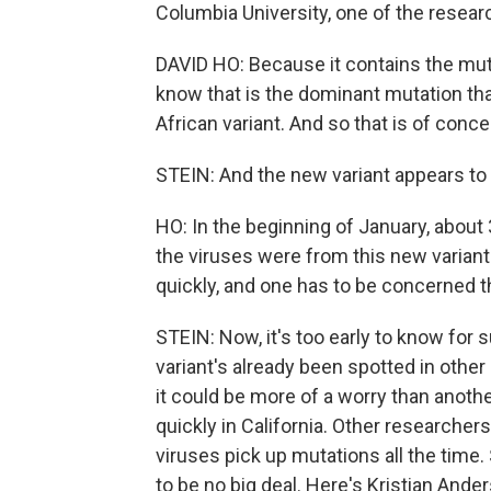
Columbia University, one of the resear
DAVID HO: Because it contains the mu
know that is the dominant mutation that
African variant. And so that is of conce
STEIN: And the new variant appears to 
HO: In the beginning of January, about
the viruses were from this new variant.
quickly, and one has to be concerned 
STEIN: Now, it's too early to know for s
variant's already been spotted in other 
it could be more of a worry than anot
quickly in California. Other researcher
viruses pick up mutations all the time.
to be no big deal. Here's Kristian Ander