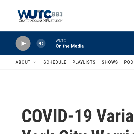
Skip to main content
WUTC
On the Media
ABOUT
SCHEDULE
PLAYLISTS
SHOWS
POD
COVID-19 Varia