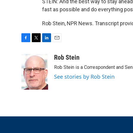
STEIN: And the best way to stay ahead 
fast as possible and do everything pos
Rob Stein, NPR News. Transcript provi
F
T
L
E
a
w
i
m
c
i
n
a
Rob Stein
e
t
k
i
Rob Stein is a Correspondent and Sen
b
t
e
l
o
e
d
See stories by Rob Stein
o
r
I
k
n