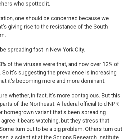
chers who spotted it.
tation, one should be concerned because we
's giving rise to the resistance of the South
rn.
be spreading fast in New York City.
 3% of the viruses were that, and now over 12% of
 So it's suggesting the prevalence is increasing
that it's becoming more and more dominant.
ure whether, in fact, it's more contagious. But this
parts of the Northeast. A federal official told NPR
her homegrown variant that's been spreading
s agree it bears watching, but they stress that
 Some turn out to be a big problem. Others turn out
sen, a scientist at the Scripps Research Institute.