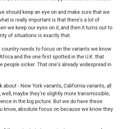
e should keep an eye on and make sure that we
at is really important is that there's a lot of
n we keep our eyes on it, and then it turns out to
ity of situations is exactly that.
 country needs to focus on the variants we know
frica and the one first spotted in the U.K. that
e people sicker. That one's already widespread in
bout - New York variants, California variants, all
, well, maybe they're slightly more transmissible,
erence in the big picture. But we do have these
you know, absolute focus on because we know they