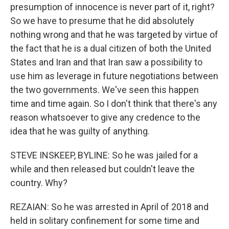
presumption of innocence is never part of it, right?
So we have to presume that he did absolutely
nothing wrong and that he was targeted by virtue of
the fact that he is a dual citizen of both the United
States and Iran and that Iran saw a possibility to
use him as leverage in future negotiations between
the two governments. We've seen this happen
time and time again. So I don't think that there's any
reason whatsoever to give any credence to the
idea that he was guilty of anything.
STEVE INSKEEP, BYLINE: So he was jailed for a
while and then released but couldn't leave the
country. Why?
REZAIAN: So he was arrested in April of 2018 and
held in solitary confinement for some time and