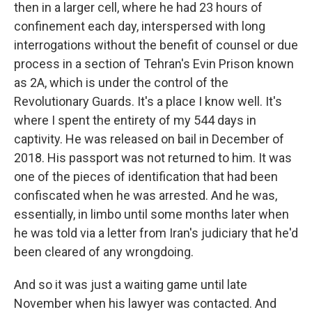
then in a larger cell, where he had 23 hours of
confinement each day, interspersed with long
interrogations without the benefit of counsel or due
process in a section of Tehran's Evin Prison known
as 2A, which is under the control of the
Revolutionary Guards. It's a place I know well. It's
where I spent the entirety of my 544 days in
captivity. He was released on bail in December of
2018. His passport was not returned to him. It was
one of the pieces of identification that had been
confiscated when he was arrested. And he was,
essentially, in limbo until some months later when
he was told via a letter from Iran's judiciary that he'd
been cleared of any wrongdoing.
And so it was just a waiting game until late
November when his lawyer was contacted. And