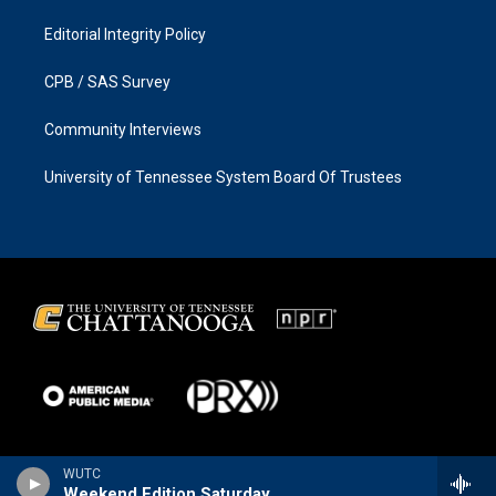
Editorial Integrity Policy
CPB / SAS Survey
Community Interviews
University of Tennessee System Board Of Trustees
WUTC
Weekend Edition Saturday