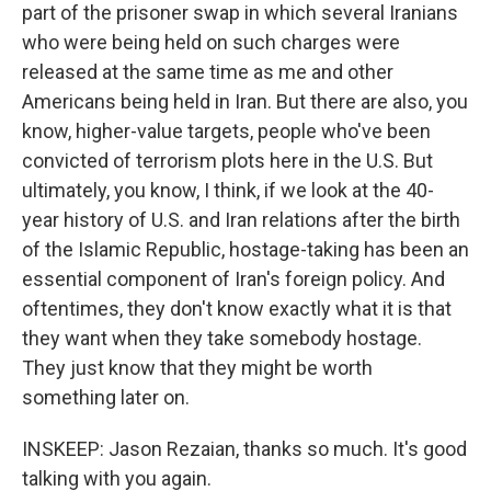
part of the prisoner swap in which several Iranians
who were being held on such charges were
released at the same time as me and other
Americans being held in Iran. But there are also, you
know, higher-value targets, people who've been
convicted of terrorism plots here in the U.S. But
ultimately, you know, I think, if we look at the 40-
year history of U.S. and Iran relations after the birth
of the Islamic Republic, hostage-taking has been an
essential component of Iran's foreign policy. And
oftentimes, they don't know exactly what it is that
they want when they take somebody hostage.
They just know that they might be worth
something later on.
INSKEEP: Jason Rezaian, thanks so much. It's good
talking with you again.