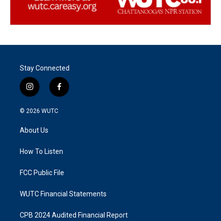
Stay Connected
i
f
n
a
s
c
© 2026
WUTC
t
e
a
b
About Us
g
o
r
o
a
k
How To Listen
m
FCC Public File
WUTC Financial Statements
CPB 2024 Audited Financial Report