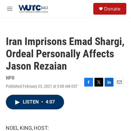
Skip to main content
S
Donate
e
M
a
e
r
n
c
u
h
Iran Imprisons Emad Shargi,
u
e
Ordeal Personally Affects
r
y
Jason Rezaian
NPR
Published February 25, 2021 at 5:08 AM EST
F
T
L
E
a
w
i
m
c
i
n
a
LISTEN
•
4:07
e
t
k
i
b
t
e
l
o
e
d
o
r
I
k
n
NOEL KING, HOST: