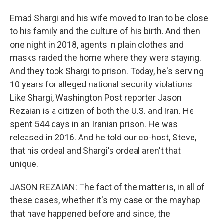
Emad Shargi and his wife moved to Iran to be close
to his family and the culture of his birth. And then
one night in 2018, agents in plain clothes and
masks raided the home where they were staying.
And they took Shargi to prison. Today, he's serving
10 years for alleged national security violations.
Like Shargi, Washington Post reporter Jason
Rezaian is a citizen of both the U.S. and Iran. He
spent 544 days in an Iranian prison. He was
released in 2016. And he told our co-host, Steve,
that his ordeal and Shargi's ordeal aren't that
unique.
JASON REZAIAN: The fact of the matter is, in all of
these cases, whether it's my case or the mayhap
that have happened before and since, the