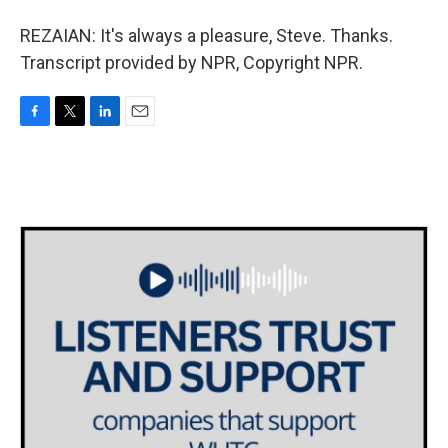
REZAIAN: It's always a pleasure, Steve. Thanks.
Transcript provided by NPR, Copyright NPR.
F
T
L
E
a
w
i
m
c
i
n
a
e
t
k
i
b
t
e
l
o
e
d
o
r
I
k
n