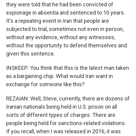
they were told that he had been convicted of
espionage in absentia and sentenced to 10 years.
It's a repeating event in Iran that people are
subjected to trial, sometimes not even in person,
without any evidence, without any witnesses,
without the opportunity to defend themselves and
given this sentence.
INSKEEP: You think that this is the latest man taken
as a bargaining chip. What would Iran want in
exchange for someone like this?
REZAIAN: Well, Steve, currently, there are dozens of
Iranian nationals being held in U.S. prison on all
sorts of different types of charges. There are
people being held for sanctions-related violations.
If you recall, when I was released in 2016, it was