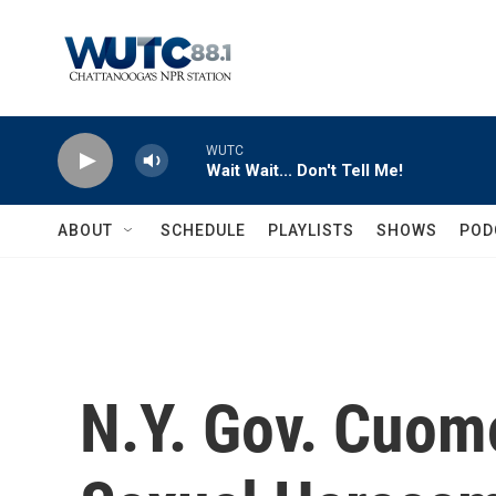
Skip to main content
WUTC
Wait Wait... Don't Tell Me!
ABOUT
SCHEDULE
PLAYLISTS
SHOWS
POD
N.Y. Gov. Cuom