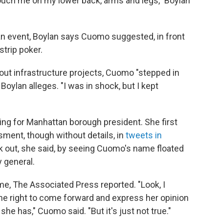
touch me on my lower back, arms and legs," Boylan
n event, Boylan says Cuomo suggested, in front
strip poker.
out infrastructure projects, Cuomo "stepped in
Boylan alleges. "I was in shock, but I kept
ing for Manhattan borough president. She first
ment, though without details, in
tweets in
 out, she said, by seeing Cuomo's name floated
y general.
me, The Associated Press reported. "Look, I
he right to come forward and express her opinion
e has," Cuomo said. "But it's just not true."