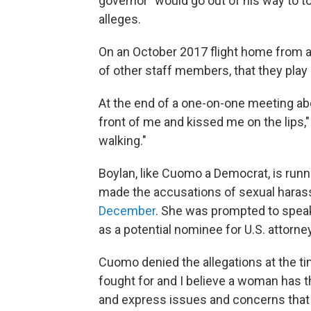
governor "would go out of his way to 
alleges.
On an October 2017 flight home from a
of other staff members, that they play 
At the end of a one-on-one meeting ab
front of me and kissed me on the lips," 
walking."
Boylan, like Cuomo
a Democrat, is runn
made the accusations of sexual harass
December
. She was prompted to speak
as a potential nominee for U.S. attorne
Cuomo denied the allegations at the ti
fought for and I believe a woman has t
and express issues and concerns that sh