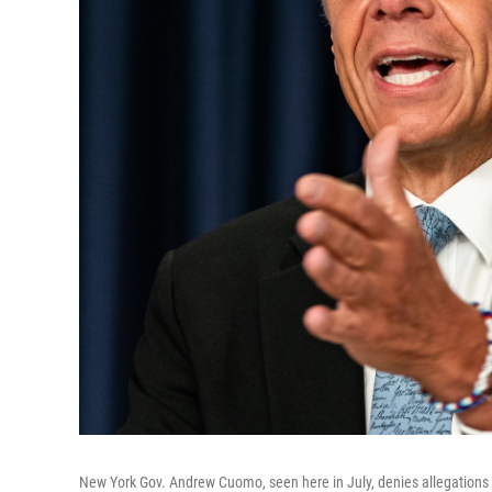
New York Gov. Andrew Cuomo, seen here in July, denies allegations 