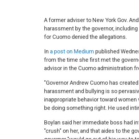
A former adviser to New York Gov. And
harassment by the governor, includin
for Cuomo denied the allegations.
In
a post on Medium
published Wednesd
from the time she first met the gover
advisor in the Cuomo administration f
"Governor Andrew Cuomo has created a 
harassment and bullying is so pervasiv
inappropriate behavior toward women wa
be doing something right. He used intimi
Boylan said her immediate boss had inf
"crush" on her, and that aides to the 