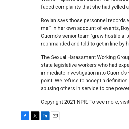
faced complaints that she had yelled at
Boylan says those personnel records w
me." In her own account of events, Boyl
Cuomo's senior team "grew hostile afte
reprimanded and told to get in line by hi
The Sexual Harassment Working Group
state legislative workers who had ex
immediate investigation into Cuomo's 
point. We refuse to accept a definitio
abusing others in service to one power
Copyright 2021 NPR. To see more, visit
F
T
L
E
a
w
i
m