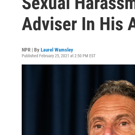
Sexual Harassm
Adviser In His 
NPR | By
Laurel Wamsley
Published February 25, 2021 at 2:50 PM EST