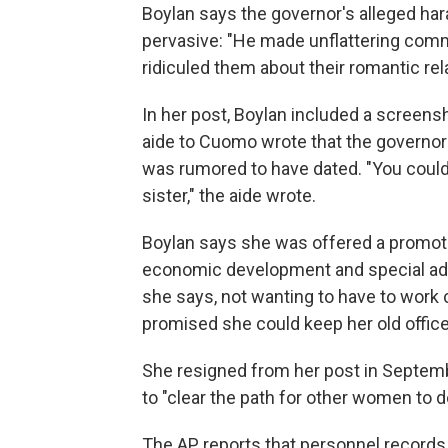
Boylan says the governor's alleged har
pervasive: "He made unflattering com
ridiculed them about their romantic rel
In her post, Boylan included a screens
aide to Cuomo wrote that the governo
was rumored to have dated. "You could 
sister," the aide wrote.
Boylan says she was offered a promoti
economic development and special advis
she says, not wanting to have to work
promised she could keep her old office
She resigned from her post in Septem
to "clear the path for other women to 
The AP reports that personnel records