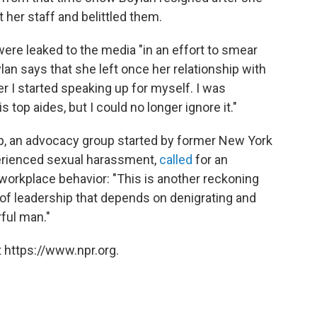
 her staff and belittled them.
ere leaked to the media "in an effort to smear
an says that she left once her relationship with
r I started speaking up for myself. I was
s top aides, but I could no longer ignore it."
, an advocacy group started by former New York
perienced sexual harassment,
called
for an
workplace behavior: "This is another reckoning
n of leadership that depends on denigrating and
ful man."
 https://www.npr.org.