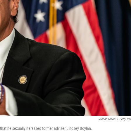
Jeenah Moon
/
Getty Im
that he sexually harassed former adviser Lindsey Boylan.