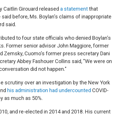
Caitlin Girouard released
a statement
that
e said before, Ms. Boylan's claims of inappropriate
rd said.
ibuted to four state officials who denied Boylan's
s. Former senior advisor John Maggiore, former
 Zemsky, Cuomo's former press secretary Dani
ecretary Abbey Fashouer Collins said, "We were on
 conversation did not happen."
e scrutiny over an investigation by the New York
ound
his administration had undercounted
COVID-
by as much as 50%.
10, and re-elected in 2014 and 2018. His current