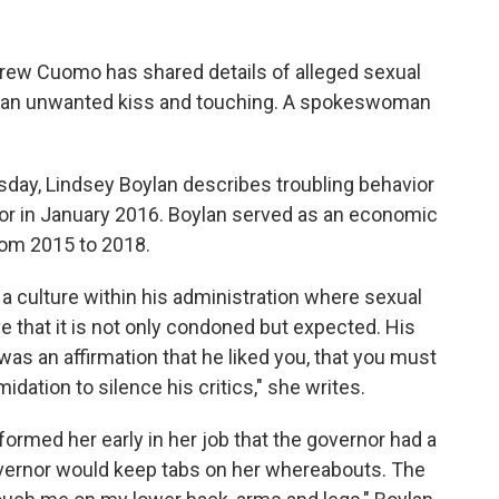
rew Cuomo has shared details of alleged sexual
g an unwanted kiss and touching. A spokeswoman
ay, Lindsey Boylan describes troubling behavior
nor in January 2016. Boylan served as an economic
rom 2015 to 2018.
culture within his administration where sexual
e that it is not only condoned but expected. His
s an affirmation that he liked you, that you must
dation to silence his critics," she writes.
ormed her early in her job that the governor had a
governor would keep tabs on her whereabouts. The