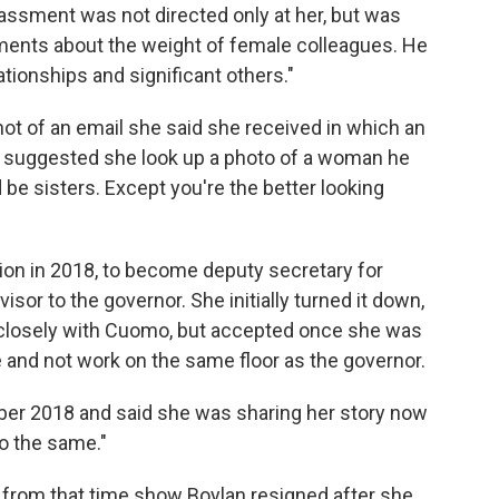
assment was not directed only at her, but was
ments about the weight of female colleagues. He
ationships and significant others."
hot of an email she said she
received in which an
r suggested she look up a photo of a woman he
be sisters. Except you're the better looking
on in 2018, to become deputy secretary for
or to the governor. She initially turned it down,
 closely with Cuomo, but accepted once she was
 and not work on the same floor as the governor.
ber 2018 and said she was sharing her story now
do the same."
 from that time show Boylan resigned after she