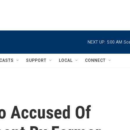
NEXT UP:
5:00 AM
Sce
CASTS
SUPPORT
LOCAL
CONNECT
o Accused Of