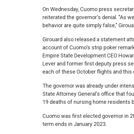
On Wednesday, Cuomo press secretary 
reiterated the governor's denial. "As w
behavior are quite simply false," Giroua
Girouard also released a statement attr
account of Cuomo's strip poker remark
Empire State Development CEO Howard
Lever and former first deputy press s
each of these October flights and this
The governor was already under intens
State Attorney General's office that f
19 deaths of nursing home residents 
Cuomo was first elected governor in 20
term ends in January 2023.