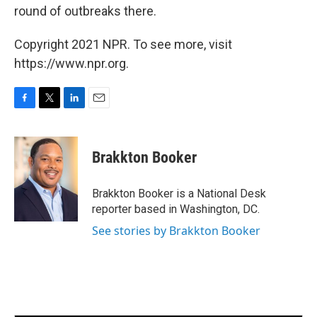
round of outbreaks there.
Copyright 2021 NPR. To see more, visit
https://www.npr.org.
F
T
L
E
a
w
i
m
c
i
n
a
e
t
k
i
Brakkton Booker
b
t
e
l
o
e
d
o
r
I
Brakkton Booker is a National Desk
k
n
reporter based in Washington, DC.
See stories by Brakkton Booker