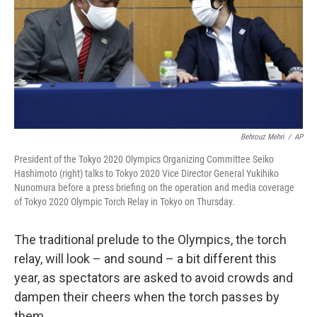
Behrouz Mehri
/
AP
President of the Tokyo 2020 Olympics Organizing Committee Seiko
Hashimoto (right) talks to Tokyo 2020 Vice Director General Yukihiko
Nunomura before a press briefing on the operation and media coverage
of Tokyo 2020 Olympic Torch Relay in Tokyo on Thursday.
The traditional prelude to the Olympics, the torch
relay, will look – and sound – a bit different this
year, as spectators are asked to avoid crowds and
dampen their cheers when the torch passes by
them.