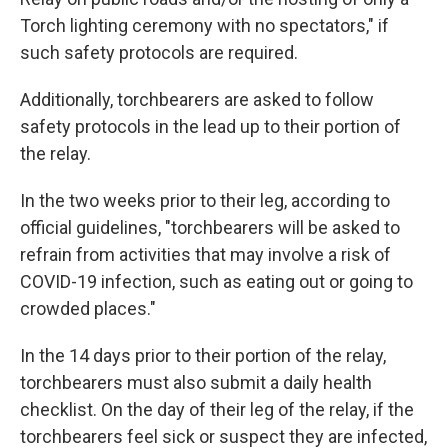
Torch lighting ceremony with no spectators," if
such safety protocols are required.
Additionally, torchbearers are asked to follow
safety protocols in the lead up to their portion of
the relay.
In the two weeks prior to their leg, according to
official guidelines, "torchbearers will be asked to
refrain from activities that may involve a risk of
COVID-19 infection, such as eating out or going to
crowded places."
In the 14 days prior to their portion of the relay,
torchbearers must also submit a daily health
checklist. On the day of their leg of the relay, if the
torchbearers feel sick or suspect they are infected,