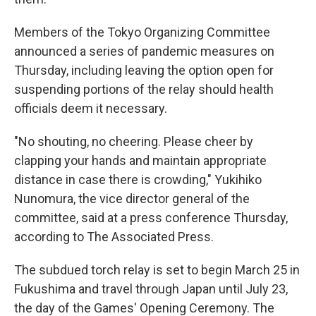
Members of the Tokyo Organizing Committee
announced a series of pandemic measures on
Thursday, including leaving the option open for
suspending portions of the relay should health
officials deem it necessary.
"No shouting, no cheering. Please cheer by
clapping your hands and maintain appropriate
distance in case there is crowding," Yukihiko
Nunomura, the vice director general of the
committee, said at a press conference Thursday,
according to The Associated Press.
The subdued torch relay is set to begin March 25 in
Fukushima and travel through Japan until July 23,
the day of the Games' Opening Ceremony. The