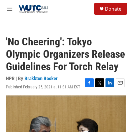
Skip to main content
S
Donate
e
M
a
e
r
n
c
u
h
'No Cheering': Tokyo
u
e
Olympic Organizers Release
r
y
Guidelines For Torch Relay
NPR | By
Brakkton Booker
Published February 25, 2021 at 11:31 AM EST
F
T
L
E
a
w
i
m
c
i
n
a
e
t
k
i
b
t
e
l
o
e
d
o
r
I
k
n