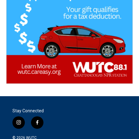
Stay Connected
i
f
n
a
s
c
© 2026
WUTC