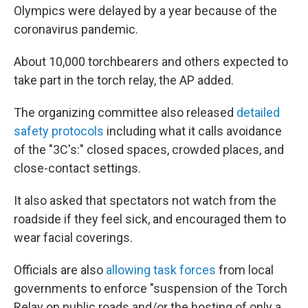
Olympics were delayed by a year because of the
coronavirus pandemic.
About 10,000 torchbearers and others expected to
take part in the torch relay, the AP added.
The organizing committee also released
detailed
safety protocols
including what it calls avoidance
of the "3C's:" closed spaces, crowded places, and
close-contact settings.
It also asked that spectators not watch from the
roadside if they feel sick, and encouraged them to
wear facial coverings.
Officials are also
allowing task forces
from local
governments to enforce "suspension of the Torch
Relay on public roads and/or the hosting of only a