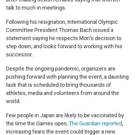
talk to much in meetings.
Following his resignation, International Olympic
Committee President Thomas Bach issued a
statement saying he respects Mori's decision to
step down, and looks forward to working with his
successor.
Despite the ongoing pandemic, organizers are
pushing forward with planning the event, a daunting
task that is scheduled to bring thousands of
athletes, media and volunteers from around the
world.
Few people in Japan are likely to be vaccinated by
the time the Games open,
The Guardian reported
,
increasing fears the event could trigger a new