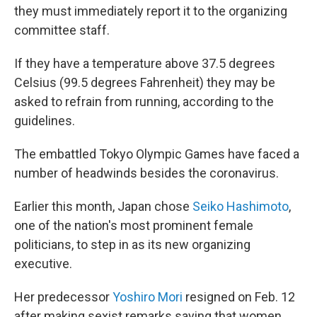
they must immediately report it to the organizing
committee staff.
If they have a temperature above 37.5 degrees
Celsius (99.5 degrees Fahrenheit) they may be
asked to refrain from running, according to the
guidelines.
The embattled Tokyo Olympic Games have faced a
number of headwinds besides the coronavirus.
Earlier this month, Japan chose
Seiko Hashimoto
,
one of the nation's most prominent female
politicians, to step in as its new organizing
executive.
Her predecessor
Yoshiro Mori
resigned on Feb. 12
after making sexist remarks saying that women