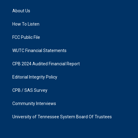
t
e
a
b
About Us
g
o
r
o
a
k
How To Listen
m
FCC Public File
WUTC Financial Statements
CPB 2024 Audited Financial Report
Editorial Integrity Policy
CPB / SAS Survey
Community Interviews
University of Tennessee System Board Of Trustees