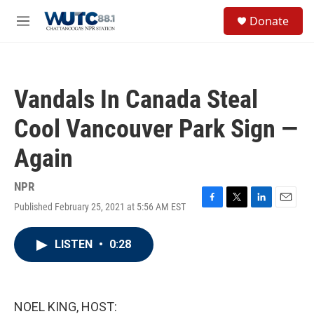
Skip to main content
S
Donate
e
M
a
e
r
n
c
u
h
Vandals In Canada Steal
u
e
Cool Vancouver Park Sign —
r
y
Again
NPR
Published February 25, 2021 at 5:56 AM EST
F
T
L
E
a
w
i
m
c
i
n
a
LISTEN
•
0:28
e
t
k
i
b
t
e
l
o
e
d
o
r
I
k
n
NOEL KING, HOST: