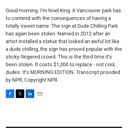
Good morning. I'm Noel King. A Vancouver park has
to contend with the consequences of having a
totally sweet name. The sign at Dude Chilling Park
has again been stolen. Named in 2012 after an
artist installed a statue that looked an awful lot like
a dude chilling, the sign has proved popular with the
sticky-fingered crowd. This is the third time it's
been stolen. It costs $1,300 to replace - not cool,
dudes. It's MORNING EDITION. Transcript provided
by NPR, Copyright NPR.
F
T
L
E
a
w
i
m
c
i
n
a
e
t
k
i
b
t
e
l
o
e
d