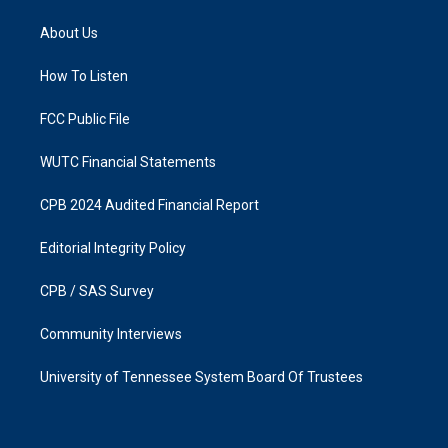
t
e
a
b
About Us
g
o
r
o
a
k
How To Listen
m
FCC Public File
WUTC Financial Statements
CPB 2024 Audited Financial Report
Editorial Integrity Policy
CPB / SAS Survey
Community Interviews
University of Tennessee System Board Of Trustees