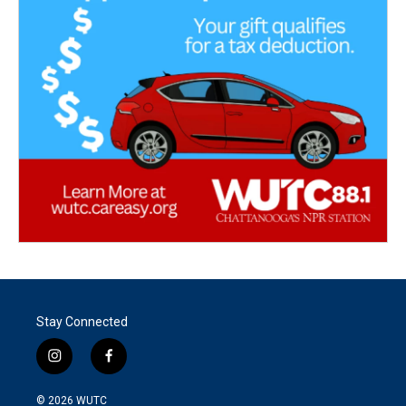
Stay Connected
i
f
n
a
s
c
© 2026
WUTC