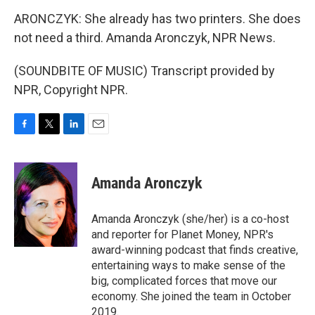
ARONCZYK: She already has two printers. She does
not need a third. Amanda Aronczyk, NPR News.
(SOUNDBITE OF MUSIC) Transcript provided by
NPR, Copyright NPR.
F
T
L
E
a
w
i
m
c
i
n
a
e
t
k
i
Amanda Aronczyk
b
t
e
l
o
e
d
o
r
I
Amanda Aronczyk (she/her) is a co-host
k
n
and reporter for Planet Money, NPR's
award-winning podcast that finds creative,
entertaining ways to make sense of the
big, complicated forces that move our
economy. She joined the team in October
2019.