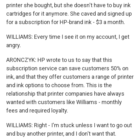
printer she bought, but she doesn't have to buy ink
cartridges for it anymore. She caved and signed up
for a subscription for HP-brand ink - $3 a month.
WILLIAMS: Every time I see it on my account, I get
angry.
ARONCZYK: HP wrote to us to say that this
subscription service can save customers 50% on
ink, and that they offer customers a range of printer
and ink options to choose from. This is the
relationship that printer companies have always
wanted with customers like Williams - monthly
fees and required loyalty.
WILLIAMS: Right - I'm stuck unless I want to go out
and buy another printer, and I don't want that.