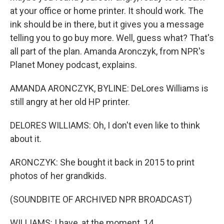
at your office or home printer. It should work. The
ink should be in there, but it gives you a message
telling you to go buy more. Well, guess what? That's
all part of the plan. Amanda Aronczyk, from NPR's
Planet Money podcast, explains.
AMANDA ARONCZYK, BYLINE: DeLores Williams is
still angry at her old HP printer.
DELORES WILLIAMS: Oh, I don't even like to think
about it.
ARONCZYK: She bought it back in 2015 to print
photos of her grandkids.
(SOUNDBITE OF ARCHIVED NPR BROADCAST)
WILLIAMS: I have, at the moment, 14.