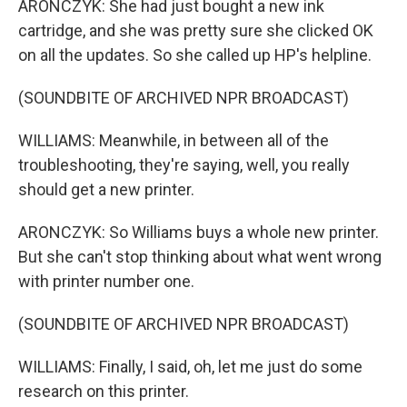
ARONCZYK: She had just bought a new ink
cartridge, and she was pretty sure she clicked OK
on all the updates. So she called up HP's helpline.
(SOUNDBITE OF ARCHIVED NPR BROADCAST)
WILLIAMS: Meanwhile, in between all of the
troubleshooting, they're saying, well, you really
should get a new printer.
ARONCZYK: So Williams buys a whole new printer.
But she can't stop thinking about what went wrong
with printer number one.
(SOUNDBITE OF ARCHIVED NPR BROADCAST)
WILLIAMS: Finally, I said, oh, let me just do some
research on this printer.