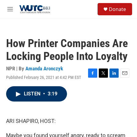
Skip to main content
S
Donate
e
M
a
e
r
n
c
u
h
How Printer Companies Are
u
e
Locking People Into Loyalty
r
y
NPR | By
Amanda Aronczyk
Published February 26, 2021 at 4:42 PM EST
F
T
L
E
a
w
i
m
c
i
n
a
LISTEN
•
3:19
e
t
k
i
b
t
e
l
o
e
d
o
r
I
k
n
ARI SHAPIRO, HOST:
Maybe you found yourself angry, ready to scream