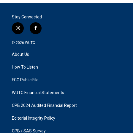
Stay Connected
i
f
n
a
s
c
© 2026
WUTC
t
e
a
b
About Us
g
o
r
o
a
k
How To Listen
m
FCC Public File
WUTC Financial Statements
CPB 2024 Audited Financial Report
Editorial Integrity Policy
CPB / SAS Survey