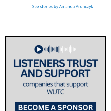
See stories by Amanda Aronczyk