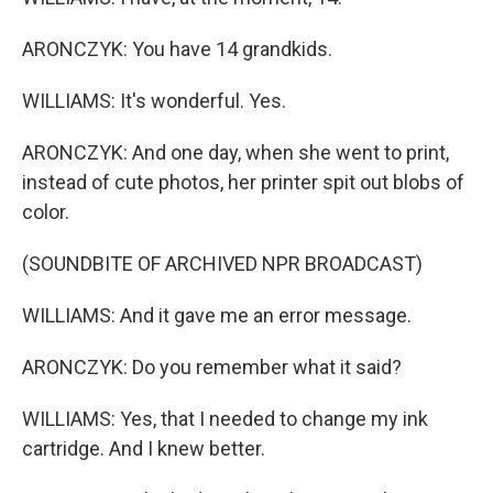
ARONCZYK: You have 14 grandkids.
WILLIAMS: It's wonderful. Yes.
ARONCZYK: And one day, when she went to print,
instead of cute photos, her printer spit out blobs of
color.
(SOUNDBITE OF ARCHIVED NPR BROADCAST)
WILLIAMS: And it gave me an error message.
ARONCZYK: Do you remember what it said?
WILLIAMS: Yes, that I needed to change my ink
cartridge. And I knew better.