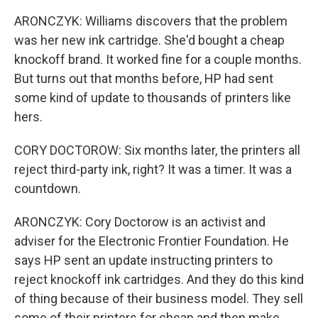
ARONCZYK: Williams discovers that the problem
was her new ink cartridge. She'd bought a cheap
knockoff brand. It worked fine for a couple months.
But turns out that months before, HP had sent
some kind of update to thousands of printers like
hers.
CORY DOCTOROW: Six months later, the printers all
reject third-party ink, right? It was a timer. It was a
countdown.
ARONCZYK: Cory Doctorow is an activist and
adviser for the Electronic Frontier Foundation. He
says HP sent an update instructing printers to
reject knockoff ink cartridges. And they do this kind
of thing because of their business model. They sell
some of their printers for cheap and then make