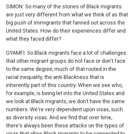
SIMON: So many of the stories of Black migrants
are just very different from what we think of as that
big push of immigrants that fanned out across the
United States. How do their experiences differ and
what they faced differ?
GYAMFI: So Black migrants face a lot of challenges
that other migrant groups do not face or don't face
to the same degree, much of that rooted in the
racial inequality, the anti-Blackness that is
inherently part of this country. When we see who,
for example, is being let into the United States and
we look at Black migrants, we don't have the same
numbers. We're very dependent upon visas, such
as diversity visas. And we find that over time,
there's always been these attacks on the types of
visas that allow Black migrants to be connected to