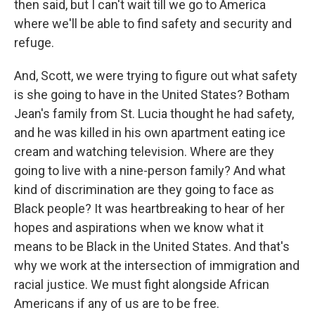
then said, but I can't wait till we go to America
where we'll be able to find safety and security and
refuge.
And, Scott, we were trying to figure out what safety
is she going to have in the United States? Botham
Jean's family from St. Lucia thought he had safety,
and he was killed in his own apartment eating ice
cream and watching television. Where are they
going to live with a nine-person family? And what
kind of discrimination are they going to face as
Black people? It was heartbreaking to hear of her
hopes and aspirations when we know what it
means to be Black in the United States. And that's
why we work at the intersection of immigration and
racial justice. We must fight alongside African
Americans if any of us are to be free.