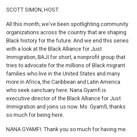
o
r
I
k
n
SCOTT SIMON, HOST:
All this month, we've been spotlighting community
organizations across the country that are shaping
Black history for the future. And we end this series
with a look at the Black Alliance for Just
Immigration, BAJI for short, a nonprofit group that
tries to advocate for the millions of Black migrant
families who live in the United States and many
more in Africa, the Caribbean and Latin America
who seek sanctuary here. Nana Gyamfi is
executive director of the Black Alliance for Just
Immigration and joins us now. Ms. Gyamfi, thanks
so much for being here.
NANA GYAMFI: Thank you so much for having me.