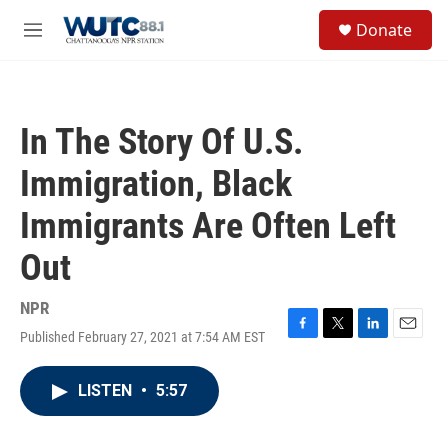
Skip to main content
S
Donate
e
M
a
e
r
n
c
u
h
In The Story Of U.S.
u
e
Immigration, Black
r
y
Immigrants Are Often Left
Out
NPR
Published February 27, 2021 at 7:54 AM EST
F
T
L
E
a
w
i
m
c
i
n
a
LISTEN
•
5:57
e
t
k
i
b
t
e
l
o
e
d