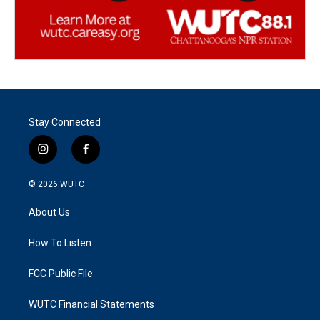
Stay Connected
i
f
n
a
s
c
© 2026
WUTC
t
e
a
b
About Us
g
o
r
o
a
k
How To Listen
m
FCC Public File
WUTC Financial Statements