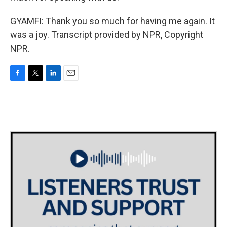
GYAMFI: Thank you so much for having me again. It
was a joy. Transcript provided by NPR, Copyright
NPR.
F
T
L
E
a
w
i
m
c
i
n
a
e
t
k
i
b
t
e
l
o
e
d
o
r
I
k
n