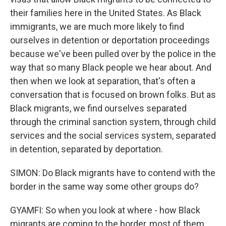
their families here in the United States. As Black
immigrants, we are much more likely to find
ourselves in detention or deportation proceedings
because we've been pulled over by the police in the
way that so many Black people we hear about. And
then when we look at separation, that's often a
conversation that is focused on brown folks. But as
Black migrants, we find ourselves separated
through the criminal sanction system, through child
services and the social services system, separated
in detention, separated by deportation.
SIMON: Do Black migrants have to contend with the
border in the same way some other groups do?
GYAMFI: So when you look at where - how Black
migrants are coming to the border, most of them