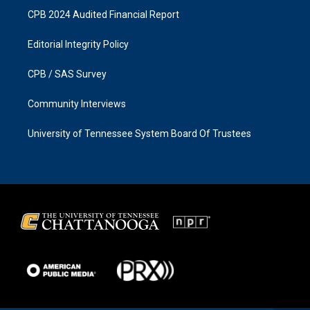
CPB 2024 Audited Financial Report
Editorial Integrity Policy
CPB / SAS Survey
Community Interviews
University of Tennessee System Board Of Trustees