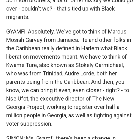
Johnson brothers, a lot of other history we could go
over - couldn't we? - that's tied up with Black
migrants.
GYAMFI: Absolutely. We've got to think of Marcus
Mosiah Garvey from Jamaica. He and other folks in
the Caribbean really defined in Harlem what Black
liberation movements meant. We have to think of
Kwame Ture, also known as Stokely Carmichael,
who was from Trinidad, Audre Lorde, both her
parents being from the Caribbean. And then, you
know, we can bring it even, even closer - right? - to
Nse Ufot, the executive director of The New
Georgia Project, working to register over half a
million people in Georgia, as well as fighting against
voter suppression.
SIMON: Ms. Gyamfi, there's been a change in