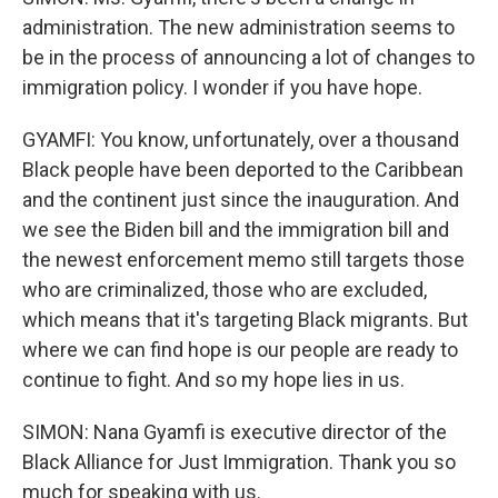
administration. The new administration seems to
be in the process of announcing a lot of changes to
immigration policy. I wonder if you have hope.
GYAMFI: You know, unfortunately, over a thousand
Black people have been deported to the Caribbean
and the continent just since the inauguration. And
we see the Biden bill and the immigration bill and
the newest enforcement memo still targets those
who are criminalized, those who are excluded,
which means that it's targeting Black migrants. But
where we can find hope is our people are ready to
continue to fight. And so my hope lies in us.
SIMON: Nana Gyamfi is executive director of the
Black Alliance for Just Immigration. Thank you so
much for speaking with us.