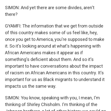
SIMON: And yet there are some divides, aren't
there?
GYAMFI: The information that we get from outside
of this country makes some of us feel like, hey,
once you get to America, you're supposed to make
it. So it's looking around at what's happening with
African Americans makes it appear as if
something's deficient about them. And so it's
important to have conversations about the impact
of racism on African Americans in this country. It's
important for us as Black migrants to understand it
impacts us the same way.
SIMON: You know, speaking with you, I mean, I'm
thinking of Shirley Chisholm. I'm thinking of the