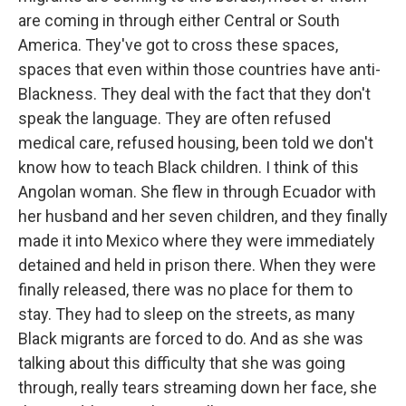
are coming in through either Central or South
America. They've got to cross these spaces,
spaces that even within those countries have anti-
Blackness. They deal with the fact that they don't
speak the language. They are often refused
medical care, refused housing, been told we don't
know how to teach Black children. I think of this
Angolan woman. She flew in through Ecuador with
her husband and her seven children, and they finally
made it into Mexico where they were immediately
detained and held in prison there. When they were
finally released, there was no place for them to
stay. They had to sleep on the streets, as many
Black migrants are forced to do. And as she was
talking about this difficulty that she was going
through, really tears streaming down her face, she