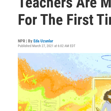
Teachers Are M
For The First T
NPR | By
Eda Uzunlar
Published March 27, 2021 at 6:02 AM EDT