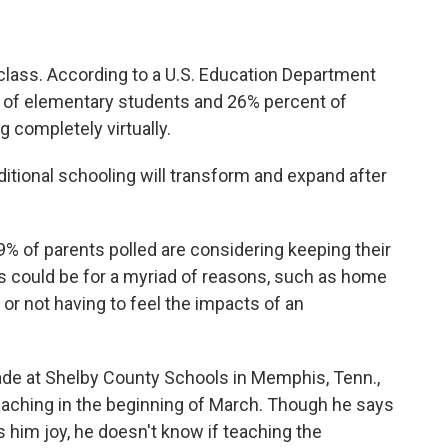
 class. According to a U.S. Education Department
of elementary students and 26% percent of
g completely virtually.
aditional schooling will transform and expand after
% of parents polled are considering keeping their
his could be for a myriad of reasons, such as home
, or not having to feel the impacts of an
de at Shelby County Schools in Memphis, Tenn.,
eaching in the beginning of March. Though he says
s him joy, he doesn't know if teaching the