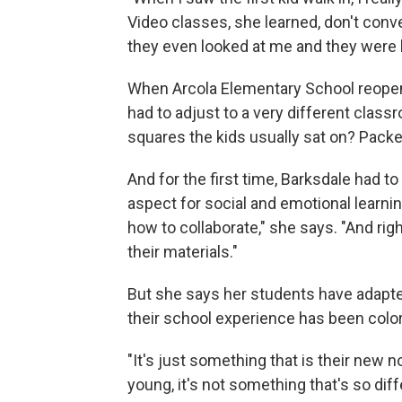
Video classes, she learned, don't conve
they even looked at me and they were lik
When Arcola Elementary School reopen
had to adjust to a very different clas
squares the kids usually sat on? Pack
And for the first time, Barksdale had t
aspect for social and emotional learnin
how to collaborate," she says. "And rig
their materials."
But she says her students have adapted q
their school experience has been colo
"It's just something that is their new 
young, it's not something that's so diff