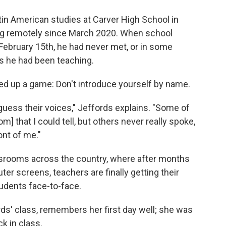
in American studies at Carver High School in
ng remotely since March 2020. When school
February 15th, he had never met, or in some
s he had been teaching.
igged up a game: Don't introduce yourself by name.
to guess their voices," Jeffords explains. "Some of
 that I could tell, but others never really spoke,
ont of me."
assrooms across the country, where after months
er screens, teachers are finally getting their
udents face-to-face.
ds' class, remembers her first day well; she was
k in class.