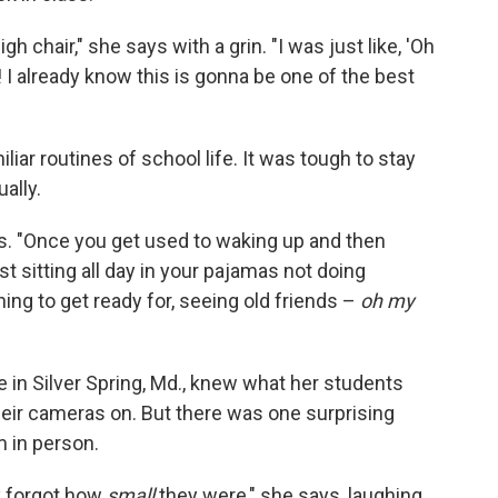
h chair," she says with a grin. "I was just like, 'Oh
! I already know this is gonna be one of the best
liar routines of school life. It was tough to stay
ally.
ins. "Once you get used to waking up and then
just sitting all day in your pajamas not doing
ing to get ready for, seeing old friends –
oh my
 in Silver Spring, Md., knew what her students
heir cameras on. But there was one surprising
 in person.
ly forgot how
small
they were," she says, laughing.