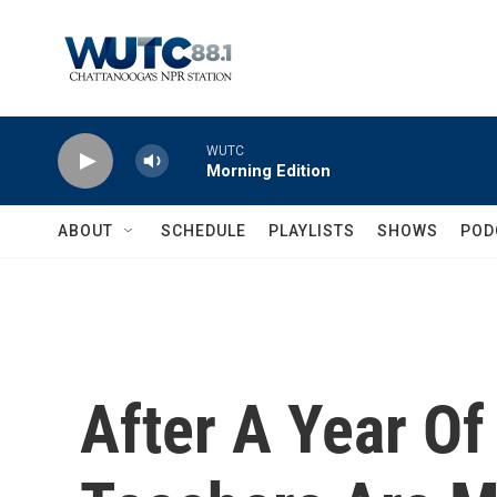
Skip to main content
WUTC
Morning Edition
ABOUT
SCHEDULE
PLAYLISTS
SHOWS
POD
After A Year O