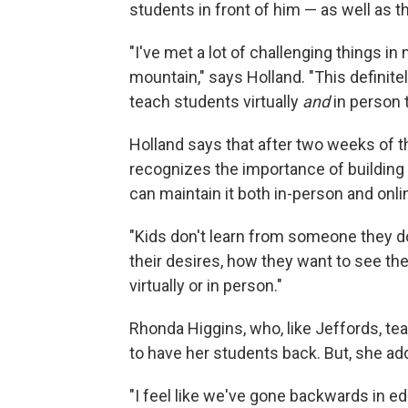
students in front of him — as well as t
"I've met a lot of challenging things in
mountain," says Holland. "This definitely
teach students virtually
and
in person 
Holland says that after two weeks of t
recognizes the importance of building
can maintain it both in-person and onli
"Kids don't learn from someone they don'
their desires, how they want to see the
virtually or in person."
Rhonda Higgins, who, like Jeffords, te
to have her students back. But, she add
"I feel like we've gone backwards in e