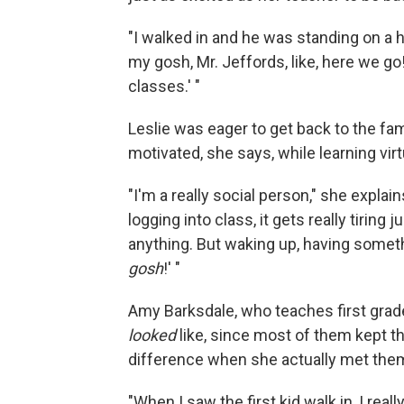
"I walked in and he was standing on a hig
my gosh, Mr. Jeffords, like, here we go
classes.' "
Leslie was eager to get back to the fami
motivated, she says, while learning virtu
"I'm a really social person," she expla
logging into class, it gets really tiring 
anything. But waking up, having someth
gosh
!' "
Amy Barksdale, who teaches first grade
looked
like, since most of them kept t
difference when she actually met them
"When I saw the first kid walk in, I real