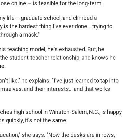
hose online — is feasible for the long-term.
 my life – graduate school, and climbed a
 is the hardest thing I've ever done... trying to
through a mask."
his teaching model, he's exhausted. But, he
 the student-teacher relationship, and knows he
ne.
t like," he explains. "I've just learned to tap into
mselves, and their interests... and that works
aches high school in Winston-Salem, N.C., is happy
s quickly, it's not the same.
ducation," she says. "Now the desks are in rows,