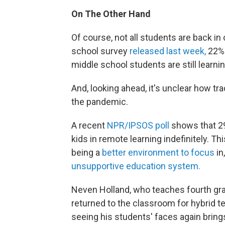
On The Other Hand
Of course, not all students are back in
school survey
released last week,
22% 
middle school students are still learnin
And, looking ahead, it's unclear how tr
the pandemic.
A recent
NPR/IPSOS poll
shows that 29
kids in remote learning indefinitely. T
being a
better environment to focus
in
unsupportive education system.
Neven Holland, who teaches fourth gra
returned to the classroom for hybrid t
seeing his students' faces again bring