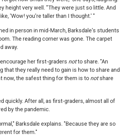
y height very well. "They were just so little. And
e, 'Wow! you're taller than I thought.' "
ed in person in mid-March, Barksdale's students
sroom. The reading corner was gone. The carpet
ed away.
o encourage her first-graders
not
to share. "An
g that they really need to gain is how to share and
ht now, the safest thing for them is to
not
share
uickly. After all, as first-graders, almost all of
red by the pandemic.
normal," Barksdale explains. "Because they are so
erent for them."