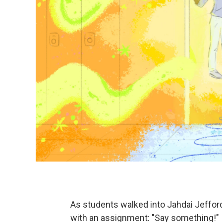
As students walked into Jahdai Jefford
with an assignment: "Say something!"