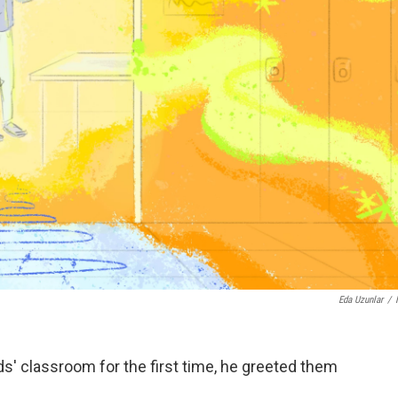
Eda Uzunlar
/
s' classroom for the first time, he greeted them