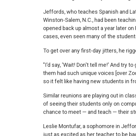
Jeffords, who teaches Spanish and Lat
Winston-Salem, N.C., had been teachi
opened back up almost a year later on 
cases, even seen many of the student
To get over any first-day jitters, he r
"I'd say, 'Wait! Don't tell me!' And try 
them had such unique voices [over Zoom]
so it felt like having new students in fr
Similar reunions are playing out in cl
of seeing their students only on comput
chance to meet — and teach — their st
Leslie Montufar, a sophomore in Jeffor
just as excited as her teacher to be bac