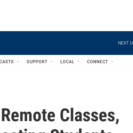
NEXT U
CASTS
SUPPORT
LOCAL
CONNECT
f Remote Classes,